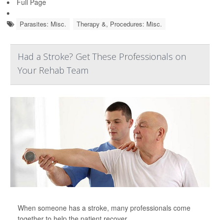
Full Page
Parasites: Misc.
Therapy &, Procedures: Misc.
Had a Stroke? Get These Professionals on
Your Rehab Team
When someone has a stroke, many professionals come
together to help the patient recover.