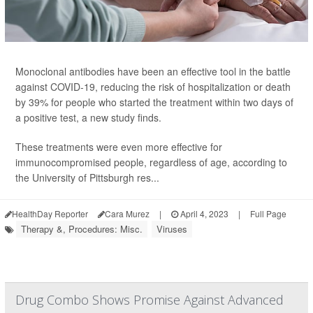
Monoclonal antibodies have been an effective tool in the battle
against COVID-19, reducing the risk of hospitalization or death
by 39% for people who started the treatment within two days of
a positive test, a new study finds.
These treatments were even more effective for
immunocompromised people, regardless of age, according to
the University of Pittsburgh res...
HealthDay Reporter
Cara Murez
|
April 4, 2023
|
Full Page
Therapy &, Procedures: Misc.
Viruses
Drug Combo Shows Promise Against Advanced