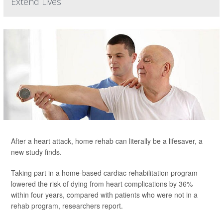
Extend Lives
After a heart attack, home rehab can literally be a lifesaver, a
new study finds.
Taking part in a home-based cardiac rehabilitation program
lowered the risk of dying from heart complications by 36%
within four years, compared with patients who were not in a
rehab program, researchers report.