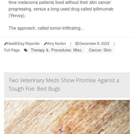
time melanoma patients lived without their skin cancer
progressing, versus a long-used drug called ipilimumab
(Yervoy).
The approach, called tumor-infiltrating...
HealthDay Reporter
Amy Norton
|
December 8, 2022
|
Therapy &, Procedures: Misc.
Cancer: Skin
Full Page
Two Veterinary Meds Show Promise Against a
Tough Foe: Bed Bugs