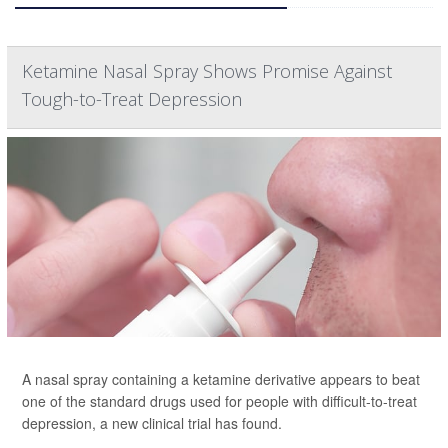
Ketamine Nasal Spray Shows Promise Against
Tough-to-Treat Depression
A nasal spray containing a ketamine derivative appears to beat
one of the standard drugs used for people with difficult-to-treat
depression, a new clinical trial has found.