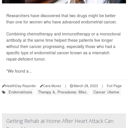
Researchers have discovered that two drugs might be better
than one for women who have advanced endometrial cancer.
Combining chemotherapy and immunotherapy or a monoclonal
antibody at the same time helped these patients live longer
without their cancer progressing, especially those who had a
specific type of endometrial cancer known as a mismatch
repair-deficient tumor.
"We found a...
HealthDay Reporter
Cara Murez
|
March 28, 2023
|
Full Page
Endometriosis
Therapy &, Procedures: Misc.
Cancer: Uterine
Getting Rehab at Home After Heart Attack Can