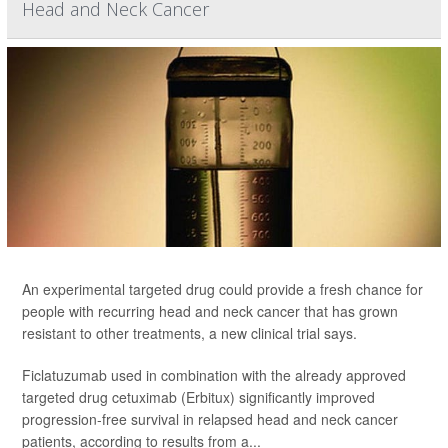
Head and Neck Cancer
An experimental targeted drug could provide a fresh chance for
people with recurring head and neck cancer that has grown
resistant to other treatments, a new clinical trial says.
Ficlatuzumab used in combination with the already approved
targeted drug cetuximab (Erbitux) significantly improved
progression-free survival in relapsed head and neck cancer
patients, according to results from a...