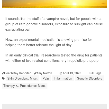
It sounds like the stuff of a vampire novel, but for people with a
group of rare genetic disorders, exposure to sunlight can cause
excruciating pain.
Now, an experimental medication is showing promise for
helping them better tolerate the light of day.
In an early clinical trial, researchers tested the drug for patients
with either of two related conditions: erythropoietic protoporp...
HealthDay Reporter
Amy Norton
|
April 13, 2023
|
Full Page
Skin Disorders: Misc.
Pain
Inflammation
Genetic Disorders
Therapy &, Procedures: Misc.