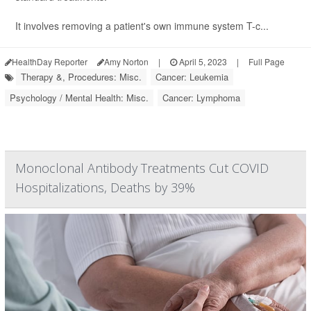
It involves removing a patient's own immune system T-c...
HealthDay Reporter
Amy Norton
|
April 5, 2023
|
Full Page
Therapy &, Procedures: Misc.
Cancer: Leukemia
Psychology / Mental Health: Misc.
Cancer: Lymphoma
Monoclonal Antibody Treatments Cut COVID
Hospitalizations, Deaths by 39%