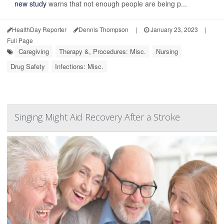
new study
warns that not enough people are being p...
HealthDay Reporter
Dennis Thompson
|
January 23, 2023
|
Full Page
Caregiving
Therapy &, Procedures: Misc.
Nursing
Drug Safety
Infections: Misc.
Singing Might Aid Recovery After a Stroke