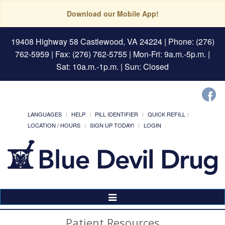
Download our Mobile App!
19408 Highway 58 Castlewood, VA 24224
| Phone: (276)
762-5959 | Fax: (276) 762-5755 | Mon-Fri: 9a.m.-5p.m. |
Sat: 10a.m.-1p.m. | Sun: Closed
LANGUAGES
HELP
PILL IDENTIFIER
QUICK REFILL
LOCATION / HOURS
SIGN UP TODAY!
LOGIN
Toggle
Navigation
Patient Resources