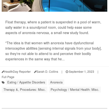
Float therapy, where a patient is suspended in a pool of warm,
salty water in a soundproof room, could help ease some
aspects of anorexia nervosa, a small new study found.
"The idea is that women with anorexia have dysfunctional
interoceptive abilities [sensing internal signals from your body],
so they're not able to attend to and perceive their bodily
experiences in the same way that he...
HealthDay Reporter
Sarah D. Collins
|
September 1, 2023
|
Full Page
Eating / Appetite Disorders
Anorexia
Therapy &, Procedures: Misc.
Psychology / Mental Health: Misc.