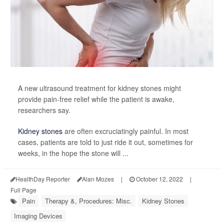
A new ultrasound treatment for kidney stones might
provide pain-free relief while the patient is awake,
researchers say.
Kidney stones
are often excruciatingly painful. In most
cases, patients are told to just ride it out, sometimes for
weeks, in the hope the stone will ...
HealthDay Reporter
Alan Mozes
|
October 12, 2022
|
Full Page
Pain
Therapy &, Procedures: Misc.
Kidney Stones
Imaging Devices