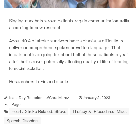
Singing may help stroke patients regain communication skills,
according to new research.
About 40% of stroke survivors have aphasia, a difficulty to
deliver or comprehend spoken or written language. That
impairment is ongoing for about half of those patients a year
after their stroke, potentially affecting quality of life or leading
to social isolation.
Researchers in Finland studie...
HealthDay Reporter
Cara Murez
|
January 3, 2023
|
Full Page
Heart / Stroke-Related: Stroke
Therapy &, Procedures: Misc.
Speech Disorders