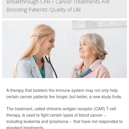
Breakthrough CAR-T Cancer Treatments Are
Boosting Patients' Quality of Life
A therapy that bolsters the immune system may not only help
certain cancer patients live longer, but better, a new study finds.
The treatment, called chimeric antigen receptor (CAR) T-cell
therapy, is used to fight certain types of blood cancer --
including leukemia and lymphoma -- that have not responded to
standard treatments.