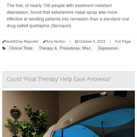
The trial, of nearly 700 people with treatment-resistant
depression, found that esketamine nasal spray was more
effective at sending patients into remission than a standard oral
drug called quetiapine (Seroquel).
HealthDay Reporter
Amy Norton
|
October 5, 2023
|
Full Page
Clinical Trials
Therapy &, Procedures: Misc.
Depression
Could 'Float Therapy' Help Ease Anorexia?