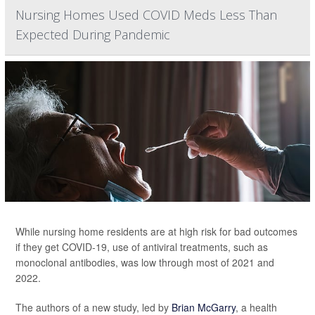
Nursing Homes Used COVID Meds Less Than
Expected During Pandemic
While nursing home residents are at high risk for bad outcomes
if they get COVID-19, use of antiviral treatments, such as
monoclonal antibodies, was low through most of 2021 and
2022.
The authors of a new study, led by
Brian McGarry
, a health