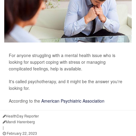
For anyone struggling with a mental health issue who is
looking for support coping with stress or managing
complicated feelings, help is available.
It's called psychotherapy, and it might be the answer you're
looking for.
According to the
American Psychiatric Association
HealthDay Reporter
Mandi Harenberg
|
February 22, 2023