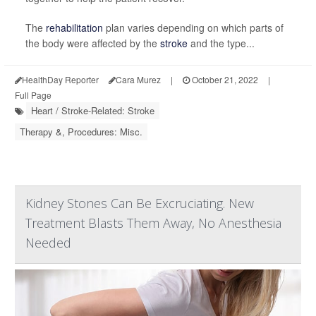
The
rehabilitation
plan varies depending on which parts of
the body were affected by the
stroke
and the type...
HealthDay Reporter
Cara Murez
|
October 21, 2022
|
Full Page
Heart / Stroke-Related: Stroke
Therapy &, Procedures: Misc.
Kidney Stones Can Be Excruciating. New
Treatment Blasts Them Away, No Anesthesia
Needed