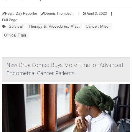
HealthDay Reporter
Dennis Thompson
|
April 3, 2023
|
Full Page
Survival
Therapy &, Procedures: Misc.
Cancer: Misc.
Clinical Trials
New Drug Combo Buys More Time for Advanced
Endometrial Cancer Patients