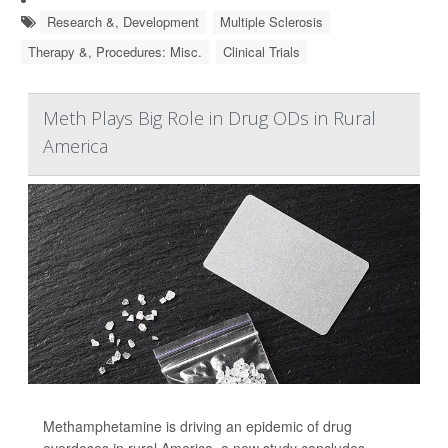
Research &, Development
Multiple Sclerosis
Therapy &, Procedures: Misc.
Clinical Trials
Meth Plays Big Role in Drug ODs in Rural
America
Methamphetamine is driving an epidemic of drug
overdoses in rural America, a new study concludes.