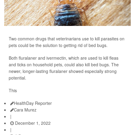
Two common drugs that veterinarians use to kill parasites on
pets could be the solution to getting rid of bed bugs.
Both fluralaner and ivermectin, which are used to kill fleas
and ticks on household pets, could also kill bed bugs. The
newer, longer-lasting fluralaner showed especially strong
potential.
This
HealthDay Reporter
Cara Murez
|
December 1, 2022
|