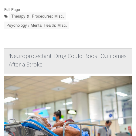
|
Full Page
Therapy &, Procedures: Misc.
Psychology / Mental Health: Misc.
'Neuroprotectant' Drug Could Boost Outcomes
After a Stroke