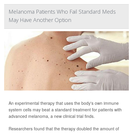
Melanoma Patients Who Fail Standard Meds
May Have Another Option
An experimental therapy that uses the body's own immune
system cells may beat a standard treatment for patients with
advanced melanoma, a new clinical trial finds.
Researchers found that the therapy doubled the amount of