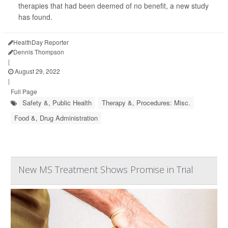
therapies that had been deemed of no benefit, a new study
has found.
HealthDay Reporter
Dennis Thompson
|
August 29, 2022
|
Full Page
Safety &, Public Health
Therapy &, Procedures: Misc.
Food &, Drug Administration
New MS Treatment Shows Promise in Trial