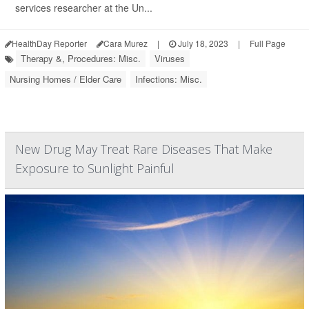
services researcher at the Un...
HealthDay Reporter
Cara Murez
|
July 18, 2023
|
Full Page
Therapy &, Procedures: Misc.
Viruses
Nursing Homes / Elder Care
Infections: Misc.
New Drug May Treat Rare Diseases That Make
Exposure to Sunlight Painful