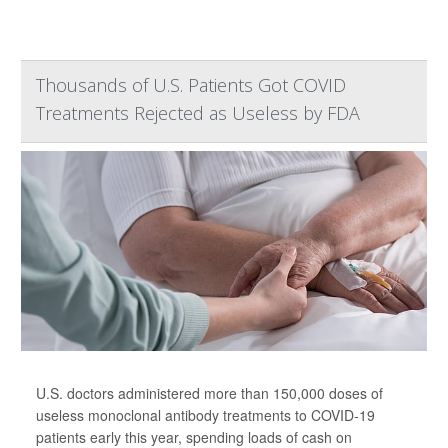
Thousands of U.S. Patients Got COVID
Treatments Rejected as Useless by FDA
U.S. doctors administered more than 150,000 doses of
useless monoclonal antibody treatments to COVID-19
patients early this year, spending loads of cash on