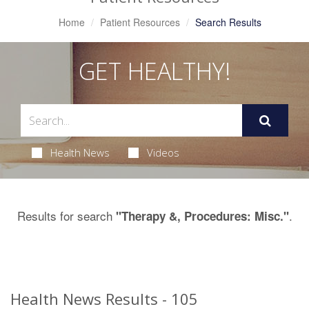
Home
Patient Resources
Search Results
GET HEALTHY!
Health News
Videos
Results for search
.
"Therapy &, Procedures: Misc."
Health News Results - 105