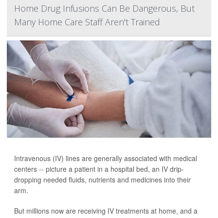
Home Drug Infusions Can Be Dangerous, But
Many Home Care Staff Aren't Trained
Intravenous (IV) lines are generally associated with medical
centers -- picture a patient in a hospital bed, an IV drip-
dropping needed fluids, nutrients and medicines into their
arm.
But millions now are receiving IV treatments at home, and a