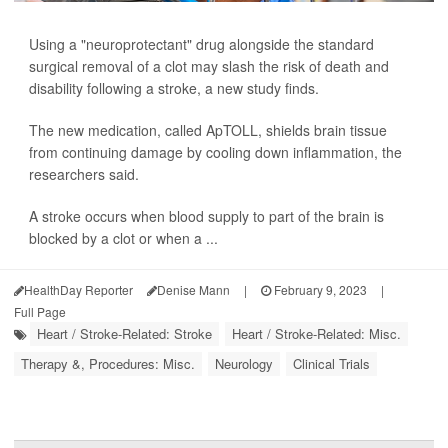
Using a "neuroprotectant" drug alongside the standard
surgical removal of a clot may slash the risk of death and
disability following a stroke, a new study finds.
The new medication, called ApTOLL, shields brain tissue
from continuing damage by cooling down inflammation, the
researchers said.
A stroke occurs when blood supply to part of the brain is
blocked by a clot or when a ...
HealthDay Reporter
Denise Mann
|
February 9, 2023
|
Full Page
Heart / Stroke-Related: Stroke
Heart / Stroke-Related: Misc.
Therapy &, Procedures: Misc.
Neurology
Clinical Trials