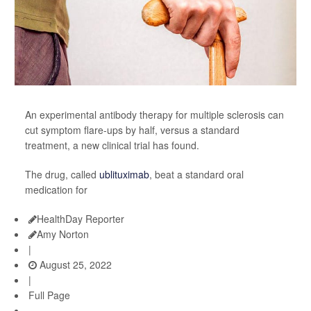
An experimental antibody therapy for multiple sclerosis can
cut symptom flare-ups by half, versus a standard
treatment, a new clinical trial has found.
The drug, called
ublituximab
, beat a standard oral
medication for
HealthDay Reporter
Amy Norton
|
August 25, 2022
|
Full Page