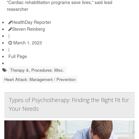
"Cardiac rehabilitation programs save lives," said lead
researcher
HealthDay Reporter
Steven Reinberg
|
March 1, 2023
|
Full Page
Therapy &, Procedures: Misc.
Heart Attack: Management / Prevention
Types of Psychotherapy: Finding the Right Fit for
Your Needs