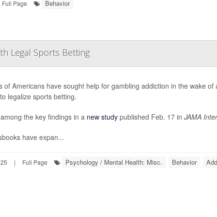
Behavior
Full Page
th Legal Sports Betting
ns of Americans have sought help for gambling addiction in the wake of
to legalize sports betting.
 among the key findings in a
new study
published Feb. 17 in
JAMA Inter
sbooks have expan...
Psychology / Mental Health: Misc.
Behavior
Add
025
|
Full Page