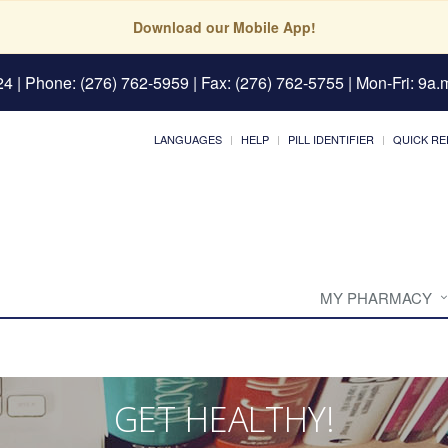
Download our Mobile App!
24
| Phone: (276) 762-5959 | Fax: (276) 762-5755 | Mon-Fri: 9a.m
LANGUAGES
HELP
PILL IDENTIFIER
QUICK RE
MY PHARMACY
GET HEALTHY!