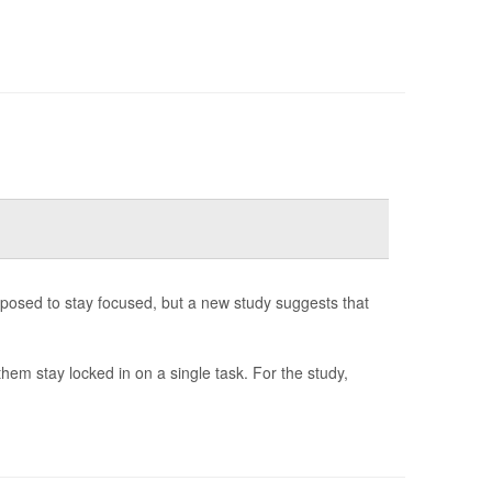
posed to stay focused, but a new study suggests that
hem stay locked in on a single task. For the study,