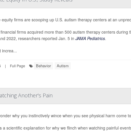
e equity firms are scooping up U.S. autism therapy centers at an unpre
financial firms acquired more than 500 autism therapy centers during
nd 2022, researchers reported Jan. 5 in
JAMA Pediatrics
.
 increa...
Behavior
Autism
6
|
Full Page
tching Another's Pain
onder why you instinctively wince when you see physical harm come t
s a scientific explanation for why we flinch when watching painful event