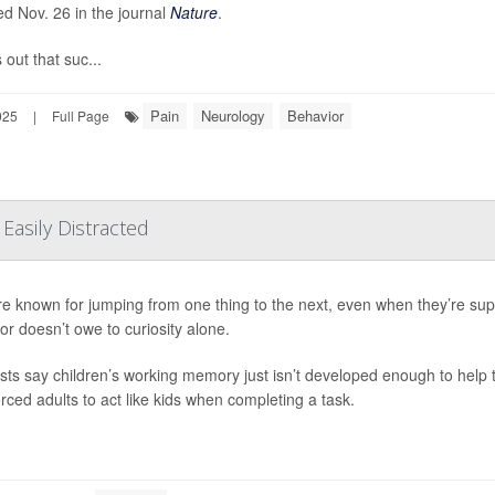
ed Nov. 26 in the journal
Nature
.
s out that suc...
Pain
Neurology
Behavior
025
|
Full Page
asily Distracted
re known for jumping from one thing to the next, even when they’re sup
or doesn’t owe to curiosity alone.
ists say children’s working memory just isn’t developed enough to help t
orced adults to act like kids when completing a task.