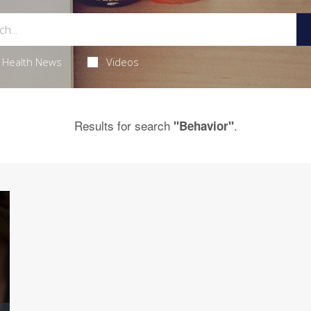
Health News
Videos
Results for search
.
"Behavior"