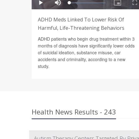
ADHD Meds Linked To Lower Risk Of
Harmful, Life-Threatening Behaviors
ADHD patients who begin drug treatment within 3
months of diagnosis have significantly lower odds
of suicidal ideation, substance misuse, car
accidents and criminality, according to a new
study.
Health News Results - 243
Autism Therapy Centers Targeted By Privat