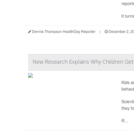
report
It turn
Dennis Thompson HealthDay Reporter
|
December 2, 2
New Research Explains Why Children Get E
Kids a
behavi
Scient
they f
R...