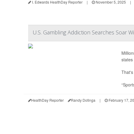
I. Edwards HealthDay Reporter
|
November 5, 2025
|
U.S. Gambling Addiction Searches Soar Wi
Millio
states 
That's
“Sport
HealthDay Reporter
Randy Dotinga
|
February 17, 2