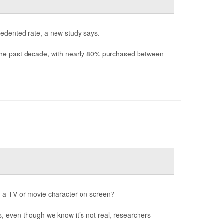
cedented rate, a new study says.
 the past decade, with nearly 80% purchased between
o a TV or movie character on screen?
s, even though we know it’s not real, researchers