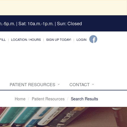
.-5p.m. | Sat: 10a.m.-1p.m. | Sun: Closed
FILL
LOCATION / HOURS
SIGN UP TODAY!
LOGIN
PATIENT RESOURCES
CONTACT
Home
Patient Resources
Search Results