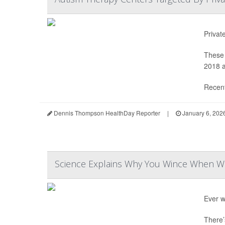
Privat
These 
2018 a
Recent
Dennis Thompson HealthDay Reporter
|
January 6, 202
Science Explains Why You Wince When Wa
Ever w
There’