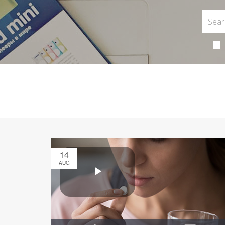
14
AUG