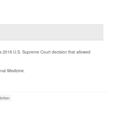
 a 2018 U.S. Supreme Court decision that allowed
nal Medicine
.
iction