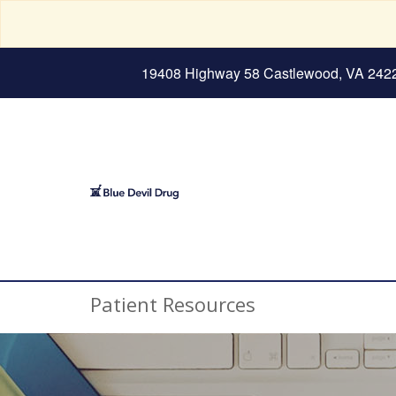
19408 Highway 58 Castlewood, VA 242
Patient Resources