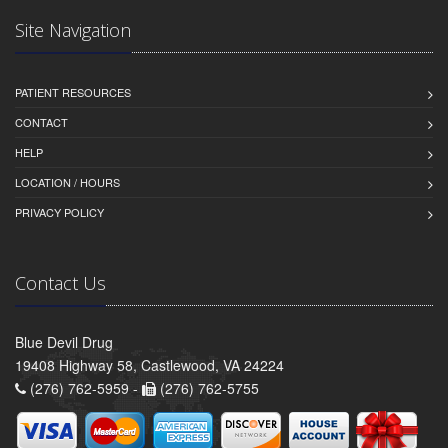
Site Navigation
PATIENT RESOURCES
CONTACT
HELP
LOCATION / HOURS
PRIVACY POLICY
Contact Us
Blue Devil Drug
19408 Highway 58, Castlewood, VA 24224
(276) 762-5959 -
(276) 762-5755