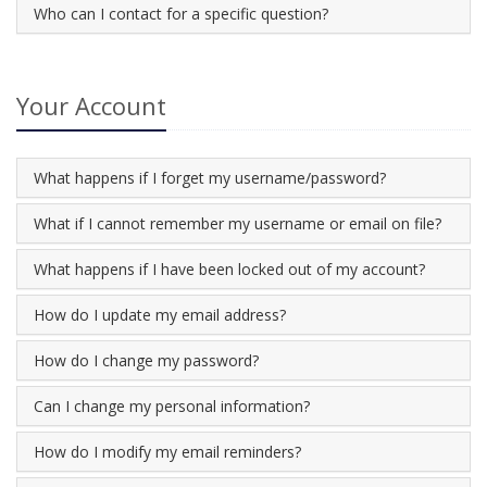
Who can I contact for a specific question?
Your Account
What happens if I forget my username/password?
What if I cannot remember my username or email on file?
What happens if I have been locked out of my account?
How do I update my email address?
How do I change my password?
Can I change my personal information?
How do I modify my email reminders?