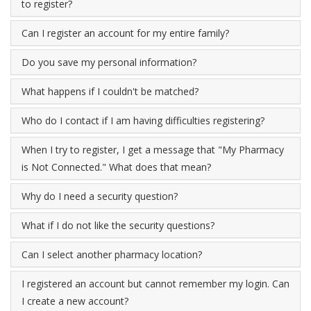
to register?
Can I register an account for my entire family?
Do you save my personal information?
What happens if I couldn't be matched?
Who do I contact if I am having difficulties registering?
When I try to register, I get a message that "My Pharmacy
is Not Connected." What does that mean?
Why do I need a security question?
What if I do not like the security questions?
Can I select another pharmacy location?
I registered an account but cannot remember my login. Can
I create a new account?