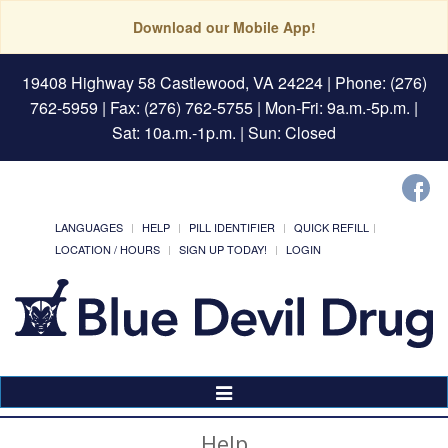
Download our Mobile App!
19408 Highway 58 Castlewood, VA 24224
| Phone: (276)
762-5959 | Fax: (276) 762-5755 | Mon-Fri: 9a.m.-5p.m. |
Sat: 10a.m.-1p.m. | Sun: Closed
LANGUAGES
HELP
PILL IDENTIFIER
QUICK REFILL
LOCATION / HOURS
SIGN UP TODAY!
LOGIN
Toggle
Navigation
Help