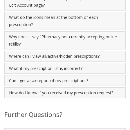
Edit Account page?
What do the icons mean at the bottom of each
prescription?
Why does it say "Pharmacy not currently accepting online
refills?"
Where can I view all/active/hidden prescriptions?
What if my prescription list is incorrect?
Can I get a tax report of my prescriptions?
How do I know if you received my prescription request?
Further Questions?