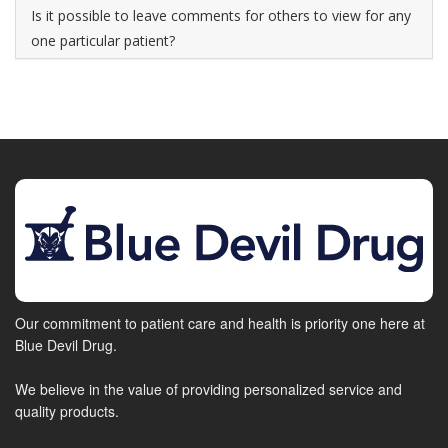
Is it possible to leave comments for others to view for any
one particular patient?
Our commitment to patient care and health is priority one here at
Blue Devil Drug.
We believe in the value of providing personalized service and
quality products.