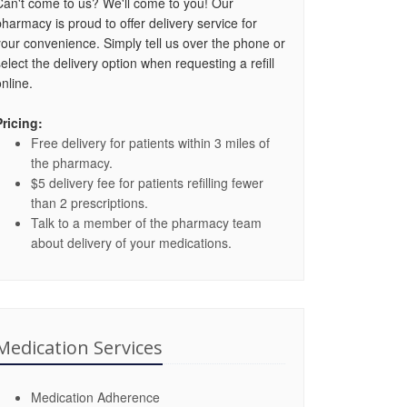
Can't come to us? We'll come to you! Our
pharmacy is proud to offer delivery service for
your convenience. Simply tell us over the phone or
select the delivery option when requesting a refill
nline.
Pricing:
Free delivery for patients within 3 miles of
the pharmacy.
$5 delivery fee for patients refilling fewer
than 2 prescriptions.
Talk to a member of the pharmacy team
about delivery of your medications.
Medication Services
Medication Adherence