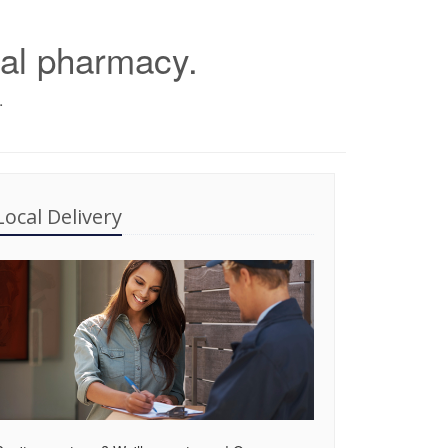
cal pharmacy.
.
Local Delivery