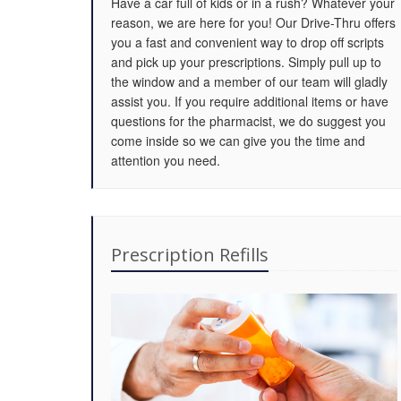
Have a car full of kids or in a rush? Whatever your
reason, we are here for you! Our Drive-Thru offers
you a fast and convenient way to drop off scripts
and pick up your prescriptions. Simply pull up to
the window and a member of our team will gladly
assist you. If you require additional items or have
questions for the pharmacist, we do suggest you
come inside so we can give you the time and
attention you need.
Prescription Refills