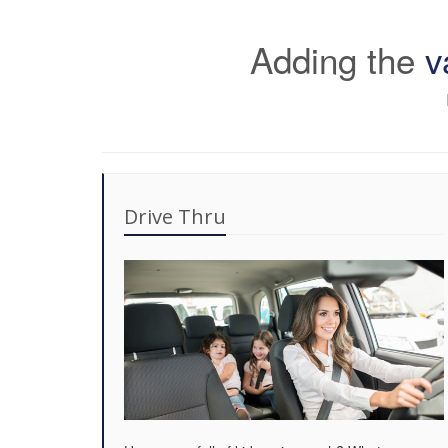
Adding the
v
Drive Thru