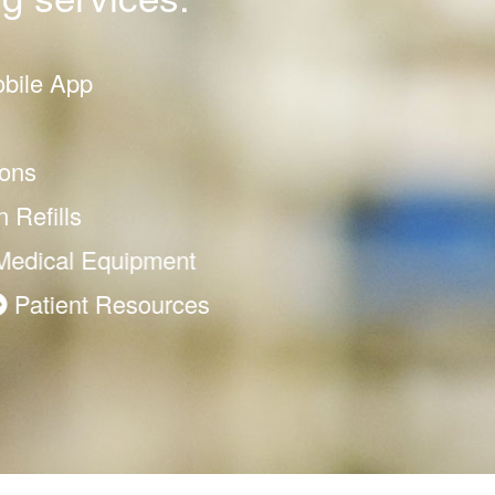
obile App
ons
 Refills
dical Equipment
esources