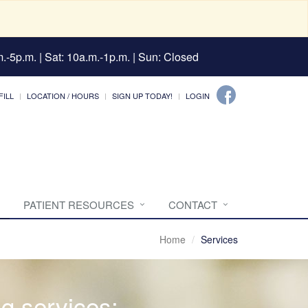
.-5p.m. | Sat: 10a.m.-1p.m. | Sun: Closed
FILL
LOCATION / HOURS
SIGN UP TODAY!
LOGIN
PATIENT RESOURCES
CONTACT
Home
Services
ng services: