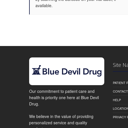
available.
Site N
PATIENT
Our commitment to patient care and
CONTACT
health is priority one here at Blue Devil
HELP
Drug.
LOCATION
We believe in the value of providing
PRIVACY 
personalized service and quality