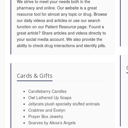
We strive to meet your needs both in the
pharmacy and online. Our website is a great
resource tool for almost any topic or drug. Browse
our daily videos and articles or use our search
function on our Patient Resource page. Found a
great article? Share articles and videos directly to
your social media account. We also provide the
ability to check drug interactions and identify pills.
Cards & Gifts
Candleberry Candles
Owl Lathered Up Soaps
Jellycats plush specialty stuffed animals
Crabtree and Evelyn
Prayer Box Jewelry
Scarves by Alexa's Angels