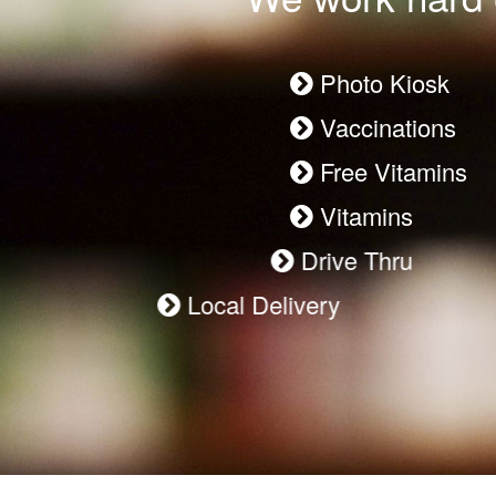
Photo Kiosk
Vaccinations
Free Vitamins
Vitamins
Drive Thru
Local Delivery