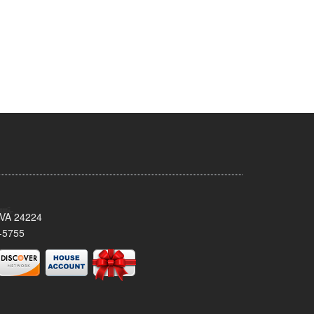
 VA 24224
-5755