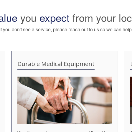
alue
you
expect
from your lo
If you don't see a service, please reach out to us so we can help
Durable Medical Equipment