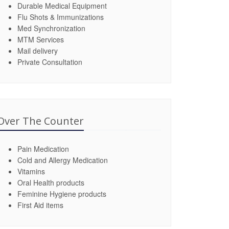
Durable Medical Equipment
Flu Shots & Immunizations
Med Synchronization
MTM Services
Mail delivery
Private Consultation
Over The Counter
Pain Medication
Cold and Allergy Medication
Vitamins
Oral Health products
Feminine Hygiene products
First Aid items