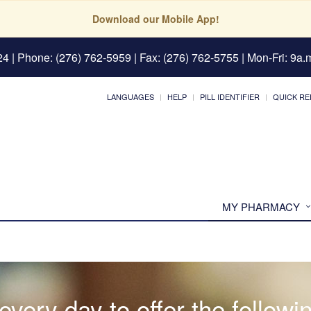
Download our Mobile App!
24
| Phone: (276) 762-5959 | Fax: (276) 762-5755 | Mon-Fri: 9a.m
LANGUAGES
HELP
PILL IDENTIFIER
QUICK RE
MY PHARMACY
very day to offer the followi