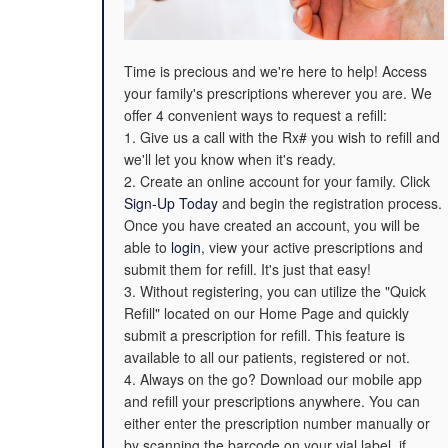
Time is precious and we're here to help! Access
your family's prescriptions wherever you are. We
offer 4 convenient ways to request a refill:
1. Give us a call with the Rx# you wish to refill and
we'll let you know when it's ready.
2. Create an online account for your family. Click
Sign-Up Today
and begin the registration process.
Once you have created an account, you will be
able to
login
, view your active prescriptions and
submit them for refill. It's just that easy!
3. Without registering, you can utilize the "Quick
Refill" located on our Home Page and quickly
submit a prescription for refill. This feature is
available to all our patients, registered or not.
4. Always on the go? Download our mobile app
and refill your prescriptions anywhere. You can
either enter the prescription number manually or
by scanning the barcode on your vial label, if