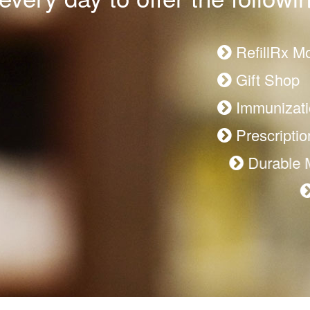
RefillRx M
Gift Shop
Immunizati
Prescription
Durable Me
Patient R