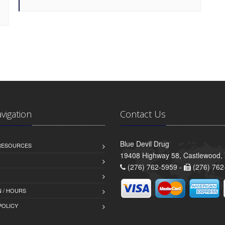
avigation
Contact Us
Blue Devil Drug
 RESOURCES
19408 Highway 58, Castlewood,
(276) 762-5959 -
(276) 762
 / HOURS
POLICY