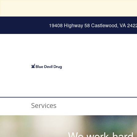
19408 Highway 58 Castlewood, VA 242
Services
We work hard e