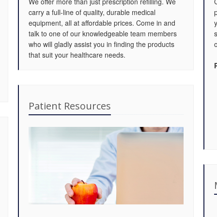
We offer more than just prescription refilling. We
carry a full-line of quality, durable medical
equipment, all at affordable prices. Come in and
talk to one of our knowledgeable team members
who will gladly assist you in finding the products
o
that suit your healthcare needs.
Patient Resources