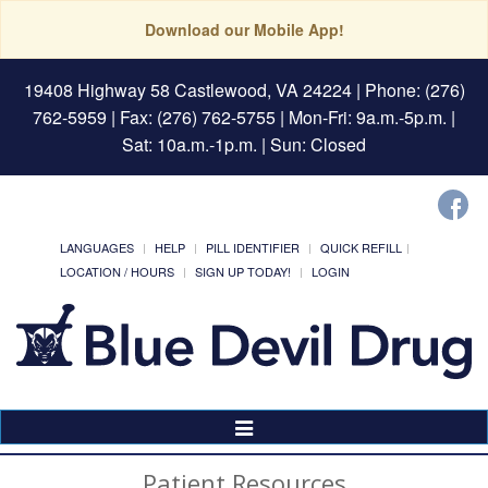
Download our Mobile App!
19408 Highway 58 Castlewood, VA 24224
| Phone: (276)
762-5959 | Fax: (276) 762-5755 | Mon-Fri: 9a.m.-5p.m. |
Sat: 10a.m.-1p.m. | Sun: Closed
LANGUAGES
HELP
PILL IDENTIFIER
QUICK REFILL
LOCATION / HOURS
SIGN UP TODAY!
LOGIN
Toggle
Navigation
Patient Resources