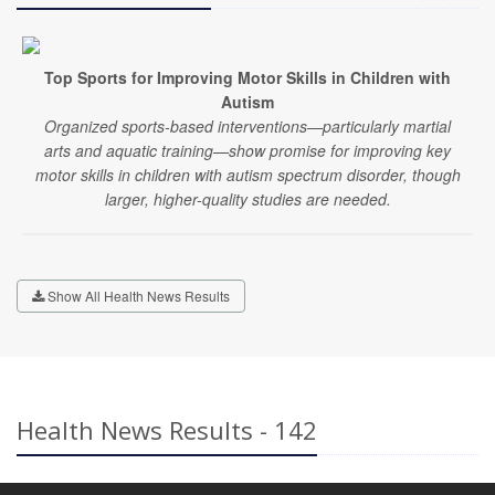
Top Sports for Improving Motor Skills in Children with
Autism
Organized sports-based interventions—particularly martial
arts and aquatic training—show promise for improving key
motor skills in children with autism spectrum disorder, though
larger, higher-quality studies are needed.
Show All Health News Results
Health News Results - 142