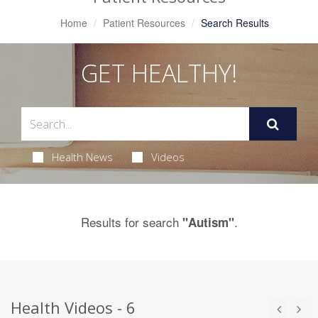
Home
Patient Resources
Search Results
GET HEALTHY!
Health News
Videos
Results for search
.
"Autism"
Health Videos - 6