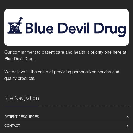
Our commitment to patient care and health is priority one here at
Blue Devil Drug.
We believe in the value of providing personalized service and
quality products.
Site Navigation
PATIENT RESOURCES
CONTACT