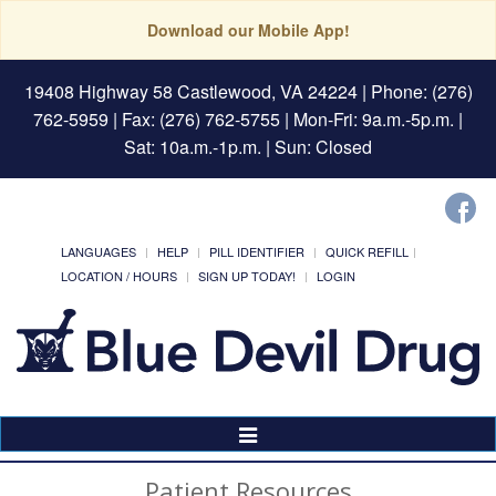
Download our Mobile App!
19408 Highway 58 Castlewood, VA 24224
| Phone: (276)
762-5959 | Fax: (276) 762-5755 | Mon-Fri: 9a.m.-5p.m. |
Sat: 10a.m.-1p.m. | Sun: Closed
LANGUAGES
HELP
PILL IDENTIFIER
QUICK REFILL
LOCATION / HOURS
SIGN UP TODAY!
LOGIN
Toggle
Navigation
Patient Resources