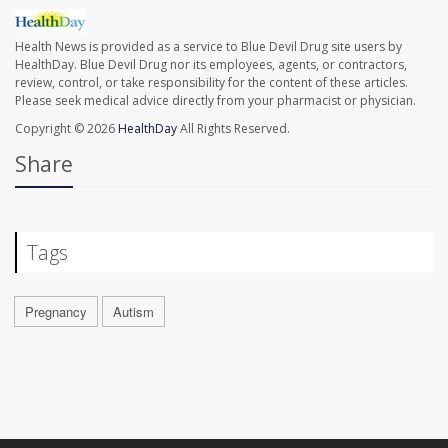
Health News is provided as a service to Blue Devil Drug site users by
HealthDay. Blue Devil Drug nor its employees, agents, or contractors,
review, control, or take responsibility for the content of these articles.
Please seek medical advice directly from your pharmacist or physician.
Copyright © 2026
HealthDay
All Rights Reserved.
Share
Tags
Pregnancy
Autism