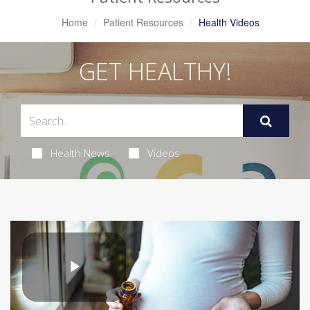
Home
Patient Resources
Health Videos
GET HEALTHY!
Health News
Videos