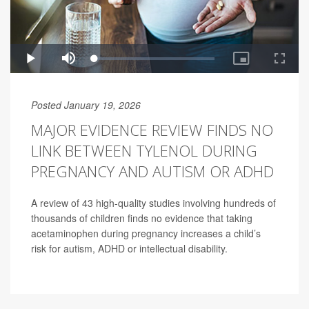
Posted January 19, 2026
MAJOR EVIDENCE REVIEW FINDS NO
LINK BETWEEN TYLENOL DURING
PREGNANCY AND AUTISM OR ADHD
A review of 43 high-quality studies involving hundreds of
thousands of children finds no evidence that taking
acetaminophen during pregnancy increases a child’s
risk for autism, ADHD or intellectual disability.