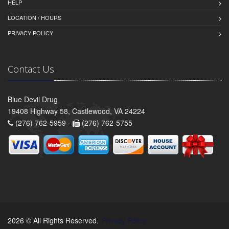
HELP
LOCATION / HOURS
PRIVACY POLICY
Contact Us
Blue Devil Drug
19408 Highway 58, Castlewood, VA 24224
(276) 762-5959 -
(276) 762-5755
2026 © All Rights Reserved.
Privacy Policy