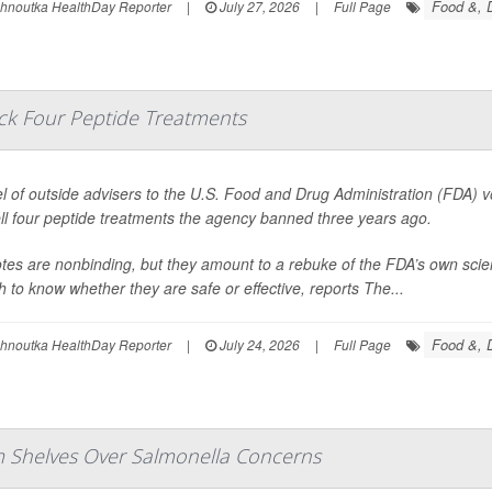
Food &, D
ohnoutka HealthDay Reporter
|
July 27, 2026
|
Full Page
ack Four Peptide Treatments
l of outside advisers to the U.S. Food and Drug Administration (FDA) 
ll four peptide treatments the agency banned three years ago.
tes are nonbinding, but they amount to a rebuke of the FDA’s own scie
 to know whether they are safe or effective, reports
The...
Food &, D
ohnoutka HealthDay Reporter
|
July 24, 2026
|
Full Page
om Shelves Over Salmonella Concerns