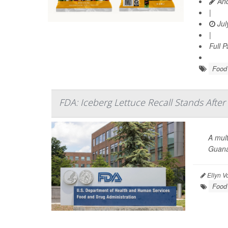
And
|
Jul
|
Full 
Food 
FDA: Iceberg Lettuce Recall Stands After
A mult
Guana
Ellyn V
Food 