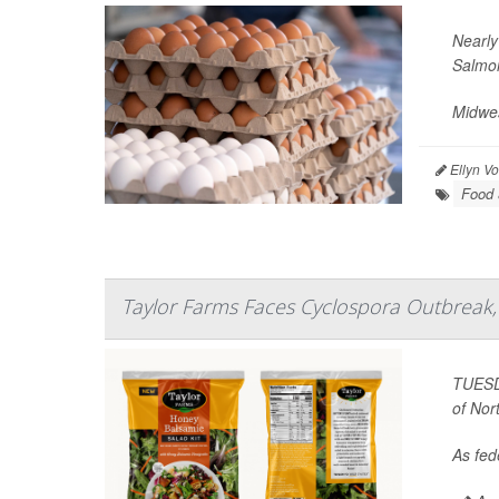
Nearly
Salmon
Midwes
Ellyn V
Food 
Taylor Farms Faces Cyclospora Outbreak, 
TUESDA
of Nor
As fede