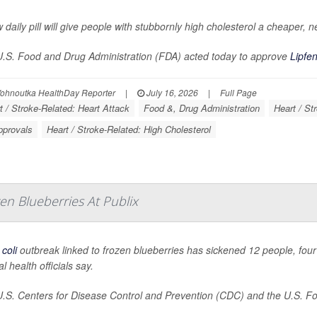
 daily pill will give people with stubbornly high cholesterol a cheaper, n
.S. Food and Drug Administration (FDA) acted today to approve
Lipfe
Vohnoutka HealthDay Reporter
|
July 16, 2026
|
Full Page
t / Stroke-Related: Heart Attack
Food &, Drug Administration
Heart / St
pprovals
Heart / Stroke-Related: High Cholesterol
en Blueberries At Publix
 coli
outbreak linked to frozen blueberries has sickened 12 people, four 
l health officials say.
.S. Centers for Disease Control and Prevention (CDC) and the U.S. Foo