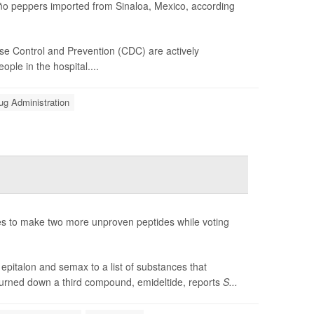
peño peppers imported from Sinaloa, Mexico, according
se Control and Prevention (CDC) are actively
ple in the hospital....
ug Administration
 to make two more unproven peptides while voting
pitalon and semax to a list of substances that
turned down a third compound, emideltide, reports
S...