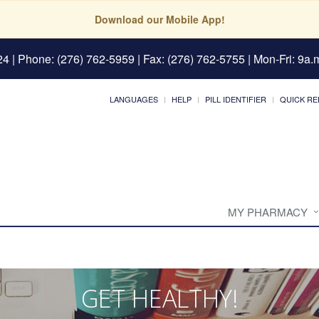
Download our Mobile App!
24
| Phone: (276) 762-5959 | Fax: (276) 762-5755 | Mon-Fri: 9a.m
LANGUAGES
HELP
PILL IDENTIFIER
QUICK RE
MY PHARMACY
GET HEALTHY!