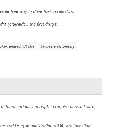
eedle-free way to drive their levels down.
ndra
(enlicitide), the first drug t...
roke-Related: Stroke
Cholesterol: Dietary
of them seriously enough to require hospital care,
d and Drug Administration (FDA) are investigat...