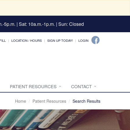
.-5p.m. | Sat: 10a.m.-1p.m. | Sun: Closed
FILL
LOCATION / HOURS
SIGN UP TODAY!
LOGIN
PATIENT RESOURCES
CONTACT
Home
Patient Resources
Search Results