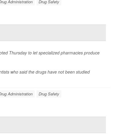
rug Administration
Drug Safety
voted Thursday to let specialized pharmacies produce
ntists who said the drugs have not been studied
rug Administration
Drug Safety