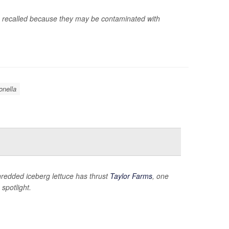
g recalled because they may be contaminated with
nella
hredded iceberg lettuce has thrust
Taylor Farms
, one
spotlight.