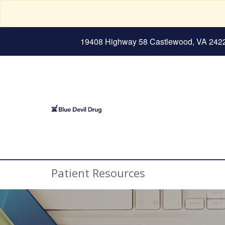
19408 Highway 58 Castlewood, VA 242
Patient Resources