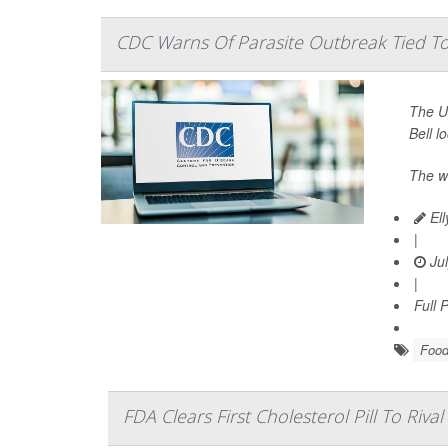
CDC Warns Of Parasite Outbreak Tied To 
The U.
Bell l
The w
Ell
|
Jul
|
Full 
Food
FDA Clears First Cholesterol Pill To Rival