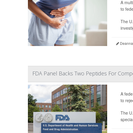
A mult
to fede
The U.
invest
Deanna 
FDA Panel Backs Two Peptides For Comp
A fede
to reje
The U.
specia