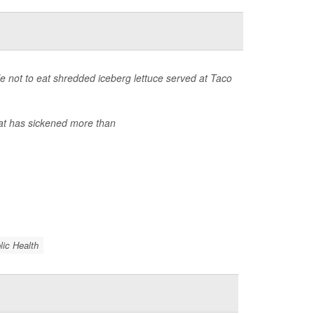
 not to eat shredded iceberg lettuce served at Taco
at has sickened more than
lic Health