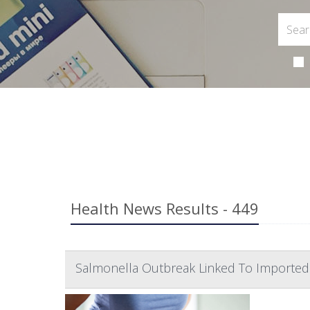
Health News Results - 449
Salmonella Outbreak Linked To Imported