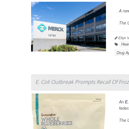
A new
The U
Ellyn 
Hear
Drug A
E. Coli Outbreak Prompts Recall Of Froz
An
E.
federa
The U