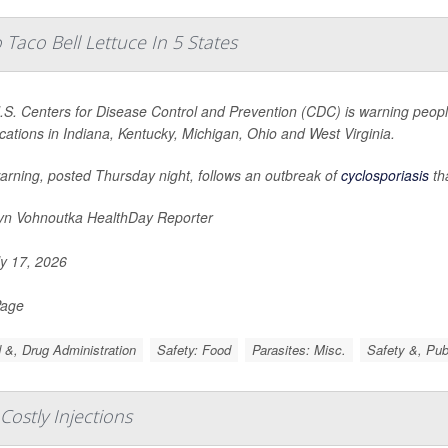
Taco Bell Lettuce In 5 States
S. Centers for Disease Control and Prevention (CDC) is warning people
ocations in Indiana, Kentucky, Michigan, Ohio and West Virginia.
arning, posted Thursday night, follows an outbreak of
cyclosporiasis
th
yn Vohnoutka HealthDay Reporter
y 17, 2026
Page
 &, Drug Administration
Safety: Food
Parasites: Misc.
Safety &, Pub
 Costly Injections