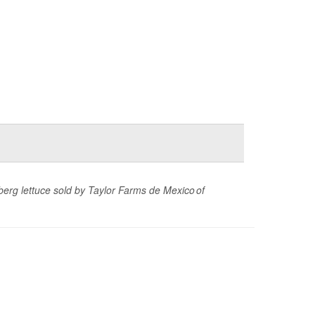
eberg lettuce sold by Taylor Farms de Mexico of