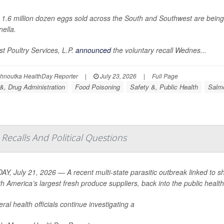
 1.6 million dozen eggs sold across the South and Southwest are bein
ella
.
t Poultry Services, L.P.
announced
the voluntary recall Wednes...
ohnoutka HealthDay Reporter
|
July 23, 2026
|
Full Page
&, Drug Administration
Food Poisoning
Safety &, Public Health
Salmo
Recalls And Political Questions
Y, July 21, 2026 — A recent multi-state parasitic outbreak linked to s
th America’s largest fresh produce suppliers, back into the public health 
ral health officials continue investigating a