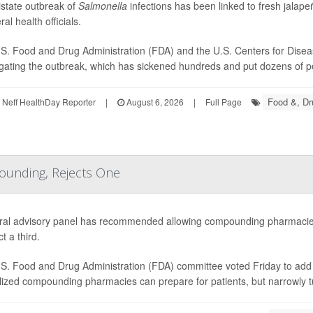
istate outbreak of
Salmonella
infections has been linked to fresh jala
ral health officials.
S. Food and Drug Administration (FDA) and the U.S. Centers for Disea
igating the outbreak, which has sickened hundreds and put dozens of peo
Food &, Dr
Neff HealthDay Reporter
|
August 6, 2026
|
Full Page
ounding, Rejects One
ral advisory panel has recommended allowing compounding pharmacies
ct a third.
S. Food and Drug Administration (FDA) committee voted Friday to add e
lized compounding pharmacies can prepare for patients, but narrowly 