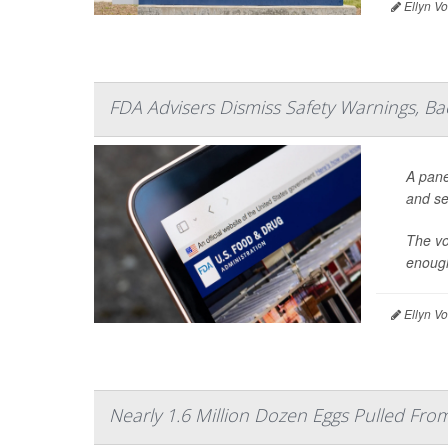
Ellyn V
FDA Advisers Dismiss Safety Warnings, B
A pane
and se
The vo
enough
Ellyn V
Nearly 1.6 Million Dozen Eggs Pulled Fr