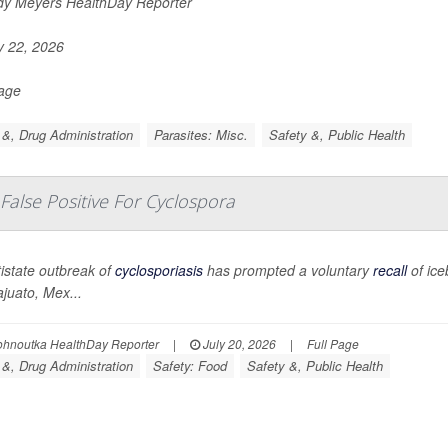
y Meyers HealthDay Reporter
y 22, 2026
Page
&, Drug Administration
Parasites: Misc.
Safety &, Public Health
 False Positive For Cyclospora
istate outbreak of
cyclosporiasis
has prompted a voluntary
recall
of ic
juato, Mex...
ohnoutka HealthDay Reporter
|
July 20, 2026
|
Full Page
&, Drug Administration
Safety: Food
Safety &, Public Health