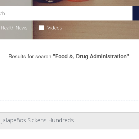
Health News
Videos
Results for search
.
"Food &, Drug Administration"
 Jalapeños Sickens Hundreds