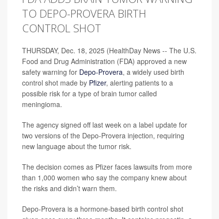
TO DEPO-PROVERA BIRTH
CONTROL SHOT
THURSDAY, Dec. 18, 2025 (HealthDay News -- The U.S.
Food and Drug Administration (FDA) approved a new
safety warning for
Depo-Provera
, a widely used birth
control shot made by
Pfizer
, alerting patients to a
possible risk for a type of brain tumor called
meningioma.
The agency signed off last week on a label update for
two versions of the Depo-Provera injection, requiring
new language about the tumor risk.
The decision comes as Pfizer faces lawsuits from more
than 1,000 women who say the company knew about
the risks and didn’t warn them.
Depo-Provera is a hormone-based birth control shot