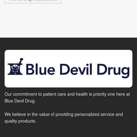
Our commitment to patient care and health is priority one here at
Blue Devil Drug.
We believe in the value of providing personalized service and
quality products.