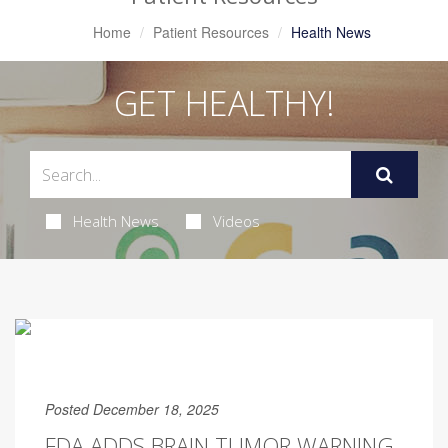
Home
Patient Resources
Health News
GET HEALTHY!
Health News
Videos
Posted December 18, 2025
FDA ADDS BRAIN TUMOR WARNING