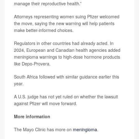
manage their reproductive health.”
Attorneys representing women suing Pfizer welcomed
the move, saying the new warning will help patients
make better-informed choices.
Regulators in other countries had already acted. In
2024, European and Canadian health agencies added
meningioma warnings to high-dose hormone products
like Depo-Provera.
South Africa followed with similar guidance earlier this
year.
A U.S. judge has not yet ruled on whether the lawsuit
against Pfizer will move forward.
More information
The Mayo Clinic has more on
meningioma
.