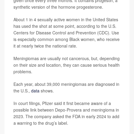
given once every three months. It contains progestin, a
synthetic version of the hormone progesterone.
About 1 in 4 sexually active women in the United States
has used the shot at some point, according to the U.S.
Centers for Disease Control and Prevention (CDC). Use
is especially common among Black women, who receive
it at nearly twice the national rate.
Meningiomas are usually not cancerous, but, depending
on their size and location, they can cause serious health
problems.
Each year, about 39,000 meningiomas are diagnosed in
the U.S.,
data
shows.
In court filings, Pfizer said it first became aware of a
possible link between Depo-Provera and meningioma in
2023. The company asked the FDA in early 2024 to add
a warning to the drug’s label.