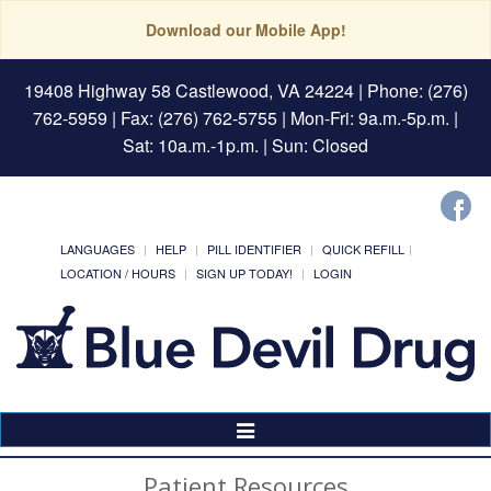
Download our Mobile App!
19408 Highway 58 Castlewood, VA 24224
| Phone: (276)
762-5959 | Fax: (276) 762-5755 | Mon-Fri: 9a.m.-5p.m. |
Sat: 10a.m.-1p.m. | Sun: Closed
LANGUAGES
HELP
PILL IDENTIFIER
QUICK REFILL
LOCATION / HOURS
SIGN UP TODAY!
LOGIN
Toggle
Navigation
Patient Resources