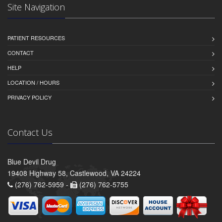
Site Navigation
PATIENT RESOURCES
CONTACT
HELP
LOCATION / HOURS
PRIVACY POLICY
Contact Us
Blue Devil Drug
19408 Highway 58, Castlewood, VA 24224
(276) 762-5959 -
(276) 762-5755