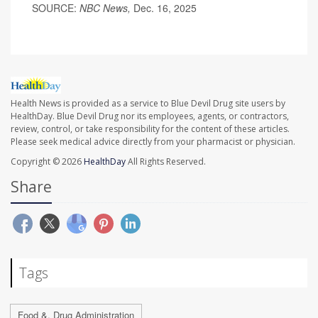
SOURCE:
NBC News,
Dec. 16, 2025
Health News is provided as a service to Blue Devil Drug site users by
HealthDay. Blue Devil Drug nor its employees, agents, or contractors,
review, control, or take responsibility for the content of these articles.
Please seek medical advice directly from your pharmacist or physician.
Copyright © 2026
HealthDay
All Rights Reserved.
Share
Tags
Food &, Drug Administration