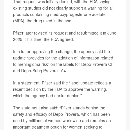
That request was initially denied, with the FDA saying
existing studies did not clearly support a warning for all
products containing medroxyprogesterone acetate
(MPA), the drug used in the shot.
Pfizer later revised its request and resubmitted it in June
2025. This time, the FDA agreed.
In a letter approving the change, the agency said the
update “provides for the addition of information related
to meningioma risk” on the labels for Depo-Provera CI
and Depo-Subq Provera 104.
In a statement, Pfizer said the “label update reflects a
recent decision by the FDA to approve the warning,
which the agency had earlier denied.”
The statement also said: “Pfizer stands behind the
safety and efficacy of Depo-Provera, which has been
used by millions of women worldwide and remains an
important treatment option for women seeking to