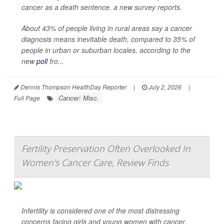
cancer as a death sentence, a new survey reports.
About 43% of people living in rural areas say a cancer
diagnosis means inevitable death, compared to 35% of
people in urban or suburban locales, according to the
new
poll
fro...
Dennis Thompson HealthDay Reporter
|
July 2, 2026
|
Cancer: Misc.
Full Page
Fertility Preservation Often Overlooked In
Women's Cancer Care, Review Finds
Infertility is considered one of the most distressing
concerns facing girls and young women with cancer.