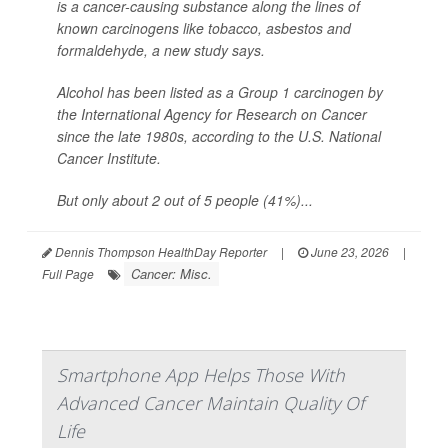
is a cancer-causing substance along the lines of
known carcinogens like tobacco, asbestos and
formaldehyde, a new study says.
Alcohol has been listed as a Group 1 carcinogen by
the International Agency for Research on Cancer
since the late 1980s, according to the U.S. National
Cancer Institute.
But only about 2 out of 5 people (41%)...
Dennis Thompson HealthDay Reporter
|
June 23, 2026
|
Cancer: Misc.
Full Page
Smartphone App Helps Those With
Advanced Cancer Maintain Quality Of
Life