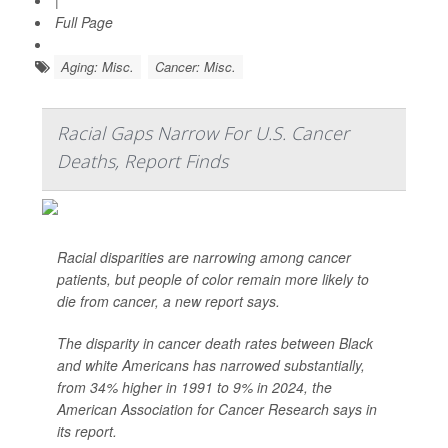
|
Full Page
Aging: Misc.
Cancer: Misc.
Racial Gaps Narrow For U.S. Cancer
Deaths, Report Finds
Racial disparities are narrowing among cancer
patients, but people of color remain more likely to
die from cancer, a new report says.
The disparity in cancer death rates between Black
and white Americans has narrowed substantially,
from 34% higher in 1991 to 9% in 2024, the
American Association for Cancer Research says in
its report.