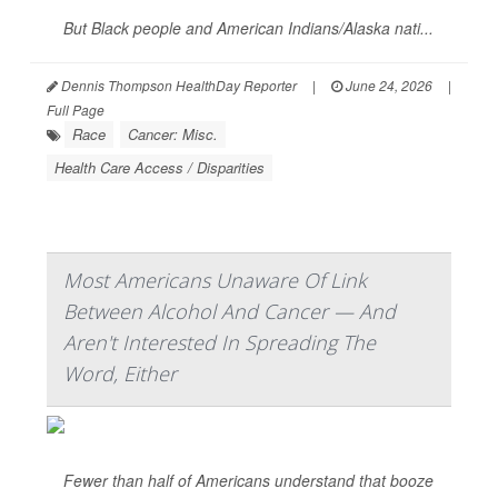
But Black people and American Indians/Alaska nati...
Dennis Thompson HealthDay Reporter
|
June 24, 2026
|
Full Page
Race
Cancer: Misc.
Health Care Access / Disparities
Most Americans Unaware Of Link
Between Alcohol And Cancer — And
Aren't Interested In Spreading The
Word, Either
Fewer than half of Americans understand that booze