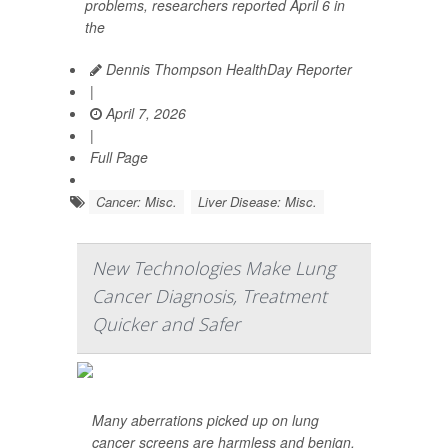
problems, researchers reported April 6 in
the
Dennis Thompson HealthDay Reporter
|
April 7, 2026
|
Full Page
Cancer: Misc.
Liver Disease: Misc.
New Technologies Make Lung
Cancer Diagnosis, Treatment
Quicker and Safer
Many aberrations picked up on lung
cancer screens are harmless and benign,