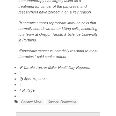
Immunotherapy has largely failed as a
treatment for cancer of the pancreas, and
researchers have zeroed in on a key reason.
Pancreatic tumors reprogram immune cells that
normally shut down tumor-killing cells, according
to a team at Oregon Health & Science University
in Portland.
"Pancreatic cancer is incredibly resistant to most
therapies," said senior author
Carole Tanzer Miller HealthDay Reporter
|
April 19, 2026
|
Full Page
Cancer: Misc.
Cancer: Pancreatic