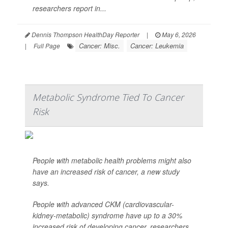
researchers report in...
Dennis Thompson HealthDay Reporter
|
May 6, 2026
Cancer: Misc.
Cancer: Leukemia
|
Full Page
Metabolic Syndrome Tied To Cancer
Risk
People with metabolic health problems might also
have an increased risk of cancer, a new study
says.
People with advanced CKM (cardiovascular-
kidney-metabolic) syndrome have up to a 30%
increased risk of developing cancer, researchers