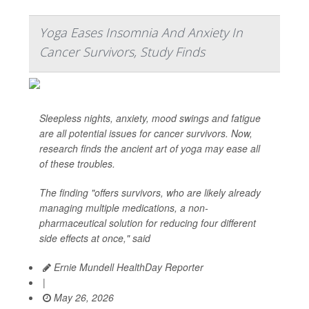
Yoga Eases Insomnia And Anxiety In
Cancer Survivors, Study Finds
Sleepless nights, anxiety, mood swings and fatigue
are all potential issues for cancer survivors. Now,
research finds the ancient art of yoga may ease all
of these troubles.
The finding "offers survivors, who are likely already
managing multiple medications, a non-
pharmaceutical solution for reducing four different
side effects at once," said
Ernie Mundell HealthDay Reporter
|
May 26, 2026