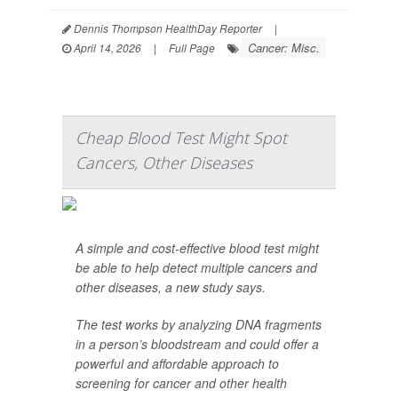
Dennis Thompson HealthDay Reporter
|
Cancer: Misc.
April 14, 2026
|
Full Page
Cheap Blood Test Might Spot
Cancers, Other Diseases
A simple and cost-effective blood test might
be able to help detect multiple cancers and
other diseases, a new study says.
The test works by analyzing DNA fragments
in a person’s bloodstream and could offer a
powerful and affordable approach to
screening for cancer and other health