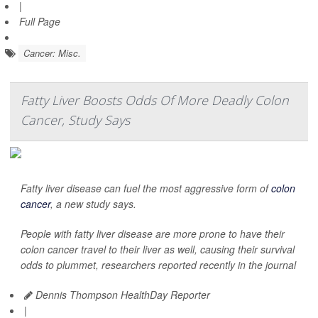
|
Full Page
Cancer: Misc.
Fatty Liver Boosts Odds Of More Deadly Colon
Cancer, Study Says
Fatty liver disease can fuel the most aggressive form of
colon
cancer
, a new study says.
People with fatty liver disease are more prone to have their
colon cancer travel to their liver as well, causing their survival
odds to plummet, researchers reported recently in the journal
Dennis Thompson HealthDay Reporter
|