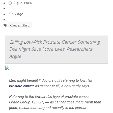
July 7, 2026
|
Full Page
Cancer: Misc.
Calling Low-Risk Prostate Cancer Something
Else Might Save More Lives, Researchers
Argue
Men might benefit if doctors quit referring to low-risk
prostate cancer
as cancer at all, a new study says.
Referring to the lowest-risk type of prostate cancer —
Grade Group 1 (GG1) — as cancer does more harm than
good, researchers argued recently in the journal