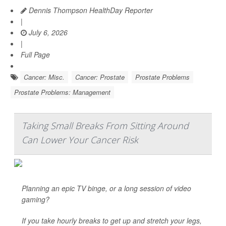
Dennis Thompson HealthDay Reporter
|
July 6, 2026
|
Full Page
Cancer: Misc.
Cancer: Prostate
Prostate Problems
Prostate Problems: Management
Taking Small Breaks From Sitting Around
Can Lower Your Cancer Risk
Planning an epic TV binge, or a long session of video
gaming?
If you take hourly breaks to get up and stretch your legs,