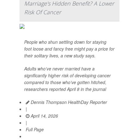
Marriage's Hidden Benefit? A Lower
Risk Of Cancer
People who shun settling down for staying
foot loose and fancy free might pay a price for
their solitary lives, a new study says.
Adults who’ve never married have a
significantly higher risk of developing cancer
compared to those who’ve gotten hitched,
researchers reported April 8 in the journal
Dennis Thompson HealthDay Reporter
|
April 14, 2026
|
Full Page