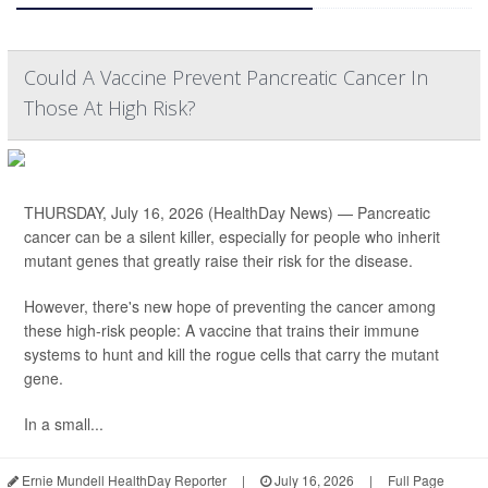
Could A Vaccine Prevent Pancreatic Cancer In
Those At High Risk?
THURSDAY, July 16, 2026 (HealthDay News) — Pancreatic
cancer can be a silent killer, especially for people who inherit
mutant genes that greatly raise their risk for the disease.
However, there's new hope of preventing the cancer among
these high-risk people: A vaccine that trains their immune
systems to hunt and kill the rogue cells that carry the mutant
gene.
In a small...
Ernie Mundell HealthDay Reporter
|
July 16, 2026
|
Full Page