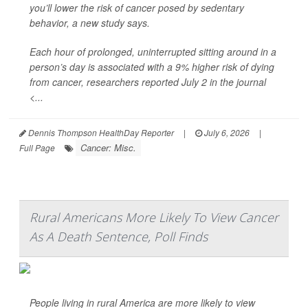
you’ll lower the risk of cancer posed by sedentary
behavior, a new study says.
Each hour of prolonged, uninterrupted sitting around in a
person’s day is associated with a 9% higher risk of dying
from cancer, researchers reported July 2 in the journal
<...
Dennis Thompson HealthDay Reporter
|
July 6, 2026
|
Cancer: Misc.
Full Page
Rural Americans More Likely To View Cancer
As A Death Sentence, Poll Finds
People living in rural America are more likely to view