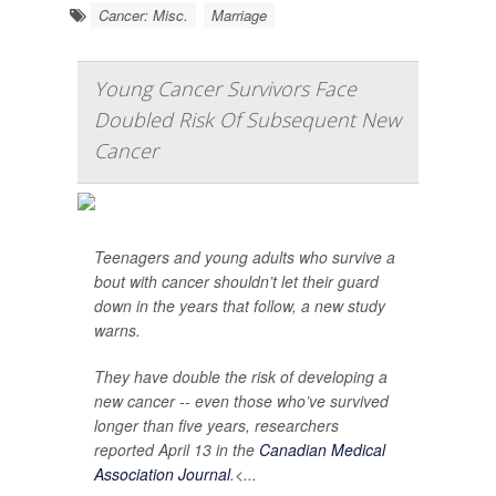
Cancer: Misc.
Marriage
Young Cancer Survivors Face
Doubled Risk Of Subsequent New
Cancer
Teenagers and young adults who survive a
bout with cancer shouldn’t let their guard
down in the years that follow, a new study
warns.
They have double the risk of developing a
new cancer -- even those who’ve survived
longer than five years, researchers
reported April 13 in the
Canadian Medical
Association Journal
.<...