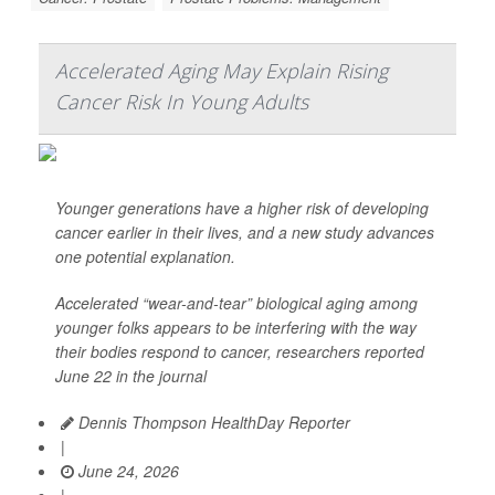
Accelerated Aging May Explain Rising
Cancer Risk In Young Adults
Younger generations have a higher risk of developing
cancer earlier in their lives, and a new study advances
one potential explanation.
Accelerated “wear-and-tear” biological aging among
younger folks appears to be interfering with the way
their bodies respond to cancer, researchers reported
June 22 in the journal
Dennis Thompson HealthDay Reporter
|
June 24, 2026