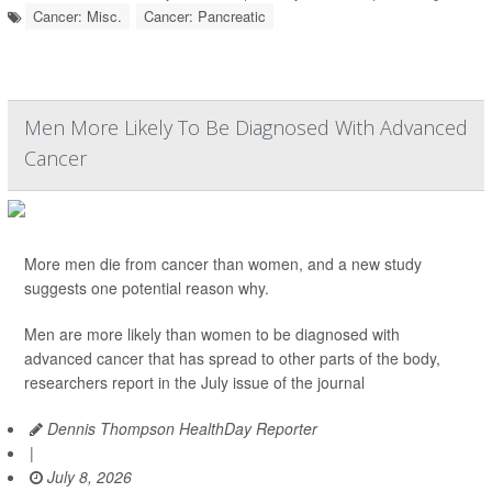
Cancer: Misc.
Cancer: Pancreatic
Men More Likely To Be Diagnosed With Advanced
Cancer
More men die from cancer than women, and a new study
suggests one potential reason why.
Men are more likely than women to be diagnosed with
advanced cancer that has spread to other parts of the body,
researchers report in the July issue of the journal
Dennis Thompson HealthDay Reporter
|
July 8, 2026