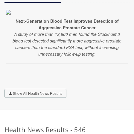
Next-Generation Blood Test Improves Detection of
Aggressive Prostate Cancer
A study of more than 12,600 men found the Stockholm3
blood test detected significantly more aggressive prostate
cancers than the standard PSA test, without increasing
unnecessary follow-up testing.
Show All Health News Results
Health News Results - 546