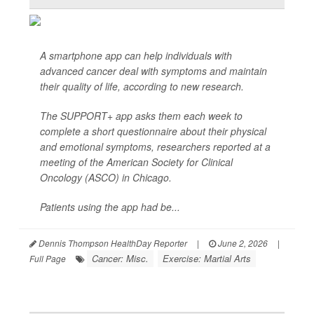
A smartphone app can help individuals with
advanced cancer deal with symptoms and maintain
their quality of life, according to new research.
The SUPPORT+ app asks them each week to
complete a short questionnaire about their physical
and emotional symptoms, researchers reported at a
meeting of the American Society for Clinical
Oncology (ASCO) in Chicago.
Patients using the app had be...
Dennis Thompson HealthDay Reporter
|
June 2, 2026
|
Cancer: Misc.
Exercise: Martial Arts
Full Page