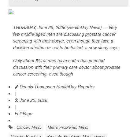
THURSDAY, June 25, 2026 (HealthDay News) — Very
few middle-aged men are discussing prostate cancer
screening with their doctor, even though they face a
decision whether or not to be tested, a new study says.
Only about 6% of men have had a documented
discussion with their primary care doctor about prostate
cancer screening, even though
Dennis Thompson HealthDay Reporter
|
June 25, 2026
|
Full Page
Cancer: Misc.
Men's Problems: Misc.
Cancer: Prostate
Prostate Problems: Management