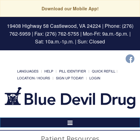
Download our Mobile App!
19408 Highway 58 Castlewood, VA 24224
| Phone: (276)
762-5959 | Fax: (276) 762-5755 | Mon-Fri: 9a.m.-5p.m. |
Sat: 10a.m.-1p.m. | Sun: Closed
LANGUAGES
HELP
PILL IDENTIFIER
QUICK REFILL
LOCATION / HOURS
SIGN UP TODAY!
LOGIN
Toggle
Navigation
Patient Resources