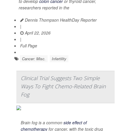
to develop
colon cancer
or thyroid cancer,
researchers reported in the
Dennis Thompson HealthDay Reporter
|
April 22, 2026
|
Full Page
Cancer: Misc.
Infertility
Clinical Trial Suggests Two Simple
Ways To Fight Chemo-Related Brain
Fog
Brain fog is a common
side effect of
chemotherapy
for cancer, with the toxic drug