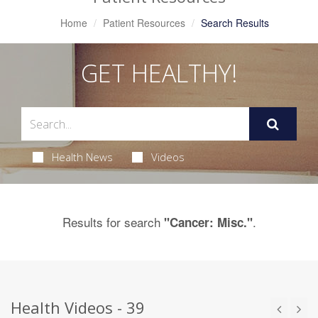
Home
Patient Resources
Search Results
GET HEALTHY!
Health News
Videos
Results for search
.
"Cancer: Misc."
Health Videos - 39