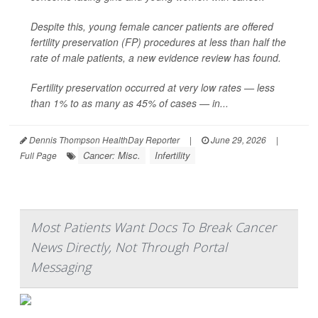
Despite this, young female cancer patients are offered
fertility preservation (FP) procedures at less than half the
rate of male patients, a new evidence review has found.
Fertility preservation occurred at very low rates — less
than 1% to as many as 45% of cases — in...
Dennis Thompson HealthDay Reporter
|
June 29, 2026
|
Cancer: Misc.
Infertility
Full Page
Most Patients Want Docs To Break Cancer
News Directly, Not Through Portal
Messaging