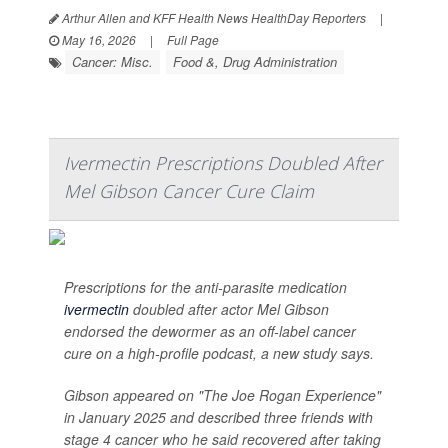
Arthur Allen and KFF Health News HealthDay Reporters
|
May 16, 2026
|
Full Page
Cancer: Misc.
Food &, Drug Administration
Ivermectin Prescriptions Doubled After
Mel Gibson Cancer Cure Claim
Prescriptions for the anti-parasite medication
ivermectin
doubled after actor Mel Gibson
endorsed the dewormer as an off-label cancer
cure on a high-profile podcast, a new study says.
Gibson appeared on "The Joe Rogan Experience"
in January 2025 and described three friends with
stage 4 cancer who he said recovered after taking