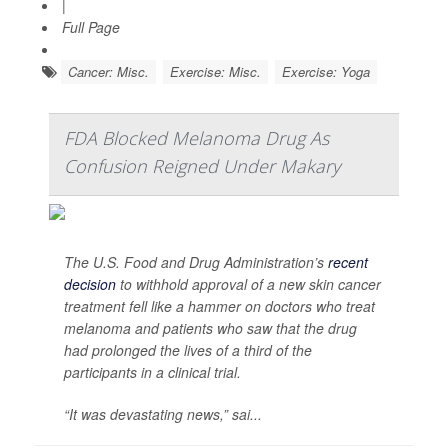
|
Full Page
Cancer: Misc.
Exercise: Misc.
Exercise: Yoga
FDA Blocked Melanoma Drug As
Confusion Reigned Under Makary
The U.S. Food and Drug Administration’s
recent
decision
to withhold approval of a new skin cancer
treatment fell like a hammer on doctors who treat
melanoma and patients who saw that the drug
had prolonged the lives of a third of the
participants in a clinical trial.
“It was devastating news,” sai...