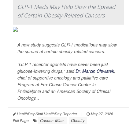
GLP-1 Meds May Help Slow the Spread
of Certain Obesity-Related Cancers
A new study suggests GLP-1 medications may slow
the spread of certain obesity-related cancers.
"GLP-1 receptor agonists have never been just
glucose-lowering drugs," said
Dr. Marcin Chwistek
,
chief of supportive oncology and palliative care
Program at Fox Chase Cancer Center in
Philadelphia and an American Society of Clinical
Oncology...
HealthDay Staff HealthDay Reporter
|
May 27, 2026
|
Cancer: Misc.
Obesity
Full Page