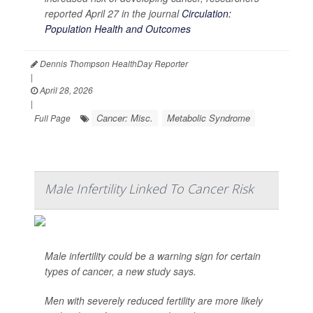
reported April 27 in the journal
Circulation:
Population Health and Outcomes
Dennis Thompson HealthDay Reporter
|
April 28, 2026
|
Cancer: Misc.
Metabolic Syndrome
Full Page
Male Infertility Linked To Cancer Risk
Male infertility could be a warning sign for certain
types of cancer, a new study says.
Men with severely reduced fertility are more likely