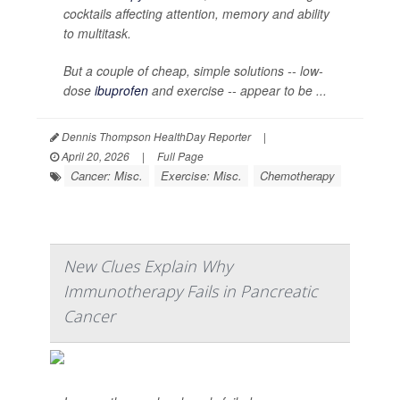
cocktails affecting attention, memory and ability
to multitask.
But a couple of cheap, simple solutions -- low-
dose
ibuprofen
and exercise -- appear to be ...
Dennis Thompson HealthDay Reporter
|
April 20, 2026
|
Full Page
Cancer: Misc.
Exercise: Misc.
Chemotherapy
New Clues Explain Why
Immunotherapy Fails in Pancreatic
Cancer