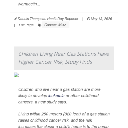
ivermectin...
Dennis Thompson HealthDay Reporter
|
May 13, 2026
Cancer: Misc.
|
Full Page
Children Living Near Gas Stations Have
Higher Cancer Risk, Study Finds
Children who live near a gas station are more
likely to develop
leukemia
or other childhood
cancers, a new study says.
Living within 250 meters (820 feet) of a gas station
raises childhood cancer risk, and the risk
increases the closer a child’s home is to the pump,