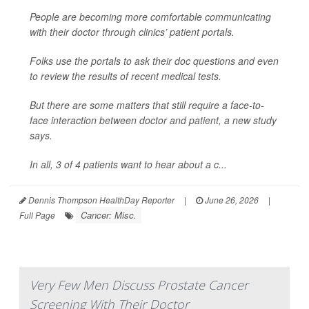
People are becoming more comfortable communicating
with their doctor through clinics’ patient portals.
Folks use the portals to ask their doc questions and even
to review the results of recent medical tests.
But there are some matters that still require a face-to-
face interaction between doctor and patient, a new study
says.
In all, 3 of 4 patients want to hear about a c...
Dennis Thompson HealthDay Reporter
|
June 26, 2026
|
Cancer: Misc.
Full Page
Very Few Men Discuss Prostate Cancer
Screening With Their Doctor