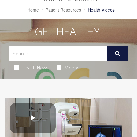
Home
Patient Resources
Health Videos
GET HEALTHY!
Health News
Videos