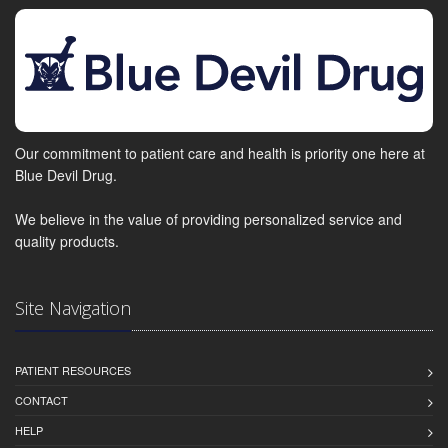
Our commitment to patient care and health is priority one here at
Blue Devil Drug.
We believe in the value of providing personalized service and
quality products.
Site Navigation
PATIENT RESOURCES
CONTACT
HELP