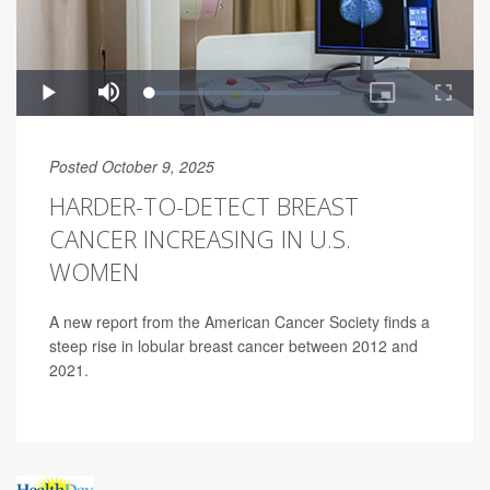
Posted October 9, 2025
HARDER-TO-DETECT BREAST
CANCER INCREASING IN U.S.
WOMEN
A new report from the American Cancer Society finds a
steep rise in lobular breast cancer between 2012 and
2021.