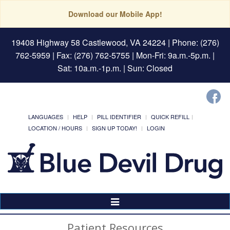
Download our Mobile App!
19408 Highway 58 Castlewood, VA 24224
| Phone: (276)
762-5959 | Fax: (276) 762-5755 | Mon-Fri: 9a.m.-5p.m. |
Sat: 10a.m.-1p.m. | Sun: Closed
LANGUAGES
HELP
PILL IDENTIFIER
QUICK REFILL
LOCATION / HOURS
SIGN UP TODAY!
LOGIN
Toggle
Navigation
Patient Resources