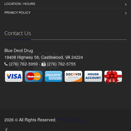
LOCATION / HOURS
PRIVACY POLICY
Contact Us
Blue Devil Drug
19408 Highway 58, Castlewood, VA 24224
(276) 762-5959 -
(276) 762-5755
2026 © All Rights Reserved.
Privacy Policy