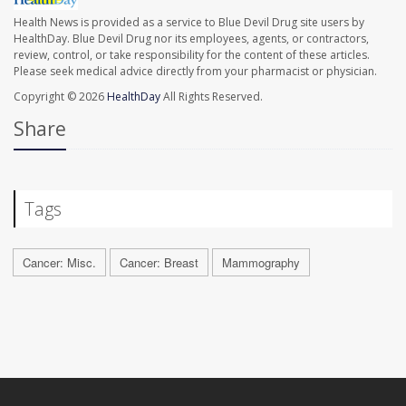
Health News is provided as a service to Blue Devil Drug site users by
HealthDay. Blue Devil Drug nor its employees, agents, or contractors,
review, control, or take responsibility for the content of these articles.
Please seek medical advice directly from your pharmacist or physician.
Copyright © 2026
HealthDay
All Rights Reserved.
Share
Tags
Cancer: Misc.
Cancer: Breast
Mammography