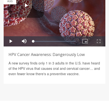
AUG
HPV Cancer Awareness: Dangerously Low
A new survey finds only 1 in 3 adults in the U.S. have heard
of the HPV virus that causes oral and cervical cancer… and
even fewer know there's a preventive vaccine.