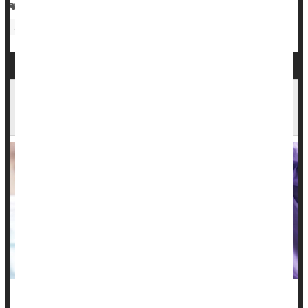
Adolescents / Teens
Vaccines
Human Papillomavirus (HPV)
Parenting
Sexually Transmitted Diseases: Misc.
HPV: What It Is, Symptoms in Men vs. Women &
Treatment