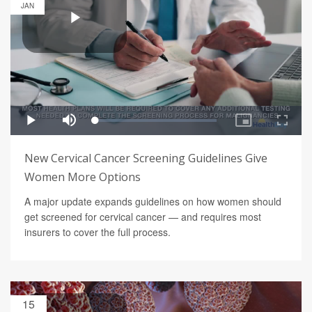
JAN
New Cervical Cancer Screening Guidelines Give
Women More Options
A major update expands guidelines on how women should
get screened for cervical cancer — and requires most
insurers to cover the full process.
15