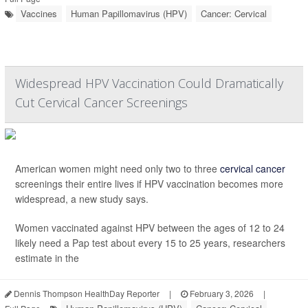
Vaccines
Human Papillomavirus (HPV)
Cancer: Cervical
Widespread HPV Vaccination Could Dramatically
Cut Cervical Cancer Screenings
American women might need only two to three
cervical cancer
screenings their entire lives if HPV vaccination becomes more
widespread, a new study says.
Women vaccinated against HPV between the ages of 12 to 24
likely need a Pap test about every 15 to 25 years, researchers
estimate in the
Dennis Thompson HealthDay Reporter
|
February 3, 2026
|