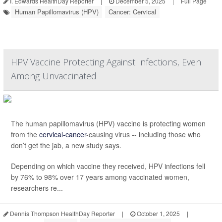
I. Edwards HealthDay Reporter
|
December 5, 2025
|
Full Page
Human Papillomavirus (HPV)
Cancer: Cervical
HPV Vaccine Protecting Against Infections, Even
Among Unvaccinated
The human papillomavirus (HPV) vaccine is protecting women
from the
cervical-cancer
-causing virus -- including those who
don’t get the jab, a new study says.
Depending on which vaccine they received, HPV infections fell
by 76% to 98% over 17 years among vaccinated women,
researchers re...
Dennis Thompson HealthDay Reporter
|
October 1, 2025
|