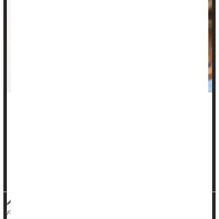
For the first time in a decade, the rate at which American
adolescents received the human papillomavirus (HPV)
vaccine has not increased, new data show.
Current
guidelines
from the U.S. Centers for Disease Control
and Prevention recommend that both girls and boys receive
t...
HealthDay Reporter
Ernie Mundell
|
August 24, 2023
|
Full Page