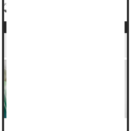
Full Page
Vaccines
Human Papillomavirus (HPV)
Cancer: Cervical
Most Cancer Screens Won't Extend Lives, But
Reasons to Keep Screening Remain
While new research suggests cancer screenings are not