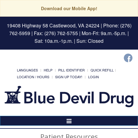
Download our Mobile App!
19408 Highway 58 Castlewood, VA 24224
| Phone: (276)
762-5959 | Fax: (276) 762-5755 | Mon-Fri: 9a.m.-5p.m. |
Sat: 10a.m.-1p.m. | Sun: Closed
LANGUAGES
HELP
PILL IDENTIFIER
QUICK REFILL
LOCATION / HOURS
SIGN UP TODAY!
LOGIN
Toggle
Navigation
Patient Resources