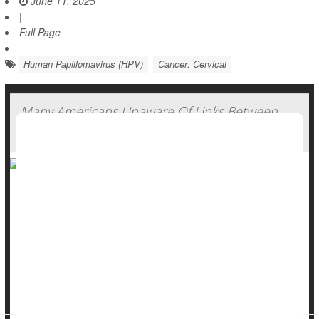
June 11, 2025
|
Full Page
Human Papillomavirus (HPV)
Cancer: Cervical
Many Americans Unaware Of Links Between
HPV And Cancers
Many Americans remain unaware of the cancer risk for both
men and women posed by human papillomavirus (HPV), a
new Ohio State University poll has found.
Most people don’t know much about
HPV
and its long-term
cancer risks, and also have key misperceptions about how
the virus is spre...