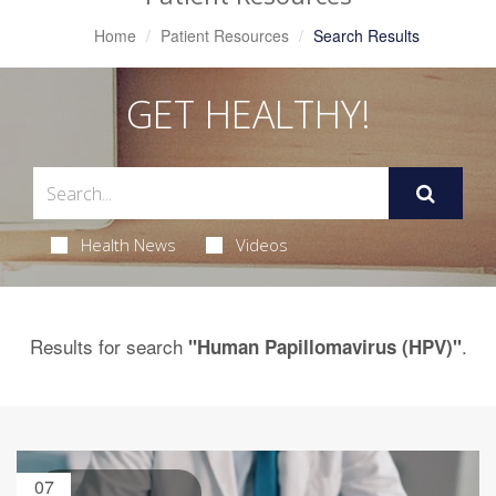
Home
Patient Resources
Search Results
GET HEALTHY!
Health News
Videos
Results for search
.
"Human Papillomavirus (HPV)"
07