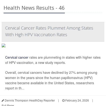
Health News Results - 46
Cervical Cancer Rates Plummet Among States
With High HPV Vaccination Rates
Cervical cancer
rates are plummeting in states with higher rates
of HPV vaccination, a new study reports.
Overall, cervical cancers have declined by 27% among young
women in the years since the human papillomavirus (HPV)
vaccine became available in the United States, researchers
report in th...
Dennis Thompson HealthDay Reporter
|
February 24, 2026
|
Full Page