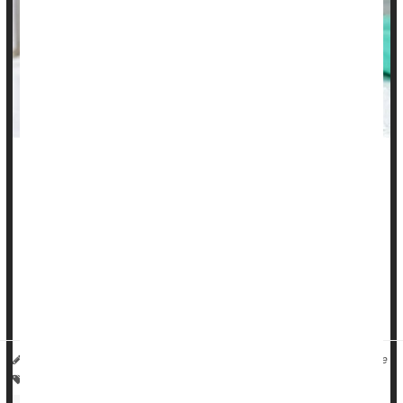
It was a no-brainer for New York City mom Jen L. when a
pediatrician suggested that she vaccinate her two sons
against human papillomavirus (HPV).
"Before my kids were eligible for the vaccine, I had read up
on it to learn about the vaccine and its positives in general,
and also to learn if there were any significant side effects,"
she said. "I have a good friend who had issues from ...
HealthDay Reporter
Denise Mann
|
May 23, 2023
|
Full Page
Adolescents / Teens
Vaccines
Human Papillomavirus (HPV)