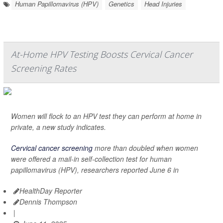
Human Papillomavirus (HPV)
Genetics
Head Injuries
At-Home HPV Testing Boosts Cervical Cancer
Screening Rates
Women will flock to an HPV test they can perform at home in
private, a new study indicates.
Cervical cancer screening
more than doubled when women
were offered a mail-in self-collection test for human
papillomavirus (HPV), researchers reported June 6 in
HealthDay Reporter
Dennis Thompson
|