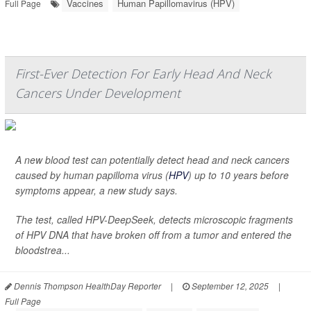
Vaccines
Human Papillomavirus (HPV)
Full Page
First-Ever Detection For Early Head And Neck
Cancers Under Development
A new blood test can potentially detect head and neck cancers
caused by human papilloma virus (
HPV
) up to 10 years before
symptoms appear, a new study says.
The test, called HPV-DeepSeek, detects microscopic fragments
of HPV DNA that have broken off from a tumor and entered the
bloodstrea...
Dennis Thompson HealthDay Reporter
|
September 12, 2025
|
Full Page