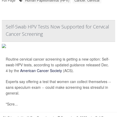
Human Papillomavirus (HPV)
Cancer: Cervical
Full Page
Self-Swab HPV Tests Now Supported for Cervical
Cancer Screening
Routine cervical cancer screening is getting a new option: Self-
swab HPV tests, according to updated guidance released Dec.
4 by the
American Cancer Society
(ACS).
Experts say offering a test that women can collect themselves --
sans speculum exam -- could make screening less stressful in
general.
"Scre...