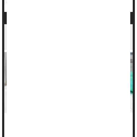
Parenting
Medical Myths
Awareness That HPV Causes Cancer Is Ebbing
Among Americans
The sexually transmitted human papillomavirus (HPV) can
cause a range of cancers, but public awareness of this grim