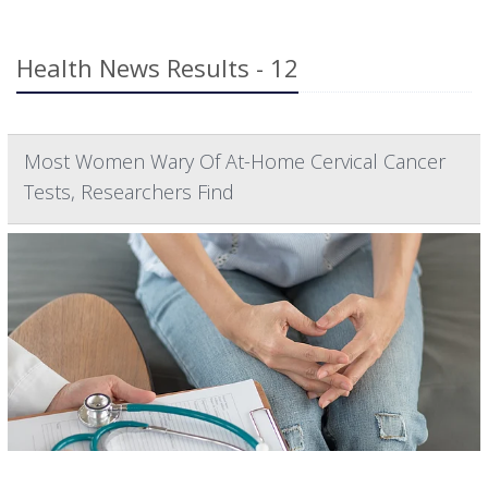
Health News Results - 12
Most Women Wary Of At-Home Cervical Cancer
Tests, Researchers Find