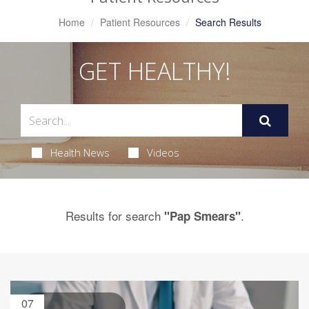
Home
Patient Resources
Search Results
GET HEALTHY!
Health News
Videos
Results for search
.
"Pap Smears"
07