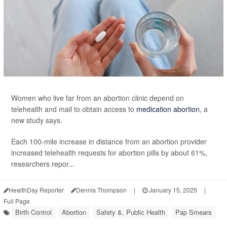
Women who live far from an abortion clinic depend on
telehealth and mail to obtain access to
medication abortion
, a
new study says.
Each 100-mile increase in distance from an abortion provider
increased telehealth requests for abortion pills by about 61%,
researchers repor...
HealthDay Reporter
Dennis Thompson
|
January 15, 2025
|
Full Page
Birth Control
Abortion
Safety &, Public Health
Pap Smears