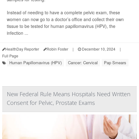
Instead of needing to have a complete pelvic exam, these
women can now go to a doctor’s office and collect their own
tissue to be tested for human papillomavirus (HPV), the
infection ...
HealthDay Reporter
Robin Foster
|
December 10, 2024
|
Full Page
Human Papillomavirus (HPV)
Cancer: Cervical
Pap Smears
New Federal Rule Means Hospitals Need Written
Consent for Pelvic, Prostate Exams