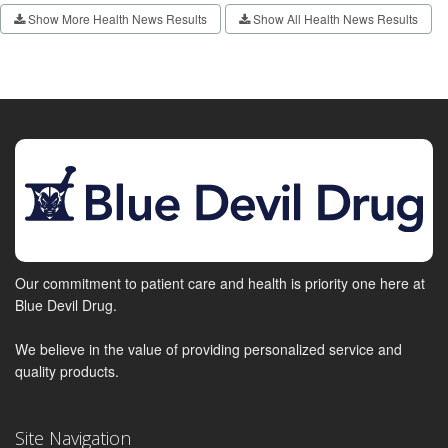
Show More Health News Results
Show All Health News Results
Our commitment to patient care and health is priority one here at
Blue Devil Drug.
We believe in the value of providing personalized service and
quality products.
Site Navigation