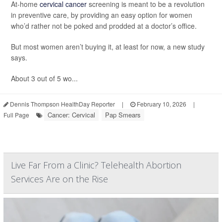
At-home
cervical cancer
screening is meant to be a revolution
in preventive care, by providing an easy option for women
who’d rather not be poked and prodded at a doctor’s office.
But most women aren’t buying it, at least for now, a new study
says.
About 3 out of 5 wo...
Dennis Thompson HealthDay Reporter
|
February 10, 2026
|
Cancer: Cervical
Pap Smears
Full Page
Live Far From a Clinic? Telehealth Abortion
Services Are on the Rise