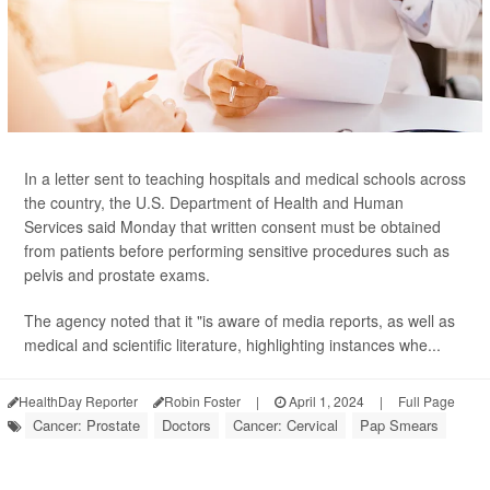
In a letter sent to teaching hospitals and medical schools across
the country, the U.S. Department of Health and Human
Services said Monday that written consent must be obtained
from patients before performing sensitive procedures such as
pelvis and prostate exams.
The agency noted that it "is aware of media reports, as well as
medical and scientific literature, highlighting instances whe...
HealthDay Reporter
Robin Foster
|
April 1, 2024
|
Full Page
Cancer: Prostate
Doctors
Cancer: Cervical
Pap Smears