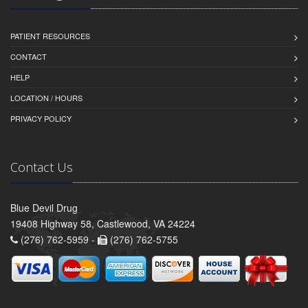
PATIENT RESOURCES
CONTACT
HELP
LOCATION / HOURS
PRIVACY POLICY
Contact Us
Blue Devil Drug
19408 Highway 58, Castlewood, VA 24224
(276) 762-5959 -
(276) 762-5755