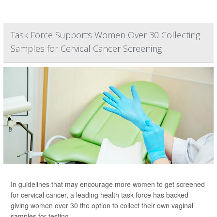
Task Force Supports Women Over 30 Collecting
Samples for Cervical Cancer Screening
In guidelines that may encourage more women to get screened
for cervical cancer, a leading health task force has backed
giving women over 30 the option to collect their own vaginal
samples for testing.