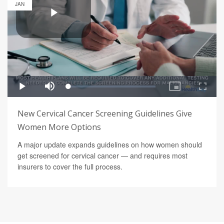
JAN
New Cervical Cancer Screening Guidelines Give
Women More Options
A major update expands guidelines on how women should
get screened for cervical cancer — and requires most
insurers to cover the full process.