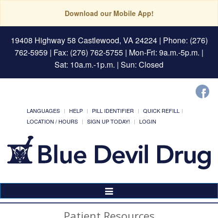
Download our Mobile App!
19408 Highway 58 Castlewood, VA 24224
| Phone: (276)
762-5959 | Fax: (276) 762-5755 | Mon-Fri: 9a.m.-5p.m. |
Sat: 10a.m.-1p.m. | Sun: Closed
LANGUAGES
HELP
PILL IDENTIFIER
QUICK REFILL
LOCATION / HOURS
SIGN UP TODAY!
LOGIN
Toggle
Navigation
Patient Resources