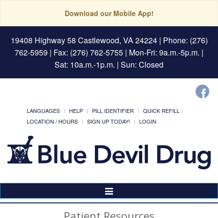
Download our Mobile App!
19408 Highway 58 Castlewood, VA 24224
| Phone: (276)
762-5959 | Fax: (276) 762-5755 | Mon-Fri: 9a.m.-5p.m. |
Sat: 10a.m.-1p.m. | Sun: Closed
LANGUAGES
HELP
PILL IDENTIFIER
QUICK REFILL
LOCATION / HOURS
SIGN UP TODAY!
LOGIN
Toggle
Navigation
Patient Resources