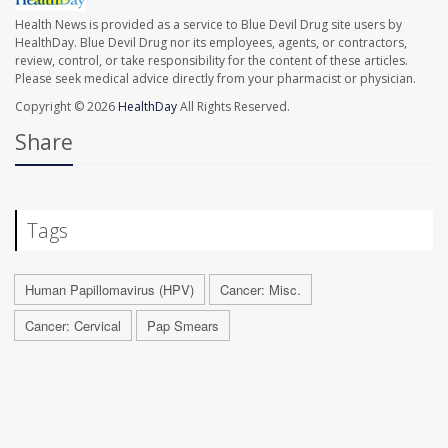
Health News is provided as a service to Blue Devil Drug site users by
HealthDay. Blue Devil Drug nor its employees, agents, or contractors,
review, control, or take responsibility for the content of these articles.
Please seek medical advice directly from your pharmacist or physician.
Copyright © 2026
HealthDay
All Rights Reserved.
Share
Tags
Human Papillomavirus (HPV)
Cancer: Misc.
Cancer: Cervical
Pap Smears