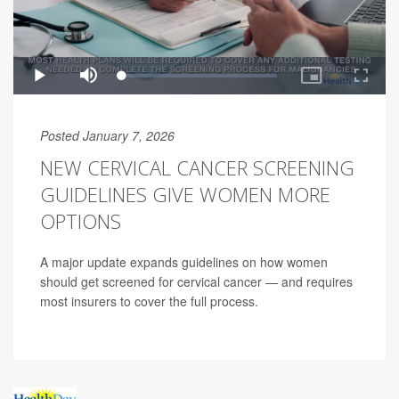
Posted January 7, 2026
NEW CERVICAL CANCER SCREENING
GUIDELINES GIVE WOMEN MORE
OPTIONS
A major update expands guidelines on how women
should get screened for cervical cancer — and requires
most insurers to cover the full process.