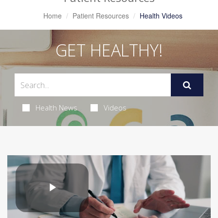
Home
Patient Resources
Health Videos
GET HEALTHY!
Health News
Videos