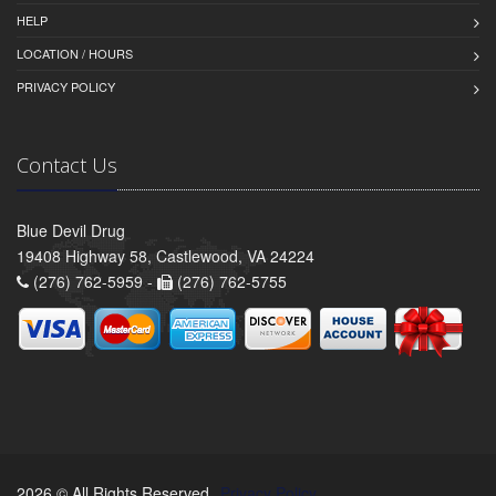
HELP
LOCATION / HOURS
PRIVACY POLICY
Contact Us
Blue Devil Drug
19408 Highway 58, Castlewood, VA 24224
(276) 762-5959 -
(276) 762-5755
2026 © All Rights Reserved.
Privacy Policy