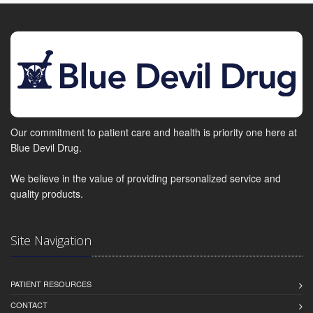
Our commitment to patient care and health is priority one here at
Blue Devil Drug.
We believe in the value of providing personalized service and
quality products.
Site Navigation
PATIENT RESOURCES
CONTACT