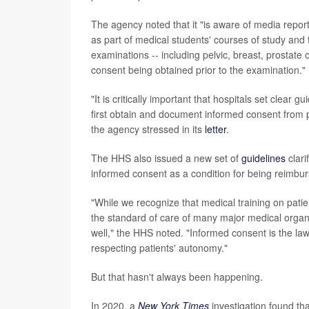
The agency noted that it "is aware of media reports
as part of medical students' courses of study and 
examinations -- including pelvic, breast, prostate
consent being obtained prior to the examination."
"It is critically important that hospitals set clea
first obtain and document informed consent from p
the agency stressed in its
letter
.
The HHS also issued a new set of
guidelines
clari
informed consent as a condition for being reimbu
"While we recognize that medical training on patie
the standard of care of many major medical organiz
well," the HHS noted. "Informed consent is the law 
respecting patients' autonomy."
But that hasn't always been happening.
In 2020, a
New York Times
investigation found th