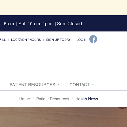
.-5p.m. | Sat: 10a.m.-1p.m. | Sun: Closed
FILL
LOCATION / HOURS
SIGN UP TODAY!
LOGIN
PATIENT RESOURCES
CONTACT
Home
Patient Resources
Health News