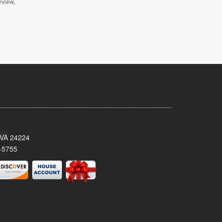
eview,
 VA 24224
-5755