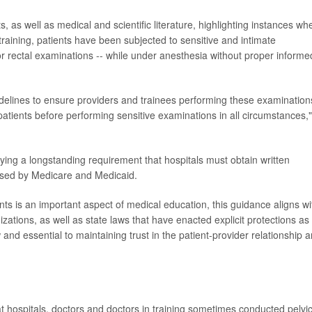
, as well as medical and scientific literature, highlighting instances wh
training, patients have been subjected to sensitive and intimate
 or rectal examinations -- while under anesthesia without proper informe
r guidelines to ensure providers and trainees performing these examination
atients before performing sensitive examinations in all circumstances,"
fying a longstanding requirement that hospitals must obtain written
rsed by Medicare and Medicaid.
nts is an important aspect of medical education, this guidance aligns wi
ations, as well as state laws that have enacted explicit protections as
and essential to maintaining trust in the patient-provider relationship 
at hospitals, doctors and doctors in training sometimes conducted pelvi