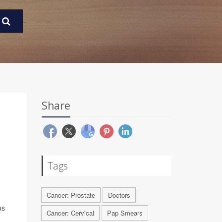
Share
Tags
Cancer: Prostate
Doctors
as
Cancer: Cervical
Pap Smears