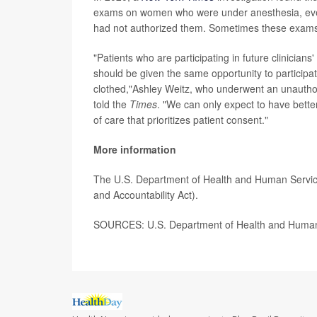
exams on women who were under anesthesia, eve
had not authorized them. Sometimes these exams 
"Patients who are participating in future clinicia
should be given the same opportunity to participat
clothed,"Ashley Weitz, who underwent an unautho
told the
Times
. "We can only expect to have bette
of care that prioritizes patient consent."
More information
The U.S. Department of Health and Human Servic
and Accountability Act).
SOURCES: U.S. Department of Health and Human Se