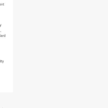
ent
y
,
dard
ity