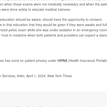
n when those exams were not medically necessary and when the pati
were done solely to educate medical trainees.
ns' education should be aware, should have the opportunity to consent,
e in that education that they would be given if they were awake and full
rized pelvic exam while she was under sedation in an emergency room
r trust in medicine when both patients and providers can expect a stan
es has more on patient privacy under
HIPAA
(Health Insurance Portabil
rvices, letter, April 1, 2024;
New York Times