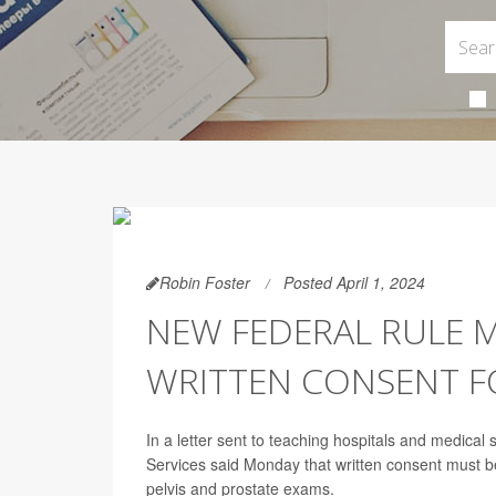
Robin Foster
Posted April 1, 2024
NEW FEDERAL RULE 
WRITTEN CONSENT FO
In a letter sent to teaching hospitals and medica
Services said Monday that written consent must b
pelvis and prostate exams.