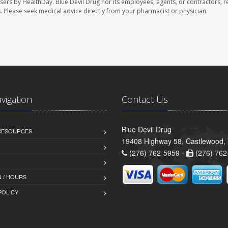
users by HealthDay. Blue Devil Drug nor its employees, agents, or contractors, r
les. Please seek medical advice directly from your pharmacist or physician.
avigation
Contact Us
Blue Devil Drug
 RESOURCES
19408 Highway 58, Castlewood,
(276) 762-5959 -
(276) 762
 / HOURS
POLICY