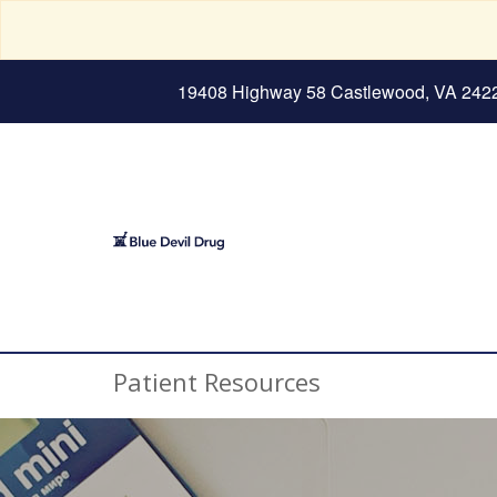
19408 Highway 58 Castlewood, VA 242
Patient Resources