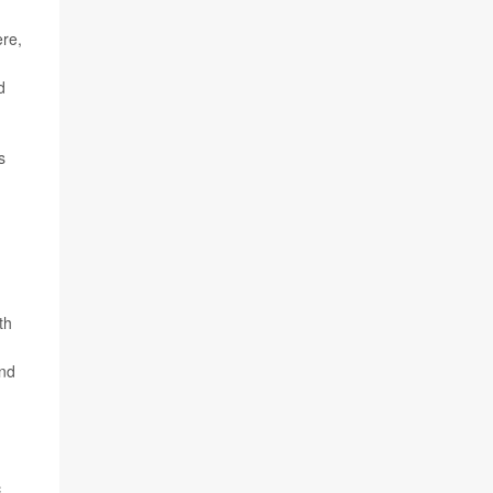
ere,
d
s
th
and
c