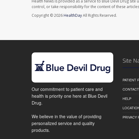
Health News is provided as a service to Blue Devil Drug site 
control, or take responsibility for the content of these artic
Copyright © 2026
HealthDay
All Rights Reserved.
Site N
PATIENT
Our commitment to patient care and
CONTACT
health is priority one here at Blue Devil
HELP
Drug.
LOCATION
We believe in the value of providing
PRIVACY 
personalized service and quality
products.