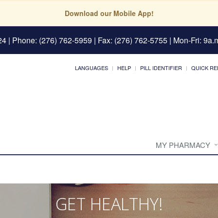
Download our Mobile App!
24
| Phone: (276) 762-5959 | Fax: (276) 762-5755 | Mon-Fri: 9a.m
LANGUAGES
HELP
PILL IDENTIFIER
QUICK RE
MY PHARMACY
GET HEALTHY!