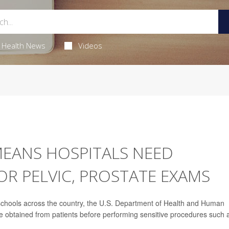
Health News
Videos
MEANS HOSPITALS NEED
R PELVIC, PROSTATE EXAMS
l schools across the country, the U.S. Department of Health and Human
e obtained from patients before performing sensitive procedures such 