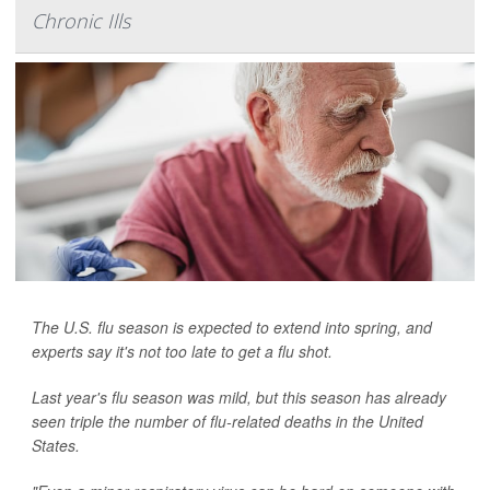
Chronic Ills
The U.S. flu season is expected to extend into spring, and
experts say it's not too late to get a flu shot.
Last year's flu season was mild, but this season has already
seen triple the number of flu-related deaths in the United
States.