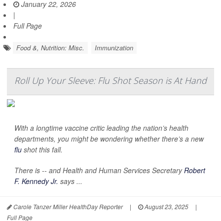
January 22, 2026
|
Full Page
Food &, Nutrition: Misc.
Immunization
Roll Up Your Sleeve: Flu Shot Season is At Hand
With a longtime vaccine critic leading the nation’s health
departments, you might be wondering whether there’s a new
flu
shot this fall.
There is -- and Health and Human Services Secretary
Robert
F. Kennedy Jr.
says ...
Carole Tanzer Miller HealthDay Reporter
|
August 23, 2025
|
Full Page