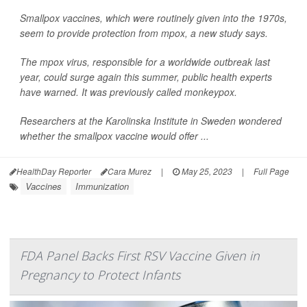
Smallpox vaccines, which were routinely given into the 1970s,
seem to provide protection from mpox, a new study says.
The mpox virus, responsible for a worldwide outbreak last
year, could surge again this summer, public health experts
have warned. It was previously called monkeypox.
Researchers at the Karolinska Institute in Sweden wondered
whether the smallpox vaccine would offer ...
HealthDay Reporter
Cara Murez
|
May 25, 2023
|
Full Page
Vaccines
Immunization
FDA Panel Backs First RSV Vaccine Given in
Pregnancy to Protect Infants