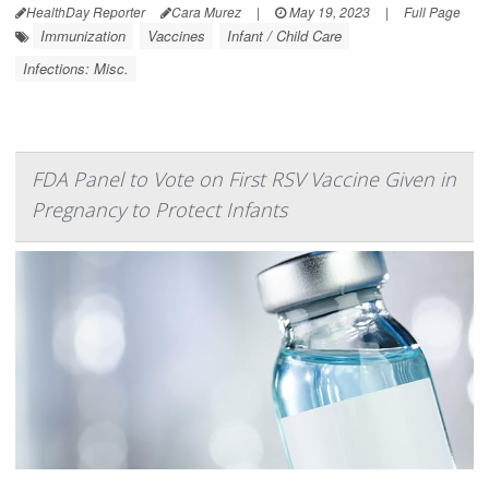
HealthDay Reporter
Cara Murez
|
May 19, 2023
|
Full Page
Immunization
Vaccines
Infant / Child Care
Infections: Misc.
FDA Panel to Vote on First RSV Vaccine Given in
Pregnancy to Protect Infants