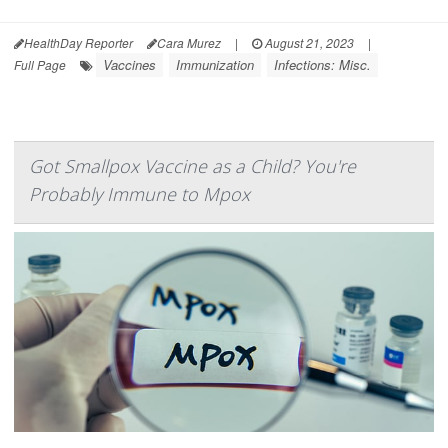
HealthDay Reporter
Cara Murez
|
August 21, 2023
|
Vaccines
Immunization
Infections: Misc.
Full Page
Got Smallpox Vaccine as a Child? You're
Probably Immune to Mpox