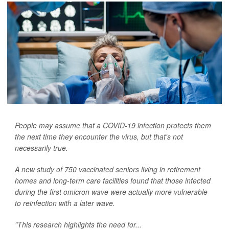
People may assume that a COVID-19 infection protects them
the next time they encounter the virus, but that's not
necessarily true.
A new study of 750 vaccinated seniors living in retirement
homes and long-term care facilities found that those infected
during the first omicron wave were actually more vulnerable
to reinfection with a later wave.
"This research highlights the need for...