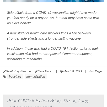
Side effects from a COVID-19 vaccination might have made
you feel poorly for a day or two, but that may have come with
an extra benefit.
A new study of health care workers finds a link between
stronger side effects and a longer-lasting vaccine.
In addition, those who had a COVID-19 infection prior to their
vaccination also had a more powerful immune response,
according to researche...
HealthDay Reporter
Cara Murez
|
March 9, 2023
|
Full Page
Vaccines
Immunization
Prior COVID Infection Brings Strong, Long-