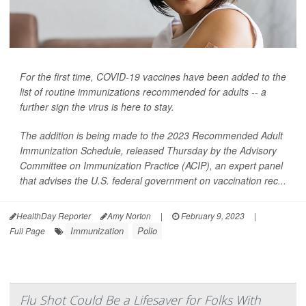
For the first time, COVID-19 vaccines have been added to the
list of routine immunizations recommended for adults -- a
further sign the virus is here to stay.
The addition is being made to the 2023 Recommended Adult
Immunization Schedule, released Thursday by the Advisory
Committee on Immunization Practice (ACIP), an expert panel
that advises the U.S. federal government on vaccination rec...
HealthDay Reporter
Amy Norton
|
February 9, 2023
|
Immunization
Polio
Full Page
Flu Shot Could Be a Lifesaver for Folks With