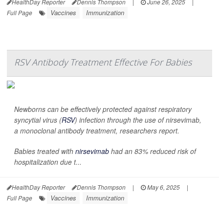
HealthDay Reporter
Dennis Thompson
|
June 26, 2025
|
Vaccines
Immunization
Full Page
RSV Antibody Treatment Effective For Babies
Newborns can be effectively protected against respiratory
syncytial virus (
RSV
) infection through the use of nirsevimab,
a monoclonal antibody treatment, researchers report.
Babies treated with
nirsevimab
had an 83% reduced risk of
hospitalization due t...
HealthDay Reporter
Dennis Thompson
|
May 6, 2025
|
Vaccines
Immunization
Full Page