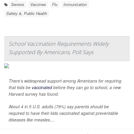
Seniors
Vaccines
Flu
Immunization
Safety &, Public Health
School Vaccination Requirements Widely
Supported By Americans, Poll Says
There’s widespread support among Americans for requiring
that kids be
vaccinated
before they can go to school, a new
Harvard survey has found.
About 4 in 5 U.S. adults (79%) say parents should be
required to have their kids vaccinated against preventable
diseases like measles,...