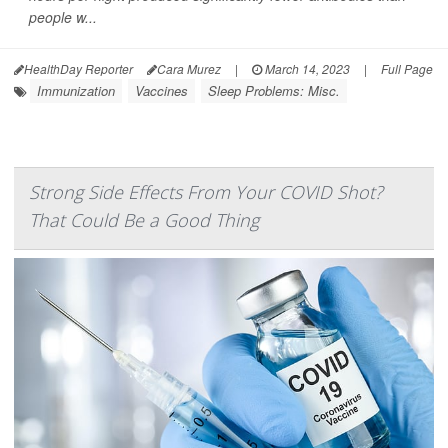
people w...
HealthDay Reporter
Cara Murez
|
March 14, 2023
|
Full Page
Immunization
Vaccines
Sleep Problems: Misc.
Strong Side Effects From Your COVID Shot?
That Could Be a Good Thing