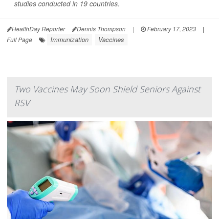
studies conducted in 19 countries.
HealthDay Reporter
Dennis Thompson
|
February 17, 2023
|
Immunization
Vaccines
Full Page
Two Vaccines May Soon Shield Seniors Against
RSV