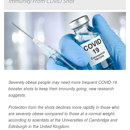
Immunity From COVID Shot
Severely obese people may need more frequent COVID-19
booster shots to keep their immunity going, new research
suggests.
Protection from the shots declines more rapidly in those who
are severely obese compared to those at a normal weight,
according to scientists at the Universities of Cambridge and
Edinburgh in the United Kingdom.