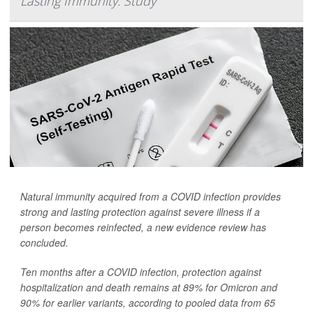
Lasting Immunity: Study
Natural immunity acquired from a COVID infection provides
strong and lasting protection against severe illness if a
person becomes reinfected, a new evidence review has
concluded.
Ten months after a COVID infection, protection against
hospitalization and death remains at 89% for Omicron and
90% for earlier variants, according to pooled data from 65