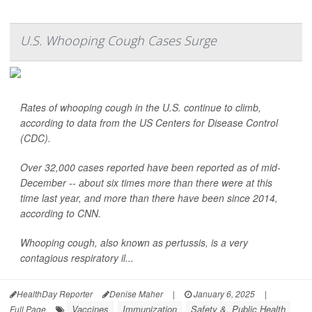
U.S. Whooping Cough Cases Surge
Rates of whooping cough in the U.S. continue to climb,
according to data from the US Centers for Disease Control
(CDC).
Over 32,000 cases reported have been reported as of mid-
December -- about six times more than there were at this
time last year, and more than there have been since 2014,
according to CNN.
Whooping cough, also known as pertussis, is a very
contagious respiratory il...
HealthDay Reporter
Denise Maher
|
January 6, 2025
|
Vaccines
Immunization
Safety &, Public Health
Full Page