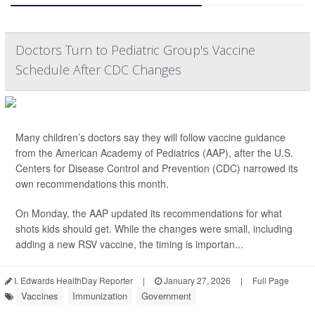
Doctors Turn to Pediatric Group's Vaccine
Schedule After CDC Changes
Many children’s doctors say they will follow vaccine guidance
from the American Academy of Pediatrics (AAP), after the U.S.
Centers for Disease Control and Prevention (CDC) narrowed its
own recommendations this month.
On Monday, the AAP updated its recommendations for what
shots kids should get. While the changes were small, including
adding a new RSV vaccine, the timing is importan...
I. Edwards HealthDay Reporter
|
January 27, 2026
|
Full Page
Vaccines
Immunization
Government