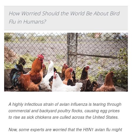
How Worried Should the World Be About Bird
Flu in Humans?
A highly infectious strain of avian influenza is tearing through
commercial and backyard poultry flocks, causing egg prices
to rise as sick chickens are culled across the United States.
Now, some experts are worried that the H5N1 avian flu might