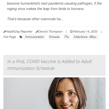
become humankind's next pandemic-causing pathogen, if the
raging virus makes the leap from birds to humans.
That's because other mammals ha...
HealthDay Reporter
Dennis Thompson
|
February 14, 2023
|
Immunization
Viruses
Flu
Infections: Misc.
Full Page
In a First, COVID Vaccine Is Added to Adult
Immunization Schedule