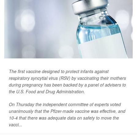
The first vaccine designed to protect infants against
respiratory syncytial virus (RSV) by vaccinating their mothers
during pregnancy has been backed by a panel of advisers to
the U.S. Food and Drug Administration.
On Thursday the independent committee of experts voted
unanimously that the Pfizer-made vaccine was effective, and
10-4 that there was adequate data on safety to move the
vacci...