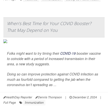
When's Best Time for Your COVID Booster?
That May Depend on You
Folks might want to try timing their
COVID-19
booster vaccine
to coincide with a period of increased transmission in their
area, a new study suggests.
Doing so can improve protection against COVID infection as
much as fourfold compared to getting the jab when the
coronavirus isn’t spreading as ...
HealthDay Reporter
Dennis Thompson
|
December 2, 2024
|
Immunization
Full Page