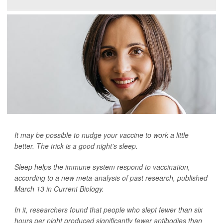
It may be possible to nudge your vaccine to work a little
better. The trick is a good night's sleep.
Sleep helps the immune system respond to vaccination,
according to a new meta-analysis of past research, published
March 13 in
Current Biology
.
In it, researchers found that people who slept fewer than six
hours per night produced significantly fewer antibodies than