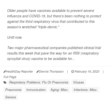
Older people have vaccines available to prevent severe
influenza and COVID-19, but there's been nothing to protect
against the third respiratory virus that contributed to this
season's wretched "triple-demic."
Until now.
Two major pharmaceutical companies published clinical trial
results this week that pave the way for an RSV (respiratory
syncytial virus) vaccine to be available for...
HealthDay Reporter
Dennis Thompson
|
February 16, 2023
|
Full Page
Respiratory Problems: Flu Or Pneumonia
Viruses
Pneumonia
Immunization
Aging: Misc.
Infections: Misc.
Seniors