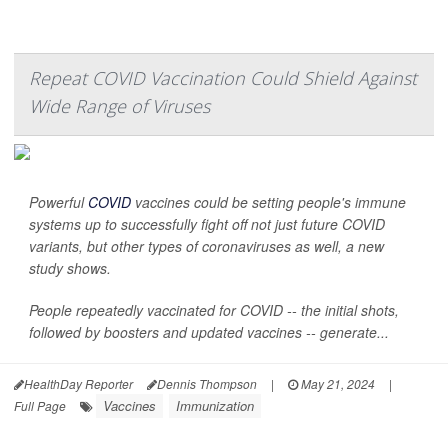
Repeat COVID Vaccination Could Shield Against
Wide Range of Viruses
Powerful
COVID
vaccines could be setting people's immune
systems up to successfully fight off not just future COVID
variants, but other types of coronaviruses as well, a new
study shows.
People repeatedly vaccinated for COVID -- the initial shots,
followed by boosters and updated vaccines -- generate...
HealthDay Reporter
Dennis Thompson
|
May 21, 2024
|
Vaccines
Immunization
Full Page