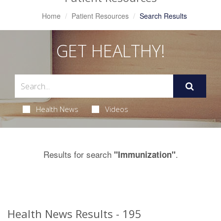
Home
Patient Resources
Search Results
GET HEALTHY!
Health News
Videos
Results for search
.
"Immunization"
Health News Results - 195