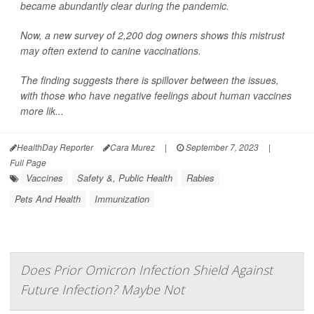
became abundantly clear during the pandemic.
Now, a new survey of 2,200 dog owners shows this mistrust
may often extend to canine vaccinations.
The finding suggests there is spillover between the issues,
with those who have negative feelings about human vaccines
more lik...
HealthDay Reporter
Cara Murez
|
September 7, 2023
|
Full Page
Vaccines
Safety &, Public Health
Rabies
Pets And Health
Immunization
Does Prior Omicron Infection Shield Against
Future Infection? Maybe Not