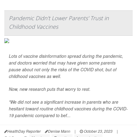
Pandemic Didn't Lower Parents' Trust in
Childhood Vaccines
Lots of vaccine disinformation spread during the pandemic,
and doctors worried that may have given some parents
pause about not only the risks of the COVID shot, but of
childhood vaccines as well.
Now, new research puts that worry to rest.
"We did not see a significant increase in parents who are
hesitant toward routine childhood vaccines during the COVID-
19 pandemic compared to bef...
HealthDay Reporter
Denise Mann
|
October 23, 2023
|