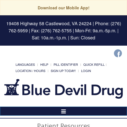
Download our Mobile App!
19408 Highway 58 Castlewood, VA 24224
| Phone: (276)
762-5959 | Fax: (276) 762-5755 | Mon-Fri: 9a.m.-5p.m. |
Sat: 10a.m.-1p.m. | Sun: Closed
LANGUAGES
HELP
PILL IDENTIFIER
QUICK REFILL
LOCATION / HOURS
SIGN UP TODAY!
LOGIN
Toggle
Navigation
Patient Resources