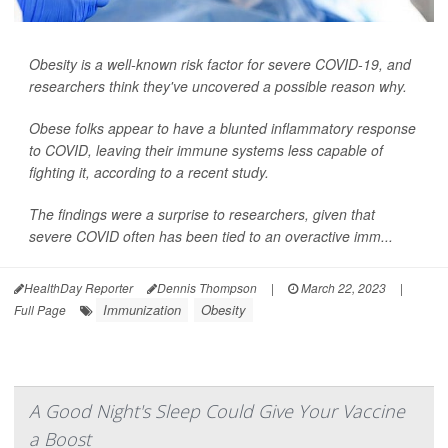
Obesity is a well-known risk factor for severe COVID-19, and
researchers think they've uncovered a possible reason why.
Obese folks appear to have a blunted inflammatory response
to COVID, leaving their immune systems less capable of
fighting it, according to a recent study.
The findings were a surprise to researchers, given that
severe COVID often has been tied to an overactive imm...
HealthDay Reporter
Dennis Thompson
|
March 22, 2023
|
Immunization
Obesity
Full Page
A Good Night's Sleep Could Give Your Vaccine
a Boost