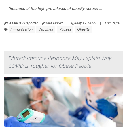
"Because of the high prevalence of obesity across ...
HealthDay Reporter
Cara Murez
|
May 12, 2023
|
Full Page
Immunization
Vaccines
Viruses
Obesity
'Muted' Immune Response May Explain Why
COVID Is Tougher for Obese People