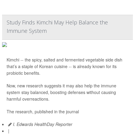
Study Finds Kimchi May Help Balance the
Immune System
Kimchi -- the spicy, salted and fermented vegetable side dish
that’s a staple of Korean cuisine -- is already known for its
probiotic benefits.
Now, new research suggests it may also help the immune
system stay balanced, boosting defenses without causing
harmful overreactions.
The research, published in the journal
I. Edwards HealthDay Reporter
|