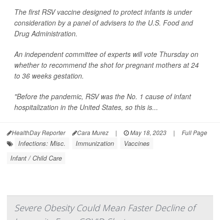
The first RSV vaccine designed to protect infants is under
consideration by a panel of advisers to the U.S. Food and
Drug Administration.
An independent committee of experts will vote Thursday on
whether to recommend the shot for pregnant mothers at 24
to 36 weeks gestation.
"Before the pandemic, RSV was the No. 1 cause of infant
hospitalization in the United States, so this is...
HealthDay Reporter
Cara Murez
|
May 18, 2023
|
Full Page
Infections: Misc.
Immunization
Vaccines
Infant / Child Care
Severe Obesity Could Mean Faster Decline of