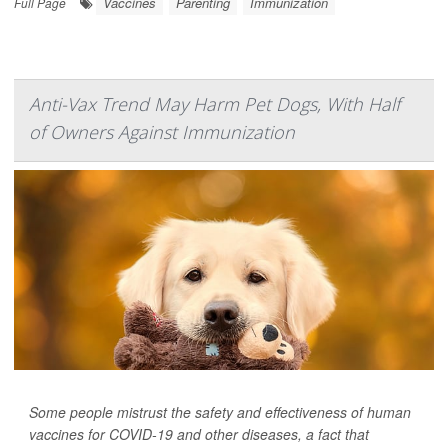
Vaccines
Parenting
Immunization
Full Page
Anti-Vax Trend May Harm Pet Dogs, With Half
of Owners Against Immunization
Some people mistrust the safety and effectiveness of human
vaccines for COVID-19 and other diseases, a fact that