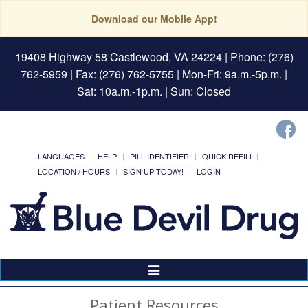
Download our Mobile App!
19408 Highway 58 Castlewood, VA 24224
| Phone: (276)
762-5959 | Fax: (276) 762-5755 | Mon-Fri: 9a.m.-5p.m. |
Sat: 10a.m.-1p.m. | Sun: Closed
LANGUAGES
HELP
PILL IDENTIFIER
QUICK REFILL
LOCATION / HOURS
SIGN UP TODAY!
LOGIN
Toggle
Navigation
Patient Resources