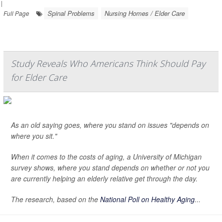
|
Spinal Problems
Nursing Homes / Elder Care
Full Page
Study Reveals Who Americans Think Should Pay
for Elder Care
As an old saying goes, where you stand on issues "depends on
where you sit."
When it comes to the costs of aging, a University of Michigan
survey shows, where you stand depends on whether or not you
are currently helping an elderly relative get through the day.
The research, based on the
National Poll on Healthy Aging
...