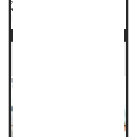
September 24, 2022
|
Full Page
Family
Nursing Homes / Elder Care
Aging: Misc.
Seniors
Assisted Living Will Become Financially Out
of Reach for Many Middle-Class
Americans