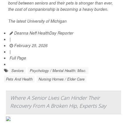
bond between seniors and their pets is stronger than ever,
the cost of companionship is becoming a heavy burden.
The latest University of Michigan
Deanna Neff HealthDay Reporter
|
February 25, 2026
|
Full Page
Seniors
Psychology / Mental Health: Misc.
Pets And Health
Nursing Homes / Elder Care
Where A Senior Lives Can Hinder Their
Recovery From A Broken Hip, Experts Say