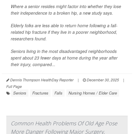
Where a senior resides might factor into whether they lose
their independence to a broken hip, a new study says.
Elderly folks are less able to return home following a fall-
related hip fracture if they live in a poorer neighborhood,
researchers found.
Seniors living in the most disadvantaged neighborhoods
spent about 23 fewer days at home during the year after
their injury, compared...
Dennis Thompson HealthDay Reporter
|
December 30, 2025
|
Full Page
Seniors
Fractures
Falls
Nursing Homes / Elder Care
Common Health Problems Of Old Age Pose
More Danger Following Major Surgery,