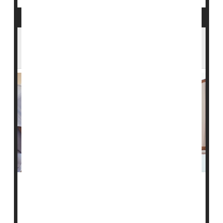
In an Aging America, a Looming Shortage
of Home Health Care Workers
Over the last decade, an aging American population
has increasingly turned away from nursing homes in
favor of trained caregivers who can provide critical