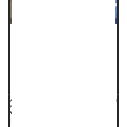
A federal website intended to help people choose a
nursing home not only contains inaccurate information,
but those inaccuracies appear to be at least partially
driven by race, a new study reports.
The U.S. Centers for Medicare and Medicaid Services
(CMS) established the Nursing Home Care Compare
website in the 1990s to publicly report patient safety
indicators for every nursing facility ...
HealthDay Reporter
Dennis Thompson
|
May 25, 2023
|
Full Page
Falls
Skin Disorders: Misc.
Nursing Homes / Elder Care
Aging: Misc.
Seniors