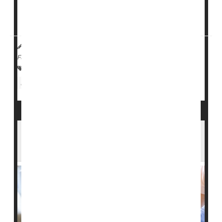
"The high incidence of head injury and subsequent
skull fractures due to falls...
HealthDay Reporter
Cara Murez
|
March 10, 2023
|
Full Page
Falls
Fractures
Concussions
Nursing Homes / Elder Care
Head Injuries
Feds to Investigate Overuse of
Antipsychotic Drugs by Nursing Homes