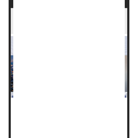
The 'Great Resignation' Is Taking a Toll on
U.S. Health Care
The nationwide shortage of health care professionals -
- a so-called "Great Resignation" of providers -- is
impacting patient care in ways large and small, a new
HealthDay
/Harris Poll shows.