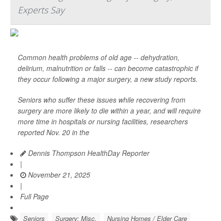
Experts Say
Common health problems of old age -- dehydration,
delirium, malnutrition or falls -- can become catastrophic if
they occur following a major surgery, a new study reports.
Seniors who suffer these issues while recovering from
surgery are more likely to die within a year, and will require
more time in hospitals or nursing facilities, researchers
reported Nov. 20 in the
Dennis Thompson HealthDay Reporter
|
November 21, 2025
|
Full Page
Seniors
Surgery: Misc.
Nursing Homes / Elder Care