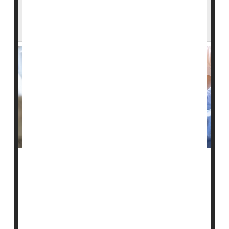
Bedsores Can Cause Serious Harm -- Are
U.S. Nursing Homes Hiding Cases?
People might want to think twice before relying on
federal quality ratings to help choose a nursing home
for an elderly or frail relative, a new study warns.
The U.S. Centers for Medicare and Medicaid Services
(CMS) established the Nursing Home Compare