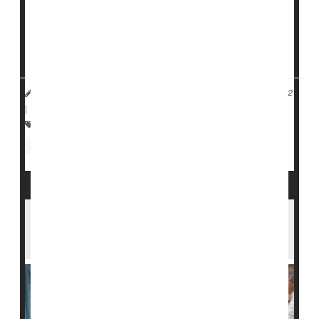
website in the 1990s to publicly report patient safety
indicators for every nursing facility in the nation.
But the site appears to ...
HealthDay Reporter
Dennis Thompson
|
August 17, 2022
|
Full Page
Nursing
Nursing Homes / Elder Care
Aging: Misc.
Injuries
U.S. Nursing Homes Are Understaffed, But
Minority Communities Have It Worst