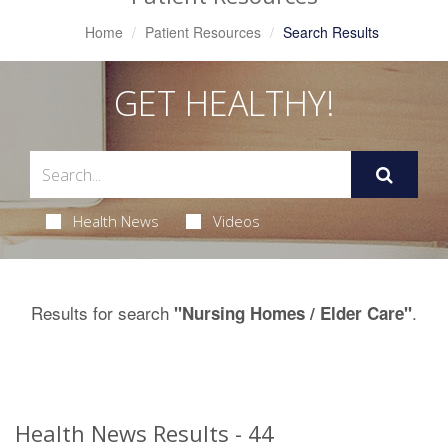
Home
Patient Resources
Search Results
GET HEALTHY!
Health News
Videos
Results for search
.
"Nursing Homes / Elder Care"
Health News Results - 44