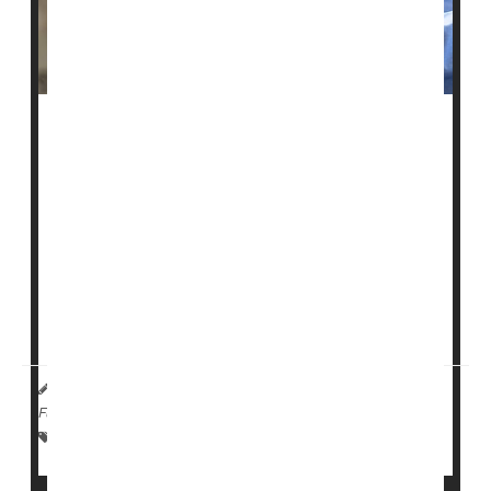
U.S. health officials say they plan to investigate
whether some nursing homes are falsely labeling
patients as schizophrenic so they can administer
sedating antipsychotic drugs to them.
The Centers for Medicare and Medicaid Services
(CMS) noted that evidence of this abuse has grown
over decades. It plans to launch an investigation of
select nursing homes this month, the
Associated Pre...
HealthDay Reporter
Cara Murez
|
January 18, 2023
|
Full Page
Dementia
Nursing Homes / Elder Care
Seniors