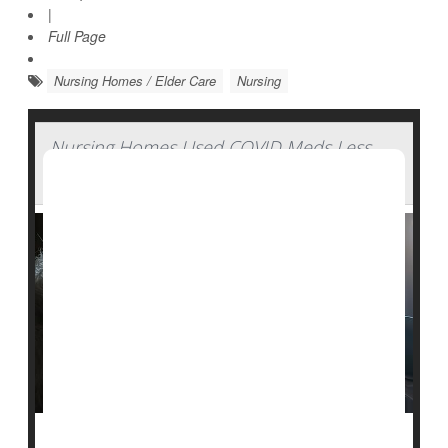
|
Full Page
Nursing Homes / Elder Care
Nursing
Nursing Homes Used COVID Meds Less
Than Expected During Pandemic