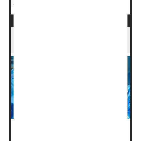
Insurance: Medicaid
Nursing Homes / Elder Care
Surgery Holds Danger for Seniors. Who's
Most at Risk?
Surgery can be a daunting prospect at any age. Now,
researchers say they've spotted two key factors upping