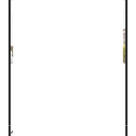
It can be hard to talk to your loved ones about moving
into
assisted living
, so don't push them too hard and
make sure they feel safe and comfortable with the
idea, one expert advises.
"Start the conversation as early as possible, and focus
on what matters,"said Dr. Angela Catic. Sh...
HealthDay Reporter
Sydney Murphy
|