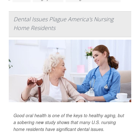
Dental Issues Plague America's Nursing
Home Residents
Good oral health is one of the keys to healthy aging, but
a sobering new study shows that many U.S. nursing
home residents have significant dental issues.