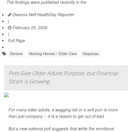
The findings were published recently in the
Deanna Neff HealthDay Reporter
|
February 25, 2026
|
Full Page
Seniors
Nursing Homes / Elder Care
Hospices
Pets Give Older Adults Purpose, but Financial
Strain is Growing
For many older adults, a wagging tail or a soft purr is more
than just company -- it is a reason to get out of bed.
But a new national poll suggests that while the emotional