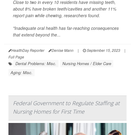
Close to two in every 10 residents have missing teeth,
about 8% have broken teeth/cavities and another 11%
report pain while chewing, researchers found.
"Inadequate oral health has far-reaching consequences
that extend beyond the...
HealthDay Reporter
Denise Mann
|
September 15, 2023
|
Full Page
Dental Problems: Misc.
Nursing Homes / Elder Care
Aging: Misc.
Federal Government to Regulate Staffing at
Nursing Homes for First Time