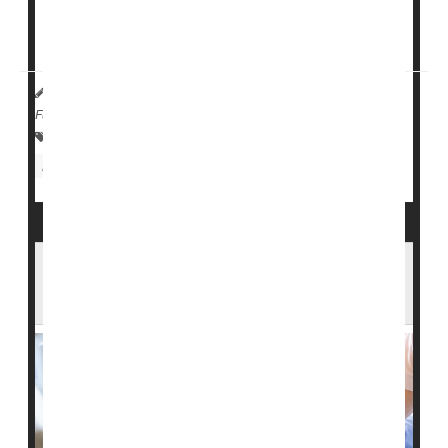
Nursing homes with at least 50% Black residents had
lower daily per-patient ratios...
HealthDay Reporter
Cara Murez
|
June 19, 2023
|
Full Page
Health Care Access / Disparities
Nursing Homes / Elder Care
Race
U.S. Nursing Homes Fail to Report Many
Serious Falls, Bedsores: Study