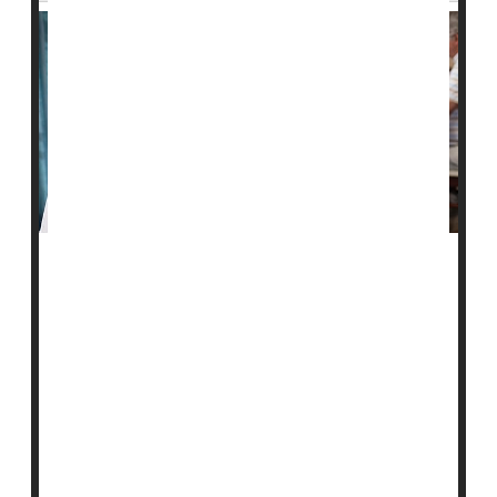
A new study finds that nursing homes that serve Black
residents have more hospitalizations and emergency
room visits.
This may be driven by differences in staffing levels
from home to home, according to researchers.
For the study, they examined 2019 data from more
than 14,000 U.S. nursing homes.