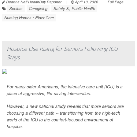
Deanna Neff HealthDay Reporter
|
April 10, 2026
|
Full Page
Seniors
Caregiving
Safety &, Public Health
Nursing Homes / Elder Care
Hospice Use Rising for Seniors Following ICU
Stays
For many older Americans, the intensive care unit (ICU) is a
place of aggressive, life-saving intervention.
However, a new national study reveals that more seniors are
choosing a different path -- transitioning from the high-tech
world of the ICU to the comfort-focused environment of
hospice.