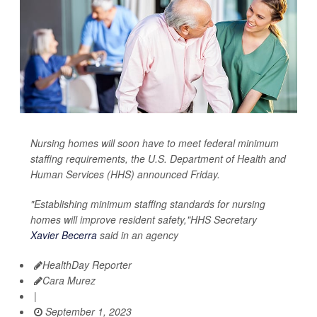
Nursing homes will soon have to meet federal minimum
staffing requirements, the U.S. Department of Health and
Human Services (HHS) announced Friday.
"Establishing minimum staffing standards for nursing
homes will improve resident safety,"HHS Secretary
Xavier Becerra
said in an agency
HealthDay Reporter
Cara Murez
|
September 1, 2023