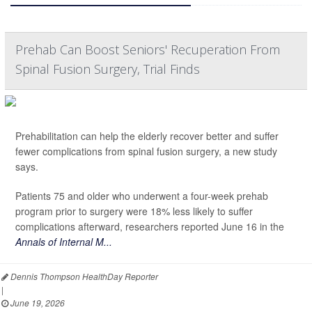
Prehab Can Boost Seniors' Recuperation From
Spinal Fusion Surgery, Trial Finds
Prehabilitation can help the elderly recover better and suffer
fewer complications from spinal fusion surgery, a new study
says.
Patients 75 and older who underwent a four-week prehab
program prior to surgery were 18% less likely to suffer
complications afterward, researchers reported June 16 in the
Annals of Internal M...
Dennis Thompson HealthDay Reporter
|
June 19, 2026