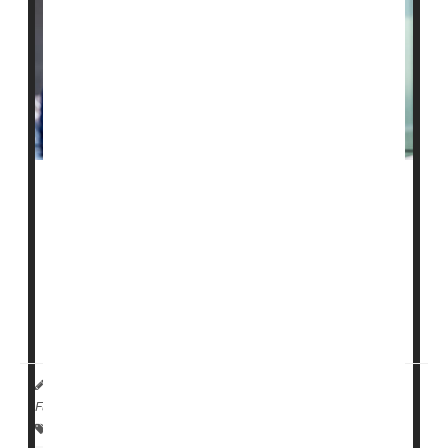
About 88
nursing homes
in the United States are on a
watch list for worrisome care that puts residents in
danger, but now they will face tougher penalties for
any future violation.
Those tougher penalties could include the loss of
federal funding if they receive more than one ...
HealthDay Reporter
Cara Murez
|
October 24, 2022
|
Full Page
Safety &, Public Health
Insurance: Medicare