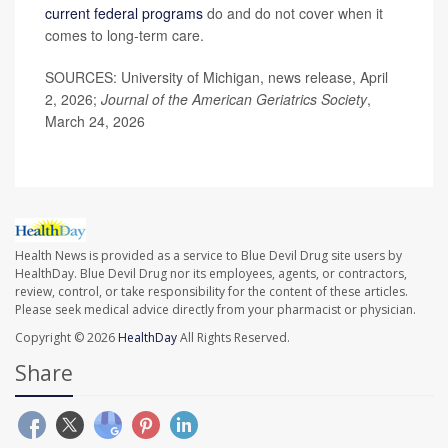
current federal programs
do and do not cover when it
comes to long-term care.
SOURCES: University of Michigan, news release, April
2, 2026;
Journal of the American Geriatrics Society
,
March 24, 2026
Health News is provided as a service to Blue Devil Drug site users by
HealthDay. Blue Devil Drug nor its employees, agents, or contractors,
review, control, or take responsibility for the content of these articles.
Please seek medical advice directly from your pharmacist or physician.
Copyright © 2026
HealthDay
All Rights Reserved.
Share