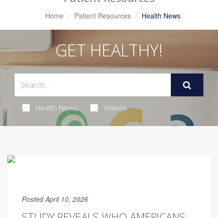
Home
Patient Resources
Health News
GET HEALTHY!
Health News
Videos
Posted April 10, 2026
STUDY REVEALS WHO AMERICANS