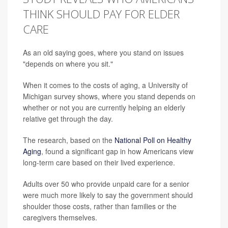
THINK SHOULD PAY FOR ELDER
CARE
As an old saying goes, where you stand on issues
"depends on where you sit."
When it comes to the costs of aging, a University of
Michigan survey shows, where you stand depends on
whether or not you are currently helping an elderly
relative get through the day.
The research, based on the
National Poll on Healthy
Aging
, found a significant gap in how Americans view
long-term care based on their lived experience.
Adults over 50 who provide unpaid care for a senior
were much more likely to say the government should
shoulder those costs, rather than families or the
caregivers themselves.