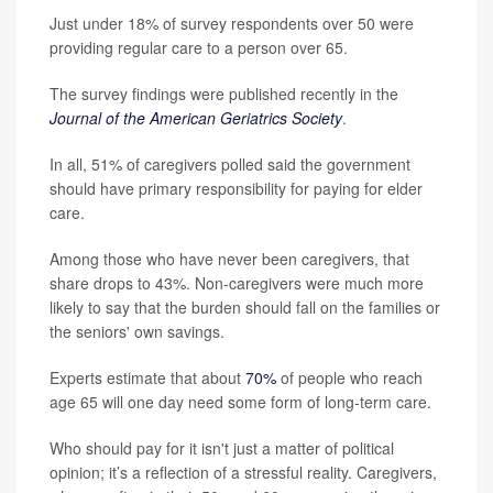
Just under 18% of survey respondents over 50 were
providing regular care to a person over 65.
The survey findings were published recently in the
Journal of the American Geriatrics Society
.
In all, 51% of caregivers polled said the government
should have primary responsibility for paying for elder
care.
Among those who have never been caregivers, that
share drops to 43%. Non-caregivers were much more
likely to say that the burden should fall on the families or
the seniors' own savings.
Experts estimate that about
70%
of people who reach
age 65 will one day need some form of long-term care.
Who should pay for it isn't just a matter of political
opinion; it’s a reflection of a stressful reality. Caregivers,