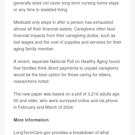
generally does not cover long-term nursing home stays
or any time in assisted living.
Medicaid only steps in after a person has exhausted
almost all their financial assets. Caregivers often face
financial impacts from their caregiving duties, such as
lost wages and the cost of supplies and services for their
aging family member.
A recent, separate National Poll on Healthy Aging found
that families think direct payments to unpaid caregivers
would be the best option for those caring for elders,
researchers noted.
The new paper was based on a poll of 3,216 adults age
50 and older, who were surveyed online and via phone
in February and March of 2024.
More information
LongTermCare.gov provides a breakdown of what