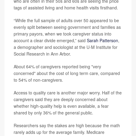
who are often in their 50s and 60s are seeing the price
tags of assisted living and home health visits firsthand.
“While the full sample of adults over 50 appeared to be
evenly split between seeing government and families as
primary payors, when we took caregiver status into
account a clear divide emerged,” said
Sarah Patterson
,
a demographer and sociologist at the U-M Institute for
Social Research in Ann Arbor.
About 64% of caregivers reported being "very
concerned" about the cost of long term care, compared
to 54% of non-caregivers.
Access to quality care is another major worry. Half of the
caregivers said they are deeply concerned about
whether high-quality help is even available, a fear
shared by only 36% of the general public.
Researchers say the stakes are high because the math
rarely adds up for the average family. Medicare