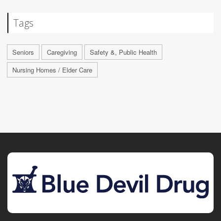
Tags
Seniors
Caregiving
Safety &, Public Health
Nursing Homes / Elder Care