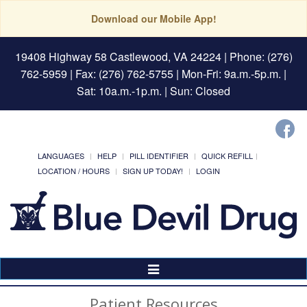
Download our Mobile App!
19408 Highway 58 Castlewood, VA 24224
| Phone: (276)
762-5959 | Fax: (276) 762-5755 | Mon-Fri: 9a.m.-5p.m. |
Sat: 10a.m.-1p.m. | Sun: Closed
LANGUAGES
HELP
PILL IDENTIFIER
QUICK REFILL
LOCATION / HOURS
SIGN UP TODAY!
LOGIN
Toggle
Navigation
Patient Resources