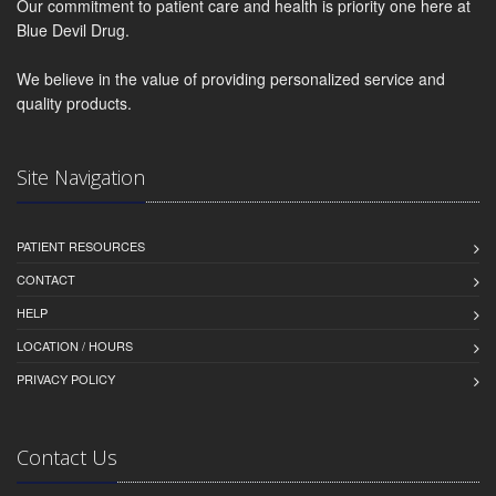
Our commitment to patient care and health is priority one here at
Blue Devil Drug.
We believe in the value of providing personalized service and
quality products.
Site Navigation
PATIENT RESOURCES
CONTACT
HELP
LOCATION / HOURS
PRIVACY POLICY
Contact Us