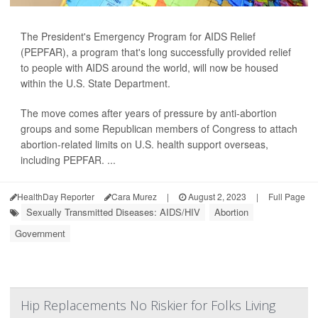
The President's Emergency Program for AIDS Relief
(PEPFAR), a program that's long successfully provided relief
to people with AIDS around the world, will now be housed
within the U.S. State Department.
The move comes after years of pressure by anti-abortion
groups and some Republican members of Congress to attach
abortion-related limits on U.S. health support overseas,
including PEPFAR. ...
HealthDay Reporter
Cara Murez
|
August 2, 2023
|
Full Page
Sexually Transmitted Diseases: AIDS/HIV
Abortion
Government
Hip Replacements No Riskier for Folks Living