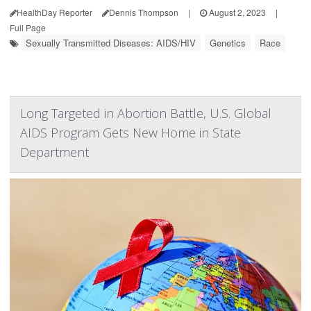
HealthDay Reporter
Dennis Thompson
|
August 2, 2023
|
Full Page
Sexually Transmitted Diseases: AIDS/HIV
Genetics
Race
Long Targeted in Abortion Battle, U.S. Global
AIDS Program Gets New Home in State
Department