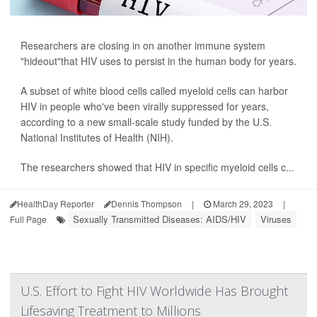
Researchers are closing in on another immune system
"hideout"that HIV uses to persist in the human body for years.
A subset of white blood cells called myeloid cells can harbor
HIV in people who've been virally suppressed for years,
according to a new small-scale study funded by the U.S.
National Institutes of Health (NIH).
The researchers showed that HIV in specific myeloid cells c...
HealthDay Reporter
Dennis Thompson
|
March 29, 2023
|
Sexually Transmitted Diseases: AIDS/HIV
Viruses
Full Page
U.S. Effort to Fight HIV Worldwide Has Brought
Lifesaving Treatment to Millions