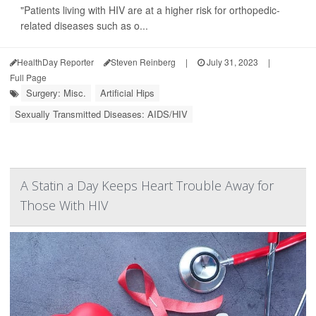
"Patients living with HIV are at a higher risk for orthopedic-
related diseases such as o...
HealthDay Reporter
Steven Reinberg
|
July 31, 2023
|
Full Page
Surgery: Misc.
Artificial Hips
Sexually Transmitted Diseases: AIDS/HIV
A Statin a Day Keeps Heart Trouble Away for
Those With HIV