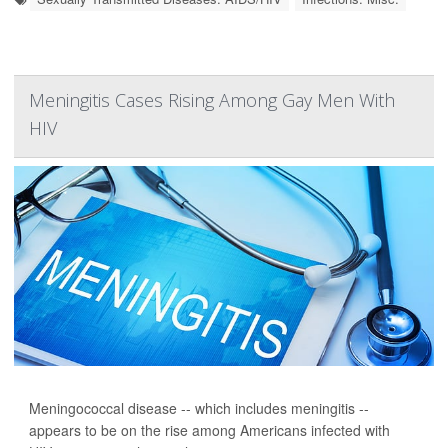
Meningitis Cases Rising Among Gay Men With
HIV
Meningococcal disease -- which includes meningitis --
appears to be on the rise among Americans infected with