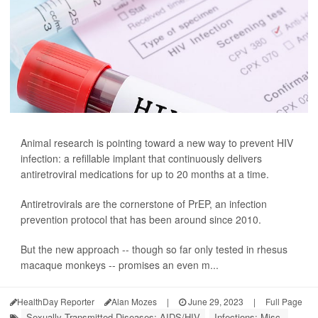
Animal research is pointing toward a new way to prevent HIV
infection: a refillable implant that continuously delivers
antiretroviral medications for up to 20 months at a time.
Antiretrovirals are the cornerstone of PrEP, an infection
prevention protocol that has been around since 2010.
But the new approach -- though so far only tested in rhesus
macaque monkeys -- promises an even m...
HealthDay Reporter
Alan Mozes
|
June 29, 2023
|
Full Page
Sexually Transmitted Diseases: AIDS/HIV
Infections: Misc.