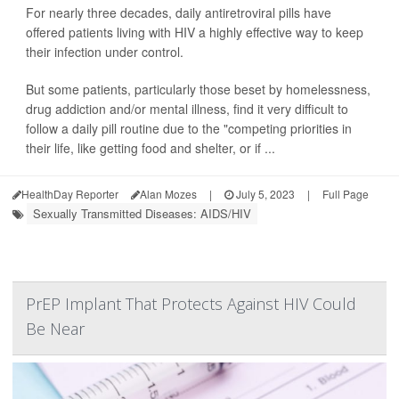
For nearly three decades, daily antiretroviral pills have
offered patients living with HIV a highly effective way to keep
their infection under control.
But some patients, particularly those beset by homelessness,
drug addiction and/or mental illness, find it very difficult to
follow a daily pill routine due to the "competing priorities in
their life, like getting food and shelter, or if ...
HealthDay Reporter
Alan Mozes
|
July 5, 2023
|
Full Page
Sexually Transmitted Diseases: AIDS/HIV
PrEP Implant That Protects Against HIV Could
Be Near