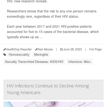
HIV, new research reveals.
Researchers stress that the risk to any one person remains
exceedingly rare, regardless of their HIV status.
Each year between 2017 and 2021 HIV-positive patients
accounted for five to 15 cases of the bacterial disease, which
typically shows up as ...
HealthDay Reporter
Alan Mozes
|
June 28, 2023
|
Full Page
Homosexuality
Meningitis
Sexually Transmitted Diseases: AIDS/HIV
Infections: Misc.
HIV Infections Continue to Decline Among
Young Americans