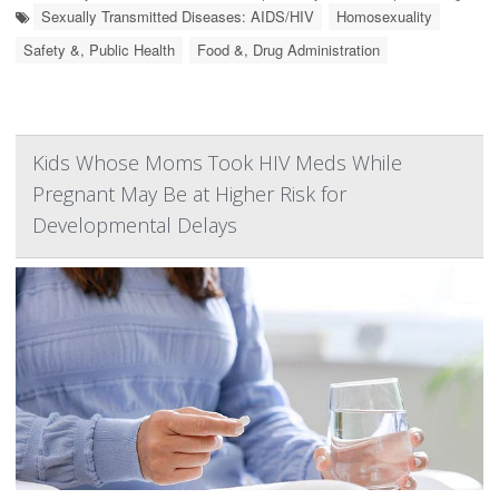
Sexually Transmitted Diseases: AIDS/HIV
Homosexuality
Safety &, Public Health
Food &, Drug Administration
Kids Whose Moms Took HIV Meds While
Pregnant May Be at Higher Risk for
Developmental Delays