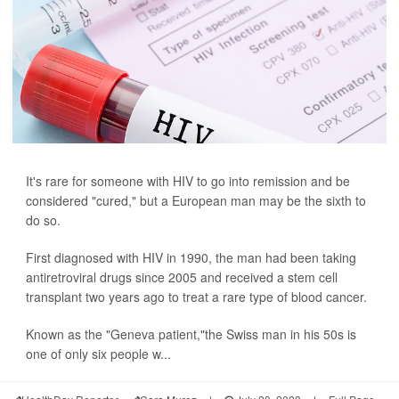
It's rare for someone with HIV to go into remission and be
considered "cured," but a European man may be the sixth to
do so.
First diagnosed with HIV in 1990, the man had been taking
antiretroviral drugs since 2005 and received a stem cell
transplant two years ago to treat a rare type of blood cancer.
Known as the "Geneva patient,"the Swiss man in his 50s is
one of only six people w...