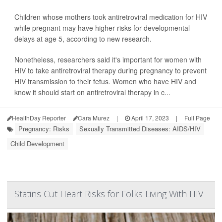
Children whose mothers took antiretroviral medication for HIV
while pregnant may have higher risks for developmental
delays at age 5, according to new research.
Nonetheless, researchers said it's important for women with
HIV to take antiretroviral therapy during pregnancy to prevent
HIV transmission to their fetus. Women who have HIV and
know it should start on antiretroviral therapy in c...
HealthDay Reporter
Cara Murez
|
April 17, 2023
|
Full Page
Pregnancy: Risks
Sexually Transmitted Diseases: AIDS/HIV
Child Development
Statins Cut Heart Risks for Folks Living With HIV