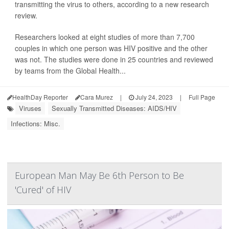
transmitting the virus to others, according to a new research
review.
Researchers looked at eight studies of more than 7,700
couples in which one person was HIV positive and the other
was not. The studies were done in 25 countries and reviewed
by teams from the Global Health...
HealthDay Reporter
Cara Murez
|
July 24, 2023
|
Full Page
Viruses
Sexually Transmitted Diseases: AIDS/HIV
Infections: Misc.
European Man May Be 6th Person to Be
'Cured' of HIV