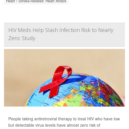
Heart / Stroke-Related: Heart Attack
HIV Meds Help Slash Infection Risk to Nearly
Zero: Study
People taking antiretroviral therapy to treat HIV who have low
but detectable virus levels have almost zero risk of