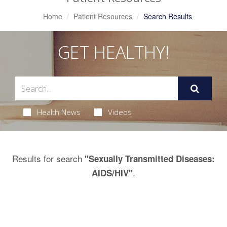
Home
Patient Resources
Search Results
GET HEALTHY!
Health News
Videos
Results for search
"Sexually Transmitted Diseases:
.
AIDS/HIV"