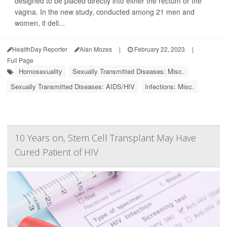
designed to be placed directly into either the rectum or the
vagina. In the new study, conducted among 21 men and
women, it deli...
HealthDay Reporter
Alan Mozes
|
February 22, 2023
|
Full Page
Homosexuality
Sexually Transmitted Diseases: Misc.
Sexually Transmitted Diseases: AIDS/HIV
Infections: Misc.
10 Years on, Stem Cell Transplant May Have
Cured Patient of HIV