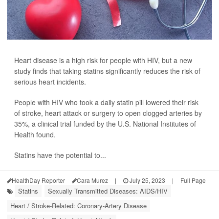
Heart disease is a high risk for people with HIV, but a new
study finds that taking statins significantly reduces the risk of
serious heart incidents.
People with HIV who took a daily statin pill lowered their risk
of stroke, heart attack or surgery to open clogged arteries by
35%, a clinical trial funded by the U.S. National Institutes of
Health found.
Statins have the potential to...
HealthDay Reporter
Cara Murez
|
July 25, 2023
|
Full Page
Statins
Sexually Transmitted Diseases: AIDS/HIV
Heart / Stroke-Related: Coronary-Artery Disease