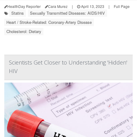
HealthDay Reporter
Cara Murez
|
April 13, 2023
|
Full Page
Statins
Sexually Transmitted Diseases: AIDS/HIV
Heart / Stroke-Related: Coronary-Artery Disease
Cholesterol: Dietary
Scientists Get Closer to Understanding 'Hidden'
HIV