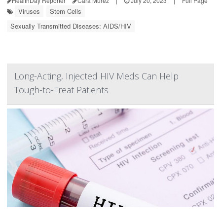
HealthDay Reporter
Cara Murez
|
July 20, 2023
|
Full Page
Viruses
Stem Cells
Sexually Transmitted Diseases: AIDS/HIV
Long-Acting, Injected HIV Meds Can Help
Tough-to-Treat Patients