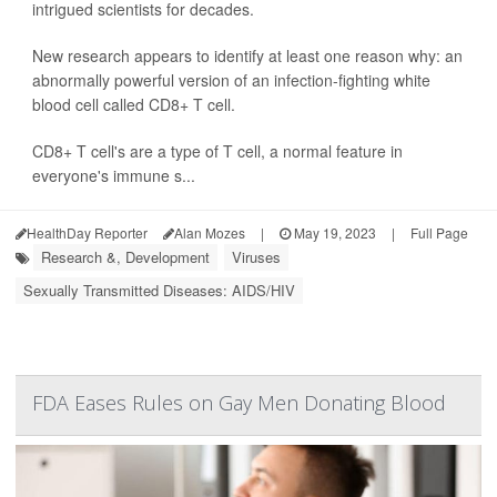
intrigued scientists for decades.
New research appears to identify at least one reason why: an
abnormally powerful version of an infection-fighting white
blood cell called CD8+ T cell.
CD8+ T cell's are a type of T cell, a normal feature in
everyone's immune s...
HealthDay Reporter
Alan Mozes
|
May 19, 2023
|
Full Page
Research &, Development
Viruses
Sexually Transmitted Diseases: AIDS/HIV
FDA Eases Rules on Gay Men Donating Blood