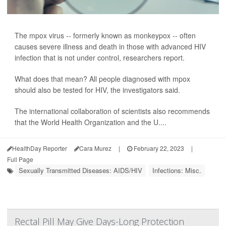
The mpox virus -- formerly known as monkeypox -- often
causes severe illness and death in those with advanced HIV
infection that is not under control, researchers report.
What does that mean? All people diagnosed with mpox
should also be tested for HIV, the investigators said.
The international collaboration of scientists also recommends
that the World Health Organization and the U....
HealthDay Reporter
Cara Murez
|
February 22, 2023
|
Full Page
Sexually Transmitted Diseases: AIDS/HIV
Infections: Misc.
Rectal Pill May Give Days-Long Protection