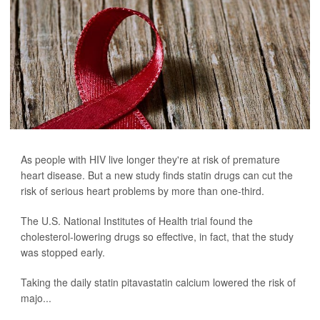
As people with HIV live longer they're at risk of premature
heart disease. But a new study finds statin drugs can cut the
risk of serious heart problems by more than one-third.
The U.S. National Institutes of Health trial found the
cholesterol-lowering drugs so effective, in fact, that the study
was stopped early.
Taking the daily statin pitavastatin calcium lowered the risk of
majo...