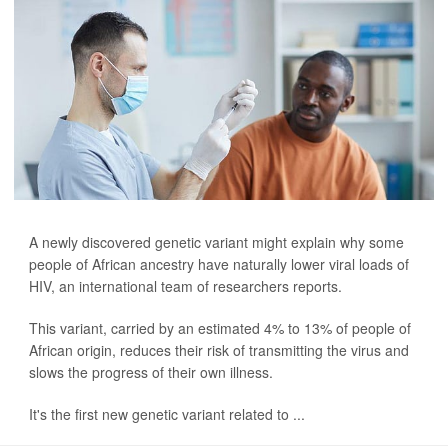
A newly discovered genetic variant might explain why some
people of African ancestry have naturally lower viral loads of
HIV, an international team of researchers reports.
This variant, carried by an estimated 4% to 13% of people of
African origin, reduces their risk of transmitting the virus and
slows the progress of their own illness.
It's the first new genetic variant related to ...