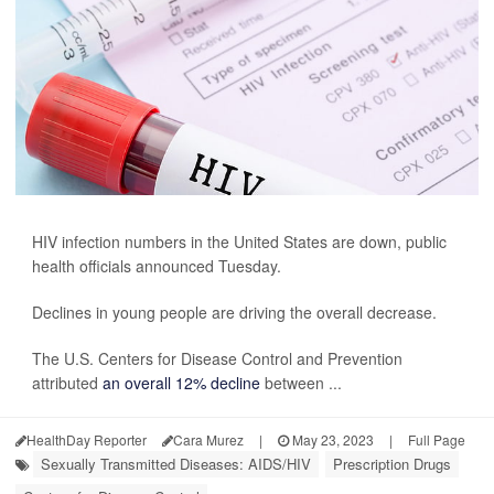
HIV infection numbers in the United States are down, public
health officials announced Tuesday.
Declines in young people are driving the overall decrease.
The U.S. Centers for Disease Control and Prevention
attributed
an overall 12% decline
between ...
HealthDay Reporter
Cara Murez
|
May 23, 2023
|
Full Page
Sexually Transmitted Diseases: AIDS/HIV
Prescription Drugs