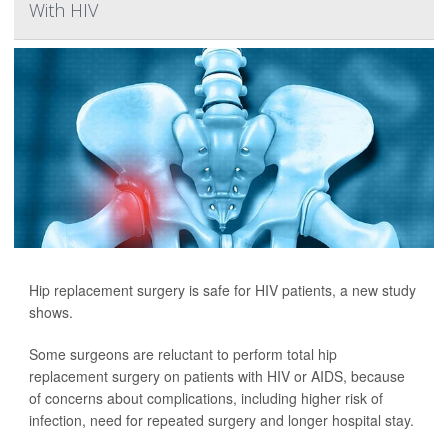
With HIV
Hip replacement surgery is safe for HIV patients, a new study
shows.
Some surgeons are reluctant to perform total hip
replacement surgery on patients with HIV or AIDS, because
of concerns about complications, including higher risk of
infection, need for repeated surgery and longer hospital stay.