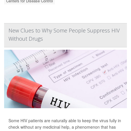
Centers for Disease Control
New Clues to Why Some People Suppress HIV
Without Drugs
Some HIV patients are naturally able to keep the virus fully in
check without any medicinal help, a phenomenon that has