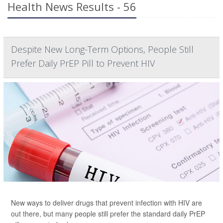
Health News Results - 56
Despite New Long-Term Options, People Still
Prefer Daily PrEP Pill to Prevent HIV
New ways to deliver drugs that prevent infection with HIV are
out there, but many people still prefer the standard daily PrEP