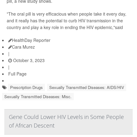
pill, a new study shows.
"The oral pill is very efficacious when people take it every day,
and it really has the potential to curb HIV transmission in the
country and play a key role in ending the HIV epidemic,"said
HealthDay Reporter
Cara Murez
|
October 3, 2023
|
Full Page
Prescription Drugs
Sexually Transmitted Diseases: AIDS/HIV
Sexually Transmitted Diseases: Misc.
Gene Could Lower HIV Levels in Some People
of African Descent