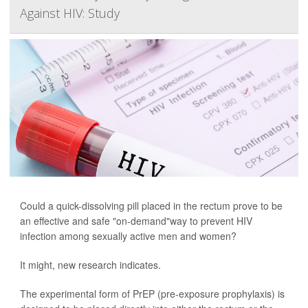
Against HIV: Study
Could a quick-dissolving pill placed in the rectum prove to be
an effective and safe "on-demand"way to prevent HIV
infection among sexually active men and women?
It might, new research indicates.
The experimental form of PrEP (pre-exposure prophylaxis) is