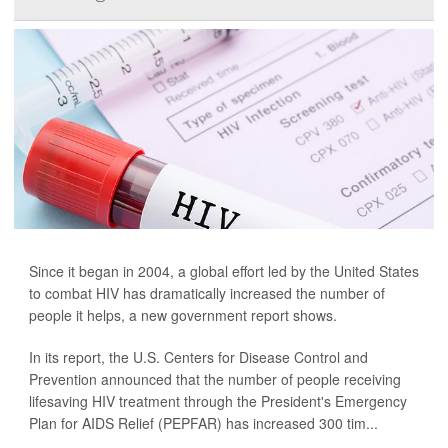
Since it began in 2004, a global effort led by the United States
to combat HIV has dramatically increased the number of
people it helps, a new government report shows.
In its report, the U.S. Centers for Disease Control and
Prevention announced that the number of people receiving
lifesaving HIV treatment through the President's Emergency
Plan for AIDS Relief (PEPFAR) has increased 300 tim...