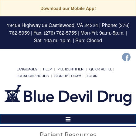
Download our Mobile App!
19408 Highway 58 Castlewood, VA 24224
| Phone: (276)
762-5959 | Fax: (276) 762-5755 | Mon-Fri: 9a.m.-5p.m. |
Sat: 10a.m.-1p.m. | Sun: Closed
LANGUAGES
HELP
PILL IDENTIFIER
QUICK REFILL
LOCATION / HOURS
SIGN UP TODAY!
LOGIN
Toggle
Navigation
Patient Resources