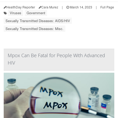
HealthDay Reporter
Cara Murez
|
March 14, 2023
|
Full Page
Viruses
Government
Sexually Transmitted Diseases: AIDS/HIV
Sexually Transmitted Diseases: Misc.
Mpox Can Be Fatal for People With Advanced
HIV