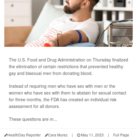
The U.S. Food and Drug Administration on Thursday finalized
the elimination of certain restrictions that prevented healthy
gay and bisexual men from donating blood.
Instead of requiring men who have sex with men or the
women who have sex with them to abstain for sexual contact
for three months, the FDA has created an individual risk
assessment for all donors.
These questions are m...
HealthDay Reporter
Cara Murez
|
May 11, 2023
|
Full Page