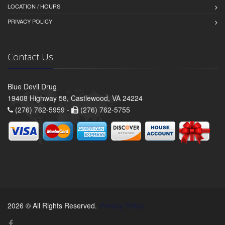
LOCATION / HOURS
PRIVACY POLICY
Contact Us
Blue Devil Drug
19408 Highway 58, Castlewood, VA 24224
(276) 762-5959 -
(276) 762-5755
2026 © All Rights Reserved.
Privacy Policy