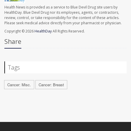
Health News is provided as a service to Blue Devil Drug site users by
HealthDay. Blue Devil Drug nor its employees, agents, or contractors,
review, control, or take responsibility for the content of these articles.
Please seek medical advice directly from your pharmacist or physician.
Copyright © 2026
HealthDay
All Rights Reserved.
Share
Tags
Cancer: Misc.
Cancer: Breast