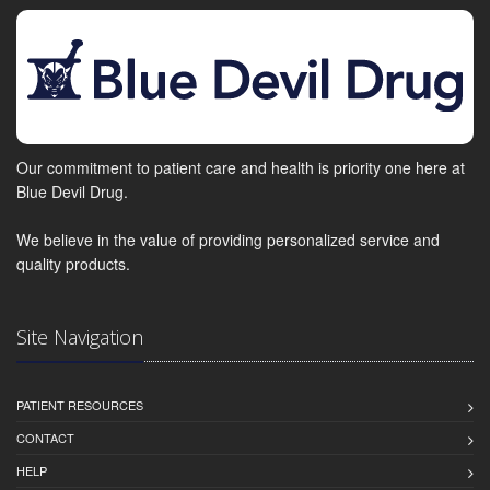
Our commitment to patient care and health is priority one here at
Blue Devil Drug.
We believe in the value of providing personalized service and
quality products.
Site Navigation
PATIENT RESOURCES
CONTACT
HELP