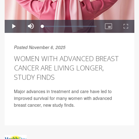
Posted November 6, 2025
WOMEN WITH ADVANCED BREAST
CANCER ARE LIVING LONGER,
STUDY FINDS
Major advances in treatment and care have led to
improved survival for many women with advanced
breast cancer, new study finds.