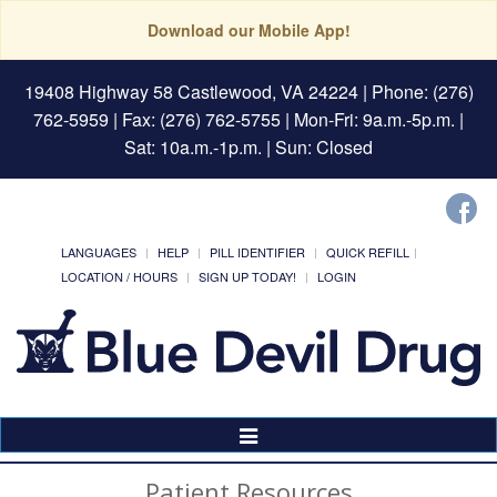
Download our Mobile App!
19408 Highway 58 Castlewood, VA 24224
| Phone: (276)
762-5959 | Fax: (276) 762-5755 | Mon-Fri: 9a.m.-5p.m. |
Sat: 10a.m.-1p.m. | Sun: Closed
LANGUAGES
HELP
PILL IDENTIFIER
QUICK REFILL
LOCATION / HOURS
SIGN UP TODAY!
LOGIN
Toggle
Navigation
Patient Resources