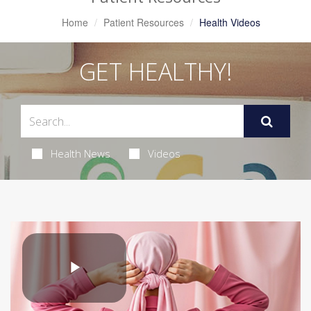
Home
Patient Resources
Health Videos
GET HEALTHY!
Health News
Videos