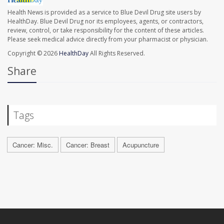
Health News is provided as a service to Blue Devil Drug site users by
HealthDay. Blue Devil Drug nor its employees, agents, or contractors,
review, control, or take responsibility for the content of these articles.
Please seek medical advice directly from your pharmacist or physician.
Copyright © 2026
HealthDay
All Rights Reserved.
Share
Tags
Cancer: Misc.
Cancer: Breast
Acupuncture