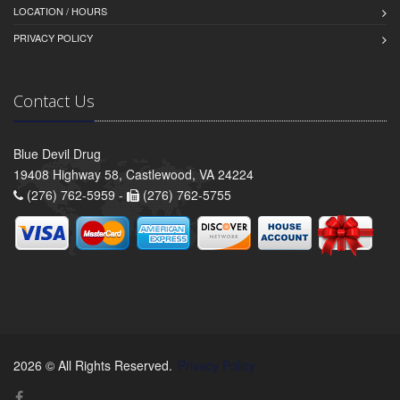
LOCATION / HOURS
PRIVACY POLICY
Contact Us
Blue Devil Drug
19408 Highway 58, Castlewood, VA 24224
(276) 762-5959 -
(276) 762-5755
2026 © All Rights Reserved.
Privacy Policy