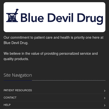
Our commitment to patient care and health is priority one here at
Blue Devil Drug.
We believe in the value of providing personalized service and
quality products.
Site Navigation
PATIENT RESOURCES
CONTACT
HELP