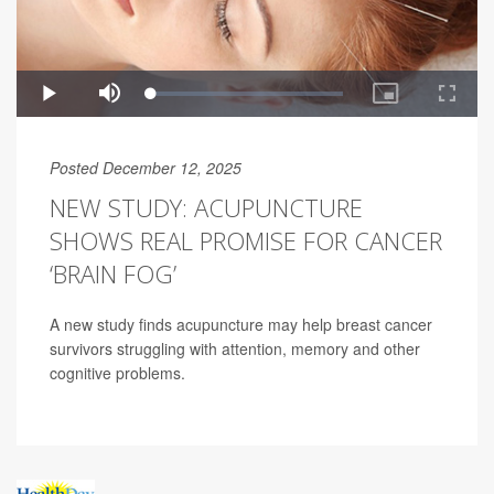
Posted December 12, 2025
NEW STUDY: ACUPUNCTURE
SHOWS REAL PROMISE FOR CANCER
‘BRAIN FOG’
A new study finds acupuncture may help breast cancer
survivors struggling with attention, memory and other
cognitive problems.