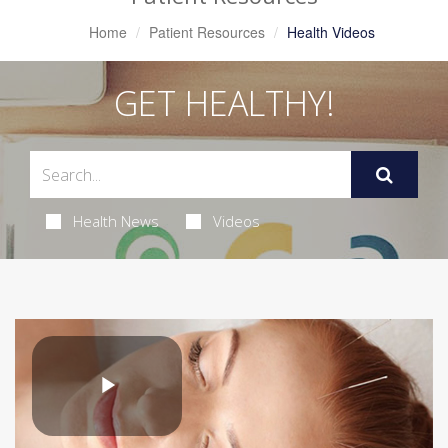
Home
Patient Resources
Health Videos
GET HEALTHY!
Health News
Videos