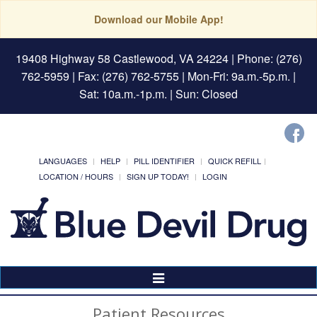
Download our Mobile App!
19408 Highway 58 Castlewood, VA 24224
| Phone: (276)
762-5959 | Fax: (276) 762-5755 | Mon-Fri: 9a.m.-5p.m. |
Sat: 10a.m.-1p.m. | Sun: Closed
LANGUAGES
HELP
PILL IDENTIFIER
QUICK REFILL
LOCATION / HOURS
SIGN UP TODAY!
LOGIN
Toggle
Navigation
Patient Resources