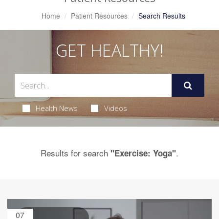
Home
Patient Resources
Search Results
GET HEALTHY!
Health News
Videos
Results for search
.
"Exercise: Yoga"
07