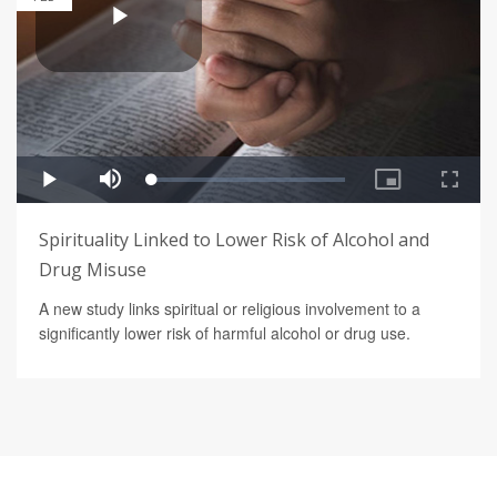
Spirituality Linked to Lower Risk of Alcohol and
Drug Misuse
A new study links spiritual or religious involvement to a
significantly lower risk of harmful alcohol or drug use.