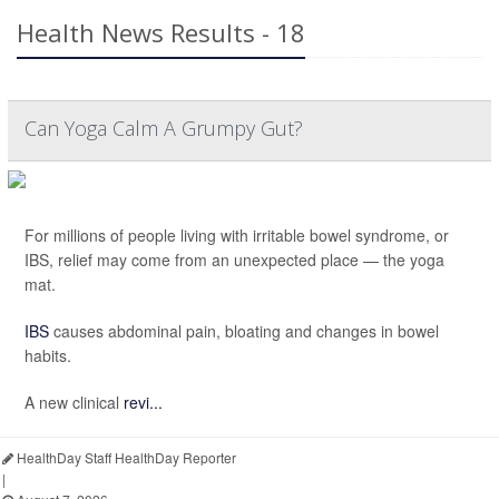
Health News Results - 18
Can Yoga Calm A Grumpy Gut?
For millions of people living with irritable bowel syndrome, or
IBS, relief may come from an unexpected place — the yoga
mat.
IBS
causes abdominal pain, bloating and changes in bowel
habits.
A new clinical
revi...
HealthDay Staff HealthDay Reporter
|