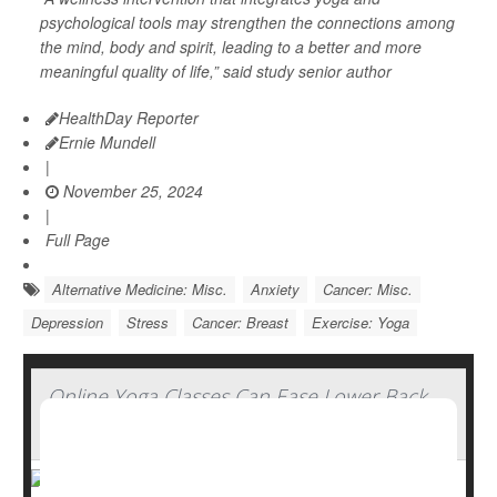
psychological tools may strengthen the connections among
the mind, body and spirit, leading to a better and more
meaningful quality of life,” said study senior author
HealthDay Reporter
Ernie Mundell
|
November 25, 2024
|
Full Page
Alternative Medicine: Misc.
Anxiety
Cancer: Misc.
Depression
Stress
Cancer: Breast
Exercise: Yoga
Online Yoga Classes Can Ease Lower Back
Pain