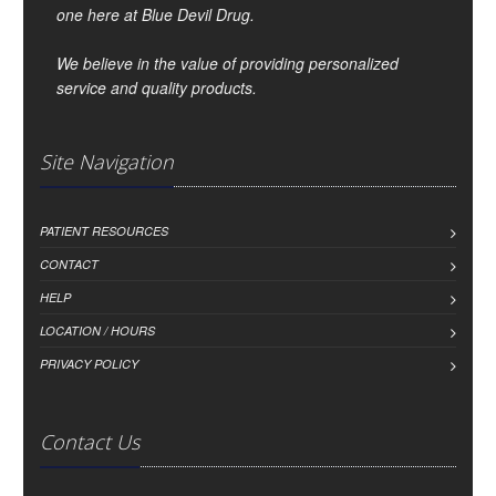
one here at Blue Devil Drug.
We believe in the value of providing personalized
service and quality products.
Site Navigation
PATIENT RESOURCES
CONTACT
HELP
LOCATION / HOURS
PRIVACY POLICY
Contact Us