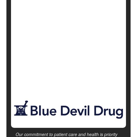
October 5, 2022
|
Full Page
Alternative Medicine: Misc.
Exercise: Yoga
Mind / Body Connection
Psychology / Mental Health: Misc.
Diabetes: Management
Show All Health News Results
Our commitment to patient care and health is priority