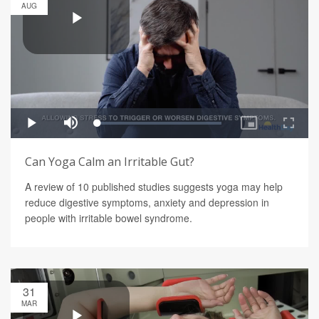
AUG
Can Yoga Calm an Irritable Gut?
A review of 10 published studies suggests yoga may help
reduce digestive symptoms, anxiety and depression in
people with irritable bowel syndrome.
31
MAR