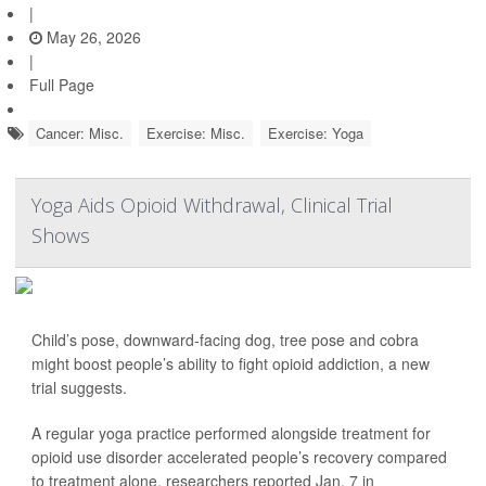
|
May 26, 2026
|
Full Page
Cancer: Misc.
Exercise: Misc.
Exercise: Yoga
Yoga Aids Opioid Withdrawal, Clinical Trial
Shows
Child’s pose, downward-facing dog, tree pose and cobra
might boost people’s ability to fight opioid addiction, a new
trial suggests.
A regular yoga practice performed alongside treatment for
opioid use disorder accelerated people’s recovery compared
to treatment alone, researchers reported Jan. 7 in