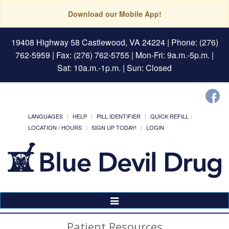
Download our Mobile App!
19408 Highway 58 Castlewood, VA 24224
| Phone: (276)
762-5959 | Fax: (276) 762-5755 | Mon-Fri: 9a.m.-5p.m. |
Sat: 10a.m.-1p.m. | Sun: Closed
LANGUAGES
HELP
PILL IDENTIFIER
QUICK REFILL
LOCATION / HOURS
SIGN UP TODAY!
LOGIN
Toggle
Navigation
Patient Resources