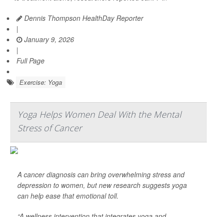
Dennis Thompson HealthDay Reporter
|
January 9, 2026
|
Full Page
Exercise: Yoga
Yoga Helps Women Deal With the Mental
Stress of Cancer
A cancer diagnosis can bring overwhelming stress and
depression to women, but new research suggests yoga
can help ease that emotional toll.
“A wellness intervention that integrates yoga and