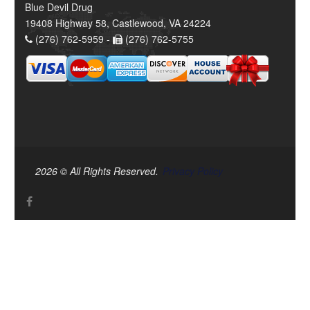
Blue Devil Drug
19408 Highway 58, Castlewood, VA 24224
(276) 762-5959 -
(276) 762-5755
2026 © All Rights Reserved.
Privacy Policy