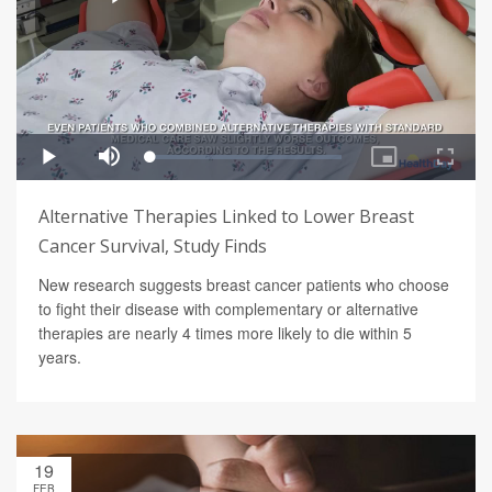
Alternative Therapies Linked to Lower Breast
Cancer Survival, Study Finds
New research suggests breast cancer patients who choose
to fight their disease with complementary or alternative
therapies are nearly 4 times more likely to die within 5
years.
19
FEB