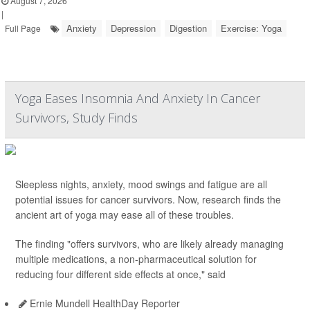
August 7, 2026
|
Anxiety
Depression
Digestion
Exercise: Yoga
Full Page
Yoga Eases Insomnia And Anxiety In Cancer
Survivors, Study Finds
Sleepless nights, anxiety, mood swings and fatigue are all
potential issues for cancer survivors. Now, research finds the
ancient art of yoga may ease all of these troubles.
The finding "offers survivors, who are likely already managing
multiple medications, a non-pharmaceutical solution for
reducing four different side effects at once," said
Ernie Mundell HealthDay Reporter