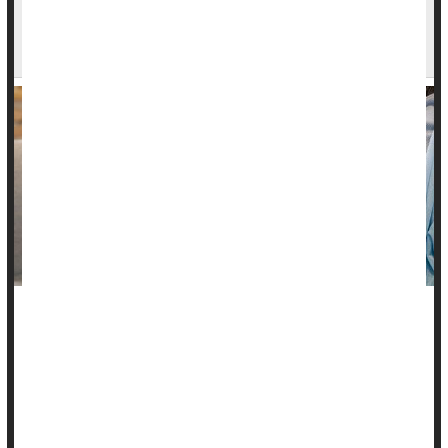
FDA Approves First Blood Test to Predict
Preeclampsia in Pregnant Women
A new blood test approved by the U.S. Food and Drug
Administration can predict imminent preeclampsia, helping
pregnant women who are at risk of this severe and
sometimes deadly form of high blood pressure.
The test can identify with 96% accuracy which women with