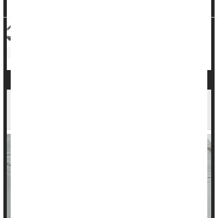
pregnancy, w...
HealthDay Reporter
Cara Murez
|
May 22, 2023
|
Full Page
Pregnancy: Risks
Heart / Stroke-Related: Stroke
Heart / Stroke-Related: High Blood Pressure
New 'E-Tattoo' Is Worn on Chest to Track Your
Heart Health