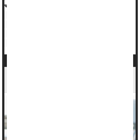
Heart / Stroke-Related: Stroke
Heart / Stroke-Related: Coronary-Artery Disease
Heart / Stroke-Related: High Blood Pressure
Heart / Stroke-Related: Heart Attack
Heart / Stroke-Related: High Cholesterol
Exercise: Misc.
Checking Blood Pressure at Home Saves Lives,
Money