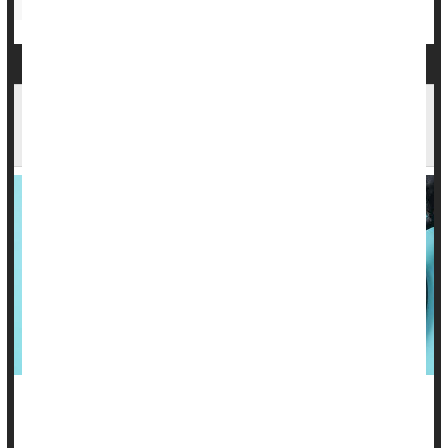
Heart / Stroke-Related: Misc.
One Form of Menopause Hormone Therapy
Might Raise Blood Pressure
Women who use estrogen to ease menopause symptoms
may see their blood pressure rise -- but the way they take the