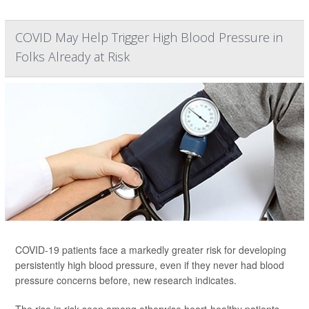
COVID May Help Trigger High Blood Pressure in
Folks Already at Risk
COVID-19 patients face a markedly greater risk for developing
persistently high blood pressure, even if they never had blood
pressure concerns before, new research indicates.