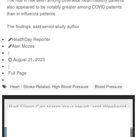
The rise in risk seen among otherwise heart-healthy patients
also appeared to be notably greater among COVID patients
than in influenza patients.
The findings, said senior study author
HealthDay Reporter
Alan Mozes
|
August 21, 2023
|
Full Page
Heart / Stroke-Related: High Blood Pressure
Blood Pressure
Bad Sleep Can Harm Your Heart, and Weekend
'Catch-Up' Sleep Won't Help