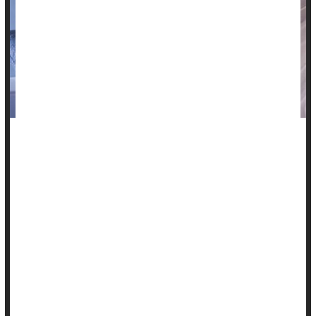
Poor sleep takes a toll, and catching up on the weekends just
won't fix it, researchers report.
A small new study showed that heart rate and blood
pressure, important measures of cardiovascular health,
worsen as the week goes on when someone sleeps only
about five hours a night.
Catching up on sleep over the weekends didn't return those
health measures back to normal.
"Only 65...