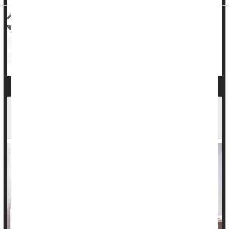
HealthDay Reporter
Cara Murez
|
April 12, 2023
|
Full Page
Alzheimer's
Heart / Stroke-Related: Coronary-Artery Disease
Heart / Stroke-Related: High Blood Pressure
Dementia
Aging: Misc.
Induced Deliveries Could Help Prevent a Major
Complication of Pregnancy