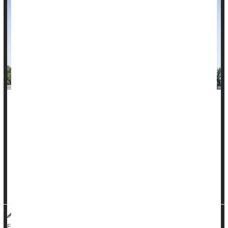
It doesn't matter if you exercise every day or squeeze it all
into the weekend. If you do the recommended 150 minutes of
moderate to vigorous physical activity a week, you'll get heart
benefits, a new study finds.
Both regimens protect you from atrial fibrillation (a-fib), heart
attack, heart failure and stroke, compared with inactivity,
researchers reported in the July 18 issue of the <...
HealthDay Reporter
Steven Reinberg
|
July 18, 2023
|
Full Page