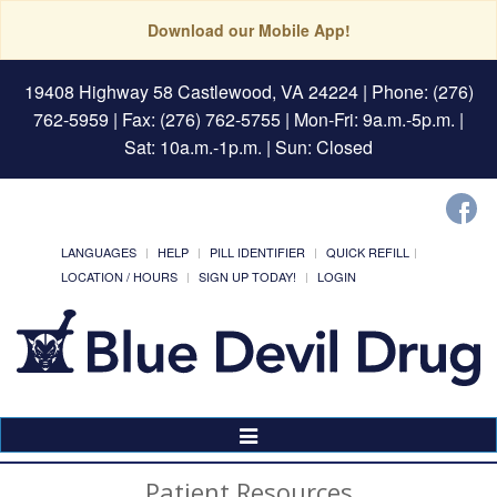
Download our Mobile App!
19408 Highway 58 Castlewood, VA 24224
| Phone: (276)
762-5959 | Fax: (276) 762-5755 | Mon-Fri: 9a.m.-5p.m. |
Sat: 10a.m.-1p.m. | Sun: Closed
LANGUAGES
HELP
PILL IDENTIFIER
QUICK REFILL
LOCATION / HOURS
SIGN UP TODAY!
LOGIN
Toggle
Navigation
Patient Resources