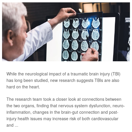
While the neurological impact of a traumatic brain injury (TBI)
has long been studied, new research suggests TBIs are also
hard on the heart.
The research team took a closer look at connections between
the two organs, finding that nervous system dysfunction, neuro-
inflammation, changes in the brain-gut connection and post-
injury health issues may increase risk of both cardiovascular
and ...