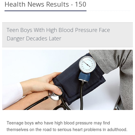
Health News Results - 150
Teen Boys With High Blood Pressure Face
Danger Decades Later
Teenage boys who have high blood pressure may find
themselves on the road to serious heart problems in adulthood.