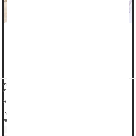
One in 10 people with high blood pressure suffer from a
treatment-resistant type of hypertension, yet these patients
aren't always getting the right medication, a new study finds.
"Apparent resistant hypertension [aRH] is more common than
many would anticipate," said researcher
Dr. Joseph Ebinger
HealthDay Reporter
Steven Reinberg
|
June 26, 2023
|
Full Page
Prescription Drugs
Heart / Stroke-Related: High Blood Pressure