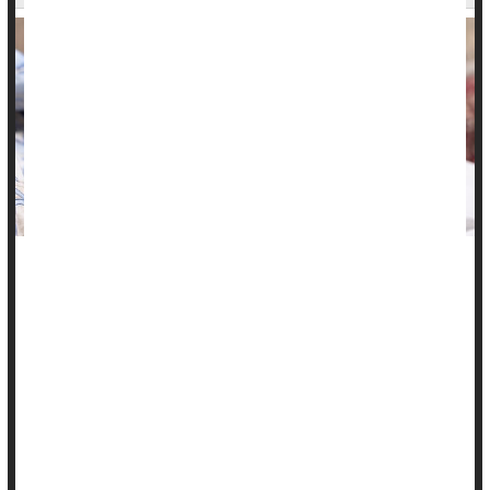
Women who've had certain pregnancy complications have
significantly higher odds for a stroke than women with
uncomplicated pregnancies, new research shows.
Moreover, these strokes may occur at a relatively early age,
according to investigators at the Smidt Heart Institute at
Cedars-Sinai Medical Center in Los Angeles.
Also, compared to women with a single uncomplicated