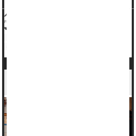
HealthDay Reporter
Cara Murez
|
August 11, 2023
|
Full Page
Heart / Stroke-Related: Coronary-Artery Disease
Heart / Stroke-Related: High Blood Pressure
Sleep Problems: Misc.
Regular Drinking Can Raise Blood Pressure in
the Otherwise Healthy