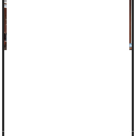
Dealing with discrimination at work -- from bosses or
coworkers -- may be enough to send your blood pressure
through the roof, a new study suggests.
Researchers found that among more than 1,200 U.S.
workers, those who felt they often faced on-the-job
discrimination were 54% more likely to develop high blood
pressure, versus workers with little exposure to such bias.
Over eight year...