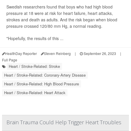
Swedish researchers found that boys who had high blood
pressure at 18 were at risk for heart failure, heart attacks,
strokes and death as adults. And the risk began when blood
pressure crossed 120/80 mm Hg, a normal reading.
"Hopefully, the results of this ...
HealthDay Reporter
Steven Reinberg
|
September 26, 2023
|
Full Page
Heart / Stroke-Related: Stroke
Heart / Stroke-Related: Coronary-Artery Disease
Heart / Stroke-Related: High Blood Pressure
Heart / Stroke-Related: Heart Attack
Brain Trauma Could Help Trigger Heart Troubles