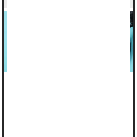
Be forewarned: High blood pressure in your 30s may lead to
poorer brain health in your 70s.
A new study
suggests that treating the condition in young and
middle-aged adults may help prevent dementia and
Alzheimer's disease later on, especially in men.
For the study, researchers examine...