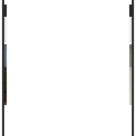
Midday Naps & Health: How Long You Nap May
Be Key
If you're longing for a nap, try to keep it short.
Researchers found that siestas of 30 minutes or more in