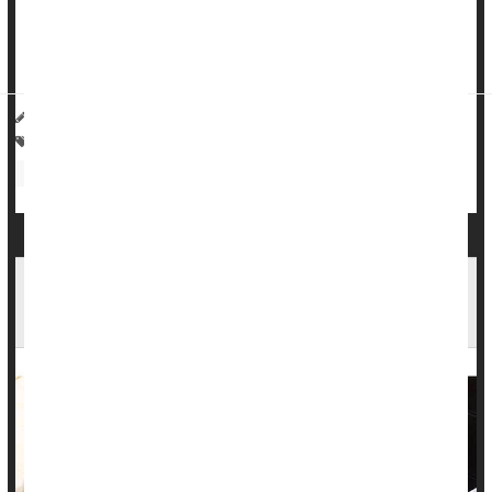
sometimes-vague symptoms will develop preeclampsia within
the following two weeks,
The New York Times
reported this
wee...
HealthDay Reporter
Cara Murez
|
July 5, 2023
|
Full Page
Pregnancy: Risks
Heart / Stroke-Related: High Blood Pressure
Food &, Drug Administration
Treatment-Resistant High Blood Pressure May
Be More Common Than Thought