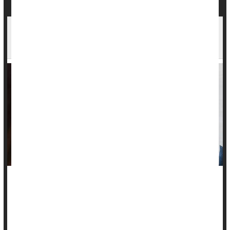
Less Than Two-Thirds of High-Risk Women Get
Heart Screening After Having a Baby
Many women are not being counseled about heart disease
after giving birth, a new study finds.
Only 60% of at-risk women said they were advised about