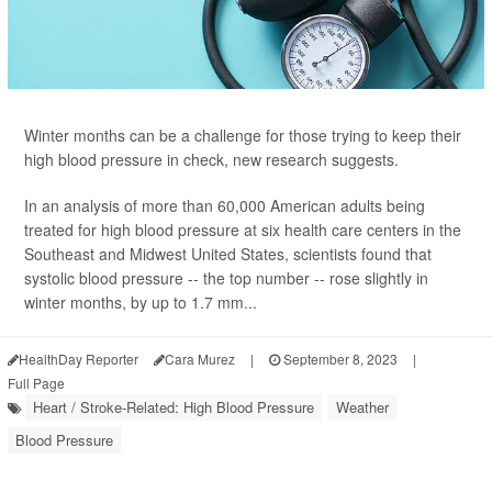
Winter months can be a challenge for those trying to keep their
high blood pressure in check, new research suggests.
In an analysis of more than 60,000 American adults being
treated for high blood pressure at six health care centers in the
Southeast and Midwest United States, scientists found that
systolic blood pressure -- the top number -- rose slightly in
winter months, by up to 1.7 mm...
HealthDay Reporter
Cara Murez
|
September 8, 2023
|
Full Page
Heart / Stroke-Related: High Blood Pressure
Weather
Blood Pressure