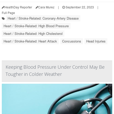
HealthDay Reporter
Cara Murez
|
September 22, 2023
|
Full Page
Heart / Stroke-Related: Coronary-Artery Disease
Heart / Stroke-Related: High Blood Pressure
Heart / Stroke-Related: High Cholesterol
Heart / Stroke-Related: Heart Attack
Concussions
Head Injuries
Keeping Blood Pressure Under Control May Be
Tougher in Colder Weather