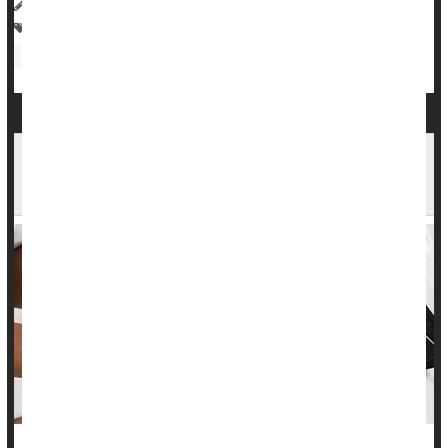
HealthDay Reporter
Amy Norton
|
April 26, 2023
|
Full Page
Heart / Stroke-Related: High Blood Pressure
Anxiety
Discrimination
Race
Occupational Health
Stress
Tight Control of High Blood Pressure Brings Big
Brain Benefits