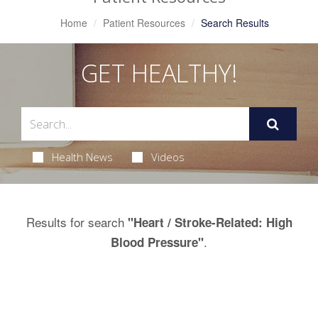
Home
Patient Resources
Search Results
GET HEALTHY!
Health News
Videos
Results for search
"Heart / Stroke-Related: High
.
Blood Pressure"