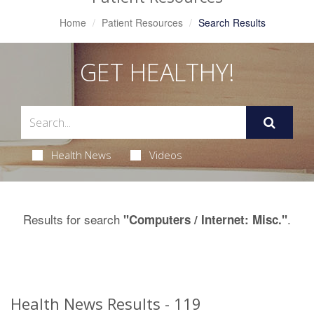
Home
Patient Resources
Search Results
GET HEALTHY!
Health News
Videos
Results for search
.
"Computers / Internet: Misc."
Health News Results - 119