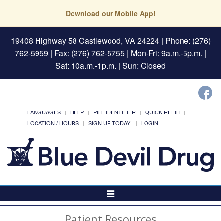
Download our Mobile App!
19408 Highway 58 Castlewood, VA 24224
| Phone: (276)
762-5959 | Fax: (276) 762-5755 | Mon-Fri: 9a.m.-5p.m. |
Sat: 10a.m.-1p.m. | Sun: Closed
LANGUAGES
HELP
PILL IDENTIFIER
QUICK REFILL
LOCATION / HOURS
SIGN UP TODAY!
LOGIN
Toggle
Navigation
Patient Resources