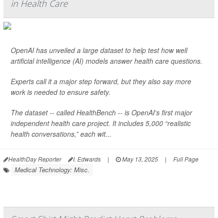
in Health Care
OpenAI has unveiled a large dataset to help test how well
artificial intelligence (AI) models answer health care questions.
Experts call it a major step forward, but they also say more
work is needed to ensure safety.
The dataset -- called HealthBench -- is OpenAI's first major
independent health care project. It includes 5,000 “realistic
health conversations,” each wit...
HealthDay Reporter
I. Edwards
|
May 13, 2025
|
Full Page
Medical Technology: Misc.