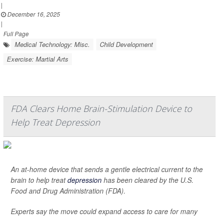
|
December 16, 2025
|
Full Page
Medical Technology: Misc.
Child Development
Exercise: Martial Arts
FDA Clears Home Brain-Stimulation Device to
Help Treat Depression
An at-home device that sends a gentle electrical current to the
brain to help treat
depression
has been cleared by the U.S.
Food and Drug Administration (FDA).
Experts say the move could expand access to care for many