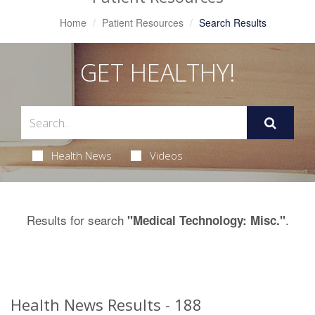
Home
Patient Resources
Search Results
GET HEALTHY!
Health News
Videos
Results for search
.
"Medical Technology: Misc."
Health News Results - 188