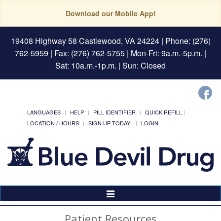
Download our Mobile App!
19408 Highway 58 Castlewood, VA 24224
| Phone: (276)
762-5959 | Fax: (276) 762-5755 | Mon-Fri: 9a.m.-5p.m. |
Sat: 10a.m.-1p.m. | Sun: Closed
LANGUAGES
HELP
PILL IDENTIFIER
QUICK REFILL
LOCATION / HOURS
SIGN UP TODAY!
LOGIN
Toggle
Navigation
Patient Resources