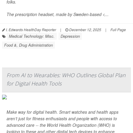
folks.
The prescription headset, made by Sweden-based <...
I. Edwards HealthDay Reporter
|
December 12, 2025
|
Full Page
Medical Technology: Misc.
Depression
Food &, Drug Administration
From AI to Wearables: WHO Outlines Global Plan
for Digital Health Tools
Make way for digital health. Smart watches and health apps
aren’t just for fitness enthusiasts and people with access to
advanced care -- the World Health Organization (WHO) is
looking to these and other digital tech devices to enhance