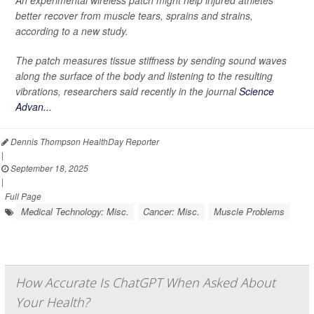
An experimental wireless patch might help injured athletes
better recover from muscle tears, sprains and strains,
according to a new study.
The patch measures tissue stiffness by sending sound waves
along the surface of the body and listening to the resulting
vibrations, researchers said recently in the journal
Science
Advan...
Dennis Thompson HealthDay Reporter
|
September 18, 2025
|
Full Page
Medical Technology: Misc.
Cancer: Misc.
Muscle Problems
How Accurate Is ChatGPT When Asked About
Your Health?