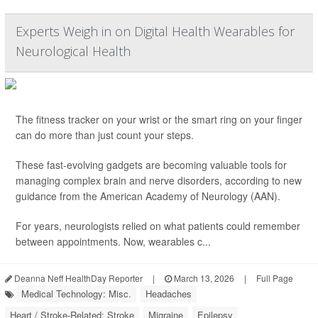
Experts Weigh in on Digital Health Wearables for
Neurological Health
The fitness tracker on your wrist or the smart ring on your finger
can do more than just count your steps.
These fast-evolving gadgets are becoming valuable tools for
managing complex brain and nerve disorders, according to new
guidance from the American Academy of Neurology (AAN).
For years, neurologists relied on what patients could remember
between appointments. Now, wearables c...
Deanna Neff HealthDay Reporter
|
March 13, 2026
|
Full Page
Medical Technology: Misc.
Headaches
Heart / Stroke-Related: Stroke
Migraine
Epilepsy