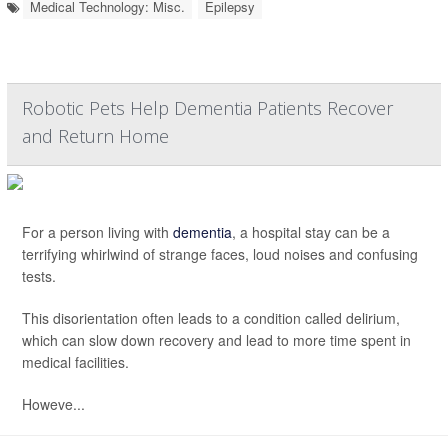
Medical Technology: Misc.
Epilepsy
Robotic Pets Help Dementia Patients Recover
and Return Home
For a person living with
dementia
, a hospital stay can be a
terrifying whirlwind of strange faces, loud noises and confusing
tests.
This disorientation often leads to a condition called delirium,
which can slow down recovery and lead to more time spent in
medical facilities.
Howeve...