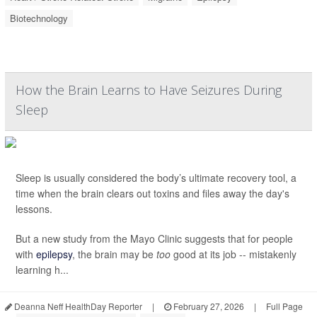
Biotechnology
How the Brain Learns to Have Seizures During
Sleep
Sleep is usually considered the body’s ultimate recovery tool, a
time when the brain clears out toxins and files away the day's
lessons.
But a new study from the Mayo Clinic suggests that for people
with
epilepsy
, the brain may be
too
good at its job -- mistakenly
learning h...
Deanna Neff HealthDay Reporter
|
February 27, 2026
|
Full Page