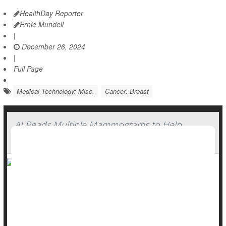
HealthDay Reporter
Ernie Mundell
|
December 26, 2024
|
Full Page
Medical Technology: Misc.
Cancer: Breast
AI Reads Multiple Mammograms to Help
Predict Breast Cancer Risk
A new AI can help identify women at higher risk for
developing
breast cancer
by tracking changes in breast
tissue, a new study shows.