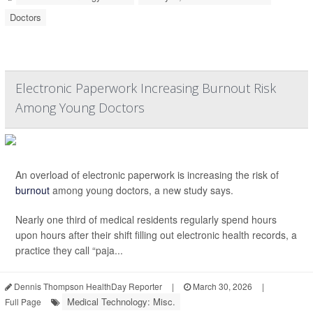
Doctors
Electronic Paperwork Increasing Burnout Risk
Among Young Doctors
An overload of electronic paperwork is increasing the risk of
burnout
among young doctors, a new study says.
Nearly one third of medical residents regularly spend hours
upon hours after their shift filling out electronic health records, a
practice they call “paja...
Dennis Thompson HealthDay Reporter
|
March 30, 2026
|
Medical Technology: Misc.
Full Page