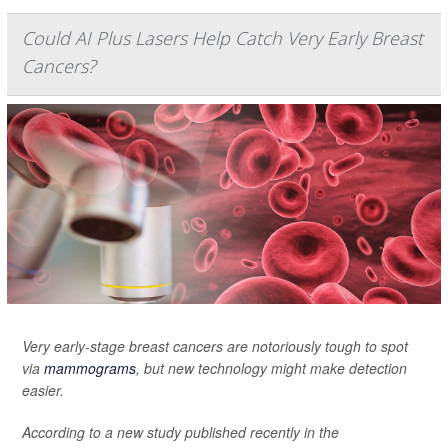
Could AI Plus Lasers Help Catch Very Early Breast
Cancers?
Very early-stage breast cancers are notoriously tough to spot
via
mammograms
, but new technology might make detection
easier.
According to a new study published recently in the