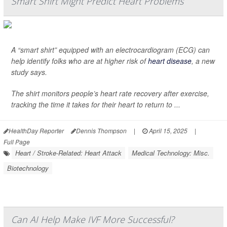
Smart Shirt Might Predict Heart Problems
A “smart shirt” equipped with an electrocardiogram (ECG) can
help identify folks who are at higher risk of
heart disease
, a new
study says.
The shirt monitors people’s heart rate recovery after exercise,
tracking the time it takes for their heart to return to ...
HealthDay Reporter
Dennis Thompson
|
April 15, 2025
|
Full Page
Heart / Stroke-Related: Heart Attack
Medical Technology: Misc.
Biotechnology
Can AI Help Make IVF More Successful?