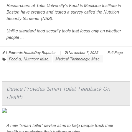
Researchers at Tufts University’s Food is Medicine Institute in
Boston have created and tested a survey called the Nutrition
Security Screener (NSS).
Unlike standard food security tools that focus only on whether
people ...
I. Edwards HealthDay Reporter
|
November 7, 2025
|
Full Page
Food &, Nutrition: Misc.
Medical Technology: Misc.
Device Provides 'Smart Toilet' Feedback On
Health
A new “smart toilet” device aims to help people track their
health by analyzing their bathroom trips.