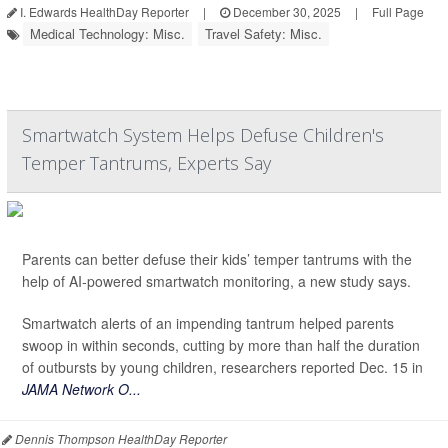
I. Edwards HealthDay Reporter
|
December 30, 2025
|
Full Page
Medical Technology: Misc.
Travel Safety: Misc.
Smartwatch System Helps Defuse Children's
Temper Tantrums, Experts Say
Parents can better defuse their kids’ temper tantrums with the
help of AI-powered smartwatch monitoring, a new study says.
Smartwatch alerts of an impending tantrum helped parents
swoop in within seconds, cutting by more than half the duration
of outbursts by young children, researchers reported Dec. 15 in
JAMA Network O...
Dennis Thompson HealthDay Reporter