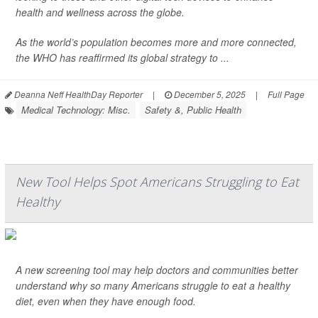
health and wellness across the globe.
As the world’s population becomes more and more connected,
the WHO has reaffirmed its global strategy to ...
Deanna Neff HealthDay Reporter
|
December 5, 2025
|
Full Page
Medical Technology: Misc.
Safety &, Public Health
New Tool Helps Spot Americans Struggling to Eat
Healthy
A new screening tool may help doctors and communities better
understand why so many Americans struggle to eat a healthy
diet, even when they have enough food.