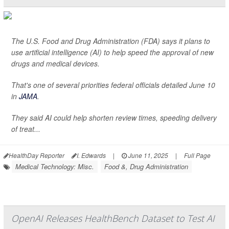
The U.S. Food and Drug Administration (FDA) says it plans to
use artificial intelligence (AI) to help speed the approval of new
drugs and medical devices.
That's one of several priorities federal officials detailed June 10
in
JAMA
.
They said AI could help shorten review times, speeding delivery
of treat...
HealthDay Reporter
I. Edwards
|
June 11, 2025
|
Full Page
Medical Technology: Misc.
Food &, Drug Administration
OpenAI Releases HealthBench Dataset to Test AI