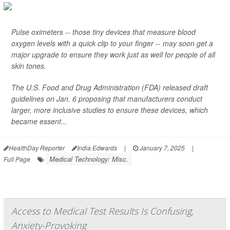
Pulse oximeters -- those tiny devices that measure blood
oxygen levels with a quick clip to your finger -- may soon get a
major upgrade to ensure they work just as well for people of all
skin tones.
The U.S. Food and Drug Administration (FDA) released draft
guidelines on Jan. 6 proposing that manufacturers conduct
larger, more inclusive studies to ensure these devices, which
became essent...
HealthDay Reporter
India Edwards
|
January 7, 2025
|
Medical Technology: Misc.
Full Page
Access to Medical Test Results Is Confusing,
Anxiety-Provoking