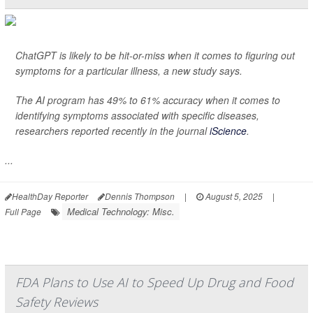
ChatGPT is likely to be hit-or-miss when it comes to figuring out
symptoms for a particular illness, a new study says.
The AI program has 49% to 61% accuracy when it comes to
identifying symptoms associated with specific diseases,
researchers reported recently in the journal
iScience
.
...
HealthDay Reporter
Dennis Thompson
|
August 5, 2025
|
Medical Technology: Misc.
Full Page
FDA Plans to Use AI to Speed Up Drug and Food
Safety Reviews