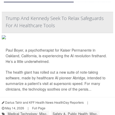
Trump And Kennedy Seek To Relax Safeguards
For AI Healthcare Tools
Paul Boyer, a psychotherapist for Kaiser Permanente in
Oakland, California, is experiencing the AI revolution firsthand.
He’s a little underwhelmed.
The health giant has rolled out a new suite of note-taking
software, made by healthcare AI pioneer Abridge, intended to
summarize a patient’s visit at supersonic speed. For many
clinicians, the technology soothes one of the persis...
Darius Tahir and KFF Health News HealthDay Reporters
|
May 14, 2026
|
Full Page
Medical Technology: Misc.
Safety &, Public Health: Misc.