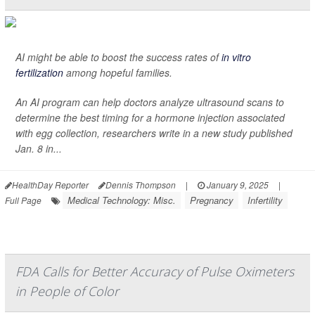
AI might be able to boost the success rates of
in vitro
fertilization
among hopeful families.
An AI program can help doctors analyze ultrasound scans to
determine the best timing for a hormone injection associated
with egg collection, researchers write in a new study published
Jan. 8 in...
HealthDay Reporter
Dennis Thompson
|
January 9, 2025
|
Medical Technology: Misc.
Pregnancy
Infertility
Full Page
FDA Calls for Better Accuracy of Pulse Oximeters
in People of Color