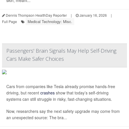
skin, meani...
Dennis Thompson HealthDay Reporter
|
January 16, 2026
|
Medical Technology: Misc.
Full Page
Passengers' Brain Signals May Help Self-Driving
Cars Make Safer Choices
Cars from companies like Tesla already promise hands-free
driving, but recent
crashes
show that today’s self-driving
systems can still struggle in risky, fast-changing situations.
Now, researchers say the next safety upgrade may come from
an unexpected source: The bra...