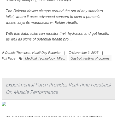
The Dekoda device clamps around the rim of any standard
toilet, where it uses advanced sensors to scan a person’s
waste, says its manufacturer, Kohler Health.
With this data, folks can monitor their hydration and gut health,
as well as signs of potential health pro...
Dennis Thompson HealthDay Reporter
|
November 3, 2025
|
Medical Technology: Misc.
Gastrointestinal Problems
Full Page
Experimental Patch Provides Real-Time Feedback
On Muscle Performance