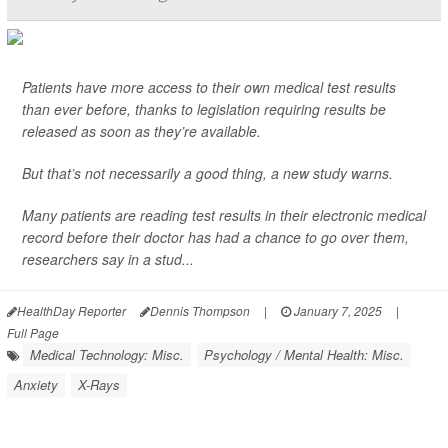
Patients have more access to their own medical test results
than ever before, thanks to legislation requiring results be
released as soon as they’re available.
But that’s not necessarily a good thing, a new study warns.
Many patients are reading test results in their electronic medical
record before their doctor has had a chance to go over them,
researchers say in a stud...
HealthDay Reporter
Dennis Thompson
|
January 7, 2025
|
Full Page
Medical Technology: Misc.
Psychology / Mental Health: Misc.
Anxiety
X-Rays