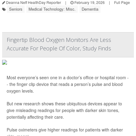
Deanna Neff HealthDay Reporter
|
February 19, 2026
|
Full Page
Seniors
Medical Technology: Misc.
Dementia
Fingertip Blood Oxygen Monitors Are Less
Accurate For People Of Color, Study Finds
Most everyone’s seen one in a doctor’s office or hospital room -
- the finger clip device that reads a person’s pulse and blood
oxygen levels.
But new research shows these ubiquitous devices appear to
give misleading readings for people with darker skin tones,
potentially affecting their care.
Pulse oximeters give higher readings for patients with darker