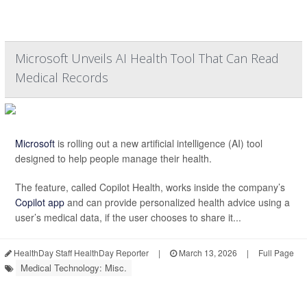
Microsoft Unveils AI Health Tool That Can Read
Medical Records
Microsoft
is rolling out a new artificial intelligence (AI) tool
designed to help people manage their health.
The feature, called Copilot Health, works inside the company’s
Copilot app
and can provide personalized health advice using a
user’s medical data, if the user chooses to share it...
HealthDay Staff HealthDay Reporter
|
March 13, 2026
|
Full Page
Medical Technology: Misc.