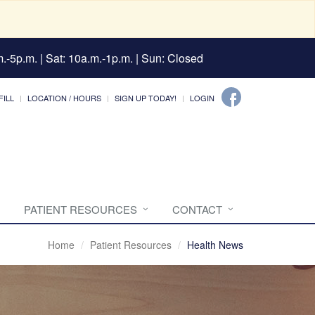
.-5p.m. | Sat: 10a.m.-1p.m. | Sun: Closed
FILL
LOCATION / HOURS
SIGN UP TODAY!
LOGIN
PATIENT RESOURCES
CONTACT
Home
Patient Resources
Health News