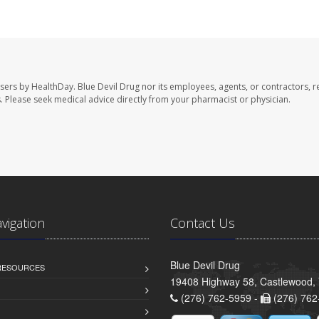
users by HealthDay. Blue Devil Drug nor its employees, agents, or contractors, r
les. Please seek medical advice directly from your pharmacist or physician.
avigation
Contact Us
Blue Devil Drug
 RESOURCES
19408 Highway 58, Castlewood,
(276) 762-5959 -
(276) 762