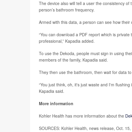
The device also will tell a user the consistency of 
person’s bathroom frequency.
Armed with this data, a person can see how their di
“You can download a PDF report which is private t
professional,” Kapadia added.
To use the Dekoda, people must sign in using their
members of the family, Kapadia said.
They then use the bathroom, then wait for data to
“You just think, oh, it's just waste and I'm flushin
Kapadia said.
More information
Kohler Health has more information about the
De
SOURCES: Kohler Health, news release, Oct. 15, 