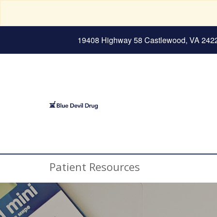
19408 Highway 58 Castlewood, VA 242
Patient Resources