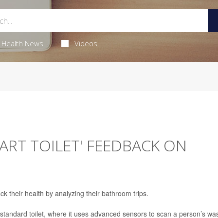
Health News
Videos
MART TOILET' FEEDBACK ON
ck their health by analyzing their bathroom trips.
tandard toilet, where it uses advanced sensors to scan a person’s was