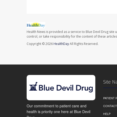
Health News is provided as a service to Blue Devil Drug site 
control, or take responsibility for the content of these artic
Copyright © 2026
HealthDay
All Rights Reserved.
Site N
PATIENT
Our commitment to patient care and
CONTACT
health is priority one here at Blue Devil
HELP