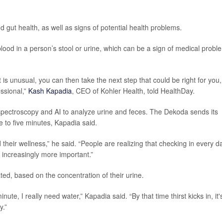
nd gut health, as well as signs of potential health problems.
lood in a person’s stool or urine, which can be a sign of medical probl
it is unusual, you can then take the next step that could be right for you,
ssional,”
Kash Kapadia
, CEO of Kohler Health, told HealthDay.
 spectroscopy and AI to analyze urine and feces. The Dekoda sends its
ee to five minutes, Kapadia said.
their wellness,” he said. “People are realizing that checking in every d
s increasingly more important.”
ed, based on the concentration of their urine.
inute, I really need water,” Kapadia said. “By that time thirst kicks in, it'
y.”