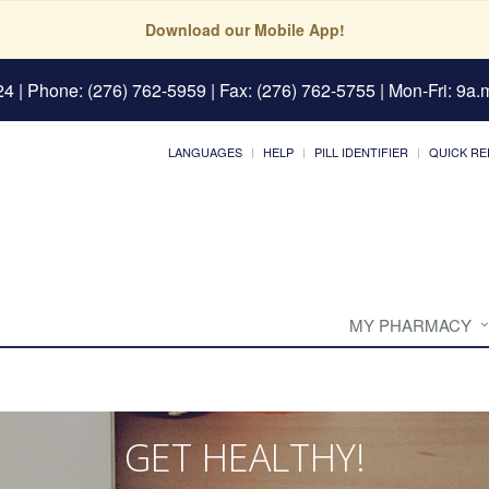
Download our Mobile App!
24
| Phone: (276) 762-5959 | Fax: (276) 762-5755 | Mon-Fri: 9a.m
LANGUAGES
HELP
PILL IDENTIFIER
QUICK RE
MY PHARMACY
GET HEALTHY!