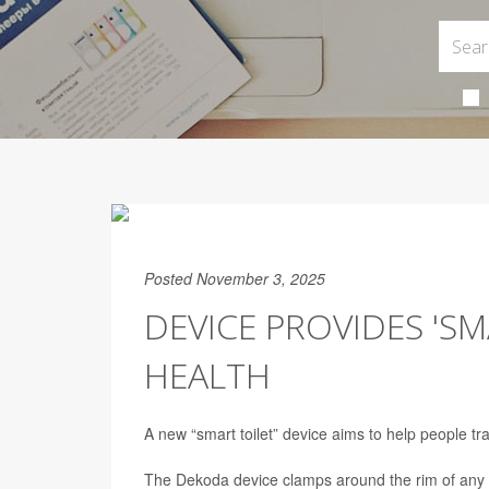
Posted November 3, 2025
DEVICE PROVIDES 'S
HEALTH
A new “smart toilet” device aims to help people tra
The Dekoda device clamps around the rim of any s