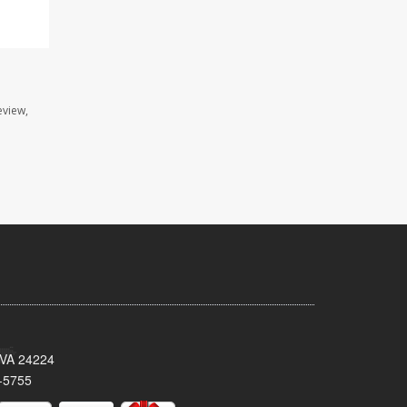
eview,
 VA 24224
-5755