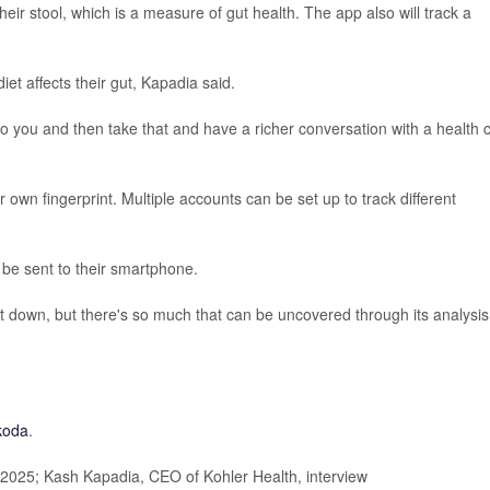
their stool, which is a measure of gut health. The app also will track a
et affects their gut, Kapadia said.
o you and then take that and have a richer conversation with a health 
 own fingerprint. Multiple accounts can be set up to track different
 be sent to their smartphone.
g it down, but there's so much that can be uncovered through its analysis
koda
.
2025; Kash Kapadia, CEO of Kohler Health, interview