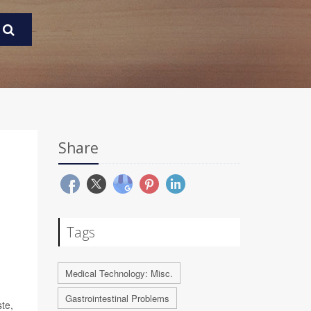
Share
Tags
Medical Technology: Misc.
Gastrointestinal Problems
te,