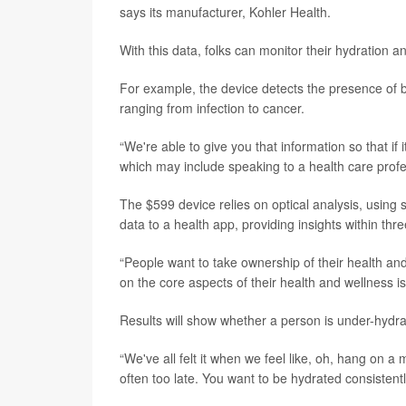
says its manufacturer, Kohler Health.
With this data, folks can monitor their hydration a
For example, the device detects the presence of b
ranging from infection to cancer.
“We're able to give you that information so that if 
which may include speaking to a health care profe
The $599 device relies on optical analysis, using
data to a health app, providing insights within thr
“People want to take ownership of their health and 
on the core aspects of their health and wellness i
Results will show whether a person is under-hydrat
“We've all felt it when we feel like, oh, hang on a m
often too late. You want to be hydrated consistentl