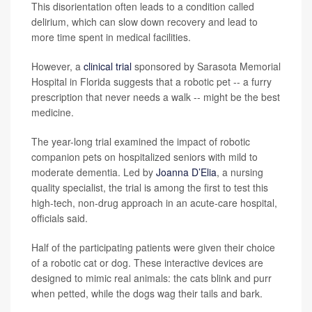
This disorientation often leads to a condition called
delirium, which can slow down recovery and lead to
more time spent in medical facilities.
However, a
clinical trial
sponsored by Sarasota Memorial
Hospital in Florida suggests that a robotic pet -- a furry
prescription that never needs a walk -- might be the best
medicine.
The year-long trial examined the impact of robotic
companion pets on hospitalized seniors with mild to
moderate dementia. Led by
Joanna D’Elia
, a nursing
quality specialist, the trial is among the first to test this
high-tech, non-drug approach in an acute-care hospital,
officials said.
Half of the participating patients were given their choice
of a robotic cat or dog. These interactive devices are
designed to mimic real animals: the cats blink and purr
when petted, while the dogs wag their tails and bark.