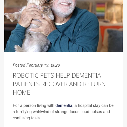
Posted February 19, 2026
ROBOTIC PETS HELP DEMENTIA
PATIENTS RECOVER AND RETURN
HOME
For a person living with
dementia
, a hospital stay can be
a terrifying whirlwind of strange faces, loud noises and
confusing tests.