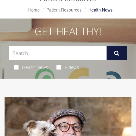
Home
Patient Resources
Health News
GET HEALTHY!
Health News
Videos