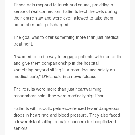
These pets respond to touch and sound, providing a
sense of real connection. Patients kept the pets during
their entire stay and were even allowed to take them
home after being discharged.
The goal was to offer something more than just medical
treatment.
"I wanted to find a way to engage patients with dementia
and give them companionship in the hospital --
something beyond sitting in a room focused solely on
medical care," D'Elia said in a news release.
The results were more than just heartwarming,
researchers said; they were medically significant.
Patients with robotic pets experienced fewer dangerous
drops in heart rate and blood pressure. They also faced
a lower risk of falling, a major concern for hospitalized
seniors.