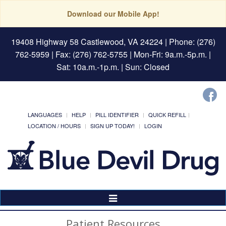
Download our Mobile App!
19408 Highway 58 Castlewood, VA 24224
| Phone: (276)
762-5959 | Fax: (276) 762-5755 | Mon-Fri: 9a.m.-5p.m. |
Sat: 10a.m.-1p.m. | Sun: Closed
LANGUAGES
HELP
PILL IDENTIFIER
QUICK REFILL
LOCATION / HOURS
SIGN UP TODAY!
LOGIN
Toggle
Navigation
Patient Resources