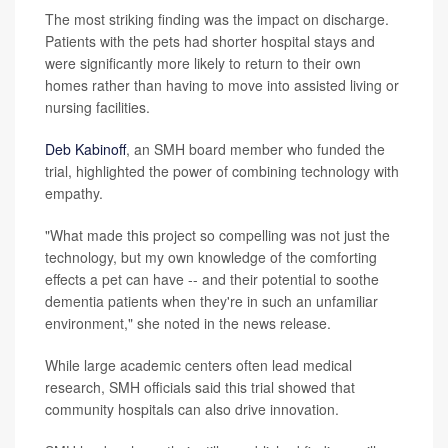
The most striking finding was the impact on discharge.
Patients with the pets had shorter hospital stays and
were significantly more likely to return to their own
homes rather than having to move into assisted living or
nursing facilities.
Deb Kabinoff
, an SMH board member who funded the
trial, highlighted the power of combining technology with
empathy.
"What made this project so compelling was not just the
technology, but my own knowledge of the comforting
effects a pet can have -- and their potential to soothe
dementia patients when they're in such an unfamiliar
environment," she noted in the news release.
While large academic centers often lead medical
research, SMH officials said this trial showed that
community hospitals can also drive innovation.