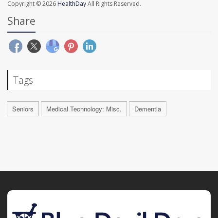
Copyright © 2026
HealthDay
All Rights Reserved.
Share
Tags
Seniors
Medical Technology: Misc.
Dementia