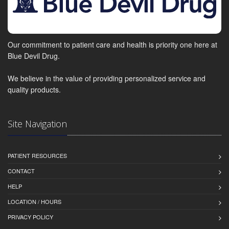
Our commitment to patient care and health is priority one here at
Blue Devil Drug.
We believe in the value of providing personalized service and
quality products.
Site Navigation
PATIENT RESOURCES
CONTACT
HELP
LOCATION / HOURS
PRIVACY POLICY