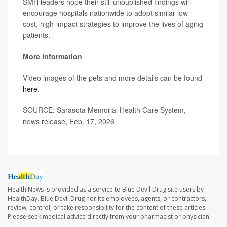
SMH leaders hope their still unpublished findings will
encourage hospitals nationwide to adopt similar low-
cost, high-impact strategies to improve the lives of aging
patients.
More information
Video images of the pets and more details can be found
here
.
SOURCE: Sarasota Memorial Health Care System,
news release, Feb. 17, 2026
Health News is provided as a service to Blue Devil Drug site users by
HealthDay. Blue Devil Drug nor its employees, agents, or contractors,
review, control, or take responsibility for the content of these articles.
Please seek medical advice directly from your pharmacist or physician.