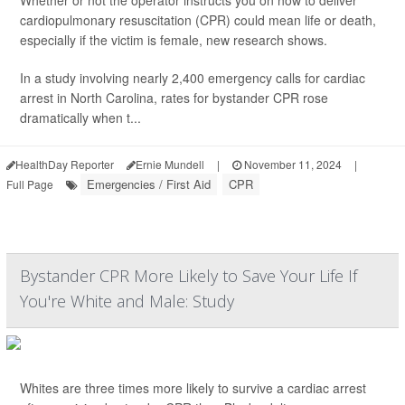
Whether or not the operator instructs you on how to deliver
cardiopulmonary resuscitation (CPR) could mean life or death,
especially if the victim is female, new research shows.
In a study involving nearly 2,400 emergency calls for cardiac
arrest in North Carolina, rates for bystander CPR rose
dramatically when t...
HealthDay Reporter
Ernie Mundell
|
November 11, 2024
|
Emergencies / First Aid
CPR
Full Page
Bystander CPR More Likely to Save Your Life If
You're White and Male: Study
Whites are three times more likely to survive a cardiac arrest