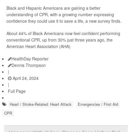
Black and Hispanic Americans are gaining a better
understanding of CPR, with a growing number expressing
confidence they could use it to save a life, a new survey finds.
About 44% of Black Americans now feel confident performing
conventional CPR, up from 30% just three years ago, the
American Heart Association (AHA)
HealthDay Reporter
Dennis Thompson
|
April 24, 2024
|
Full Page
Heart / Stroke-Related: Heart Attack
Emergencies / First Aid
CPR