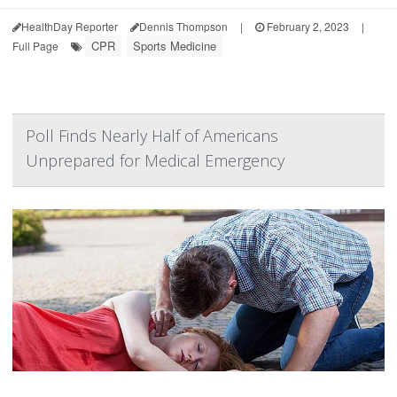
HealthDay Reporter
Dennis Thompson
|
February 2, 2023
|
CPR
Sports Medicine
Full Page
Poll Finds Nearly Half of Americans
Unprepared for Medical Emergency