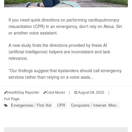
If you need quick directions on performing cardiopulmonary
resuscitation (CPR) in an emergency, don't rely on Alexa, Siri
or another voice assistant.
A new study finds the directions provided by these AI
(artificial intelligence) helpers are inconsistent and lack
relevance.
"Our findings suggest that bystanders should call emergency
services rather than relying on a voice assis...
HealthDay Reporter
Cara Murez
|
August 28, 2023
|
Full Page
Emergencies / First Aid
CPR
Computers / Internet: Misc.