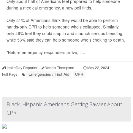
Only about half of Americans feel prepared to help someone
during a medical emergency, a new poll finds.
Only 51% of Americans think they would be able to perform
hands-only CPR to help someone who's collapsed. Similarly,
only 49% feel they could step in and staunch serious bleeding,
while 56% said they can help someone who's choking to death.
"Before emergency responders arrive, it...
HealthDay Reporter
Dennis Thompson
|
May 22, 2024
|
Emergencies / First Aid
CPR
Full Page
Black, Hispanic Americans Getting Savvier About
CPR