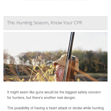
This Hunting Season, Know Your CPR
It might seem like guns would be the biggest safety concern
for hunters, but there's another real danger.
The possibility of having a heart attack or stroke while hunting