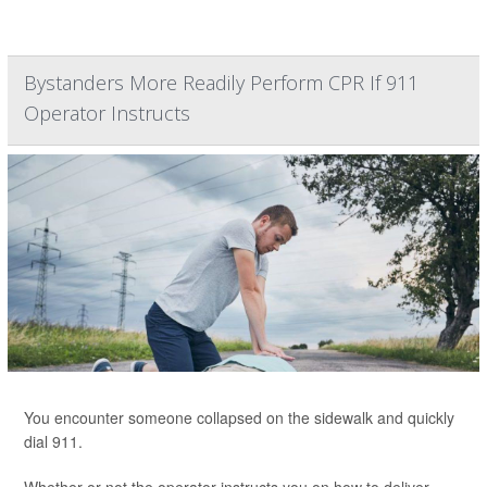
Bystanders More Readily Perform CPR If 911
Operator Instructs
You encounter someone collapsed on the sidewalk and quickly
dial 911.