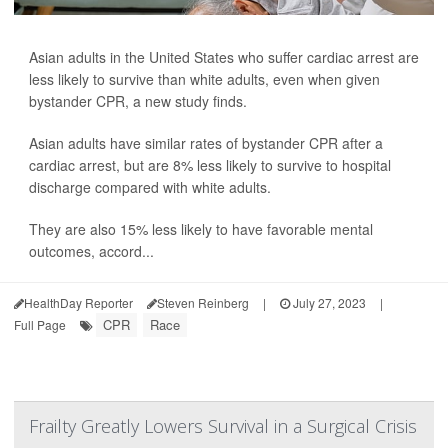
Asian adults in the United States who suffer cardiac arrest are
less likely to survive than white adults, even when given
bystander CPR, a new study finds.
Asian adults have similar rates of bystander CPR after a
cardiac arrest, but are 8% less likely to survive to hospital
discharge compared with white adults.
They are also 15% less likely to have favorable mental
outcomes, accord...
HealthDay Reporter
Steven Reinberg
|
July 27, 2023
|
CPR
Race
Full Page
Frailty Greatly Lowers Survival in a Surgical Crisis