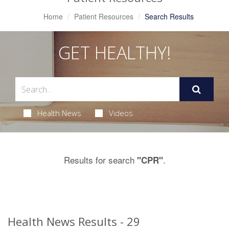
Home
Patient Resources
Search Results
GET HEALTHY!
Health News
Videos
Results for search
.
"CPR"
Health News Results - 29