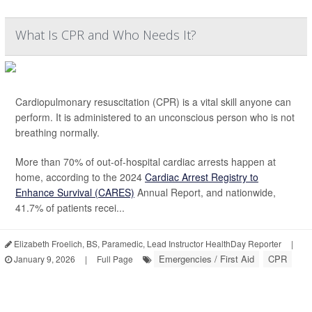
What Is CPR and Who Needs It?
Cardiopulmonary resuscitation (CPR) is a vital skill anyone can
perform. It is administered to an unconscious person who is not
breathing normally.
More than 70% of out-of-hospital cardiac arrests happen at
home, according to the 2024
Cardiac Arrest Registry to
Enhance Survival (CARES)
Annual Report, and nationwide,
41.7% of patients recei...
Elizabeth Froelich, BS, Paramedic, Lead Instructor HealthDay Reporter
|
Emergencies / First Aid
CPR
January 9, 2026
|
Full Page