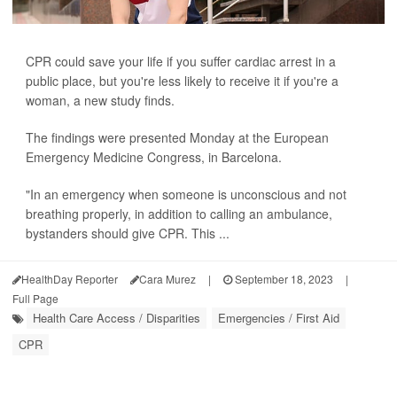
CPR could save your life if you suffer cardiac arrest in a
public place, but you're less likely to receive it if you're a
woman, a new study finds.
The findings were presented Monday at the European
Emergency Medicine Congress, in Barcelona.
"In an emergency when someone is unconscious and not
breathing properly, in addition to calling an ambulance,
bystanders should give CPR. This ...
HealthDay Reporter
Cara Murez
|
September 18, 2023
|
Full Page
Health Care Access / Disparities
Emergencies / First Aid
CPR