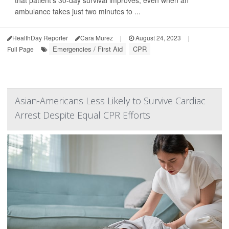
that patient's 30-day survival improves, even when an
ambulance takes just two minutes to ...
HealthDay Reporter
Cara Murez
|
August 24, 2023
|
Emergencies / First Aid
CPR
Full Page
Asian-Americans Less Likely to Survive Cardiac
Arrest Despite Equal CPR Efforts