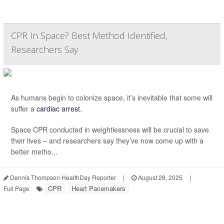
CPR In Space? Best Method Identified,
Researchers Say
As humans begin to colonize space, it’s inevitable that some will
suffer a
cardiac arrest.
Space CPR conducted in weightlessness will be crucial to save
their lives – and researchers say they’ve now come up with a
better metho...
Dennis Thompson HealthDay Reporter
|
August 28, 2025
|
CPR
Heart Pacemakers
Full Page