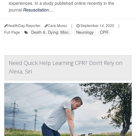
experiences. In a study published online recently in the
journal
Resuscitation
,...
HealthDay Reporter
Cara Murez
|
September 14, 2023
|
Death &, Dying: Misc.
Neurology
CPR
Full Page
Need Quick Help Learning CPR? Don't Rely on
Alexa, Siri