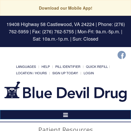
Download our Mobile App!
19408 Highway 58 Castlewood, VA 24224
| Phone: (276)
762-5959 | Fax: (276) 762-5755 | Mon-Fri: 9a.m.-5p.m. |
Sat: 10a.m.-1p.m. | Sun: Closed
LANGUAGES
HELP
PILL IDENTIFIER
QUICK REFILL
LOCATION / HOURS
SIGN UP TODAY!
LOGIN
Toggle
Navigation
Patient Resources