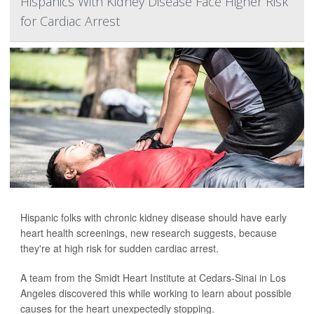
Hispanics With Kidney Disease Face Higher Risk
for Cardiac Arrest
Hispanic folks with chronic kidney disease should have early
heart health screenings, new research suggests, because
they're at high risk for sudden cardiac arrest.
A team from the Smidt Heart Institute at Cedars-Sinai in Los
Angeles discovered this while working to learn about possible
causes for the heart unexpectedly stopping.