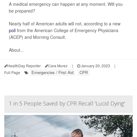
A medical emergency can happen at any moment. Will you
be prepared?
Nearly half of American adults will not, according to a new
poll
from the American College of Emergency Physicians
(ACEP) and Morning Consult.
About...
HealthDay Reporter
Cara Murez
|
January 20, 2023
|
Emergencies / First Aid
CPR
Full Page
1 in 5 People Saved by CPR Recall 'Lucid Dying'