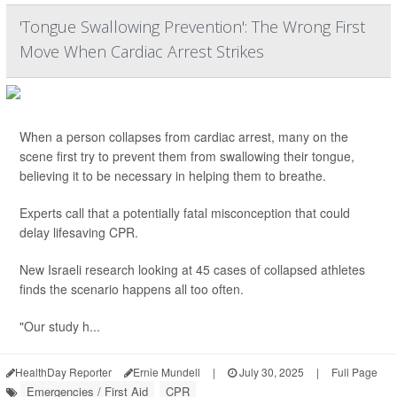
'Tongue Swallowing Prevention': The Wrong First
Move When Cardiac Arrest Strikes
When a person collapses from cardiac arrest, many on the
scene first try to prevent them from swallowing their tongue,
believing it to be necessary in helping them to breathe.
Experts call that a potentially fatal misconception that could
delay lifesaving CPR.
New Israeli research looking at 45 cases of collapsed athletes
finds the scenario happens all too often.
"Our study h...
HealthDay Reporter
Ernie Mundell
|
July 30, 2025
|
Full Page
Emergencies / First Aid
CPR