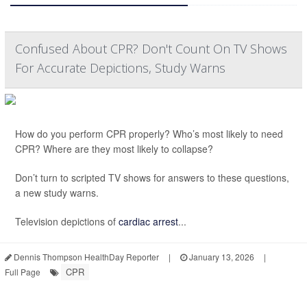
Confused About CPR? Don't Count On TV Shows
For Accurate Depictions, Study Warns
How do you perform CPR properly? Who’s most likely to need
CPR? Where are they most likely to collapse?
Don’t turn to scripted TV shows for answers to these questions,
a new study warns.
Television depictions of
cardiac arrest
...
Dennis Thompson HealthDay Reporter
|
January 13, 2026
|
CPR
Full Page