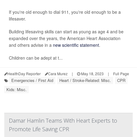
If you're old enough to dial 911, you're old enough to be a
lifesaver.
Building lifesaving skills can start as young as age 4 and be
expanded over the years, the American Heart Association
and others advise in a
new scientific statement
.
Children can be adept at t...
HealthDay Reporter
Cara Murez
|
May 18, 2023
|
Full Page
Emergencies / First Aid
Heart / Stroke-Related: Misc.
CPR
Kids: Misc.
Damar Hamlin Teams With Heart Experts to
Promote Life Saving CPR