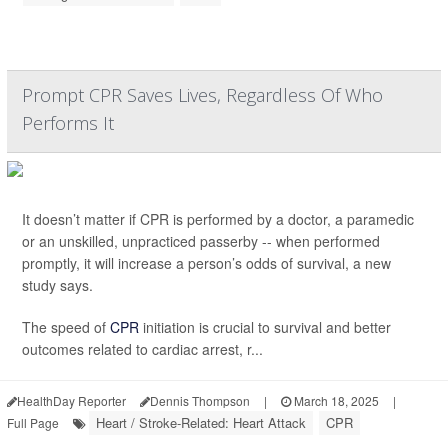
Prompt CPR Saves Lives, Regardless Of Who
Performs It
It doesn’t matter if CPR is performed by a doctor, a paramedic
or an unskilled, unpracticed passerby -- when performed
promptly, it will increase a person’s odds of survival, a new
study says.
The speed of
CPR
initiation is crucial to survival and better
outcomes related to cardiac arrest, r...
HealthDay Reporter
Dennis Thompson
|
March 18, 2025
|
Heart / Stroke-Related: Heart Attack
CPR
Full Page