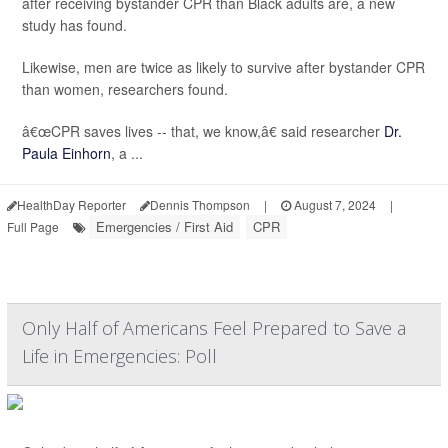
after receiving bystander CPR than Black adults are, a new
study has found.
Likewise, men are twice as likely to survive after bystander CPR
than women, researchers found.
â€œCPR saves lives -- that, we know,â€ said researcher
Dr.
Paula Einhorn
, a ...
HealthDay Reporter
Dennis Thompson
|
August 7, 2024
|
Emergencies / First Aid
CPR
Full Page
Only Half of Americans Feel Prepared to Save a
Life in Emergencies: Poll