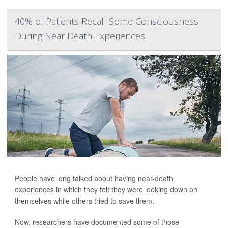
40% of Patients Recall Some Consciousness
During Near Death Experiences
People have long talked about having near-death
experiences in which they felt they were looking down on
themselves while others tried to save them.
Now, researchers have documented some of those