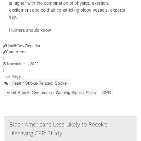
is higher with the combination of physical exertion,
excitement and cold air constricting blood vessels, experts
say.
Hunters should know
HealthDay Reporter
Cara Murez
|
November 1, 2022
|
Full Page
Heart / Stroke-Related: Stroke
Heart Attack: Symptoms / Warning Signs / Risks
CPR
Black Americans Less Likely to Receive
Lifesaving CPR: Study