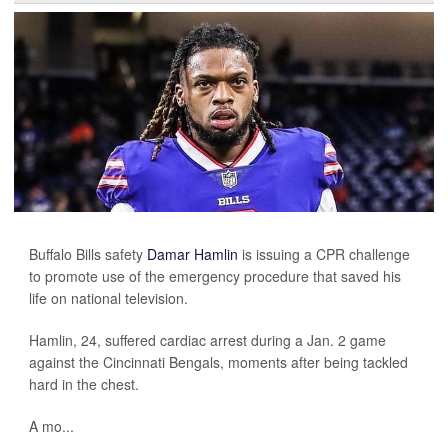
Buffalo Bills safety
Damar Hamlin
is issuing a CPR challenge
to promote use of the emergency procedure that saved his
life on national television.
Hamlin, 24, suffered cardiac arrest during a Jan. 2 game
against the Cincinnati Bengals, moments after being tackled
hard in the chest.
A mo...