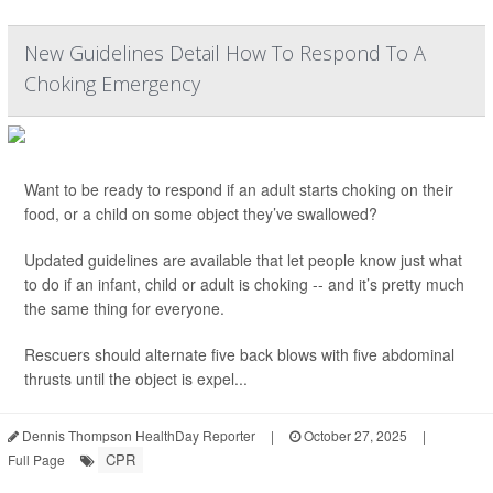
New Guidelines Detail How To Respond To A
Choking Emergency
Want to be ready to respond if an adult starts choking on their
food, or a child on some object they’ve swallowed?
Updated guidelines are available that let people know just what
to do if an infant, child or adult is choking -- and it’s pretty much
the same thing for everyone.
Rescuers should alternate five back blows with five abdominal
thrusts until the object is expel...
Dennis Thompson HealthDay Reporter
|
October 27, 2025
|
CPR
Full Page