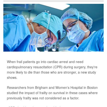
When frail patients go into cardiac arrest and need
cardiopulmonary resuscitation (CPR) during surgery, they're
more likely to die than those who are stronger, a new study
shows.
Researchers from Brigham and Women's Hospital in Boston
studied the impact of frailty on survival in these cases where
previously frailty was not considered as a factor.