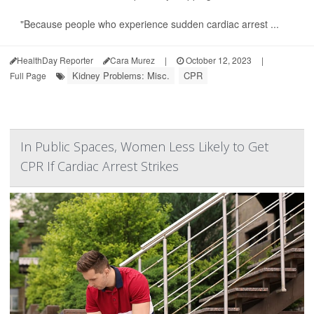
"Because people who experience sudden cardiac arrest ...
HealthDay Reporter
Cara Murez
|
October 12, 2023
|
Kidney Problems: Misc.
CPR
Full Page
In Public Spaces, Women Less Likely to Get
CPR If Cardiac Arrest Strikes