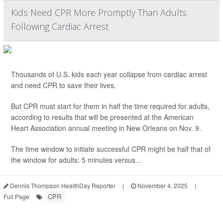
Kids Need CPR More Promptly Than Adults
Following Cardiac Arrest
Thousands of U.S. kids each year collapse from cardiac arrest
and need CPR to save their lives.
But CPR must start for them in half the time required for adults,
according to results that will be presented at the American
Heart Association annual meeting in New Orleans on Nov. 9.
The time window to initiate successful CPR might be half that of
the window for adults: 5 minutes versus...
Dennis Thompson HealthDay Reporter
|
November 4, 2025
|
CPR
Full Page