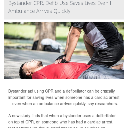
Bystander CPR, Defib Use Saves Lives Even If
Ambulance Arrives Quickly
Bystander aid using CPR and a defibrillator can be critically
important for saving lives when someone has a cardiac arrest
-- even when an ambulance arrives quickly, say researchers.
A new study finds that when a bystander uses a defibrillator,
on top of CPR, on someone who has had a cardiac arrest,