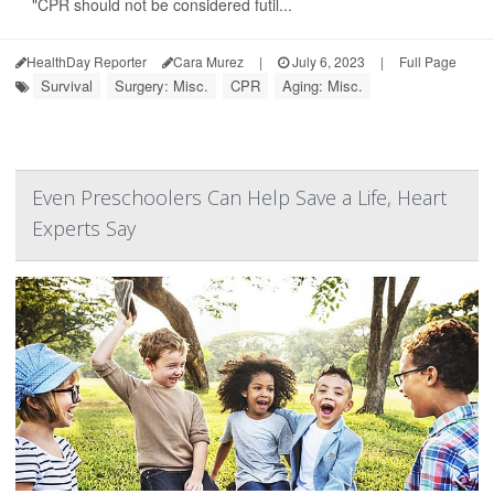
"CPR should not be considered futil...
HealthDay Reporter
Cara Murez
|
July 6, 2023
|
Full Page
Survival
Surgery: Misc.
CPR
Aging: Misc.
Even Preschoolers Can Help Save a Life, Heart
Experts Say