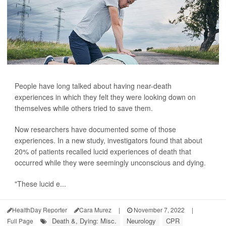
People have long talked about having near-death
experiences in which they felt they were looking down on
themselves while others tried to save them.
Now researchers have documented some of those
experiences. In a new study, investigators found that about
20% of patients recalled lucid experiences of death that
occurred while they were seemingly unconscious and dying.
"These lucid e...
HealthDay Reporter
Cara Murez
|
November 7, 2022
|
Death &, Dying: Misc.
Neurology
CPR
Full Page