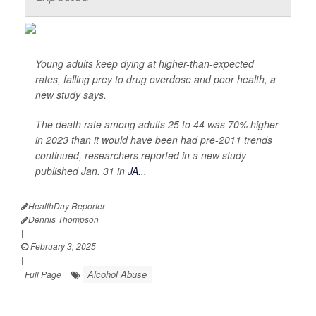
Young adults keep dying at higher-than-expected
rates, falling prey to drug overdose and poor health, a
new study says.
The death rate among adults 25 to 44 was 70% higher
in 2023 than it would have been had pre-2011 trends
continued, researchers reported in a new study
published Jan. 31 in
JA...
HealthDay Reporter
Dennis Thompson
|
February 3, 2025
|
Alcohol Abuse
Full Page