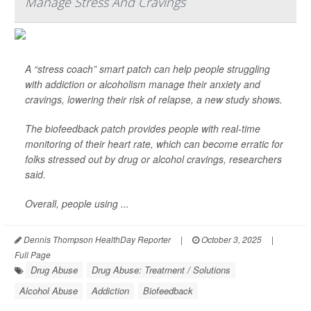
Manage Stress And Cravings
A “stress coach” smart patch can help people struggling
with addiction or alcoholism manage their anxiety and
cravings, lowering their risk of relapse, a new study shows.
The biofeedback patch provides people with real-time
monitoring of their heart rate, which can become erratic for
folks stressed out by drug or alcohol cravings, researchers
said.
Overall, people using ...
Dennis Thompson HealthDay Reporter
|
October 3, 2025
|
Full Page
Drug Abuse
Drug Abuse: Treatment / Solutions
Alcohol Abuse
Addiction
Biofeedback