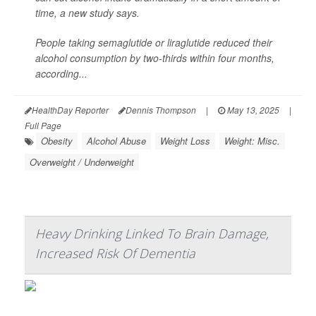
time, a new study says.
People taking semaglutide or liraglutide reduced their
alcohol consumption by two-thirds within four months,
according...
HealthDay Reporter
Dennis Thompson
|
May 13, 2025
|
Full Page
Obesity
Alcohol Abuse
Weight Loss
Weight: Misc.
Overweight / Underweight
Heavy Drinking Linked To Brain Damage,
Increased Risk Of Dementia