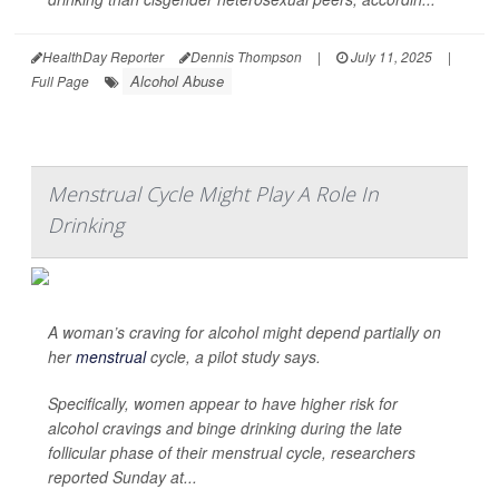
HealthDay Reporter
Dennis Thompson
|
July 11, 2025
|
Alcohol Abuse
Full Page
Menstrual Cycle Might Play A Role In
Drinking
A woman’s craving for alcohol might depend partially on
her
menstrual
cycle, a pilot study says.
Specifically, women appear to have higher risk for
alcohol cravings and binge drinking during the late
follicular phase of their menstrual cycle, researchers
reported Sunday at...