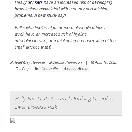
Heavy
drinkers
have an increased risk of developing
brain lesions associated with memory and thinking
problems, a new study says.
Folks who imbibe eight or more alcoholic drinks a
week have an increased risk of hyaline
arteriolosclerosis, or a thickening and narrowing of the
small arteries that f...
HealthDay Reporter
Dennis Thompson
|
April 10, 2025
Dementia
Alcohol Abuse
|
Full Page
Belly Fat, Diabetes and Drinking Doubles
Liver Disease Risk