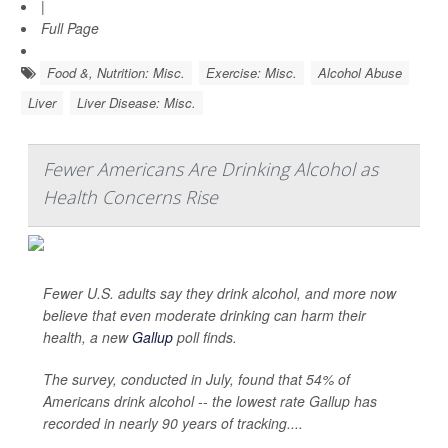
|
Full Page
Food &, Nutrition: Misc.
Exercise: Misc.
Alcohol Abuse
Liver
Liver Disease: Misc.
Fewer Americans Are Drinking Alcohol as
Health Concerns Rise
Fewer U.S. adults say they drink alcohol, and more now
believe that even moderate drinking can harm their
health, a new
Gallup
poll finds.
The survey, conducted in July, found that 54% of
Americans drink alcohol -- the lowest rate Gallup has
recorded in nearly 90 years of tracking....