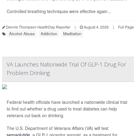
Controlled breathing techniques were effective again...
Dennis Thompson HealthDay Reporter
|
August 4, 2026
|
Full Page
Alcohol Abuse
Addiction
Meditation
VA Launches Nationwide Trial Of GLP-1 Drug For
Problem Drinking
Federal health officials have launched a nationwide clinical trial
to find out whether a drug used to treat diabetes can help
veterans cut back on drinking.
The U.S. Department of Veterans Affairs (VA) will test
semaglutide
, a GLP-1 receptor agonist, as a treatment for