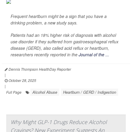
Frequent heartburn might be a sign that you have a
drinking problem, a new study says.
Patients had an 18% higher risk of diagnosis with alcohol
use disorder if they suffered from gastroesophageal reflux
disease (GERD), also called acid reflux or heartburn,
researchers recently reported in the
Journal of the ...
Dennis Thompson HealthDay Reporter
|
October 28, 2025
|
Alcohol Abuse
Heartburn / GERD / Indigestion
Full Page
Why Might GLP-1 Drugs Reduce Alcohol
Cravings? New Experiment Suggests An