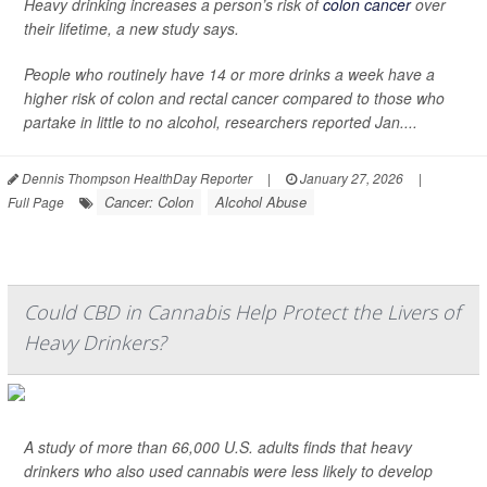
Heavy drinking increases a person’s risk of
colon cancer
over
their lifetime, a new study says.
People who routinely have 14 or more drinks a week have a
higher risk of colon and rectal cancer compared to those who
partake in little to no alcohol, researchers reported Jan....
Dennis Thompson HealthDay Reporter
|
January 27, 2026
|
Cancer: Colon
Alcohol Abuse
Full Page
Could CBD in Cannabis Help Protect the Livers of
Heavy Drinkers?
A study of more than 66,000 U.S. adults finds that heavy
drinkers who also used cannabis were less likely to develop