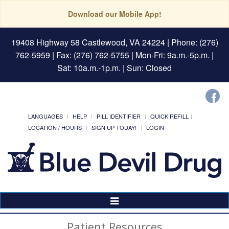
Download our Mobile App!
19408 Highway 58 Castlewood, VA 24224
| Phone: (276)
762-5959 | Fax: (276) 762-5755 | Mon-Fri: 9a.m.-5p.m. |
Sat: 10a.m.-1p.m. | Sun: Closed
LANGUAGES
HELP
PILL IDENTIFIER
QUICK REFILL
LOCATION / HOURS
SIGN UP TODAY!
LOGIN
Toggle
Navigation
Patient Resources