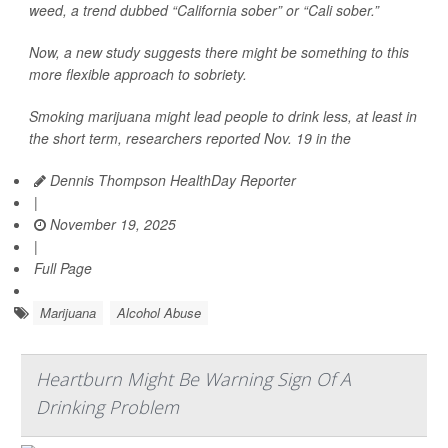
weed, a trend dubbed “California sober” or “Cali sober.”
Now, a new study suggests there might be something to this
more flexible approach to sobriety.
Smoking marijuana might lead people to drink less, at least in
the short term, researchers reported Nov. 19 in the
Dennis Thompson HealthDay Reporter
|
November 19, 2025
|
Full Page
Marijuana
Alcohol Abuse
Heartburn Might Be Warning Sign Of A
Drinking Problem