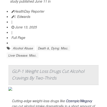
study published June 11 in
HealthDay Reporter
I. Edwards
|
June 13, 2025
|
Full Page
Alcohol Abuse
Death &, Dying: Misc.
Liver Disease: Misc.
GLP-1 Weight Loss Drugs Cut Alcohol
Cravings By Two-Thirds
Cutting-edge weight-loss drugs like
Ozempic
/
Wegovy
can cut alcohol intake dramatically in a short amount of