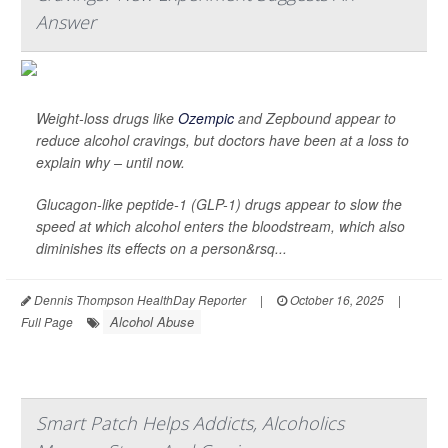
Answer
Weight-loss drugs like
Ozempic
and Zepbound appear to
reduce alcohol cravings, but doctors have been at a loss to
explain why – until now.
Glucagon-like peptide-1 (GLP-1) drugs appear to slow the
speed at which alcohol enters the bloodstream, which also
diminishes its effects on a person&rsq...
Dennis Thompson HealthDay Reporter
|
October 16, 2025
|
Alcohol Abuse
Full Page
Smart Patch Helps Addicts, Alcoholics