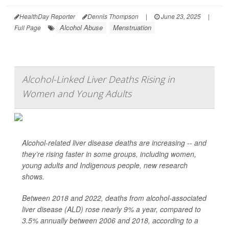
HealthDay Reporter
Dennis Thompson
|
June 23, 2025
|
Alcohol Abuse
Menstruation
Full Page
Alcohol-Linked Liver Deaths Rising in
Women and Young Adults
Alcohol-related liver disease deaths are increasing -- and
they’re rising faster in some groups, including women,
young adults and Indigenous people, new research
shows.
Between 2018 and 2022, deaths from alcohol-associated
liver disease (ALD) rose nearly 9% a year, compared to
3.5% annually between 2006 and 2018, according to a