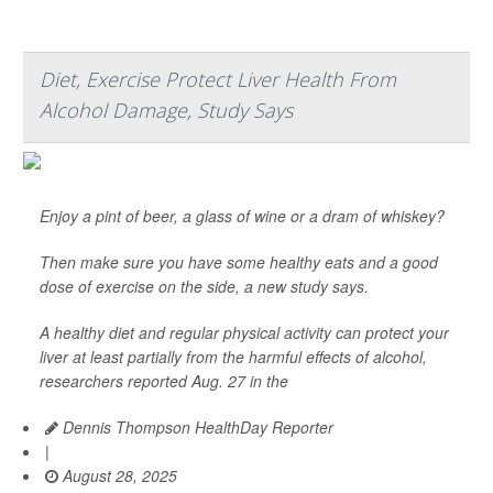
Diet, Exercise Protect Liver Health From
Alcohol Damage, Study Says
Enjoy a pint of beer, a glass of wine or a dram of whiskey?
Then make sure you have some healthy eats and a good
dose of exercise on the side, a new study says.
A healthy diet and regular physical activity can protect your
liver at least partially from the harmful effects of alcohol,
researchers reported Aug. 27 in the
Dennis Thompson HealthDay Reporter
|
August 28, 2025