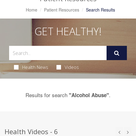
Home
Patient Resources
Search Results
GET HEALTHY!
Health News
Videos
Results for search
.
"Alcohol Abuse"
Health Videos - 6