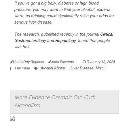
If you've got a big belly, diabetes or high blood
pressure, you may want to limit your alcohol, experts
warn, as drinking could significantly raise your odds for
serious liver disease.
The research, published recently in the journal
Clinical
Gastroenterology and Hepatology
, found that people
with bell...
HealthDay Reporter
India Edwards
|
February 13, 2025
Alcohol Abuse
Liver Disease: Misc.
|
Full Page
More Evidence Ozempic Can Curb
Alcoholism