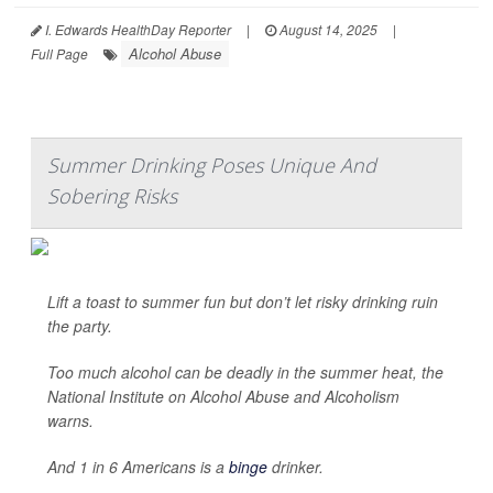
I. Edwards HealthDay Reporter
|
August 14, 2025
|
Alcohol Abuse
Full Page
Summer Drinking Poses Unique And
Sobering Risks
Lift a toast to summer fun but don’t let risky drinking ruin
the party.
Too much alcohol can be deadly in the summer heat, the
National Institute on Alcohol Abuse and Alcoholism
warns.
And 1 in 6 Americans is a
binge
drinker.