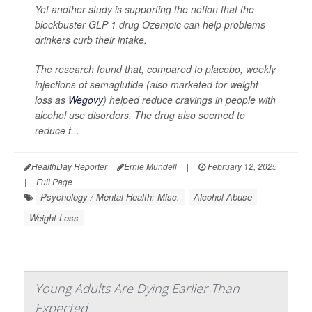
Yet another study is supporting the notion that the
blockbuster GLP-1 drug Ozempic can help problems
drinkers curb their intake.
The research found that, compared to placebo, weekly
injections of semaglutide (also marketed for weight
loss as
Wegovy
) helped reduce cravings in people with
alcohol use disorders. The drug also seemed to
reduce t...
HealthDay Reporter
Ernie Mundell
|
February 12, 2025
|
Full Page
Psychology / Mental Health: Misc.
Alcohol Abuse
Weight Loss
Young Adults Are Dying Earlier Than
Expected