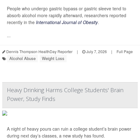
People who undergo gastric bypass or gastric sleeve tend to
absorb alcohol more rapidly afterward, researchers reported
recently in the
International Journal of Obesity
.
...
Dennis Thompson HealthDay Reporter
|
July 7, 2026
|
Full Page
Alcohol Abuse
Weight Loss
Heavy Drinking Harms College Students' Brain
Power, Study Finds
A night of heavy pours can ruin a college student’s brain power
during next day’s classes, a new study has found.