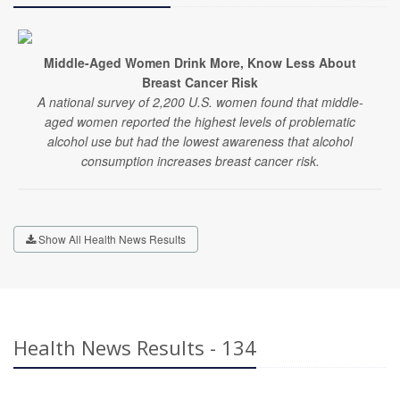
Middle-Aged Women Drink More, Know Less About
Breast Cancer Risk
A national survey of 2,200 U.S. women found that middle-
aged women reported the highest levels of problematic
alcohol use but had the lowest awareness that alcohol
consumption increases breast cancer risk.
Show All Health News Results
Health News Results - 134