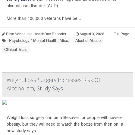
alcohol use disorder (AUD).
More than 400,000 veterans have be...
Ellyn Vohnoutka HealthDay Reporter
|
August 3, 2026
|
Full Page
Psychology / Mental Health: Misc.
Alcohol Abuse
Clinical Trials
Weight Loss Surgery Increases Risk Of
Alcoholism, Study Says
Weight loss surgery can be a lifesaver for people with severe
obesity, but they will need to watch the booze from then on, a
new study says.