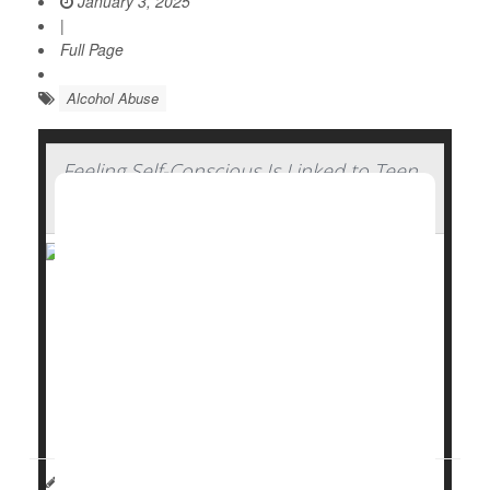
January 3, 2025
|
Full Page
Alcohol Abuse
Feeling Self-Conscious Is Linked to Teen
Binge Drinking
Socially awkward young adults are more prone to
regularly
binge drink
, but they back off their boozing
bouts as they become older and more secure.
A
new study
published recently in the journal
Alcohol: Clinical and Experimen...
HealthDay Reporter
Dennis Thompson
|