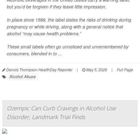
but you’d be forgiven if they leave little impression.
In place since 1988, the label states the risks of drinking during
pregnancy or while driving, along with a general notice that
alcohol “may cause health problems.”
These small labels often go unnoticed and unremembered by
consumers, blended in to ...
Dennis Thompson HealthDay Reporter
|
May 5, 2026
|
Full Page
Alcohol Abuse
Ozempic Can Curb Cravings in Alcohol Use
Disorder, Landmark Trial Finds