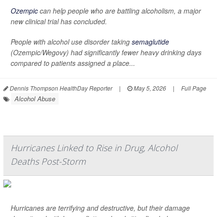
Ozempic
can help people who are battling alcoholism, a major
new clinical trial has concluded.
People with alcohol use disorder taking
semaglutide
(Ozempic/Wegovy) had significantly fewer heavy drinking days
compared to patients assigned a place...
Dennis Thompson HealthDay Reporter
|
May 5, 2026
|
Full Page
Alcohol Abuse
Hurricanes Linked to Rise in Drug, Alcohol
Deaths Post-Storm
Hurricanes are terrifying and destructive, but their damage