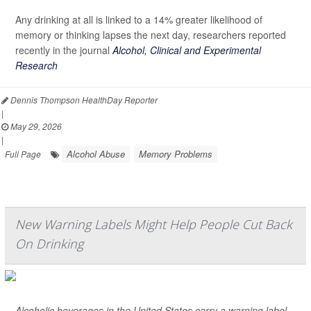
Any drinking at all is linked to a 14% greater likelihood of
memory or thinking lapses the next day, researchers reported
recently in the journal
Alcohol, Clinical and Experimental
Research
Dennis Thompson HealthDay Reporter
|
May 29, 2026
|
Alcohol Abuse
Memory Problems
Full Page
New Warning Labels Might Help People Cut Back
On Drinking
Alcoholic beverages in the United States carry a warning label,