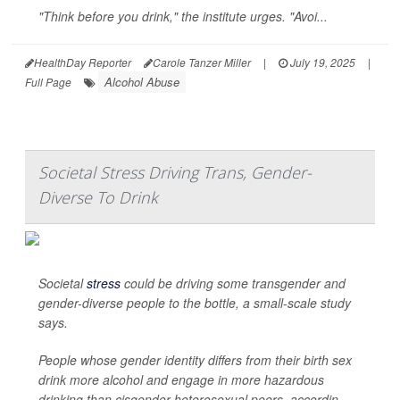
"Think before you drink," the institute urges. "Avoi...
HealthDay Reporter
Carole Tanzer Miller
|
July 19, 2025
|
Alcohol Abuse
Full Page
Societal Stress Driving Trans, Gender-
Diverse To Drink
Societal
stress
could be driving some transgender and
gender-diverse people to the bottle, a small-scale study
says.
People whose gender identity differs from their birth sex
drink more alcohol and engage in more hazardous
drinking than cisgender heterosexual peers, accordin...