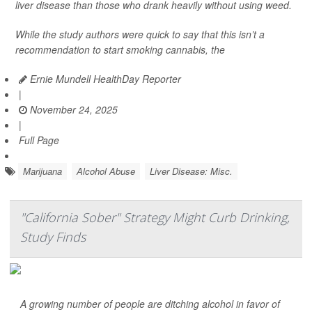
liver disease than those who drank heavily without using weed.
While the study authors were quick to say that this isn’t a
recommendation to start smoking cannabis, the
Ernie Mundell HealthDay Reporter
|
November 24, 2025
|
Full Page
Marijuana
Alcohol Abuse
Liver Disease: Misc.
"California Sober" Strategy Might Curb Drinking,
Study Finds
A growing number of people are ditching alcohol in favor of