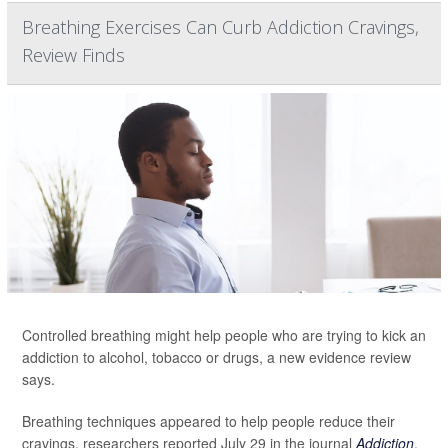
Breathing Exercises Can Curb Addiction Cravings,
Review Finds
Controlled breathing might help people who are trying to kick an
addiction to alcohol, tobacco or drugs, a new evidence review
says.
Breathing techniques appeared to help people reduce their
cravings, researchers reported July 29 in the journal
Addiction
.