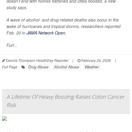
doesn’t end with homes flattened and cities flooded, a new
study says.
A wave of alcohol- and drug-related deaths also occur in the
wake of hurricanes and tropical storms, researchers reported
Feb. 20 in
JAMA Network Open
.
Furt...
Dennis Thompson HealthDay Reporter
|
February 24, 2026
|
Drug Abuse
Alcohol Abuse
Weather
Full Page
A Lifetime Of Heavy Boozing Raises Colon Cancer
Risk