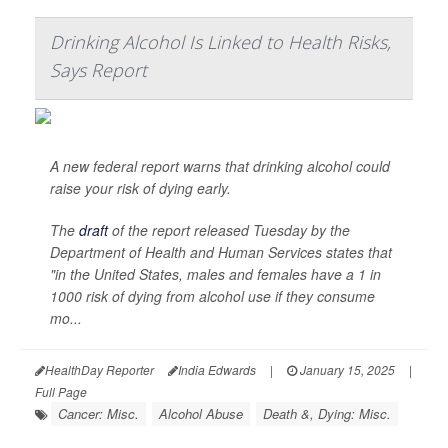
Drinking Alcohol Is Linked to Health Risks,
Says Report
A new federal report warns that drinking alcohol could
raise your risk of dying early.
The
draft
of the report released Tuesday by the
Department of Health and Human Services states that
"in the United States, males and females have a 1 in
1000 risk of dying from alcohol use if they consume
mo...
HealthDay Reporter
India Edwards
|
January 15, 2025
|
Full Page
Cancer: Misc.
Alcohol Abuse
Death &, Dying: Misc.