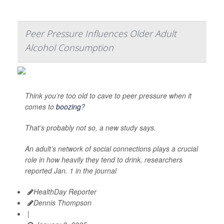
Peer Pressure Influences Older Adult
Alcohol Consumption
Think you’re too old to cave to peer pressure when it
comes to
boozing
?
That’s probably not so, a new study says.
An adult’s network of social connections plays a crucial
role in how heavily they tend to drink, researchers
reported Jan. 1 in the journal
HealthDay Reporter
Dennis Thompson
|