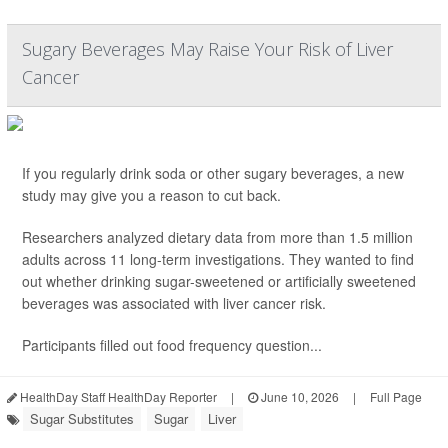
Sugary Beverages May Raise Your Risk of Liver
Cancer
If you regularly drink soda or other sugary beverages, a new
study may give you a reason to cut back.
Researchers analyzed dietary data from more than 1.5 million
adults across 11 long-term investigations. They wanted to find
out whether drinking sugar-sweetened or artificially sweetened
beverages was associated with liver cancer risk.
Participants filled out food frequency question...
HealthDay Staff HealthDay Reporter
|
June 10, 2026
|
Full Page
Sugar Substitutes
Sugar
Liver