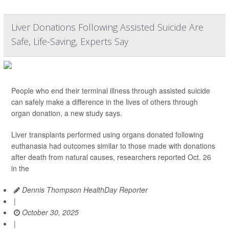
Liver Donations Following Assisted Suicide Are
Safe, Life-Saving, Experts Say
People who end their terminal illness through assisted suicide
can safely make a difference in the lives of others through
organ donation, a new study says.
Liver transplants performed using organs donated following
euthanasia had outcomes similar to those made with donations
after death from natural causes, researchers reported Oct. 26
in the
Dennis Thompson HealthDay Reporter
|
October 30, 2025
|