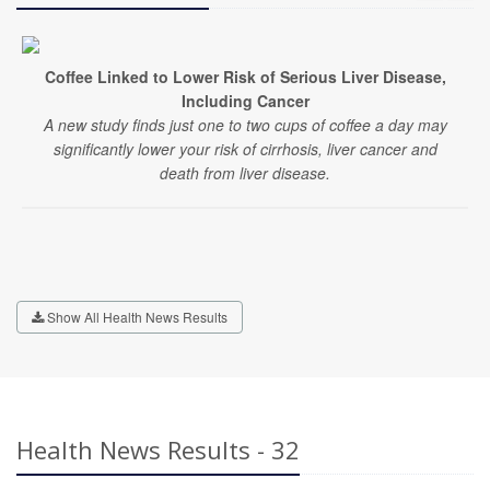
Coffee Linked to Lower Risk of Serious Liver Disease,
Including Cancer
A new study finds just one to two cups of coffee a day may
significantly lower your risk of cirrhosis, liver cancer and
death from liver disease.
Show All Health News Results
Health News Results - 32