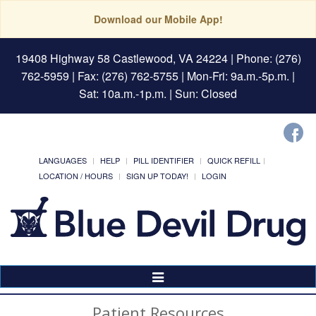
Download our Mobile App!
19408 Highway 58 Castlewood, VA 24224
| Phone: (276)
762-5959 | Fax: (276) 762-5755 | Mon-Fri: 9a.m.-5p.m. |
Sat: 10a.m.-1p.m. | Sun: Closed
LANGUAGES
HELP
PILL IDENTIFIER
QUICK REFILL
LOCATION / HOURS
SIGN UP TODAY!
LOGIN
Toggle
Navigation
Patient Resources