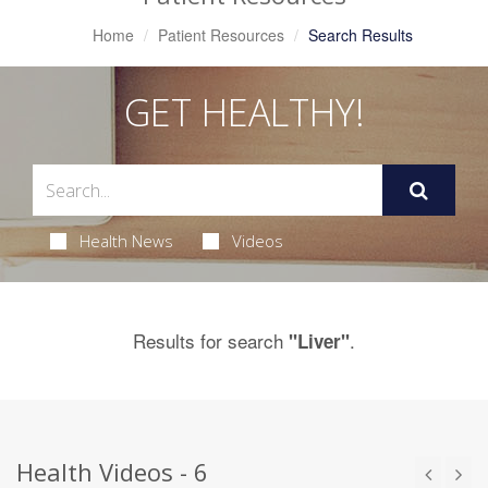
Home
Patient Resources
Search Results
GET HEALTHY!
Health News
Videos
Results for search
.
"Liver"
Health Videos - 6