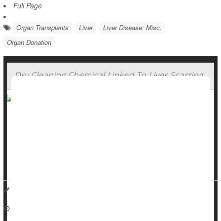
Full Page
Organ Transplants
Liver
Liver Disease: Misc.
Organ Donation
Dry Cleaning Chemical Linked To Liver Scarring
Liver disease is usually caused by
alcohol
, fat buildup or
hepatitis B and C.
But a widely used chemical might also contribute to liver
scarring, researchers recently reported in the journal
Live...
Dennis Thompson HealthDay Reporter
|
October 27, 2025
|