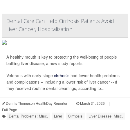
Dental Care Can Help Cirrhosis Patients Avoid
Liver Cancer, Hospitalization
A healthy mouth is key to protecting the well-being of people
battling liver disease, a new study reports.
Veterans with early-stage
cirrhosis
had fewer health problems
and complications -- including a lower risk of liver cancer -- if
they received routine dental cleanings, according to...
Dennis Thompson HealthDay Reporter
|
March 31, 2026
|
Full Page
Dental Problems: Misc.
Liver
Cirrhosis
Liver Disease: Misc.