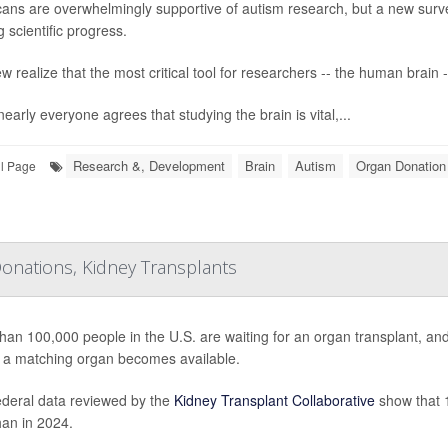
ans are overwhelmingly supportive of autism research, but a new surv
 scientific progress.
w realize that the most critical tool for researchers -- the human brain -
early everyone agrees that studying the brain is vital,...
Research &, Development
Brain
Autism
Organ Donation
ll Page
onations, Kidney Transplants
han 100,000 people in the U.S. are waiting for an organ transplant, a
 a matching organ becomes available.
deral data reviewed by the
Kidney Transplant Collaborative
show that 1
han in 2024.