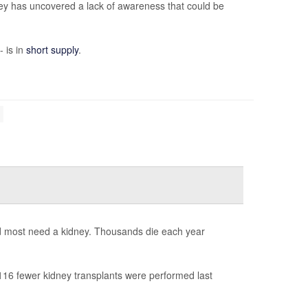
ey has uncovered a lack of awareness that could be
- is in
short supply
.
nd most need a kidney. Thousands die each year
16 fewer kidney transplants were performed last