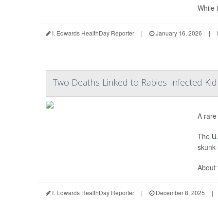
While t
I. Edwards HealthDay Reporter
|
January 16, 2026
|
Two Deaths Linked to Rabies-Infected Ki
A rare
The
U.
skunk 
About 
I. Edwards HealthDay Reporter
|
December 8, 2025
|