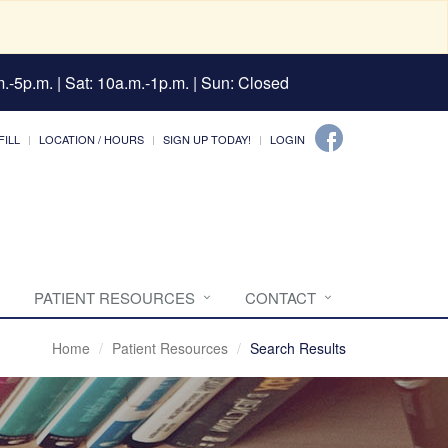
.-5p.m. | Sat: 10a.m.-1p.m. | Sun: Closed
FILL
LOCATION / HOURS
SIGN UP TODAY!
LOGIN
PATIENT RESOURCES
CONTACT
Home
Patient Resources
Search Results