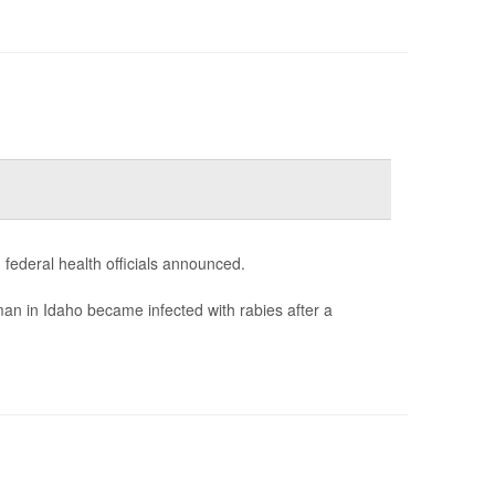
 federal health officials announced.
an in Idaho became infected with rabies after a