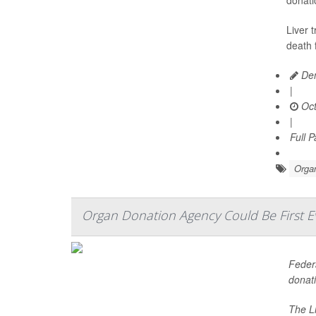
donati
Liver 
death 
Den
|
Oct
|
Full 
Organ
Organ Donation Agency Could Be First 
Federa
donati
The Li