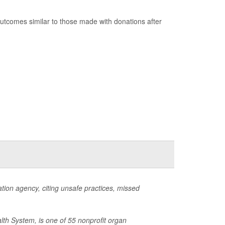
utcomes similar to those made with donations after
ion agency, citing unsafe practices, missed
lth System, is one of 55 nonprofit organ