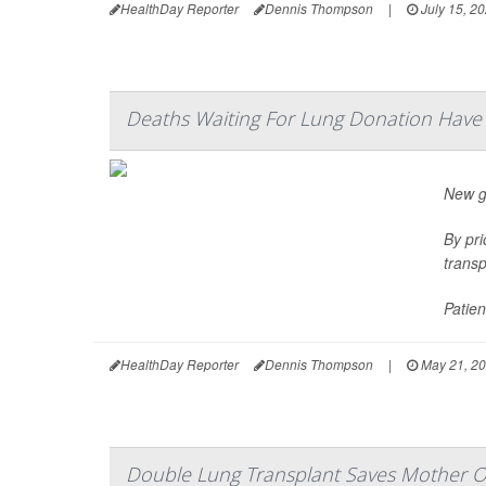
HealthDay Reporter
Dennis Thompson
|
July 15, 2
Deaths Waiting For Lung Donation Hav
New gu
By pri
transp
Patien
HealthDay Reporter
Dennis Thompson
|
May 21, 2
Double Lung Transplant Saves Mother O