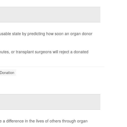
 a usable state by predicting how soon an organ donor
tes, or transplant surgeons will reject a donated
Donation
 a difference in the lives of others through organ