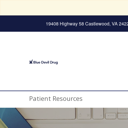
19408 Highway 58 Castlewood, VA 242
Patient Resources