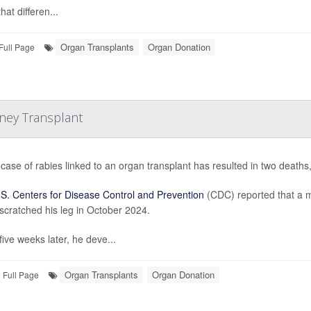
hat differen...
Organ Transplants
Organ Donation
Full Page
dney Transplant
 case of rabies linked to an organ transplant has resulted in two deaths,
S. Centers for Disease Control and Prevention
(CDC) reported that a m
scratched his leg in October 2024.
five weeks later, he deve...
Organ Transplants
Organ Donation
Full Page