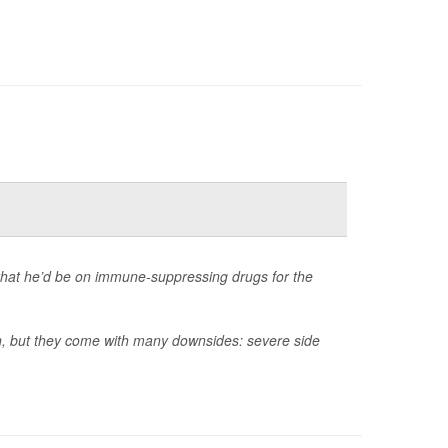
that he’d be on immune-suppressing drugs for the
an, but they come with many downsides: severe side