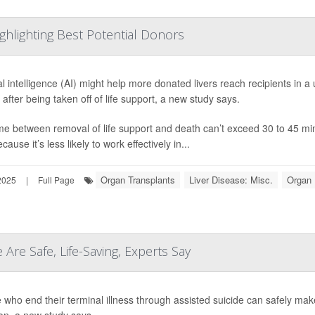
ghlighting Best Potential Donors
cial intelligence (AI) might help more donated livers reach recipients in
e after being taken off of life support, a new study says.
me between removal of life support and death can’t exceed 30 to 45 minu
ecause it’s less likely to work effectively in...
Organ Transplants
Liver Disease: Misc.
Organ 
2025
|
Full Page
 Are Safe, Life-Saving, Experts Say
 who end their terminal illness through assisted suicide can safely make