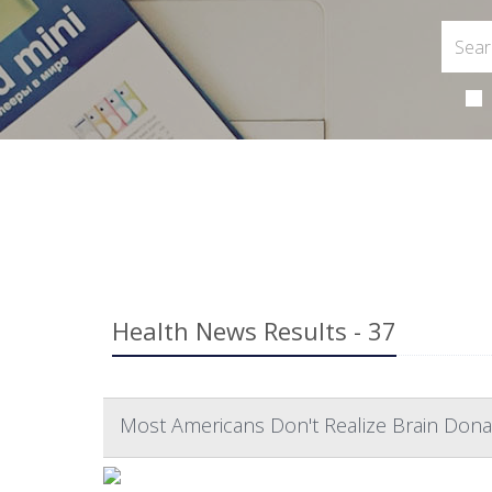
Health News Results - 37
Most Americans Don't Realize Brain Dona