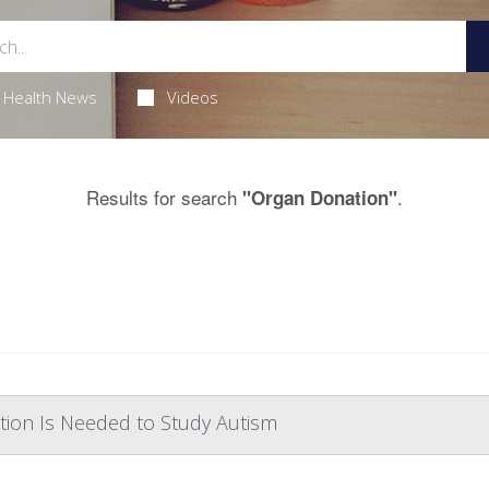
Health News
Videos
Results for search
.
"Organ Donation"
tion Is Needed to Study Autism