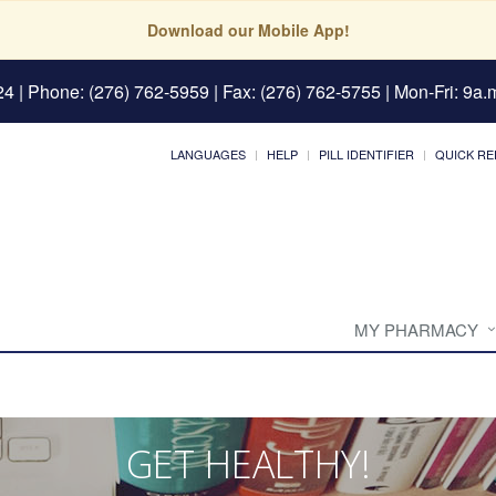
Download our Mobile App!
24
| Phone: (276) 762-5959 | Fax: (276) 762-5755 | Mon-Fri: 9a.m
LANGUAGES
HELP
PILL IDENTIFIER
QUICK RE
MY PHARMACY
GET HEALTHY!