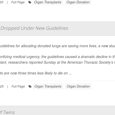
Organ Transplants
Organ Donation
025
|
Full Page
e Dropped Under New Guidelines
idelines for allocating donated lungs are saving more lives, a new stu
oritizing medical urgency, the guidelines caused a dramatic decline in 
lant, researchers reported Sunday at the American Thoracic Society’s 
ts are now three times less likely to die on ...
Organ Transplants
Organ Donation
025
|
Full Page
f Twins