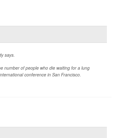
dy says.
the number of people who die waiting for a lung
international conference in San Francisco.