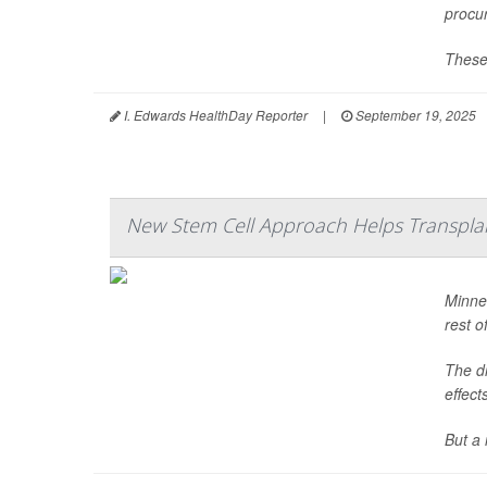
procu
These
I. Edwards HealthDay Reporter
|
September 19, 2025
New Stem Cell Approach Helps Transpla
Minne
rest of
The dr
effect
But a 