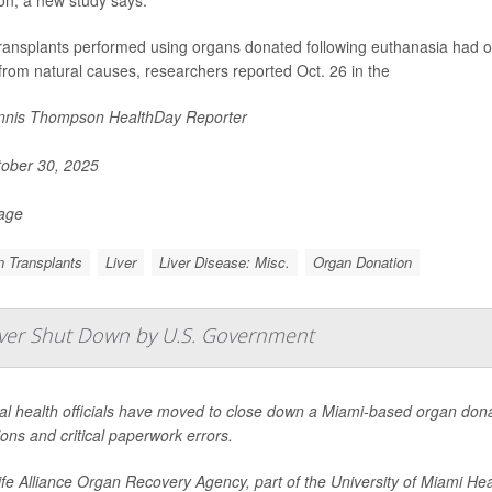
on, a new study says.
transplants performed using organs donated following euthanasia had o
from natural causes, researchers reported Oct. 26 in the
nis Thompson HealthDay Reporter
ober 30, 2025
Page
 Transplants
Liver
Liver Disease: Misc.
Organ Donation
Ever Shut Down by U.S. Government
l health officials have moved to close down a Miami-based organ donat
ons and critical paperwork errors.
fe Alliance Organ Recovery Agency, part of the University of Miami Hea