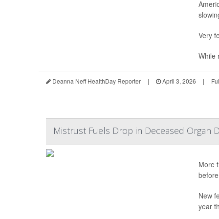
Americ
slowing
Very fe
While n
Deanna Neff HealthDay Reporter
|
April 3, 2026
|
Fu
Mistrust Fuels Drop in Deceased Organ D
More t
before
New fe
year t