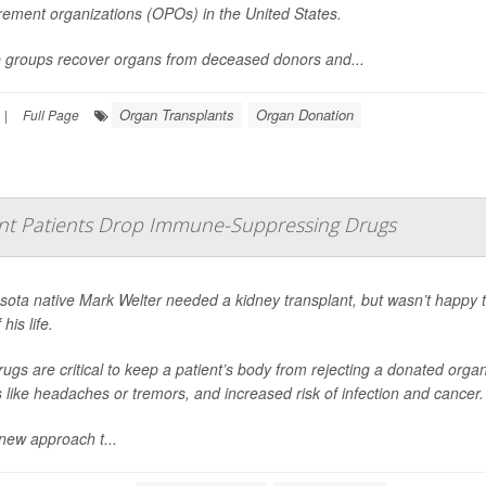
rement organizations (OPOs) in the United States.
 groups recover organs from deceased donors and...
Organ Transplants
Organ Donation
|
Full Page
nt Patients Drop Immune-Suppressing Drugs
sota native Mark Welter needed a kidney transplant, but wasn’t happy 
 his life.
ugs are critical to keep a patient’s body from rejecting a donated org
s like headaches or tremors, and increased risk of infection and cancer.
new approach t...