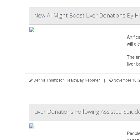
New AI Might Boost Liver Donations By Hi
Artifi
will di
The ti
liver b
Dennis Thompson HealthDay Reporter
|
November 18, 
Liver Donations Following Assisted Suicide
People