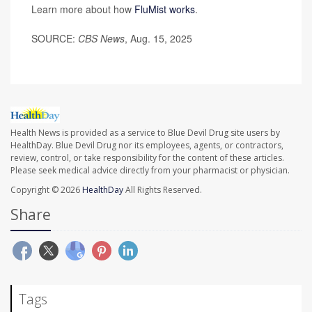
Learn more about how
FluMist works
.
SOURCE:
CBS News
, Aug. 15, 2025
Health News is provided as a service to Blue Devil Drug site users by
HealthDay. Blue Devil Drug nor its employees, agents, or contractors,
review, control, or take responsibility for the content of these articles.
Please seek medical advice directly from your pharmacist or physician.
Copyright © 2026
HealthDay
All Rights Reserved.
Share
Tags