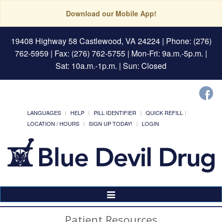
Download our Mobile App!
19408 Highway 58 Castlewood, VA 24224
| Phone: (276)
762-5959 | Fax: (276) 762-5755 | Mon-Fri: 9a.m.-5p.m. |
Sat: 10a.m.-1p.m. | Sun: Closed
LANGUAGES
HELP
PILL IDENTIFIER
QUICK REFILL
LOCATION / HOURS
SIGN UP TODAY!
LOGIN
Toggle
Navigation
Patient Resources