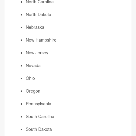
North Carolina
North Dakota
Nebraska
New Hampshire
New Jersey
Nevada
Ohio
Oregon
Pennsylvania
South Carolina
South Dakota