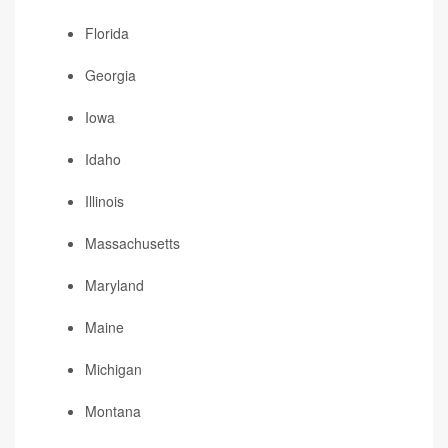
Florida
Georgia
Iowa
Idaho
Illinois
Massachusetts
Maryland
Maine
Michigan
Montana