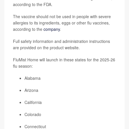
according to the FDA.
The vaccine should not be used in people with severe
allergies to its ingredients, eggs or other flu vaccines,
according to the
company
.
Full safety information and administration instructions
are provided on the product website.
FluMist Home will launch in these states for the 2025-26
flu season:
Alabama
Arizona
California
Colorado
Connecticut