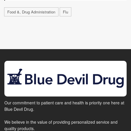
Food &, Drug Administration
Flu
Our commitment to patient care and health is priority one here at
Blue Devil Drug.
We believe in the value of providing personalized service and
quality products.