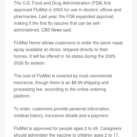
The U.S. Food and Drug Administration (FDA) first
approved FluMist in 2003 for use in doctors’ offices and
pharmacies. Last year, the FDA expanded approval,
making it the first flu vaccine that can be self-
administered,
CBS News
said.
FluMist Home allows customers to order the same nasal
spray available at clinics, shipped directly to their
homes. It will be offered in 34 states during the 2025-
2026 flu season.
The cost of FluMist is covered by most commercial
insurance, though there is an $8.99 shipping and
processing fee, according to the online ordering
platform.
To order, customers provide personal information,
medical history, insurance details and a payment.
FluMist is approved for people ages 2 to 49. Caregivers
should administer the vaccine to children ages 2 to 17,