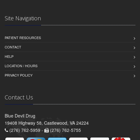
Site Navigation
PATIENT RESOURCES
CONTACT
HELP
LOCATION / HOURS
PRIVACY POLICY
Contact Us
Blue Devil Drug
19408 Highway 58, Castlewood, VA 24224
(276) 762-5959 -
(276) 762-5755