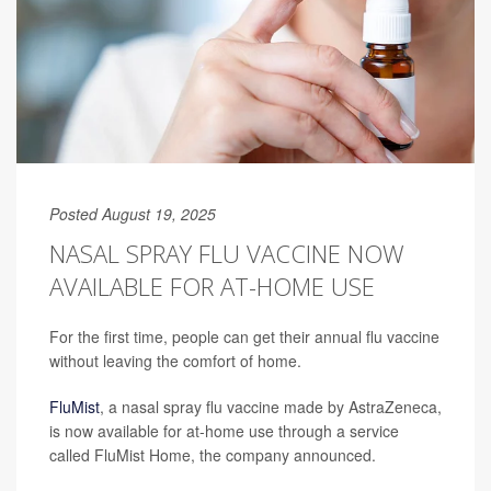
Posted August 19, 2025
NASAL SPRAY FLU VACCINE NOW
AVAILABLE FOR AT-HOME USE
For the first time, people can get their annual flu vaccine
without leaving the comfort of home.
FluMist
, a nasal spray flu vaccine made by AstraZeneca,
is now available for at-home use through a service
called FluMist Home, the company announced.