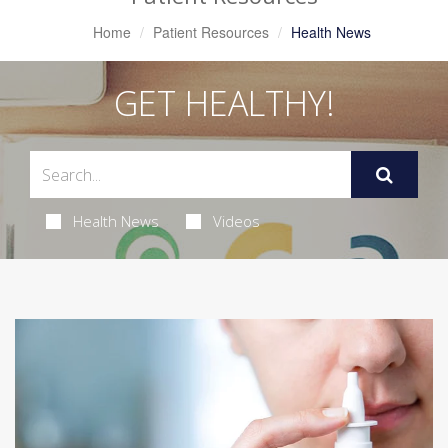
Home
Patient Resources
Health News
GET HEALTHY!
Health News
Videos