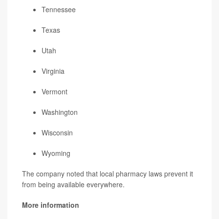
Tennessee
Texas
Utah
Virginia
Vermont
Washington
Wisconsin
Wyoming
The company noted that local pharmacy laws prevent it
from being available everywhere.
More information