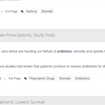
Asthma
Steroids
|
Full Page
e Prescriptions, Study Finds
care clinics are handing out fistfuls of
antibiotics
, steroids and opioids
ous studies had shown that patients continue to receive antibiotics for 
Prescription Drugs
Steroids
Antibiotics
25
|
Full Page
tment, Lowers Survival