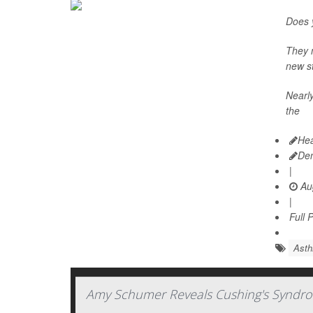
Does y
They m
new st
Nearly
the
Hea
De
|
Aug
|
Full 
Ast
Amy Schumer Reveals Cushing's Syndro