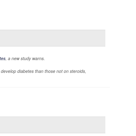
tes
, a new study warns.
 to develop diabetes than those not on steroids,