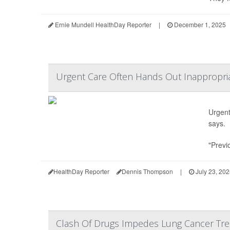
Ernie Mundell HealthDay Reporter
|
December 1, 2025
Urgent Care Often Hands Out Inappropriat
Urgent 
says.
"Previ
HealthDay Reporter
Dennis Thompson
|
July 23, 20
Clash Of Drugs Impedes Lung Cancer Trea