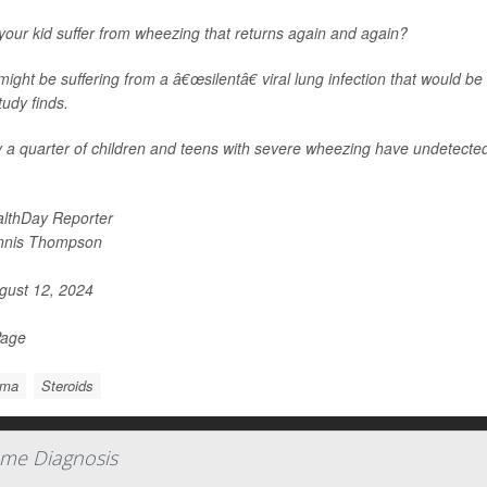
our kid suffer from wheezing that returns again and again?
ight be suffering from a â€œsilentâ€ viral lung infection that would be
udy finds.
 a quarter of children and teens with severe wheezing have undetected 
lthDay Reporter
nnis Thompson
ust 12, 2024
Page
hma
Steroids
me Diagnosis