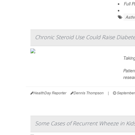
Full 
Asth
Chronic Steroid Use Could Raise Diabete
Taking
Patien
resear
HealthDay Reporter
Dennis Thompson
|
September
Some Cases of Recurrent Wheeze in Ki