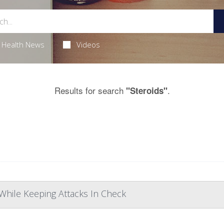
Health News
Videos
Results for search
.
"Steroids"
While Keeping Attacks In Check