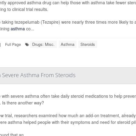
ntly approved asthma drug can help those with asthma take fewer stero
ng to clinical trial results.
 taking tezepelumab (Tezspire) were nearly three times more likely to a
ining
asthma
co...
Drugs: Misc.
Asthma
Steroids
|
Full Page
h Severe Asthma From Steroids
 with severe asthma often take daily steroid medications to help preven
s. Is there another way?
ew trial, researchers examined how much an add-on treatment, already
vere asthma helped people with their symptoms and need for steroid pill
ound that an...