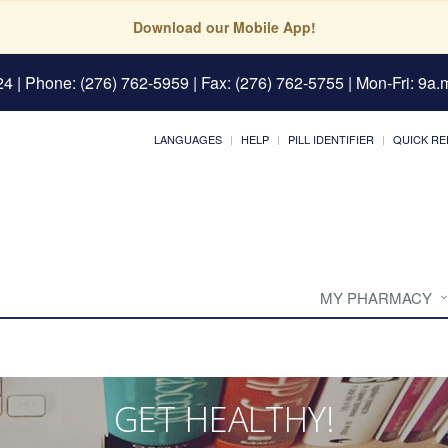
Download our Mobile App!
24
| Phone: (276) 762-5959 | Fax: (276) 762-5755 | Mon-Fri: 9a.m
LANGUAGES
HELP
PILL IDENTIFIER
QUICK RE
MY PHARMACY
GET HEALTHY!