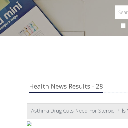
Health News Results - 28
Asthma Drug Cuts Need For Steroid Pills 