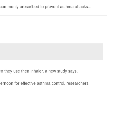
commonly prescribed to prevent asthma attacks...
n they use their inhaler, a new study says.
fternoon for effective asthma control, researchers