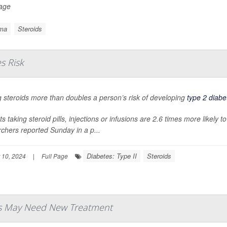
Page
ma
Steroids
s Risk
 steroids more than doubles a person’s risk of developing
type 2 diabe
ts taking steroid pills, injections or infusions are 2.6 times more likely
chers reported Sunday in a p...
Diabetes: Type II
Steroids
 10, 2024
|
Full Page
ds May Need New Treatment