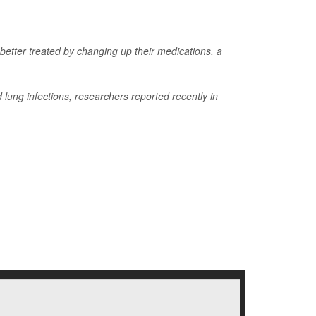
 better treated by changing up their medications, a
lung infections, researchers reported recently in