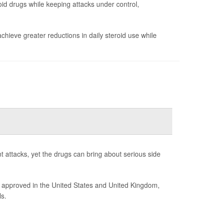
id drugs while keeping attacks under control,
chieve greater reductions in daily steroid use while
t attacks, yet the drugs can bring about serious side
 approved in the United States and United Kingdom,
s.