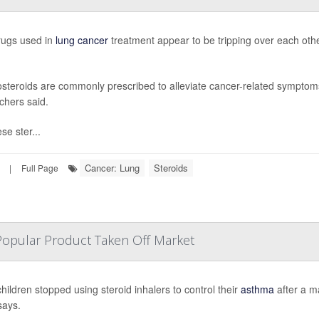
ugs used in
lung cancer
treatment appear to be tripping over each othe
osteroids are commonly prescribed to alleviate cancer-related symptoms 
chers said.
se ster...
Cancer: Lung
Steroids
|
Full Page
Popular Product Taken Off Market
hildren stopped using steroid inhalers to control their
asthma
after a m
says.