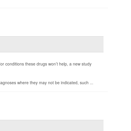
 for conditions these drugs won’t help, a new study
diagnoses where they may not be indicated, such ...