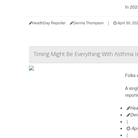
In 202
HealthDay Reporter
Dennis Thompson
|
April 30, 20
Timing Might Be Everything With Asthma I
Folks 
A sing
reporte
Hea
Den
|
Apr
|