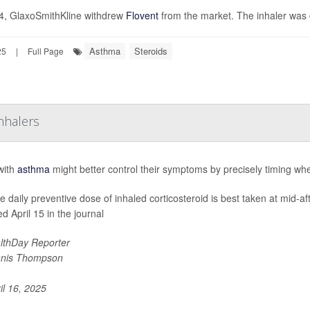
4, GlaxoSmithKline withdrew
Flovent
from the market. The inhaler was 
Asthma
Steroids
25
|
Full Page
nhalers
with
asthma
might better control their symptoms by precisely timing whe
le daily preventive dose of inhaled corticosteroid is best taken at mid-a
d April 15 in the journal
lthDay Reporter
nis Thompson
il 16, 2025