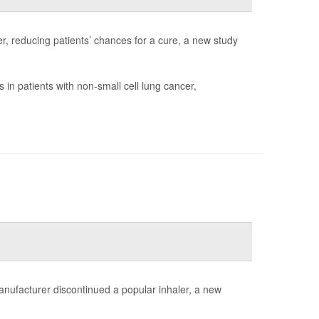
r, reducing patients’ chances for a cure, a new study
in patients with non-small cell lung cancer,
anufacturer discontinued a popular inhaler, a new