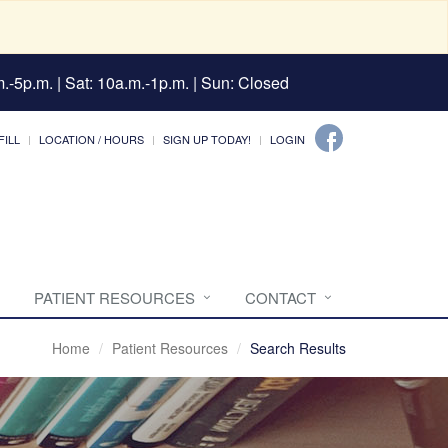
.-5p.m. | Sat: 10a.m.-1p.m. | Sun: Closed
FILL
LOCATION / HOURS
SIGN UP TODAY!
LOGIN
PATIENT RESOURCES
CONTACT
Home
Patient Resources
Search Results