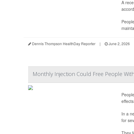
A rece
accordi
People
mainta
Dennis Thompson HealthDay Reporter
|
June 2, 2026
Monthly Injection Could Free People Wit
People
effect
In a n
for se
They f