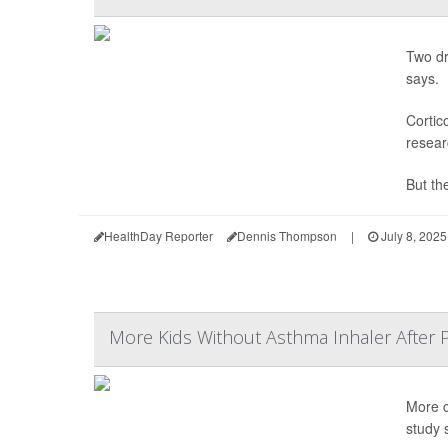
Two dr
says.
Cortic
resear
But the
HealthDay Reporter
Dennis Thompson
|
July 8, 2025
More Kids Without Asthma Inhaler After 
More c
study 