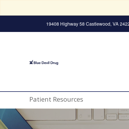
19408 Highway 58 Castlewood, VA 242
Patient Resources