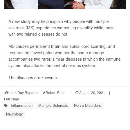
A new study may help explain why people with multiple
sclerosis (MS) experience worsening disability while those
with two related diseases do not.
MS causes permanent brain and spinal cord scarring, and
researchers investigated whether the same damage
accompanies two rarer, similar diseases in which the immune
system also attacks the central nervous system.
The diseases are known a...
HealthDay Reporter
Robert Preidt
|
August 20, 2021
|
Full Page
Inflammation
Multiple Sclerosis
Nerve Disorders
Neurology