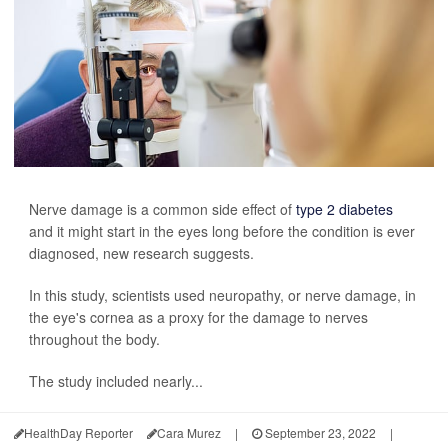
Nerve damage is a common side effect of
type 2 diabetes
and it might start in the eyes long before the condition is ever
diagnosed, new research suggests.
In this study, scientists used neuropathy, or nerve damage, in
the eye's cornea as a proxy for the damage to nerves
throughout the body.
The study included nearly...
HealthDay Reporter
Cara Murez
|
September 23, 2022
|