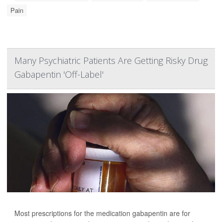
Pain
Many Psychiatric Patients Are Getting Risky Drug
Gabapentin 'Off-Label'
Most prescriptions for the medication gabapentin are for