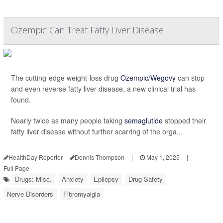
Ozempic Can Treat Fatty Liver Disease
The cutting-edge weight-loss drug
Ozempic/Wegovy
can stop
and even reverse fatty liver disease, a new clinical trial has
found.
Nearly twice as many people taking
semaglutide
stopped their
fatty liver disease without further scarring of the orga...
HealthDay Reporter
Dennis Thompson
|
May 1, 2025
|
Full Page
Drugs: Misc.
Anxiety
Epilepsy
Drug Safety
Nerve Disorders
Fibromyalgia