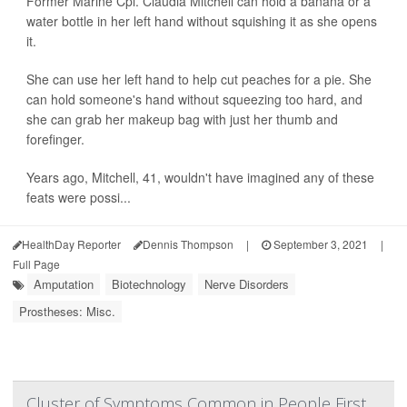
Former Marine Cpl. Claudia Mitchell can hold a banana or a
water bottle in her left hand without squishing it as she opens
it.
She can use her left hand to help cut peaches for a pie. She
can hold someone's hand without squeezing too hard, and
she can grab her makeup bag with just her thumb and
forefinger.
Years ago, Mitchell, 41, wouldn't have imagined any of these
feats were possi...
HealthDay Reporter
Dennis Thompson
|
September 3, 2021
|
Full Page
Amputation
Biotechnology
Nerve Disorders
Prostheses: Misc.
Cluster of Symptoms Common in People First