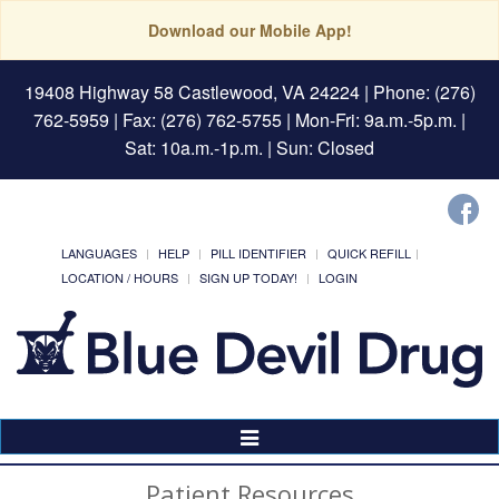
Download our Mobile App!
19408 Highway 58 Castlewood, VA 24224
| Phone: (276)
762-5959 | Fax: (276) 762-5755 | Mon-Fri: 9a.m.-5p.m. |
Sat: 10a.m.-1p.m. | Sun: Closed
LANGUAGES
HELP
PILL IDENTIFIER
QUICK REFILL
LOCATION / HOURS
SIGN UP TODAY!
LOGIN
Toggle
Navigation
Patient Resources