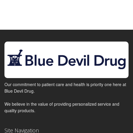
Our commitment to patient care and health is priority one here at
Blue Devil Drug.
We believe in the value of providing personalized service and
quality products.
Site Navigation