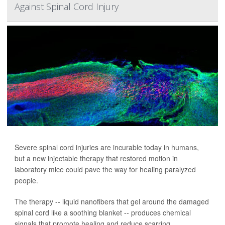
Against Spinal Cord Injury
Severe spinal cord injuries are incurable today in humans,
but a new injectable therapy that restored motion in
laboratory mice could pave the way for healing paralyzed
people.
The therapy -- liquid nanofibers that gel around the damaged
spinal cord like a soothing blanket -- produces chemical
signals that promote healing and reduce scarring,