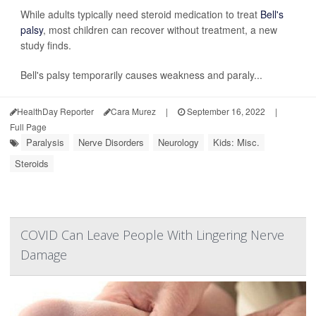
While adults typically need steroid medication to treat
Bell's
palsy
, most children can recover without treatment, a new
study finds.
Bell's palsy temporarily causes weakness and paraly...
HealthDay Reporter
Cara Murez
|
September 16, 2022
|
Full Page
Paralysis
Nerve Disorders
Neurology
Kids: Misc.
Steroids
COVID Can Leave People With Lingering Nerve
Damage