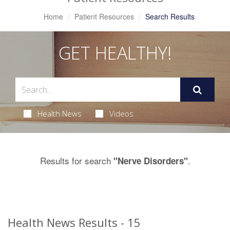
Home
Patient Resources
Search Results
GET HEALTHY!
Health News
Videos
Results for search
.
"Nerve Disorders"
Health News Results - 15