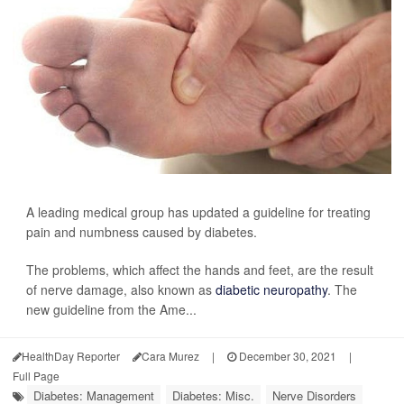
A leading medical group has updated a guideline for treating
pain and numbness caused by diabetes.
The problems, which affect the hands and feet, are the result
of nerve damage, also known as
diabetic neuropathy
. The
new guideline from the Ame...
HealthDay Reporter
Cara Murez
|
December 30, 2021
|
Full Page
Diabetes: Management
Diabetes: Misc.
Nerve Disorders