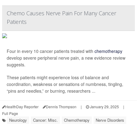
Chemo Causes Nerve Pain For Many Cancer
Patients
Four in every 10 cancer patients treated with
chemotherapy
develop severe peripheral nerve pain, a new evidence review
suggests.
These patients might experience loss of balance and
coordination, weakness or sensations of numbness, tingling,
“pins and needles,” or burning, researchers ...
HealthDay Reporter
Dennis Thompson
|
January 29, 2025
|
Full Page
Neurology
Cancer: Misc.
Chemotherapy
Nerve Disorders