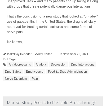
unapproved uses -- and many patients end up taking it along
with drugs that create potentially dangerous interactions.
That's the conclusion of a new study that looked at "off-label"
use of gabapentin. In the United States, the drug is officially
approved for treating certain seizures and some forms of
nerve pain.
It's known, ...
HealthDay Reporter
Amy Norton
|
November 22, 2021
|
Full Page
Antidepressants
Anxiety
Depression
Drug Interactions
Drug Safety
Emphysema
Food &, Drug Administration
Nerve Disorders
Pain
Mouse Study Points to Possible Breakthrough