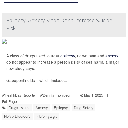
Epilepsy, Anxiety Meds Don't Increase Suicide
Risk
A class of drugs used to treat
epilepsy
, nerve pain and
anxiety
do not appear to increase a person’s risk of self-harm, a major
new study says.
Gabapentinoids – which include...
HealthDay Reporter
Dennis Thompson
|
May 1, 2025
|
Full Page
Drugs: Misc.
Anxiety
Epilepsy
Drug Safety
Nerve Disorders
Fibromyalgia