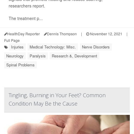
researchers report.
The treatment p...
HealthDay Reporter
Dennis Thompson
|
November 12, 2021
|
Full Page
Injuries
Medical Technology: Misc.
Nerve Disorders
Neurology
Paralysis
Research &, Development
Spinal Problems
Tingling, Burning in Your Feet? Common
Condition May Be the Cause