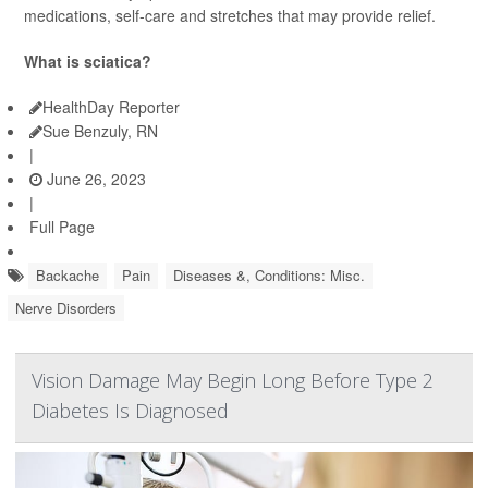
medications, self-care and stretches that may provide relief.
What is sciatica?
HealthDay Reporter
Sue Benzuly, RN
|
June 26, 2023
|
Full Page
Backache
Pain
Diseases &, Conditions: Misc.
Nerve Disorders
Vision Damage May Begin Long Before Type 2
Diabetes Is Diagnosed