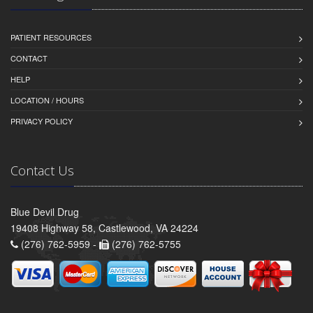
PATIENT RESOURCES
CONTACT
HELP
LOCATION / HOURS
PRIVACY POLICY
Contact Us
Blue Devil Drug
19408 Highway 58, Castlewood, VA 24224
(276) 762-5959 -
(276) 762-5755