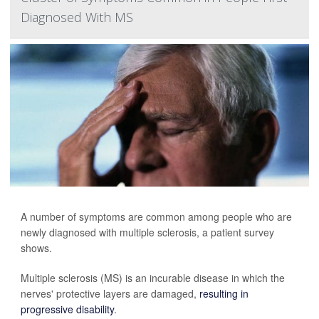
Diagnosed With MS
A number of symptoms are common among people who are
newly diagnosed with multiple sclerosis, a patient survey
shows.
Multiple sclerosis (MS) is an incurable disease in which the
nerves' protective layers are damaged,
resulting in
progressive disability
.