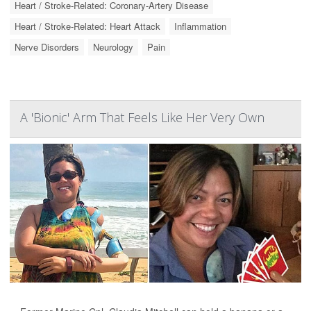
Heart / Stroke-Related: Coronary-Artery Disease
Heart / Stroke-Related: Heart Attack
Inflammation
Nerve Disorders
Neurology
Pain
A 'Bionic' Arm That Feels Like Her Very Own