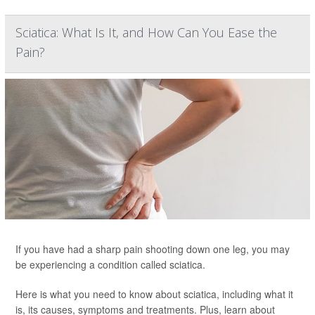
Sciatica: What Is It, and How Can You Ease the
Pain?
If you have had a sharp pain shooting down one leg, you may
be experiencing a condition called sciatica.
Here is what you need to know about sciatica, including what it
is, its causes, symptoms and treatments. Plus, learn about