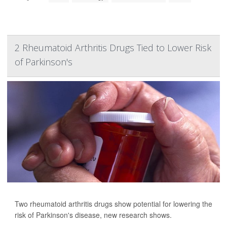
2 Rheumatoid Arthritis Drugs Tied to Lower Risk
of Parkinson's
Two rheumatoid arthritis drugs show potential for lowering the
risk of Parkinson's disease, new research shows.