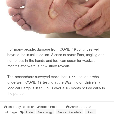
For many people, damage from COVID-19 continues well
beyond the initial infection. A case in point: Pain, tingling and
numbness in the hands and feet can occur for weeks or
months afterward, a new study reveals.
The researchers surveyed more than 1,550 patients who
underwent COVID-19 testing at the Washington University
Medical Campus in St. Louis over a 10-month period early in
the pande...
HealthDay Reporter
Robert Preidt
|
March 29, 2022
|
Pain
Neurology
Nerve Disorders
Brain
Full Page