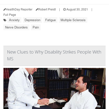
HealthDay Reporter
Robert Preidt
|
August 30, 2021
|
Full Page
Anxiety
Depression
Fatigue
Multiple Sclerosis
Nerve Disorders
Pain
New Clues to Why Disability Strikes People With
MS