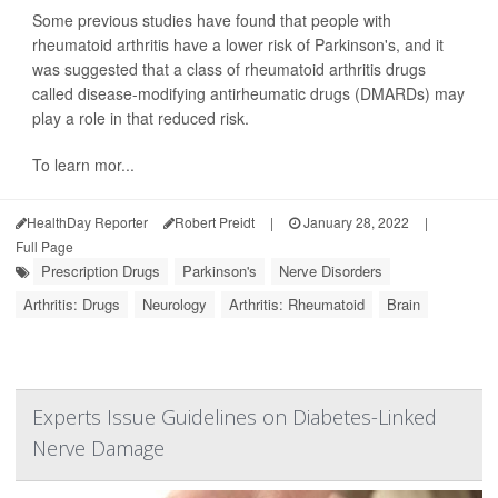
Some previous studies have found that people with
rheumatoid arthritis have a lower risk of Parkinson's, and it
was suggested that a class of rheumatoid arthritis drugs
called disease-modifying antirheumatic drugs (DMARDs) may
play a role in that reduced risk.
To learn mor...
HealthDay Reporter
Robert Preidt
|
January 28, 2022
|
Full Page
Prescription Drugs
Parkinson's
Nerve Disorders
Arthritis: Drugs
Neurology
Arthritis: Rheumatoid
Brain
Experts Issue Guidelines on Diabetes-Linked
Nerve Damage