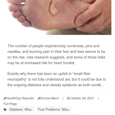
The number of people experiencing numbness, pins and
needles, and burning pain in their feet and toes seems to be
on the rise, new research suggests, and some of these folks
may be at increased risk for heart trouble.
Exactly why there has been an uptick in "small fiber
neuropathy" is not fully understood yet, but it could be due to
the ongoing diabetes and obesity epidemic as both condit...
HealthDay Reporter
Denise Mann
|
October 28, 2021
|
Full Page
Diabetes: Misc.
Foot Problems: Misc.