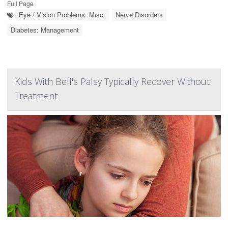
Full Page
Eye / Vision Problems: Misc.
Nerve Disorders
Diabetes: Management
Kids With Bell's Palsy Typically Recover Without
Treatment