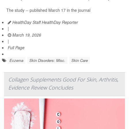
The study -- published March 17 in the journal
HealthDay Staff HealthDay Reporter
|
March 19, 2026
|
Full Page
Eczema
Skin Disorders: Misc.
Skin Care
Collagen Supplements Good For Skin, Arthritis,
Evidence Review Concludes