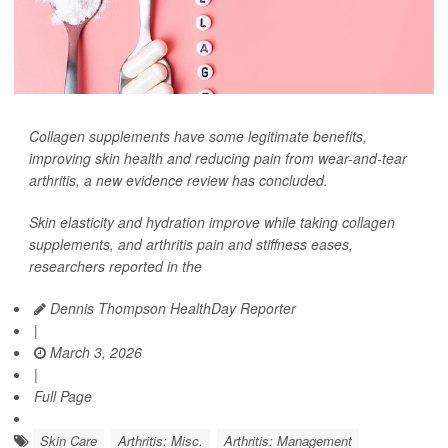
Collagen supplements have some legitimate benefits,
improving skin health and reducing pain from wear-and-tear
arthritis, a new evidence review has concluded.
Skin elasticity and hydration improve while taking collagen
supplements, and arthritis pain and stiffness eases,
researchers reported in the
Dennis Thompson HealthDay Reporter
|
March 3, 2026
|
Full Page
Skin Care
Arthritis: Misc.
Arthritis: Management