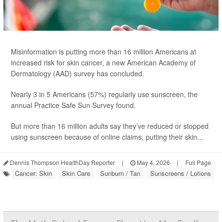
Misinformation is putting more than 16 million Americans at
increased risk for skin cancer, a new American Academy of
Dermatology (AAD) survey has concluded.
Nearly 3 in 5 Americans (57%) regularly use sunscreen, the
annual Practice Safe Sun Survey found.
But more than 16 million adults say they’ve reduced or stopped
using sunscreen because of online claims, putting their skin...
Dennis Thompson HealthDay Reporter
|
May 4, 2026
|
Full Page
Cancer: Skin
Skin Care
Sunburn / Tan
Sunscreens / Lotions