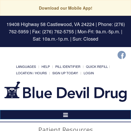
Download our Mobile App!
19408 Highway 58 Castlewood, VA 24224
| Phone: (276)
762-5959 | Fax: (276) 762-5755 | Mon-Fri: 9a.m.-5p.m. |
Sat: 10a.m.-1p.m. | Sun: Closed
LANGUAGES
HELP
PILL IDENTIFIER
QUICK REFILL
LOCATION / HOURS
SIGN UP TODAY!
LOGIN
Toggle
Navigation
Patient Resources