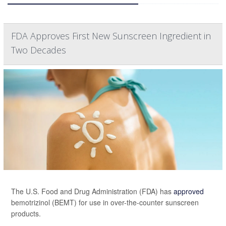
FDA Approves First New Sunscreen Ingredient in
Two Decades
The U.S. Food and Drug Administration (FDA) has
approved
bemotrizinol (BEMT) for use in over-the-counter sunscreen
products.