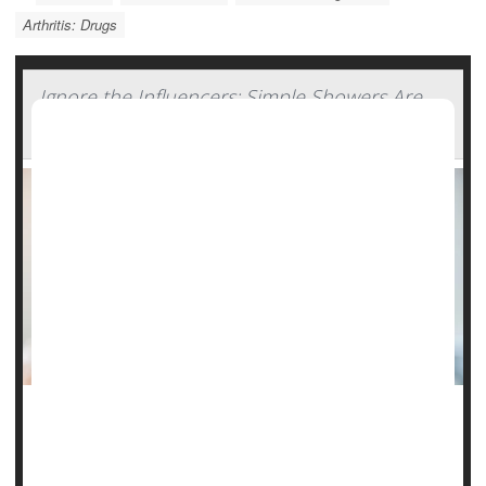
Arthritis: Drugs
Ignore the Influencers: Simple Showers Are
Still Best
Listen to the influencers, skin-care specialists say, and your
daily shower could do more harm than good.