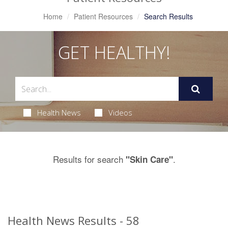
Home
Patient Resources
Search Results
GET HEALTHY!
Health News
Videos
Results for search
.
"Skin Care"
Health News Results - 58