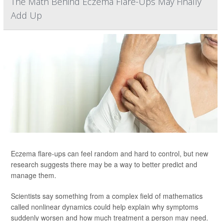
The Math Behind Eczema Flare-Ups May Finally
Add Up
Eczema flare-ups can feel random and hard to control, but new
research suggests there may be a way to better predict and
manage them.
Scientists say something from a complex field of mathematics
called nonlinear dynamics could help explain why symptoms
suddenly worsen and how much treatment a person may need.