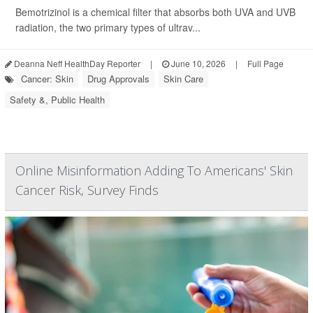
Bemotrizinol is a chemical filter that absorbs both UVA and UVB
radiation, the two primary types of ultrav...
Deanna Neff HealthDay Reporter
|
June 10, 2026
|
Full Page
Cancer: Skin
Drug Approvals
Skin Care
Safety &, Public Health
Online Misinformation Adding To Americans' Skin
Cancer Risk, Survey Finds