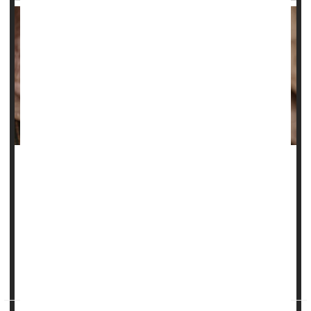
The struggle to tame wrinkles is an age-old conflict, with
people using any number of lotions, creams and
treatments to try and smooth their skin.
Now, researchers say they know exactly why skin wrinkles.
“This is no longer just a theory,” senior researcher
Guy
German
, an assoc...