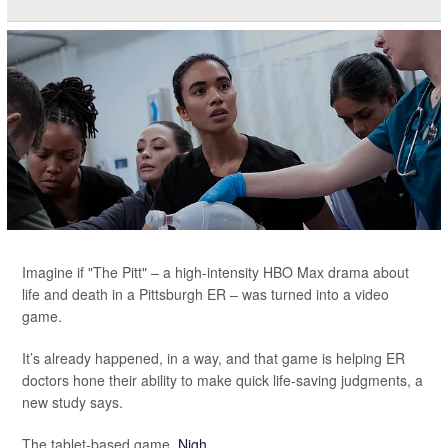
Imagine if "The Pitt" – a high-intensity HBO Max drama about
life and death in a Pittsburgh ER – was turned into a video
game.
It’s already happened, in a way, and that game is helping ER
doctors hone their ability to make quick life-saving judgments, a
new study says.
The tablet-based game,
Nigh...