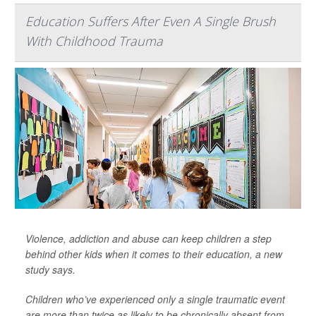
Education Suffers After Even A Single Brush
With Childhood Trauma
Violence, addiction and abuse can keep children a step
behind other kids when it comes to their education, a new
study says.
Children who’ve experienced only a single traumatic event
are more than twice as likely to be chronically absent from