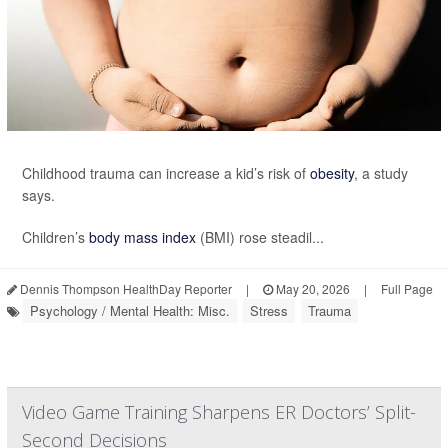
Childhood trauma can increase a kid’s risk of
obesity
, a study
says.
Children’s
body mass index
(BMI) rose steadil...
Dennis Thompson HealthDay Reporter
|
May 20, 2026
|
Full Page
Psychology / Mental Health: Misc.
Stress
Trauma
Video Game Training Sharpens ER Doctors’ Split-
Second Decisions