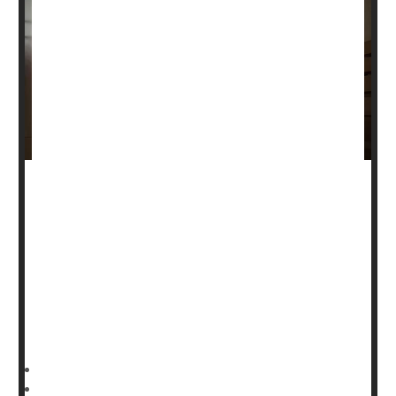
Men are more than three times as likely to die from a
traumatic brain injury compared to women, a new study
says.
About 30 brain injury-related deaths occurred for every
100,000 U.S. men in 2021, while only 9 such deaths
occurred among women at that rate, researchers found
in a new study published Jan. 9 in the journal
HealthDay Reporter
Dennis Thompson