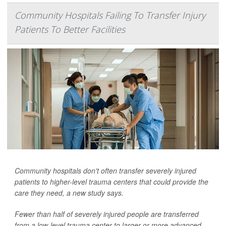
Community Hospitals Failing To Transfer Injury
Patients To Better Facilities
Community hospitals don't often transfer severely injured
patients to higher-level trauma centers that could provide the
care they need, a new study says.
Fewer than half of severely injured people are transferred
from a low-level trauma center to larger or more advanced