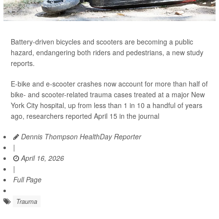
Battery-driven bicycles and scooters are becoming a public
hazard, endangering both riders and pedestrians, a new study
reports.
E-bike and e-scooter crashes now account for more than half of
bike- and scooter-related trauma cases treated at a major New
York City hospital, up from less than 1 in 10 a handful of years
ago, researchers reported April 15 in the journal
Dennis Thompson HealthDay Reporter
|
April 16, 2026
|
Full Page
Trauma