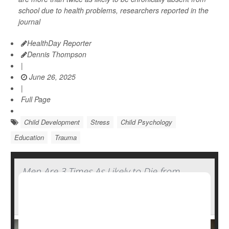
school due to health problems, researchers reported in the
journal
HealthDay Reporter
Dennis Thompson
|
June 26, 2025
|
Full Page
Child Development
Stress
Child Psychology
Education
Trauma
Men Are 3 Times As Likely to Die from
Traumatic Brain Injury Compared to
Women