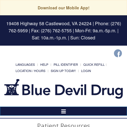
Download our Mobile App!
19408 Highway 58 Castlewood, VA 24224
| Phone: (276)
762-5959 | Fax: (276) 762-5755 | Mon-Fri: 9a.m.-5p.m. |
Sat: 10a.m.-1p.m. | Sun: Closed
LANGUAGES
HELP
PILL IDENTIFIER
QUICK REFILL
LOCATION / HOURS
SIGN UP TODAY!
LOGIN
Toggle
Navigation
Patient Resources