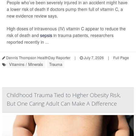
People who’ve been severely injured in an accident might have
a lower risk of death if doctors pump them full of vitamin C, a
new evidence review says.
High doses of intravenous (IV) vitamin C appear to reduce the
risk of death and
sepsis
in trauma patients, researchers
reported recently in ...
Dennis Thompson HealthDay Reporter
|
July 7, 2026
|
Full Page
Vitamins / Minerals
Trauma
Childhood Trauma Tied to Higher Obesity Risk,
But One Caring Adult Can Make A Difference