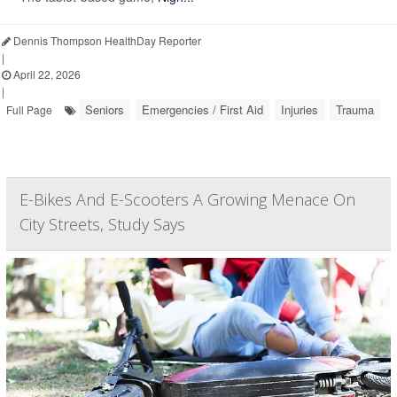
Dennis Thompson HealthDay Reporter
|
April 22, 2026
|
Seniors
Emergencies / First Aid
Injuries
Trauma
Full Page
E-Bikes And E-Scooters A Growing Menace On
City Streets, Study Says