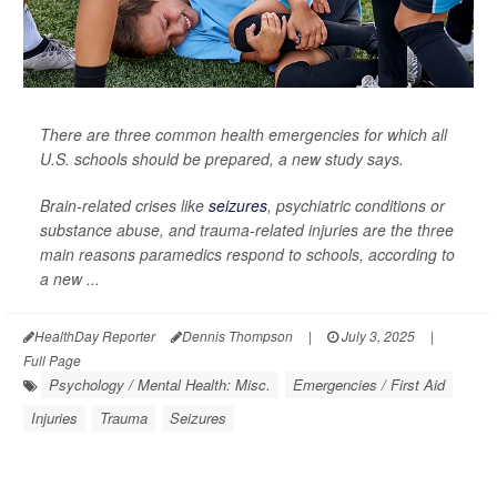
There are three common health emergencies for which all
U.S. schools should be prepared, a new study says.
Brain-related crises like
seizures
, psychiatric conditions or
substance abuse, and trauma-related injuries are the three
main reasons paramedics respond to schools, according to
a new ...
HealthDay Reporter
Dennis Thompson
|
July 3, 2025
|
Full Page
Psychology / Mental Health: Misc.
Emergencies / First Aid
Injuries
Trauma
Seizures