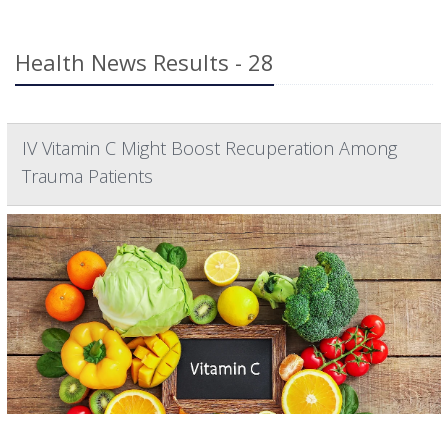
Health News Results - 28
IV Vitamin C Might Boost Recuperation Among
Trauma Patients