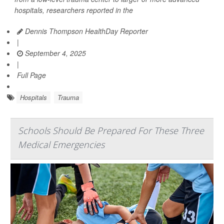
hospitals, researchers reported in the
Dennis Thompson HealthDay Reporter
|
September 4, 2025
|
Full Page
Hospitals
Trauma
Schools Should Be Prepared For These Three
Medical Emergencies