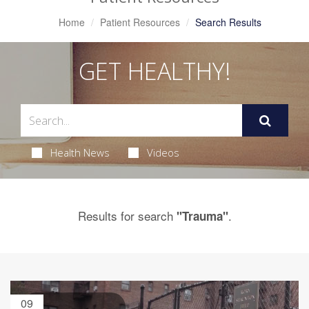
Home
Patient Resources
Search Results
GET HEALTHY!
Health News
Videos
Results for search
.
"Trauma"
09