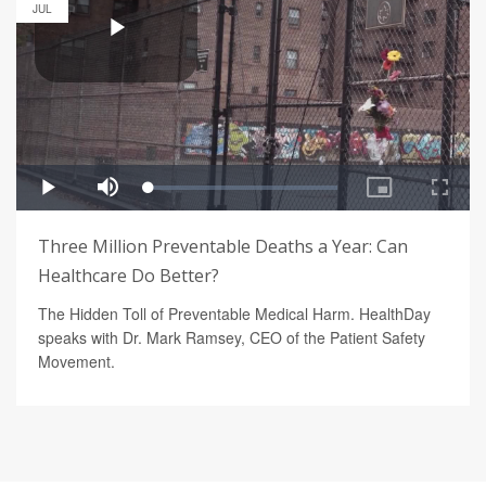
JUL
Three Million Preventable Deaths a Year: Can
Healthcare Do Better?
The Hidden Toll of Preventable Medical Harm. HealthDay
speaks with Dr. Mark Ramsey, CEO of the Patient Safety
Movement.