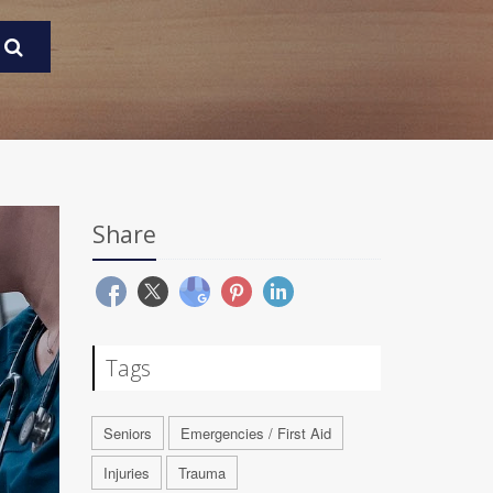
Share
Tags
Seniors
Emergencies / First Aid
Injuries
Trauma