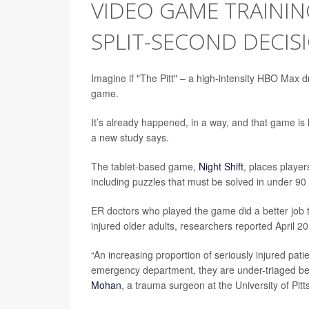
VIDEO GAME TRAININ
SPLIT-SECOND DECIS
Imagine if "The Pitt" – a high-intensity HBO Max d
game.
It’s already happened, in a way, and that game is 
a new study says.
The tablet-based game,
Night Shift
, places player
including puzzles that must be solved in under 90 s
ER doctors who played the game did a better job t
injured older adults, researchers reported April 20
“An increasing proportion of seriously injured pat
emergency department, they are under-triaged bec
Mohan
, a trauma surgeon at the University of Pit