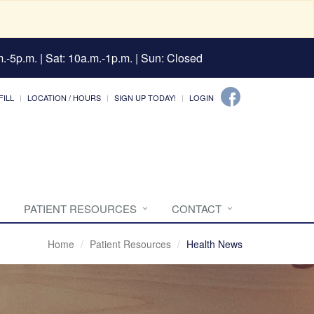
.-5p.m. | Sat: 10a.m.-1p.m. | Sun: Closed
FILL
LOCATION / HOURS
SIGN UP TODAY!
LOGIN
PATIENT RESOURCES
CONTACT
Home
Patient Resources
Health News