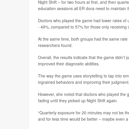
Night Shift – for two hours at first, and then quart
education sessions all ER docs need to maintain the
Doctors who played the game had lower rates of un
- 49%, compared to 57% for those only receiving 
At the same time, both groups had the same rate of 
researchers found.
Overall, the results indicate that the game didn’t j
improved their diagnostic abilities.
The way the game uses storytelling to tap into em
ingrained behaviors and improving their judgment
However, she noted that doctors who played the ga
fading until they picked up Night Shift again.
“Quarterly exposure for 20 minutes may not be th
and for less time would be better – maybe even a