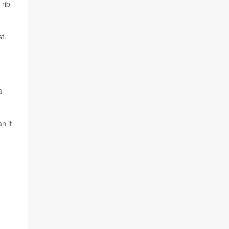
 rib
t.
a
n it