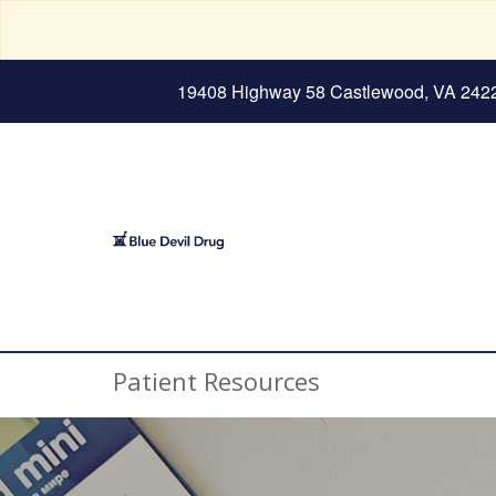
19408 Highway 58 Castlewood, VA 242
Patient Resources