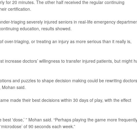
erly for 20 minutes. The other half received the regular continuing
ir certification.
der-triaging severely injured seniors in real-life emergency departmen
continuing education, results showed.
over-triaging, or treating an injury as more serious than it really is,
ust increase doctors’ willingness to transfer injured patients, but might 
otions and puzzles to shape decision making could be rewriting doctors
, Mohan said.
me made their best decisions within 30 days of play, with the effect
e best 'dose,’ ” Mohan said. “Perhaps playing the game more frequentl
 ‘microdose’ of 90 seconds each week.”