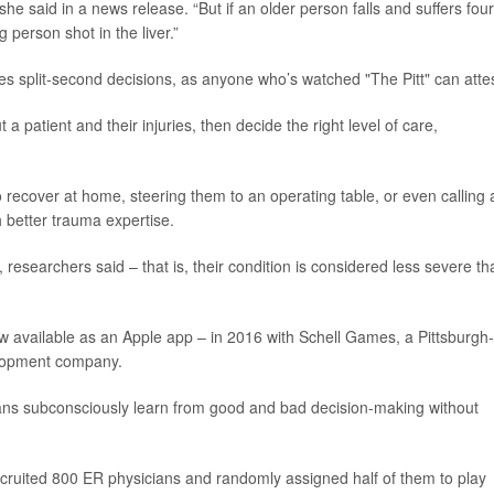
 she said in a news release. “But if an older person falls and suffers four
g person shot in the liver.”
lves split-second decisions, as anyone who’s watched "The Pitt" can attes
 patient and their injuries, then decide the right level of care,
o recover at home, steering them to an operating table, or even calling 
h better trauma expertise.
 researchers said – that is, their condition is considered less severe tha
ow available as an Apple app – in 2016 with Schell Games, a Pittsburgh-
lopment company.
ns subconsciously learn from good and bad decision-making without
ecruited 800 ER physicians and randomly assigned half of them to play