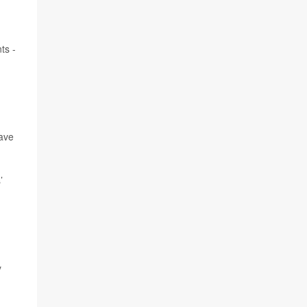
ts -
have
’
y