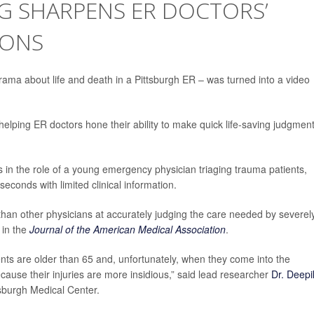
G SHARPENS ER DOCTORS’
IONS
rama about life and death in a Pittsburgh ER – was turned into a video
helping ER doctors hone their ability to make quick life-saving judgment
s in the role of a young emergency physician triaging trauma patients,
econds with limited clinical information.
han other physicians at accurately judging the care needed by severel
 in the
Journal of the American Medical Association
.
ients are older than 65 and, unfortunately, when they come into the
ause their injuries are more insidious,” said lead researcher
Dr. Deepi
tsburgh Medical Center.