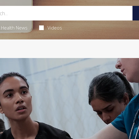
Health News
Videos