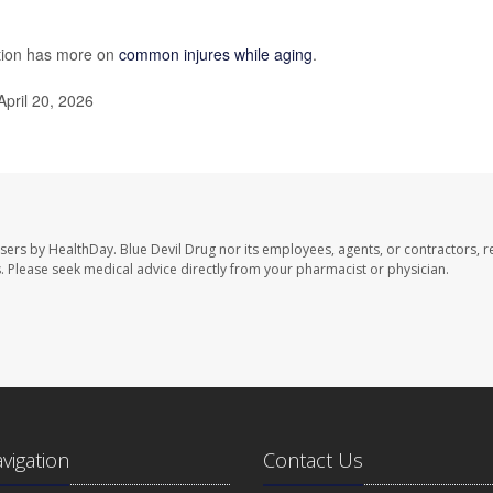
ntion has more on
common injures while aging
.
April 20, 2026
users by HealthDay. Blue Devil Drug nor its employees, agents, or contractors, r
les. Please seek medical advice directly from your pharmacist or physician.
avigation
Contact Us