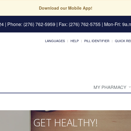
Download our Mobile App!
24
| Phone: (276) 762-5959 | Fax: (276) 762-5755 | Mon-Fri: 9a.m
LANGUAGES
HELP
PILL IDENTIFIER
QUICK RE
MY PHARMACY
GET HEALTHY!