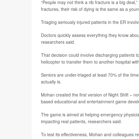
“People may not think a rib fracture is a big deal,”
fractures, their risk of dying is the same as a youn
Triaging seriously injured patients in the ER invo
Doctors quickly assess everything they know about a
researchers said.
That decision could involve discharging patients t
helicopter to transfer them to another hospital wit
Seniors are under-triaged at least 70% of the time,
actually is.
Mohan created the first version of Night Shift – n
based educational and entertainment game deve
The game is aimed at helping emergency physicia
impacting real patients, researchers said.
To test its effectiveness, Mohan and colleagues r