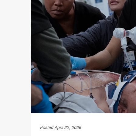
Posted April 22, 2026