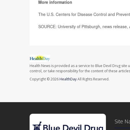
More information
The U.S. Centers for Disease Control and Preve
SOURCE: University of Pittsburgh, news release, 
Health News is provided as a service to Blue Devil Drug site 
control, or take responsibility for the content of these artic
Copyright © 2026
HealthDay
All Rights Reserved.
Site N