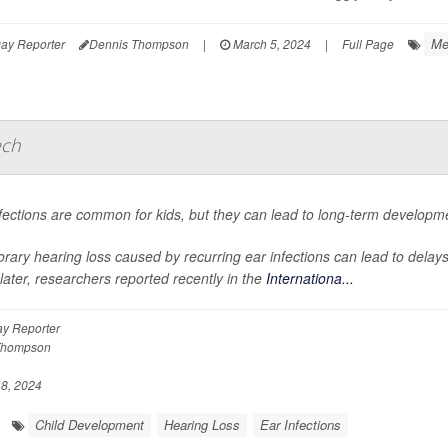
Me
ay Reporter
Dennis Thompson
|
March 5, 2024
|
Full Page
ech
fections are common for kids, but they can lead to long-term developm
rary hearing loss caused by recurring ear infections can lead to dela
later, researchers reported recently in the
Internationa...
y Reporter
Thompson
8, 2024
Child Development
Hearing Loss
Ear Infections