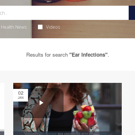
Health News
Videos
Results for search
.
"Ear Infections"
02
JAN