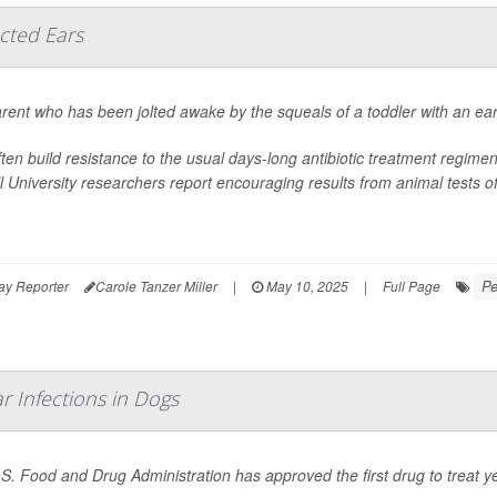
ected Ears
rent who has been jolted awake by the squeals of a toddler with an ear in
ften build resistance to the usual days-long antibiotic treatment regime
l University researchers report encouraging results from animal tests of a
Pe
ay Reporter
Carole Tanzer Miller
|
May 10, 2025
|
Full Page
r Infections in Dogs
S. Food and Drug Administration has approved the first drug to treat ye