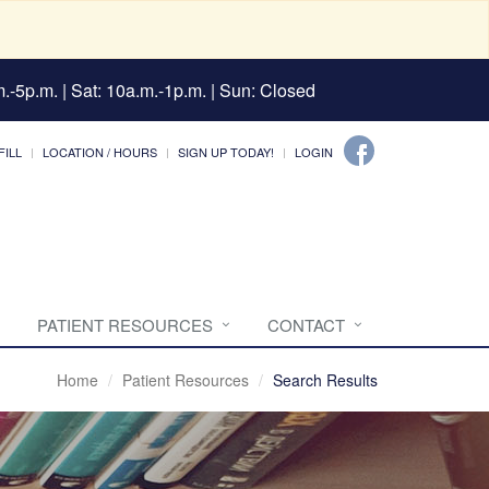
.-5p.m. | Sat: 10a.m.-1p.m. | Sun: Closed
FILL
LOCATION / HOURS
SIGN UP TODAY!
LOGIN
PATIENT RESOURCES
CONTACT
Home
Patient Resources
Search Results