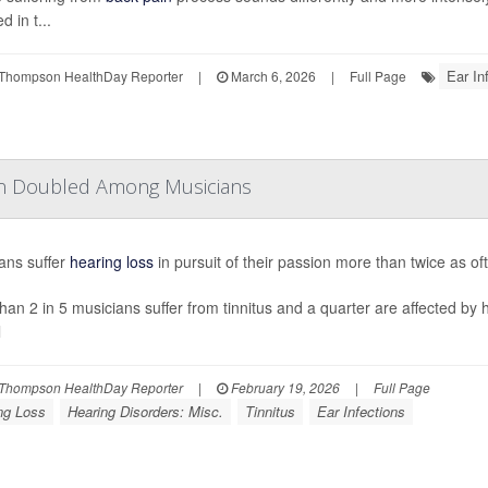
d in t...
Ear In
Thompson HealthDay Reporter
|
March 6, 2026
|
Full Page
han Doubled Among Musicians
ans suffer
hearing loss
in pursuit of their passion more than twice as o
han 2 in 5 musicians suffer from tinnitus and a quarter are affected by 
l
Thompson HealthDay Reporter
|
February 19, 2026
|
Full Page
ng Loss
Hearing Disorders: Misc.
Tinnitus
Ear Infections