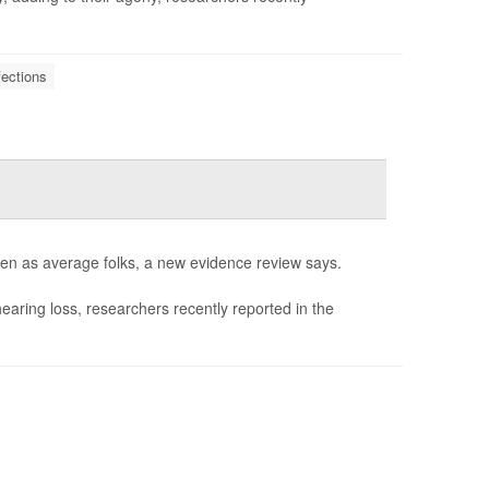
fections
ften as average folks, a new evidence review says.
hearing loss, researchers recently reported in the