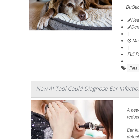
DuOtic 
Hea
Den
|
Mar
|
Full 
Pets 
New AI Tool Could Diagnose Ear Infectio
A new 
reduci
Ear in
detect