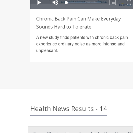
Chronic Back Pain Can Make Everyday
Sounds Hard to Tolerate
A new study finds patients with chronic back pain
experience ordinary noise as more intense and
unpleasant.
Health News Results - 14