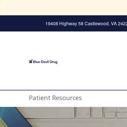
19408 Highway 58 Castlewood, VA 242
Patient Resources