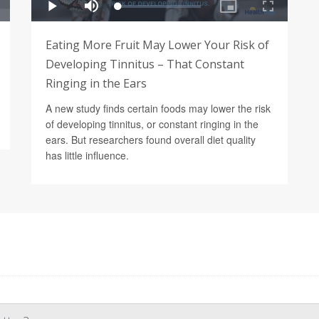
Eating More Fruit May Lower Your Risk of
Developing Tinnitus – That Constant
Ringing in the Ears
A new study finds certain foods may lower the risk
of developing tinnitus, or constant ringing in the
ears. But researchers found overall diet quality
has little influence.