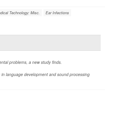
dical Technology: Misc.
Ear Infections
ental problems, a new study finds.
ys in language development and sound processing