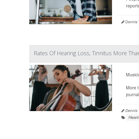
reporte
Dennis 
Rates Of Hearing Loss, Tinnitus More T
Musici
More t
journa
Dennis 
Heari