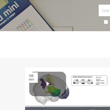
06
MAR