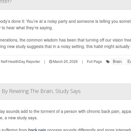
tter?
ody’s done it: You’re at a noisy party and someone is telling you somet
y to hear what they’re saying.
nerations, the common wisdom has been that turning off our vision free
ing new study suggests that in a noisy setting, this habit might actually 
Brain
Ea
Neff HealthDay Reporter
|
March 20, 2026
|
Full Page
By Rewiring The Brain, Study Says
ay sounds add to the torment of a person with chronic back pain, appa
se, a new study says.
 suffering from
back pain
process sounds differently and more intensely