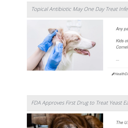
Topical Antibiotic May One Day Treat Inf
Any pa
Kids o
Cornel
...
HealthD
FDA Approves First Drug to Treat Yeast Ea
The U.