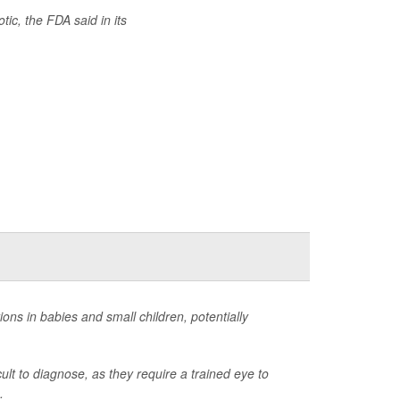
tic, the FDA said in its
ns in babies and small children, potentially
ult to diagnose, as they require a trained eye to
.