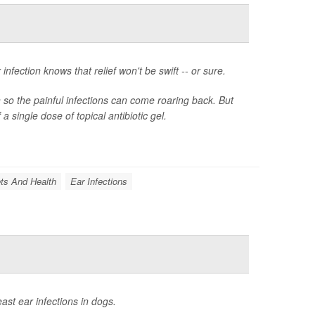
fection knows that relief won't be swift -- or sure.
n so the painful infections can come roaring back. But
 single dose of topical antibiotic gel.
ts And Health
Ear Infections
ast ear infections in dogs.