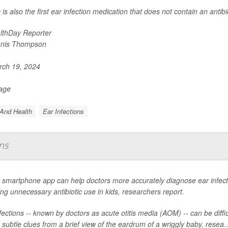
is also the first ear infection medication that does not contain an antibio
lthDay Reporter
nis Thompson
ch 19, 2024
Page
And Health
Ear Infections
ns
smartphone app can help doctors more accurately diagnose ear infectio
ng unnecessary antibiotic use in kids, researchers report.
fections -- known by doctors as acute otitis media (AOM) -- can be diffic
 subtle clues from a brief view of the eardrum of a wriggly baby, resea..