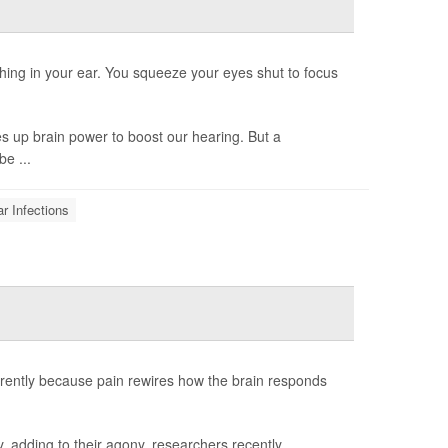
hing in your ear. You squeeze your eyes shut to focus
s up brain power to boost our hearing. But a
be ...
r Infections
rently because pain rewires how the brain responds
, adding to their agony, researchers recently