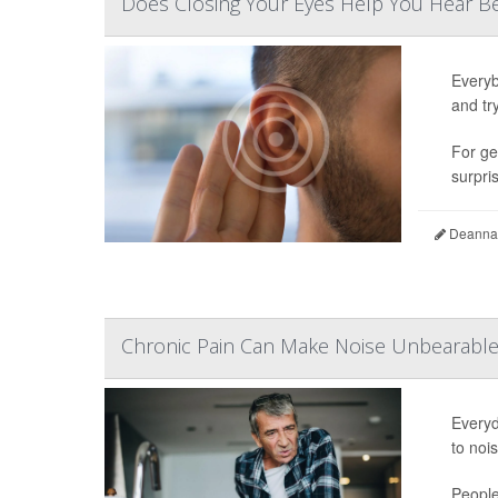
Does Closing Your Eyes Help You Hear Be
Everyb
and tr
For ge
surpris
Deanna 
Chronic Pain Can Make Noise Unbearable 
Everyd
to noi
People