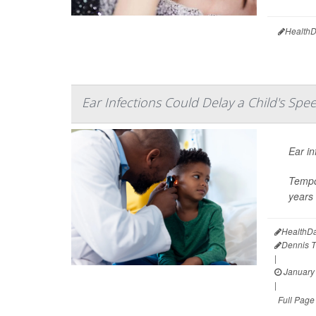
HealthD
Ear Infections Could Delay a Child's Spe
Ear in
Tempo
years 
HealthDa
Dennis 
|
January 
|
Full Page