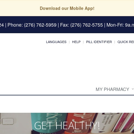
Download our Mobile App!
24
| Phone: (276) 762-5959 | Fax: (276) 762-5755 | Mon-Fri: 9a.m
LANGUAGES
HELP
PILL IDENTIFIER
QUICK RE
MY PHARMACY
GET HEALTHY!