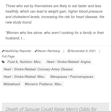
Those who eat by themselves are likely to eat faster and less
healthily, which can lead to weight gain, higher blood pressure
and cholesterol levels, increasing the risk for heart disease, the
new study found.
"Women who live alone, who aren't cooking for a family or their
husband, t...
HealthDay Reporter
Steven Reinberg
|
November 8, 2021
|
Full Page
Food &, Nutrition: Misc.
Heart / Stroke-Related: Angina
Heart / Stroke-Related: Coronary-Artery Disease
Heart / Stroke-Related: Misc.
Menopause / Postmenopause
Widowhood
Women's Problems: Misc.
Death of Spouse Could Raise Men's Odds for