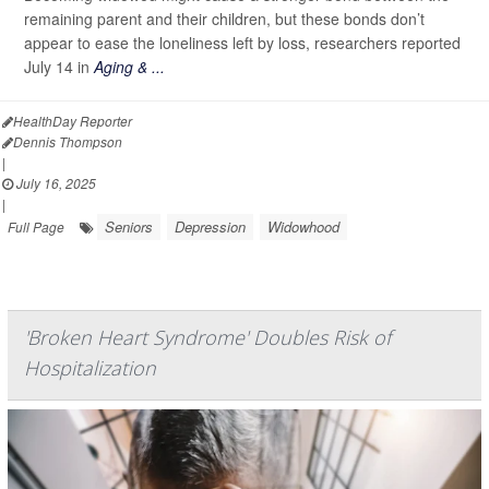
remaining parent and their children, but these bonds don’t
appear to ease the loneliness left by loss, researchers reported
July 14 in
Aging & ...
HealthDay Reporter
Dennis Thompson
|
July 16, 2025
|
Seniors
Depression
Widowhood
Full Page
'Broken Heart Syndrome' Doubles Risk of
Hospitalization