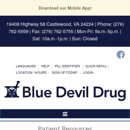
Download our Mobile App!
19408 Highway 58 Castlewood, VA 24224
| Phone: (276)
762-5959 | Fax: (276) 762-5755 | Mon-Fri: 9a.m.-5p.m. |
Sat: 10a.m.-1p.m. | Sun: Closed
LANGUAGES
HELP
PILL IDENTIFIER
QUICK REFILL
LOCATION / HOURS
SIGN UP TODAY!
LOGIN
Toggle
Navigation
Patient Resources