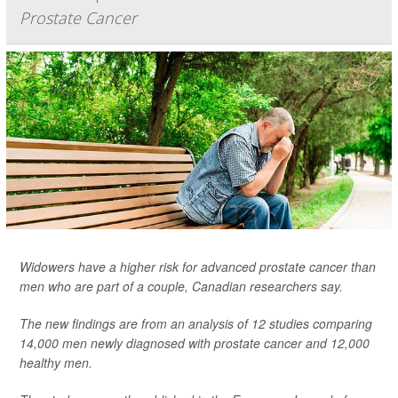
Prostate Cancer
Widowers have a higher risk for advanced prostate cancer than
men who are part of a couple, Canadian researchers say.
The new findings are from an analysis of 12 studies comparing
14,000 men newly diagnosed with prostate cancer and 12,000
healthy men.