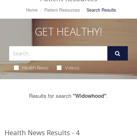
Home
Patient Resources
Search Results
GET HEALTHY!
Health News
Videos
Results for search
.
"Widowhood"
Health News Results - 4