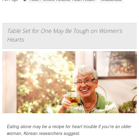
Table Set for One May Be Tough on Women's
Hearts
Eating alone may be a recipe for heart trouble if you're an older
woman, Korean researchers suggest.