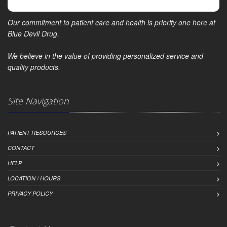
Our commitment to patient care and health is priority one here at
Blue Devil Drug.
We believe in the value of providing personalized service and
quality products.
Site Navigation
PATIENT RESOURCES
CONTACT
HELP
LOCATION / HOURS
PRIVACY POLICY