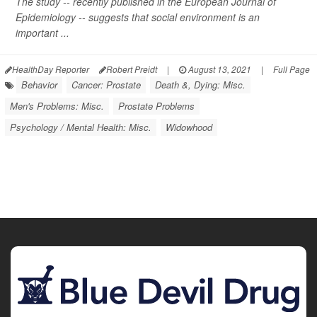
The study -- recently published in the
European Journal of
Epidemiology
-- suggests that social environment is an
important ...
HealthDay Reporter
Robert Preidt
|
August 13, 2021
|
Full Page
Behavior
Cancer: Prostate
Death &, Dying: Misc.
Men's Problems: Misc.
Prostate Problems
Psychology / Mental Health: Misc.
Widowhood