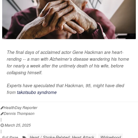
The final days of acclaimed actor Gene Hackman are heart-
rending -- a man with Alzheimer’s disease wandering his home
for nearly a week after the untimely death of his wife, before
collapsing himself.
Experts have speculated that Hackman, 95, might have died
from
takotsubo syndrome
HealthDay Reporter
Dennis Thompson
|
March 25, 2025
|
Heart / Stroke-Related: Heart Attack
Widowhood
Full Page