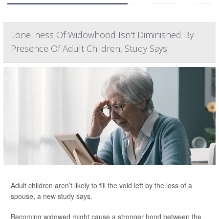
Loneliness Of Widowhood Isn't Diminished By
Presence Of Adult Children, Study Says
Adult children aren’t likely to fill the void left by the loss of a
spouse, a new study says.
Becoming widowed might cause a stronger bond between the