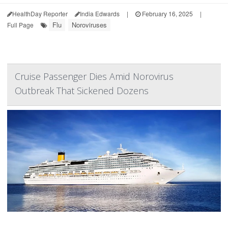
HealthDay Reporter
India Edwards
|
February 16, 2025
|
Flu
Noroviruses
Full Page
Cruise Passenger Dies Amid Norovirus
Outbreak That Sickened Dozens