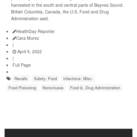
harvested in the south and central parts of Baynes Sound,
British Columbia, Canada, the U.S. Food and Drug
Administration said.
HealthDay Reporter
Cara Murez
|
April 5, 2022
|
Full Page
Recalls
Safety: Food
Infections: Misc.
Food Poisoning
Noroviruses
Food &, Drug Administration