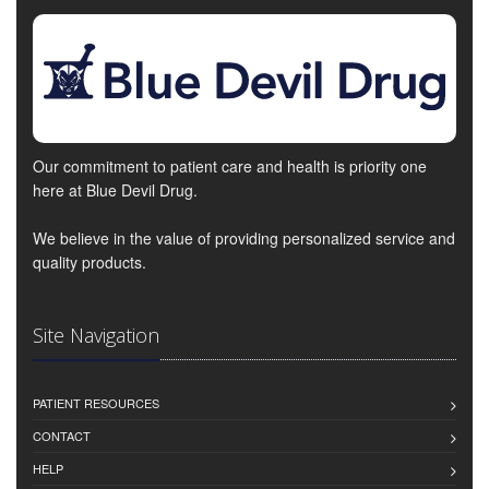
Our commitment to patient care and health is priority one
here at Blue Devil Drug.
We believe in the value of providing personalized service and
quality products.
Site Navigation
PATIENT RESOURCES
CONTACT
HELP