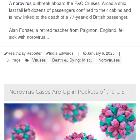
A
norovirus
outbreak aboard the P&O Cruises’ Arcadia ship
last fall left dozens of passengers confined to their cabins and
is now linked to the death of a 77-year-old British passenger.
Alan Forster, a retired teacher from Paignton, England, fell
sick with norovirus...
HealthDay Reporter
India Edwards
|
January 6, 2025
|
Viruses
Death &, Dying: Misc.
Noroviruses
Full Page
Norovirus Cases Are Up in Pockets of the U.S.