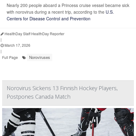
Nearly 200 people aboard a Princess cruise vessel became sick
with norovirus during a recent trip, according to the
U.S.
Centers for Disease Control and Prevention
HealthDay Staff HealthDay Reporter
|
March 17, 2026
|
Noroviruses
Full Page
Norovirus Sickens 13 Finnish Hockey Players,
Postpones Canada Match