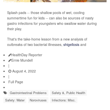
Splash pads -- those shallow pools of wet, cooling
summertime fun for kids -- can also be sources of nasty
gastro infections for youngsters who swallow water during
their play.
That's the take-home lesson from a new analysis of
outbreaks of two bacterial illnesses,
shigellosis
and
HealthDay Reporter
Ernie Mundell
|
August 4, 2022
|
Full Page
Gastrointestinal Problems
Safety &, Public Health
Safety: Water
Noroviruses
Infections: Misc.