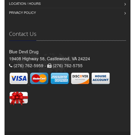
LOCATION / HOURS
PRIVACY POLICY
Contact Us
Blue Devil Drug
19408 Highway 58, Castlewood, VA 24224
(276) 762-5959 -
(276) 762-5755