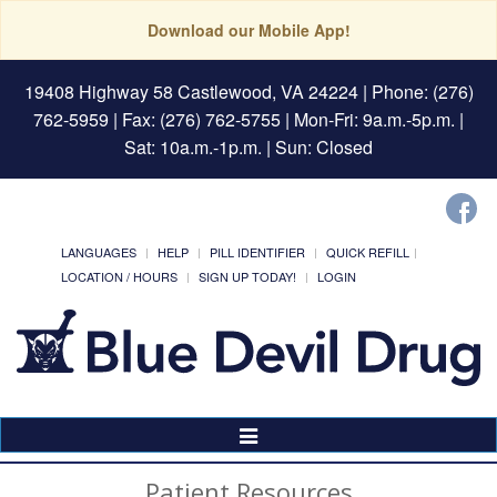
Download our Mobile App!
19408 Highway 58 Castlewood, VA 24224
| Phone: (276)
762-5959 | Fax: (276) 762-5755 | Mon-Fri: 9a.m.-5p.m. |
Sat: 10a.m.-1p.m. | Sun: Closed
LANGUAGES
HELP
PILL IDENTIFIER
QUICK REFILL
LOCATION / HOURS
SIGN UP TODAY!
LOGIN
Toggle
Navigation
Patient Resources