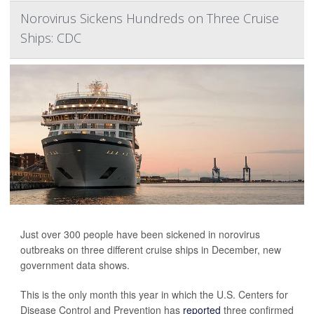
Norovirus Sickens Hundreds on Three Cruise
Ships: CDC
Just over 300 people have been sickened in norovirus
outbreaks on three different cruise ships in December, new
government data shows.
This is the only month this year in which the U.S. Centers for
Disease Control and Prevention has
reported
three confirmed