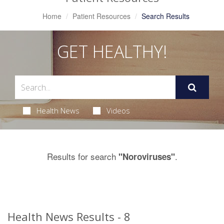
Home
Patient Resources
Search Results
GET HEALTHY!
Health News
Videos
Results for search
.
"Noroviruses"
Health News Results - 8