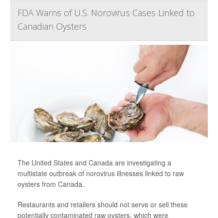
FDA Warns of U.S. Norovirus Cases Linked to
Canadian Oysters
The United States and Canada are investigating a
multistate outbreak of norovirus illnesses linked to raw
oysters from Canada.
Restaurants and retailers should not serve or sell these
potentially contaminated raw oysters, which were