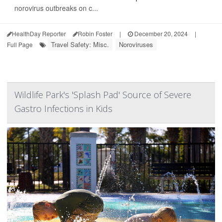
norovirus outbreaks on c...
HealthDay Reporter
Robin Foster
|
December 20, 2024
|
Travel Safety: Misc.
Noroviruses
Full Page
Wildlife Park's 'Splash Pad' Source of Severe
Gastro Infections in Kids