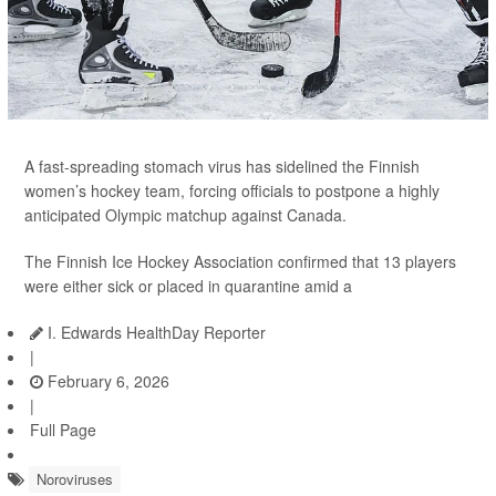
A fast-spreading stomach virus has sidelined the Finnish
women’s hockey team, forcing officials to postpone a highly
anticipated Olympic matchup against Canada.
The Finnish Ice Hockey Association confirmed that 13 players
were either sick or placed in quarantine amid a
I. Edwards HealthDay Reporter
|
February 6, 2026
|
Full Page
Noroviruses