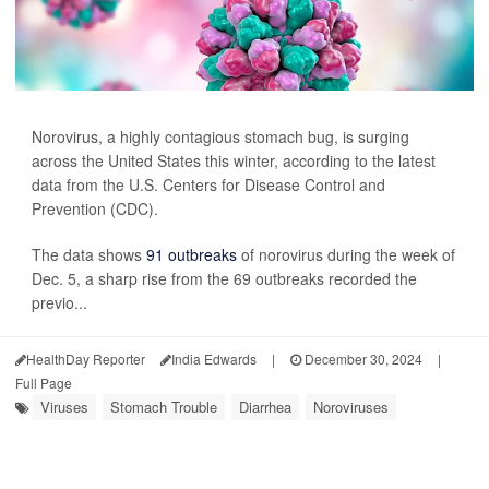
Norovirus, a highly contagious stomach bug, is surging
across the United States this winter, according to the latest
data from the U.S. Centers for Disease Control and
Prevention (CDC).
The data shows
91 outbreaks
of norovirus during the week of
Dec. 5, a sharp rise from the 69 outbreaks recorded the
previo...
HealthDay Reporter
India Edwards
|
December 30, 2024
|
Full Page
Viruses
Stomach Trouble
Diarrhea
Noroviruses