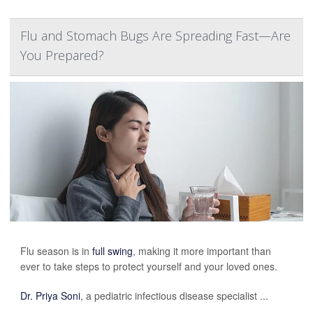
Flu and Stomach Bugs Are Spreading Fast—Are
You Prepared?
Flu season is in
full swing
, making it more important than
ever to take steps to protect yourself and your loved ones.
Dr. Priya Soni
, a pediatric infectious disease specialist ...