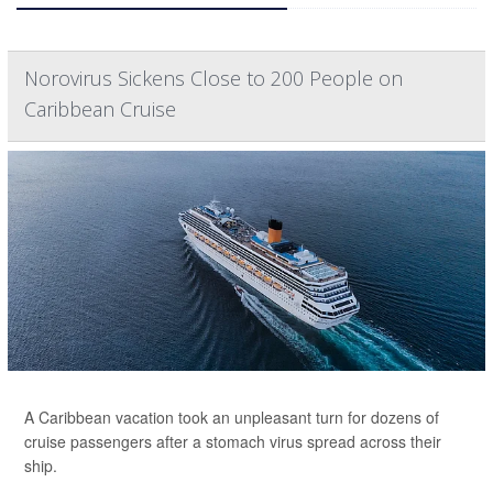
Norovirus Sickens Close to 200 People on
Caribbean Cruise
A Caribbean vacation took an unpleasant turn for dozens of
cruise passengers after a stomach virus spread across their
ship.