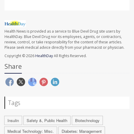
Health News is provided as a service to Blue Devil Drug site users by
HealthDay. Blue Devil Drug nor its employees, agents, or contractors,
review, control, or take responsibility for the content of these articles.
Please seek medical advice directly from your pharmacist or physician.
Copyright © 2026
HealthDay
All Rights Reserved.
Share
Tags
Insulin
Safety &, Public Health
Biotechnology
Medical Technology: Misc.
Diabetes: Management