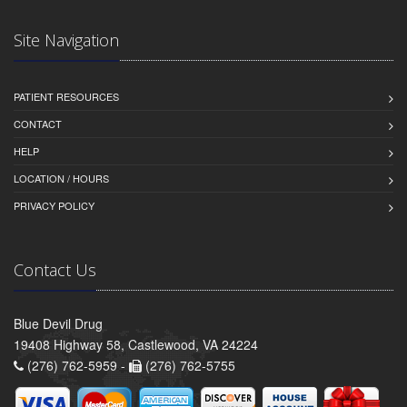
Site Navigation
PATIENT RESOURCES
CONTACT
HELP
LOCATION / HOURS
PRIVACY POLICY
Contact Us
Blue Devil Drug
19408 Highway 58, Castlewood, VA 24224
(276) 762-5959 -
(276) 762-5755