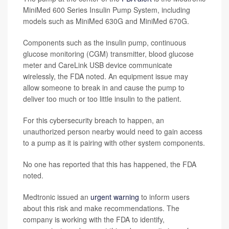
MiniMed 600 Series Insulin Pump System, including
models such as MiniMed 630G and MiniMed 670G.
Components such as the insulin pump, continuous
glucose monitoring (CGM) transmitter, blood glucose
meter and CareLink USB device communicate
wirelessly, the FDA noted. An equipment issue may
allow someone to break in and cause the pump to
deliver too much or too little insulin to the patient.
For this cybersecurity breach to happen, an
unauthorized person nearby would need to gain access
to a pump as it is pairing with other system components.
No one has reported that this has happened, the FDA
noted.
Medtronic issued an
urgent warning
to inform users
about this risk and make recommendations. The
company is working with the FDA to identify,