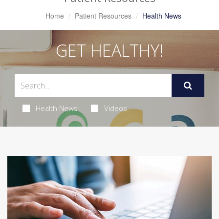
Home
Patient Resources
Health News
GET HEALTHY!
Health News
Videos