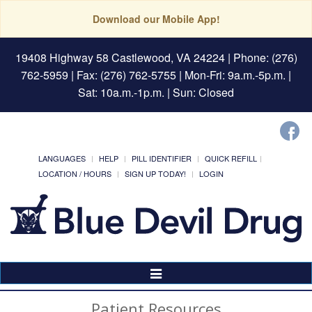
Download our Mobile App!
19408 Highway 58 Castlewood, VA 24224
| Phone: (276)
762-5959 | Fax: (276) 762-5755 | Mon-Fri: 9a.m.-5p.m. |
Sat: 10a.m.-1p.m. | Sun: Closed
LANGUAGES
HELP
PILL IDENTIFIER
QUICK REFILL
LOCATION / HOURS
SIGN UP TODAY!
LOGIN
Toggle
Navigation
Patient Resources