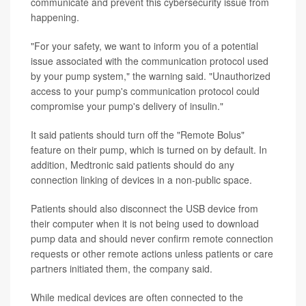
communicate and prevent this cybersecurity issue from
happening.
"For your safety, we want to inform you of a potential
issue associated with the communication protocol used
by your pump system," the warning said. "Unauthorized
access to your pump's communication protocol could
compromise your pump's delivery of insulin."
It said patients should turn off the "Remote Bolus"
feature on their pump, which is turned on by default. In
addition, Medtronic said patients should do any
connection linking of devices in a non-public space.
Patients should also disconnect the USB device from
their computer when it is not being used to download
pump data and should never confirm remote connection
requests or other remote actions unless patients or care
partners initiated them, the company said.
While medical devices are often connected to the