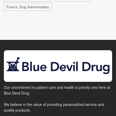
Food &, Drug Administration
Our commitment to patient care and health is priority one here at
Blue Devil Drug.
We believe in the value of providing personalized service and
quality products.