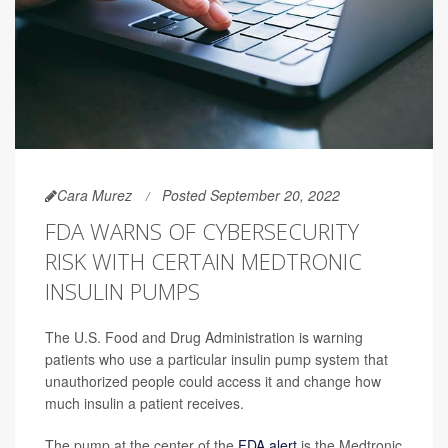
Cara Murez
Posted September 20, 2022
FDA WARNS OF CYBERSECURITY
RISK WITH CERTAIN MEDTRONIC
INSULIN PUMPS
The U.S. Food and Drug Administration is warning
patients who use a particular insulin pump system that
unauthorized people could access it and change how
much insulin a patient receives.
The pump at the center of the
FDA alert
is the Medtronic