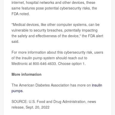
internet, hospital networks and other devices, these
same features pose potential cybersecurity risks, the
FDA noted.
"Medical devices, like other computer systems, can be
vulnerable to security breaches, potentially impacting
the safety and effectiveness of the device," the FDA alert
said.
For more information about this cybersecurity risk, users
of the insulin pump system should reach out to
Medtronic at 800-646-4633. Choose option 1.
More information
The American Diabetes Association has more on
insulin
pumps
.
SOURCE: U.S. Food and Drug Administration, news
release, Sept. 20, 2022