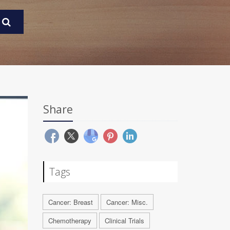
Share
Tags
Cancer: Breast
Cancer: Misc.
Chemotherapy
Clinical Trials