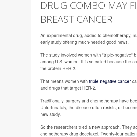
DRUG COMBO MAY F
BREAST CANCER
An experimental drug, added to chemotherapy, ma
early study offering much-needed good news.
The study involved women with "triple-negative" 
among U.S. women. It is so called because the ca
the protein HER-2.
That means women with
triple-negative cancer
ca
and drugs that target HER-2.
Traditionally, surgery and chemotherapy have been
Unfortunately, the disease often resists, or beco
new study.
So the researchers tried a new approach. They 
chemotherapy drug docetaxel. Twenty-four patient