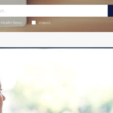
Health News
Videos