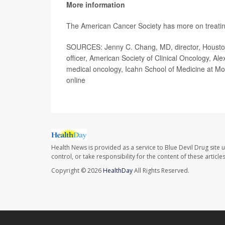
More information
The American Cancer Society has more on treati
SOURCES: Jenny C. Chang, MD, director, Houston 
officer, American Society of Clinical Oncology, A
medical oncology, Icahn School of Medicine at Mo
online
Health News is provided as a service to Blue Devil Drug site 
control, or take responsibility for the content of these artic
Copyright © 2026
HealthDay
All Rights Reserved.