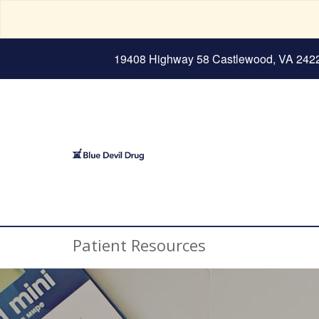
19408 Highway 58 Castlewood, VA 242
Patient Resources