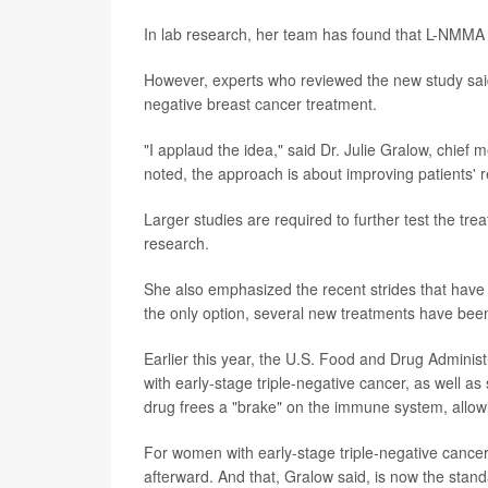
In lab research, her team has found that L-NMMA
However, experts who reviewed the new study sai
negative breast cancer treatment.
"I applaud the idea," said Dr. Julie Gralow, chief m
noted, the approach is about improving patients'
Larger studies are required to further test the tre
research.
She also emphasized the recent strides that hav
the only option, several new treatments have been
Earlier this year, the U.S. Food and Drug Admin
with early-stage triple-negative cancer, as well 
drug frees a "brake" on the immune system, allowin
For women with early-stage triple-negative cancer
afterward. And that, Gralow said, is now the stand