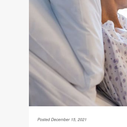
Posted December 15, 2021