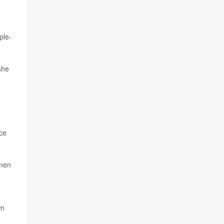
ple-
she
ce
omen
wn