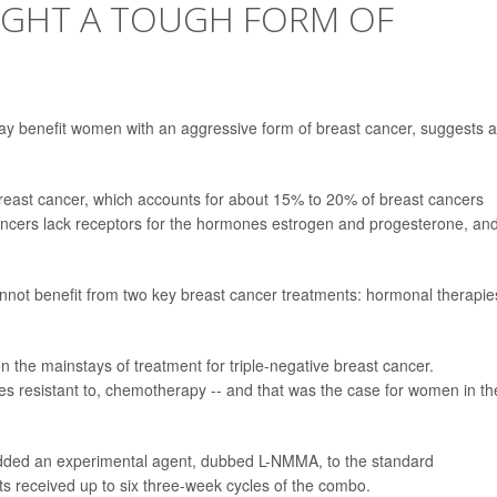
IGHT A TOUGH FORM OF
y benefit women with an aggressive form of breast cancer, suggests 
breast cancer, which accounts for about 15% to 20% of breast cancers
ncers lack receptors for the hormones estrogen and progesterone, and
nnot benefit from two key breast cancer treatments: hormonal therapie
 the mainstays of treatment for triple-negative breast cancer.
mes resistant to, chemotherapy -- and that was the case for women in th
added an experimental agent, dubbed L-NMMA, to the standard
s received up to six three-week cycles of the combo.