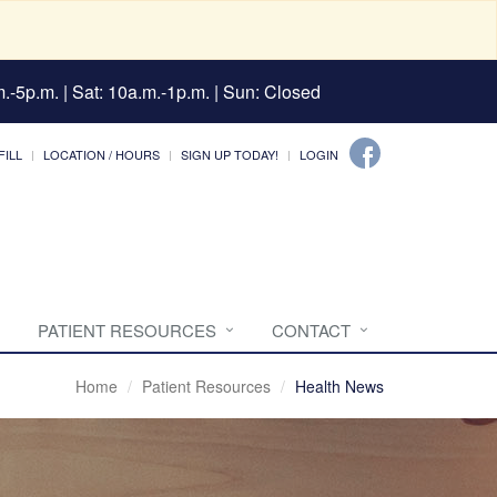
.-5p.m. | Sat: 10a.m.-1p.m. | Sun: Closed
FILL
LOCATION / HOURS
SIGN UP TODAY!
LOGIN
PATIENT RESOURCES
CONTACT
Home
Patient Resources
Health News