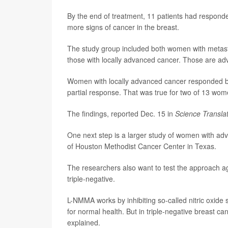
By the end of treatment, 11 patients had respond
more signs of cancer in the breast.
The study group included both women with metastat
those with locally advanced cancer. Those are ad
Women with locally advanced cancer responded bet
partial response. That was true for two of 13 wome
The findings, reported Dec. 15 in
Science Transla
One next step is a larger study of women with adv
of Houston Methodist Cancer Center in Texas.
The researchers also want to test the approach a
triple-negative.
L-NMMA works by inhibiting so-called nitric oxide 
for normal health. But in triple-negative breast ca
explained.