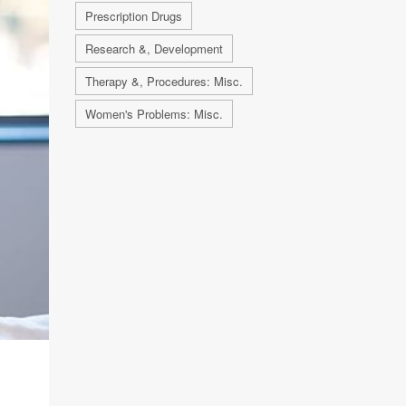
Prescription Drugs
Research &, Development
Therapy &, Procedures: Misc.
Women's Problems: Misc.