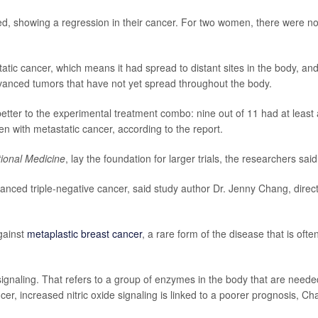
ed, showing a regression in their cancer. For two women, there were n
ic cancer, which means it had spread to distant sites in the body, an
vanced tumors that have not yet spread throughout the body.
ter to the experimental treatment combo: nine out of 11 had at least 
n with metastatic cancer, according to the report.
tional Medicine
, lay the foundation for larger trials, the researchers said
anced triple-negative cancer, said study author Dr. Jenny Chang, direc
gainst
metaplastic breast cancer
, a rare form of the disease that is ofte
signaling. That refers to a group of enzymes in the body that are neede
ncer, increased nitric oxide signaling is linked to a poorer prognosis, C