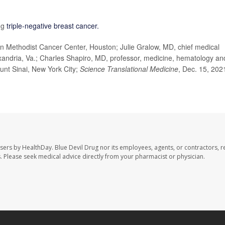
ng
triple-negative breast cancer.
Methodist Cancer Center, Houston; Julie Gralow, MD, chief medical
lexandria, Va.; Charles Shapiro, MD, professor, medicine, hematology an
unt Sinai, New York City;
Science Translational Medicine
, Dec. 15, 202
users by HealthDay. Blue Devil Drug nor its employees, agents, or contractors, r
les. Please seek medical advice directly from your pharmacist or physician.