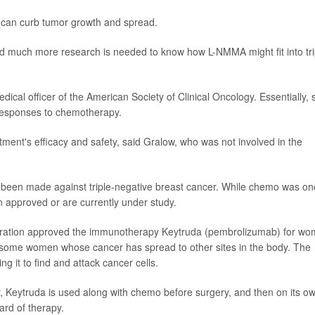
 can curb tumor growth and spread.
d much more research is needed to know how L-NMMA might fit into tri
edical officer of the American Society of Clinical Oncology. Essentially, 
 responses to chemotherapy.
atment's efficacy and safety, said Gralow, who was not involved in the
e been made against triple-negative breast cancer. While chemo was on
 approved or are currently under study.
istration approved the immunotherapy Keytruda (pembrolizumab) for w
as some women whose cancer has spread to other sites in the body. The
g it to find and attack cancer cells.
, Keytruda is used along with chemo before surgery, and then on its o
ard of therapy.