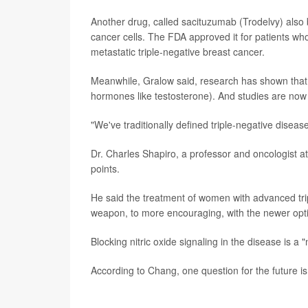
Another drug, called sacituzumab (Trodelvy) also b
cancer cells. The FDA approved it for patients wh
metastatic triple-negative breast cancer.
Meanwhile, Gralow said, research has shown that
hormones like testosterone). And studies are now 
"We've traditionally defined triple-negative diseas
Dr. Charles Shapiro, a professor and oncologist a
points.
He said the treatment of women with advanced tr
weapon, to more encouraging, with the newer opt
Blocking nitric oxide signaling in the disease is a
According to Chang, one question for the future