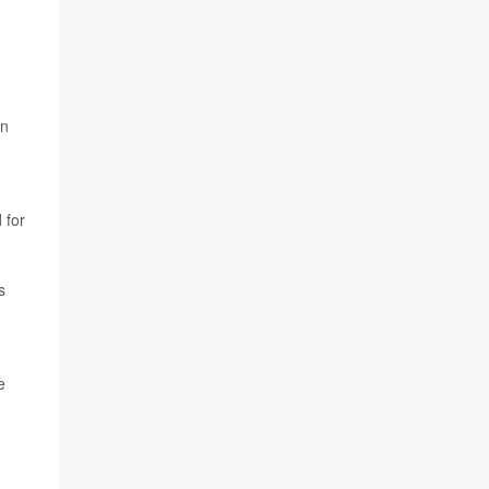
an
 for
s
e