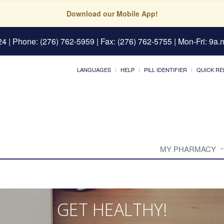
Download our Mobile App!
24
| Phone: (276) 762-5959 | Fax: (276) 762-5755 | Mon-Fri: 9a.m
LANGUAGES
HELP
PILL IDENTIFIER
QUICK RE
MY PHARMACY
GET HEALTHY!