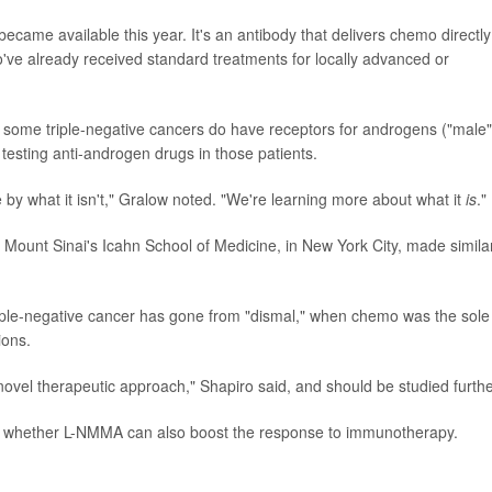
ecame available this year. It's an antibody that delivers chemo directly
o've already received standard treatments for locally advanced or
 some triple-negative cancers do have receptors for androgens ("male"
testing anti-androgen drugs in those patients.
e by what it isn't," Gralow noted. "We're learning more about what it
is
."
t Mount Sinai's Icahn School of Medicine, in New York City, made simila
iple-negative cancer has gone from "dismal," when chemo was the sole
ions.
 "novel therapeutic approach," Shapiro said, and should be studied furthe
 is whether L-NMMA can also boost the response to immunotherapy.