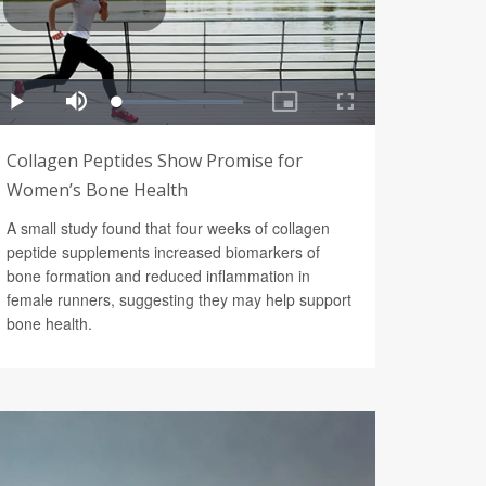
Collagen Peptides Show Promise for
Women’s Bone Health
A small study found that four weeks of collagen
peptide supplements increased biomarkers of
bone formation and reduced inflammation in
female runners, suggesting they may help support
bone health.