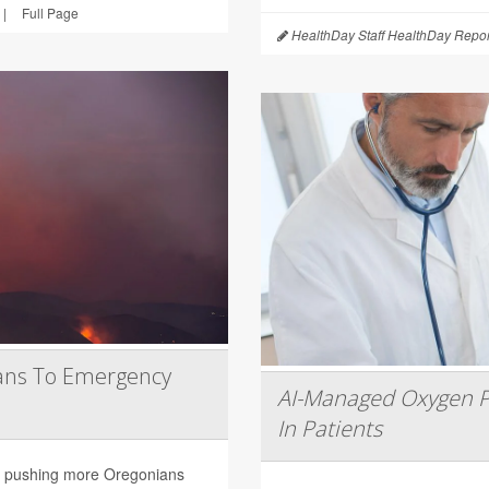
|
Full Page
HealthDay Staff HealthDay Repor
ans To Emergency
AI-Managed Oxygen P
In Patients
are pushing more Oregonians