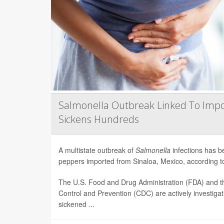
Salmonella Outbreak Linked To Impo
Sickens Hundreds
A multistate outbreak of
Salmonella
infections has b
peppers imported from Sinaloa, Mexico, according to 
The U.S. Food and Drug Administration (FDA) and t
Control and Prevention (CDC) are actively investiga
sickened ...