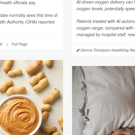
AI-driven oxygen delivery can 
ealth officials say.
oxygen levels, potentially spee
tate normally sees this time of
Patients treated with AI-autom
lth Authority (OHA) reported
oxygen range, compared with
managed by hospital staff, res
26
|
Full Page
Dennis Thompson HealthDay Rep