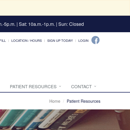
.-5p.m. | Sat: 10a.m.-1p.m. | Sun: Closed
FILL
LOCATION / HOURS
SIGN UP TODAY!
LOGIN
PATIENT RESOURCES
CONTACT
Home
Patient Resources