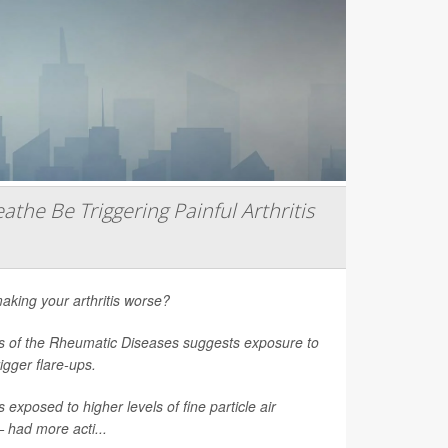
athe Be Triggering Painful Arthritis
aking your arthritis worse?
s of the Rheumatic Diseases
suggests exposure to
rigger flare-ups.
 exposed to higher levels of fine particle air
had more acti...