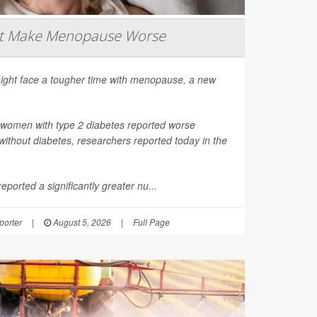
ht Make Menopause Worse
ight face a tougher time with menopause, a new
 women with type 2 diabetes reported worse
thout diabetes, researchers reported today in the
ported a significantly greater nu...
orter
|
August 5, 2026
|
Full Page