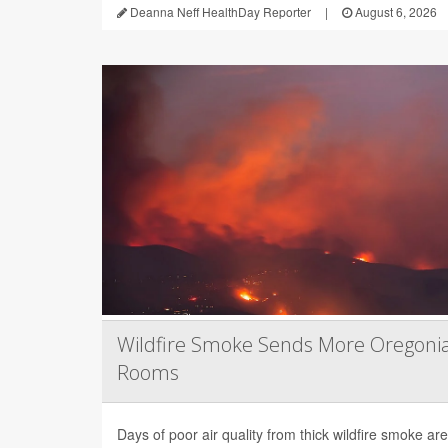
Deanna Neff HealthDay Reporter
|
August 6, 2026
Wildfire Smoke Sends More Oregoni
Rooms
Days of poor air quality from thick wildfire smoke 