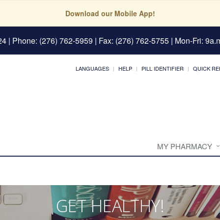
Download our Mobile App!
24
| Phone: (276) 762-5959 | Fax: (276) 762-5755 | Mon-Fri: 9a.m
LANGUAGES
HELP
PILL IDENTIFIER
QUICK RE
MY PHARMACY
GET HEALTHY!