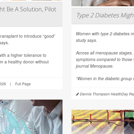
t Be A Solution, Pilot
Type 2 Diabetes Mig
Women with type 2 diabetes m
transplant to introduce “good”
study says.
says.
Across all menopause stages,
th a higher tolerance to
symptoms compared to those wi
om a healthy donor without
journal
Menopause
.
“Women in the diabetic group re
2026
|
Full Page
Dennis Thompson HealthDay Rep