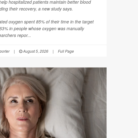
help hospitalized patients maintain better blood
ding their recovery, a new study says.
ated oxygen spent 85% of their time in the target
 63% in people whose oxygen was manually
earchers repor...
orter
|
August 5, 2026
|
Full Page