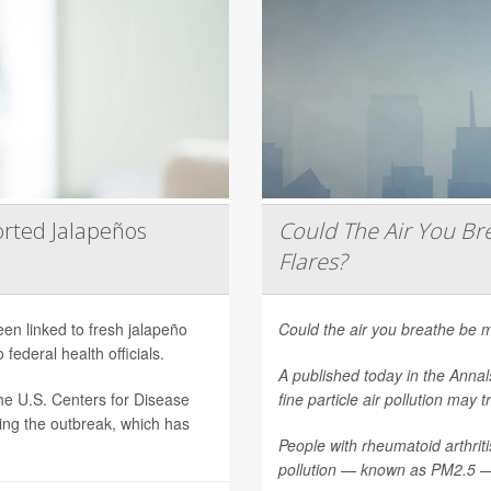
rted Jalapeños
Could The Air You Bre
Flares?
een linked to fresh jalapeño
Could the air you breathe be m
federal health officials.
A published today in the
Annal
he U.S. Centers for Disease
fine particle air pollution may t
ting the outbreak, which has
People with rheumatoid arthritis
pollution — known as PM2.5 — 