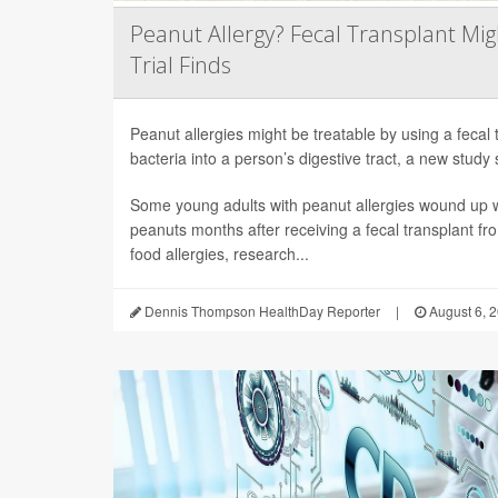
Peanut Allergy? Fecal Transplant Migh
Trial Finds
Peanut allergies might be treatable by using a fecal 
bacteria into a person’s digestive tract, a new study 
Some young adults with peanut allergies wound up wi
peanuts months after receiving a fecal transplant fr
food allergies, research...
Dennis Thompson HealthDay Reporter
|
August 6, 