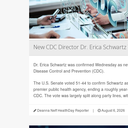
New CDC Director Dr. Erica Schwartz
Dr. Erica Schwartz was confirmed Wednesday as new
Disease Control and Prevention (CDC).
The U.S. Senate voted 51-44 to confirm Schwartz as 
premier public health agency, ending a roughly year-l
CDC. The vote was largely split along party lines, wi
Deanna Neff HealthDay Reporter
|
August 6, 2026