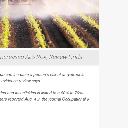
Increased ALS Risk, Review Finds
job can increase a person’s risk of amyotrophic
ew evidence review says.
es and insecticides is linked to a 60% to 70%
hers reported Aug. 4 in the journal
Occupational &