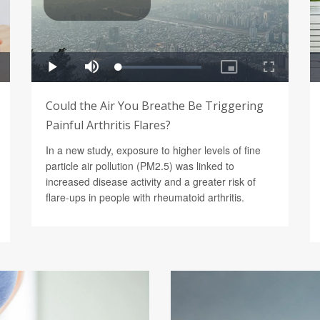
Could the Air You Breathe Be Triggering
Painful Arthritis Flares?
In a new study, exposure to higher levels of fine
particle air pollution (PM2.5) was linked to
increased disease activity and a greater risk of
flare-ups in people with rheumatoid arthritis.