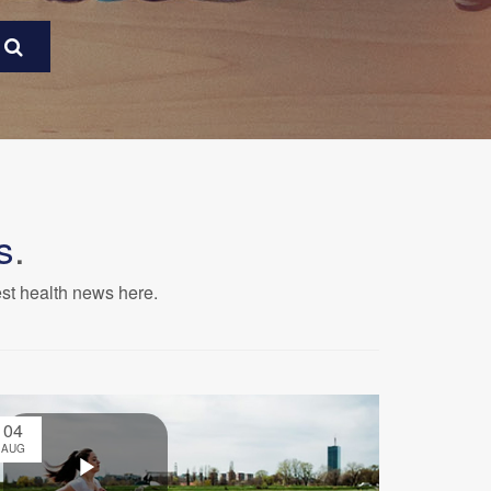
s
.
est health news here.
04
AUG