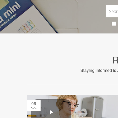
R
Staying informed is 
06
AUG