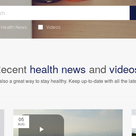
Health News
Videos
ecent
health news
and
video
also a great way to stay healthy. Keep up-to-date with all the lat
05
AUG