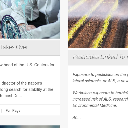
 Takes Over
Pesticides Linked To 
 head of the U.S. Centers for
Exposure to pesticides on the 
lateral sclerosis, or ALS, a n
director of the nation's
ong search for stability at the
Workplace exposure to herbicid
th most De...
increased risk of ALS, researc
Environmental Medicine
.
|
Full Page
An...