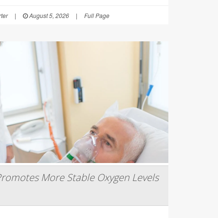
ter
|
August 5, 2026
|
Full Page
romotes More Stable Oxygen Levels