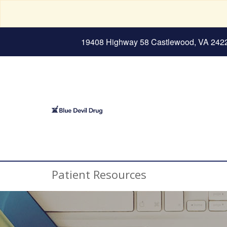
19408 Highway 58 Castlewood, VA 242
Patient Resources