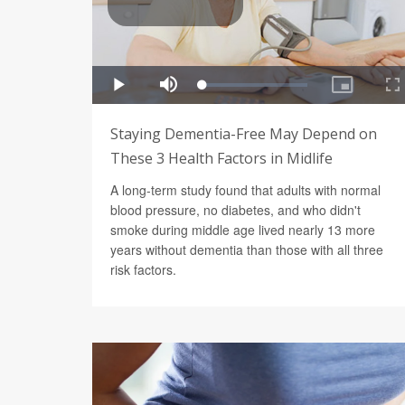
Staying Dementia-Free May Depend on
These 3 Health Factors in Midlife
A long-term study found that adults with normal
blood pressure, no diabetes, and who didn't
smoke during middle age lived nearly 13 more
years without dementia than those with all three
risk factors.