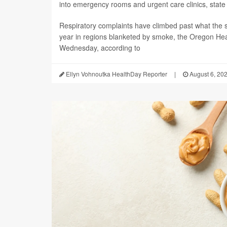
into emergency rooms and urgent care clinics, state h
Respiratory complaints have climbed past what the s
year in regions blanketed by smoke, the Oregon Hea
Wednesday, according to
Ellyn Vohnoutka HealthDay Reporter
|
August 6, 20