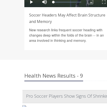
Soccer Headers May Affect Brain Structure
and Memory
New research links frequent soccer heading with
changes deep within the folds of the brain -- in an
area involved in thinking and memory.
Health News Results - 9
Pro Soccer Players Show Signs Of Shrinki