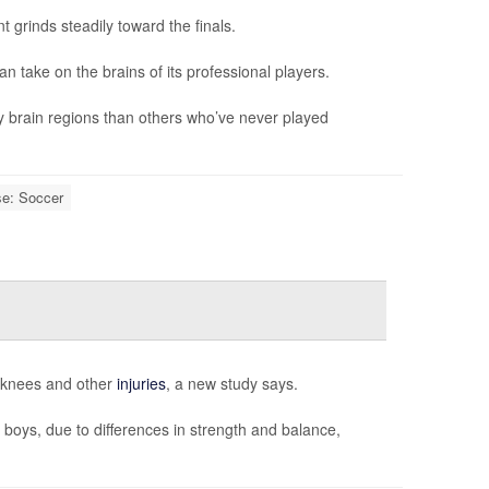
 grinds steadily toward the finals.
can take on the brains of its professional players.
y brain regions than others who’ve never played
se: Soccer
n knees and other
injuries
, a new study says.
 boys, due to differences in strength and balance,