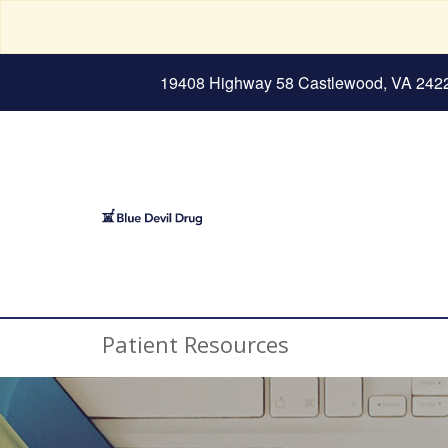
19408 Highway 58 Castlewood, VA 242
Patient Resources