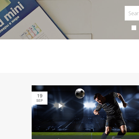
19
SEP