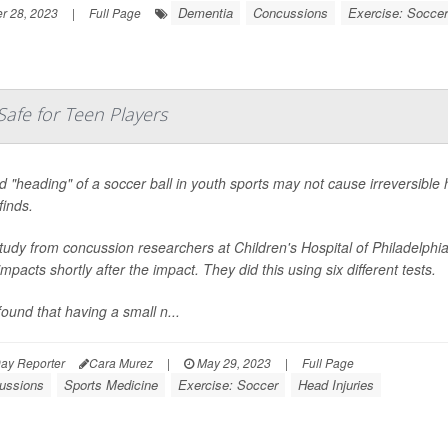
Dementia
Concussions
Exercise: Soccer
 28, 2023
|
Full Page
Safe for Teen Players
d "heading" of a soccer ball in youth sports may not cause irreversible
finds.
study from concussion researchers at Children's Hospital of Philadelp
mpacts shortly after the impact. They did this using six different tests.
ound that having a small n...
ay Reporter
Cara Murez
|
May 29, 2023
|
Full Page
ussions
Sports Medicine
Exercise: Soccer
Head Injuries