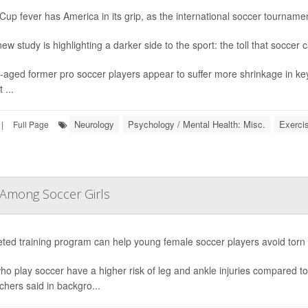
Cup fever has America in its grip, as the international soccer tournament
ew study is highlighting a darker side to the sport: the toll that soccer 
-aged former pro soccer players appear to suffer more shrinkage in ke
 ...
Neurology
Psychology / Mental Health: Misc.
Exerci
|
Full Page
 Among Soccer Girls
eted training program can help young female soccer players avoid tor
who play soccer have a higher risk of leg and ankle injuries compared to
chers said in backgro...