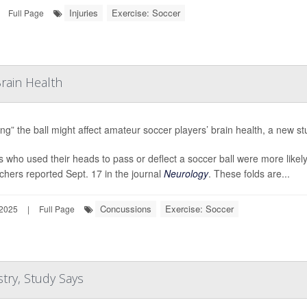
Injuries
Exercise: Soccer
Full Page
rain Health
ng” the ball might affect amateur soccer players’ brain health, a new st
s who used their heads to pass or deflect a soccer ball were more likely 
chers reported Sept. 17 in the journal
Neurology
. These folds are...
Concussions
Exercise: Soccer
 2025
|
Full Page
try, Study Says