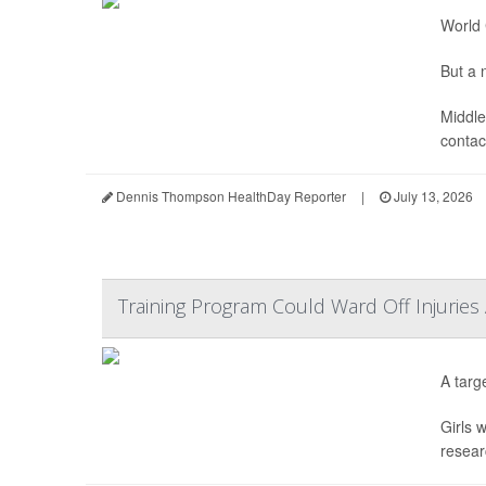
World 
But a n
Middle
contact
Dennis Thompson HealthDay Reporter
|
July 13, 2026
Training Program Could Ward Off Injuries
A targ
Girls 
resear