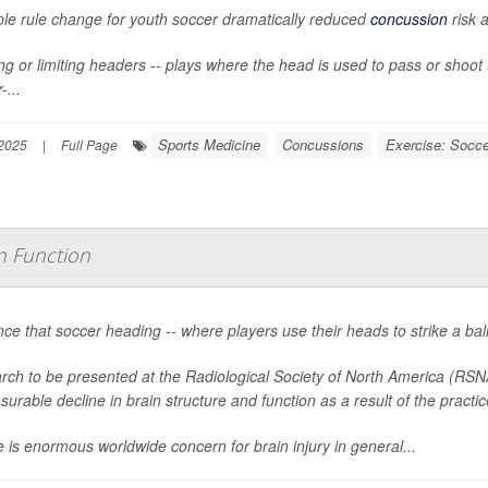
ple rule change for youth soccer dramatically reduced
concussion
risk 
g or limiting headers -- plays where the head is used to pass or shoot th
-...
Sports Medicine
Concussions
Exercise: Socce
2025
|
Full Page
in Function
ce that soccer heading -- where players use their heads to strike a bal
rch to be presented at the Radiological Society of North America (RSN
urable decline in brain structure and function as a result of the practic
 is enormous worldwide concern for brain injury in general...