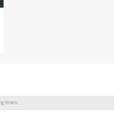
ng Brains