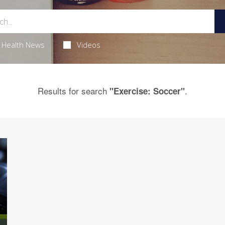
Health News
Videos
Results for search
.
"Exercise: Soccer"