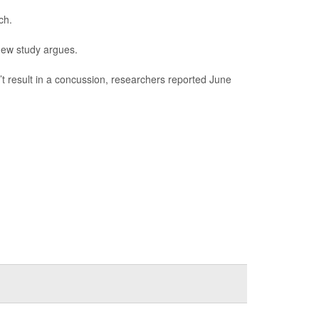
ch.
new study argues.
n’t result in a concussion, researchers reported June