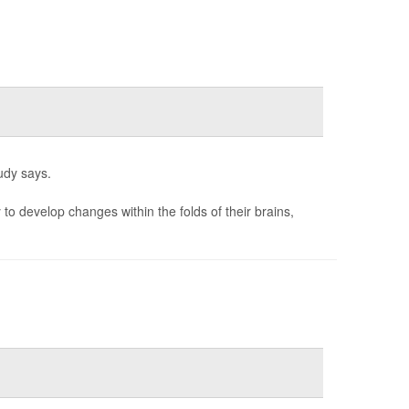
udy says.
to develop changes within the folds of their brains,