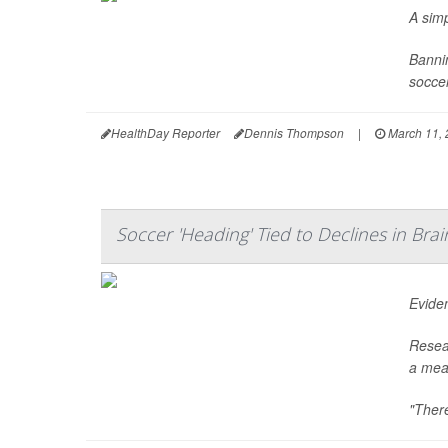
A sim
Bannin
soccer
HealthDay Reporter
Dennis Thompson
|
March 11, 
Soccer 'Heading' Tied to Declines in Bra
Eviden
Resea
a meas
"There