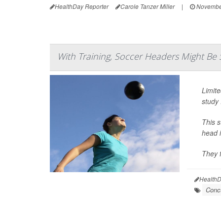
HealthDay Reporter
Carole Tanzer Miller
|
November
With Training, Soccer Headers Might Be 
Limite
study 
This 
head i
They f
HealthD
Conc