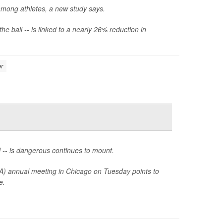
among athletes, a new study says.
e ball -- is linked to a nearly 26% reduction in
r
l -- is dangerous continues to mount.
A) annual meeting in Chicago on Tuesday points to
e.