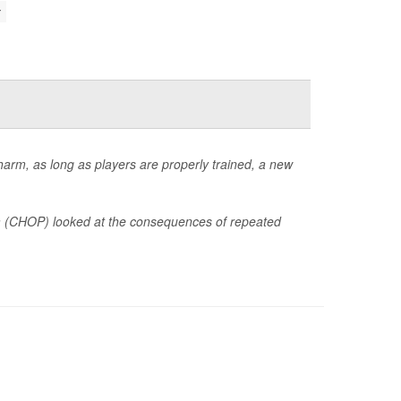
 harm, as long as players are properly trained, a new
hia (CHOP) looked at the consequences of repeated