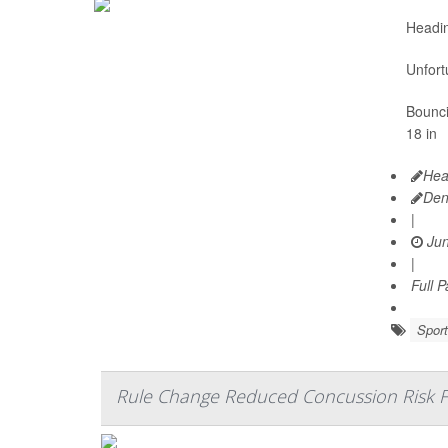
Headin
Unfort
Bounci
18 in
Hea
Den
|
Jun
|
Full 
Sport
Rule Change Reduced Concussion Risk F