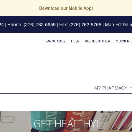
Download our Mobile App!
24
| Phone: (276) 762-5959 | Fax: (276) 762-5755 | Mon-Fri: 9a.m
LANGUAGES
HELP
PILL IDENTIFIER
QUICK RE
MY PHARMACY
GET HEALTHY!