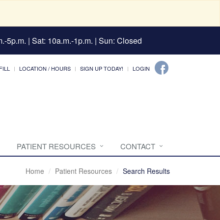
.-5p.m. | Sat: 10a.m.-1p.m. | Sun: Closed
FILL
LOCATION / HOURS
SIGN UP TODAY!
LOGIN
PATIENT RESOURCES
CONTACT
Home
Patient Resources
Search Results