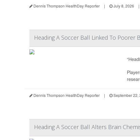
Dennis Thompson HealthDay Reporter
|
July 8, 2026
|
Heading A Soccer Ball Linked To Poorer B
“Headi
Player
resear
Dennis Thompson HealthDay Reporter
|
September 22,
Heading A Soccer Ball Alters Brain Chemis