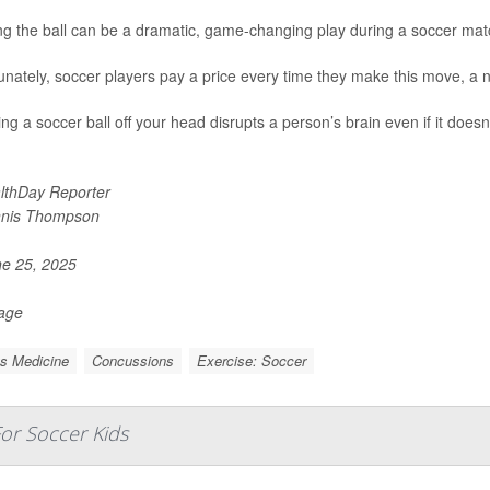
g the ball can be a dramatic, game-changing play during a soccer mat
unately, soccer players pay a price every time they make this move, a 
ng a soccer ball off your head disrupts a person’s brain even if it does
lthDay Reporter
nis Thompson
e 25, 2025
Page
s Medicine
Concussions
Exercise: Soccer
or Soccer Kids