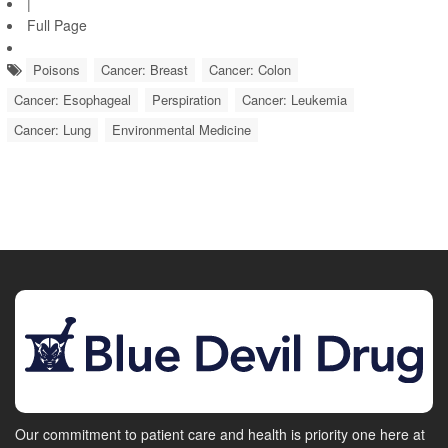
|
Full Page
Poisons
Cancer: Breast
Cancer: Colon
Cancer: Esophageal
Perspiration
Cancer: Leukemia
Cancer: Lung
Environmental Medicine
Our commitment to patient care and health is priority one here at