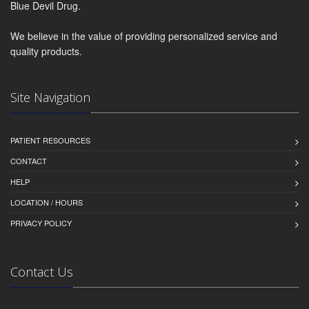
Blue Devil Drug.
We believe in the value of providing personalized service and
quality products.
Site Navigation
PATIENT RESOURCES
CONTACT
HELP
LOCATION / HOURS
PRIVACY POLICY
Contact Us