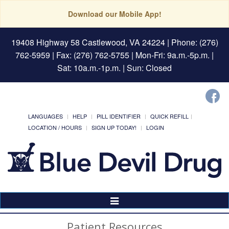
Download our Mobile App!
19408 Highway 58 Castlewood, VA 24224
| Phone: (276)
762-5959 | Fax: (276) 762-5755 | Mon-Fri: 9a.m.-5p.m. |
Sat: 10a.m.-1p.m. | Sun: Closed
LANGUAGES
HELP
PILL IDENTIFIER
QUICK REFILL
LOCATION / HOURS
SIGN UP TODAY!
LOGIN
Toggle
Navigation
Patient Resources