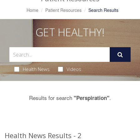
Home
Patient Resources
Search Results
GET HEALTHY!
Health News
Videos
Results for search
.
"Perspiration"
Health News Results - 2