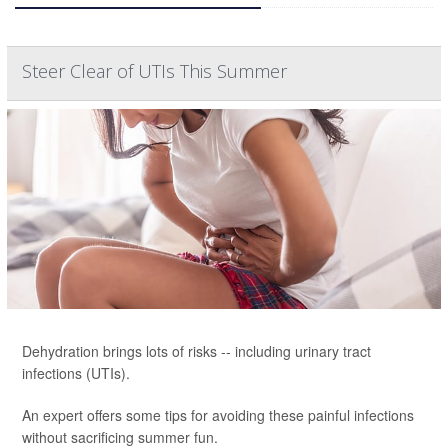
Steer Clear of UTIs This Summer
Dehydration brings lots of risks -- including urinary tract
infections (UTIs).
An expert offers some tips for avoiding these painful infections
without sacrificing summer fun.