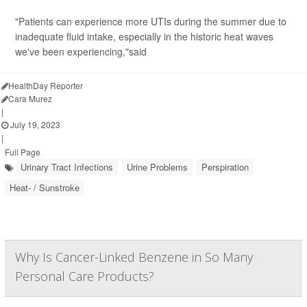
"Patients can experience more UTIs during the summer due to
inadequate fluid intake, especially in the historic heat waves
we've been experiencing,"said
HealthDay Reporter
Cara Murez
|
July 19, 2023
|
Full Page
Urinary Tract Infections
Urine Problems
Perspiration
Heat- / Sunstroke
Why Is Cancer-Linked Benzene in So Many
Personal Care Products?