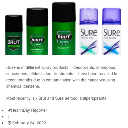
Dozens of different spray products -- deodorants, shampoos,
sunscreens, athlete's foot treatments -- have been recalled in
recent months due to contamination with the cancer-causing
chemical benzene.
Most recently, six Brut and Sure aerosol antiperspirants
HealthDay Reporter
|
February 24, 2022