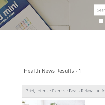
Health News Results - 1
Brief, Intense Exercise Beats Relaxation fo