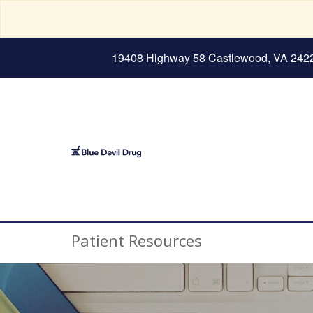
19408 Highway 58 Castlewood, VA 242
Patient Resources