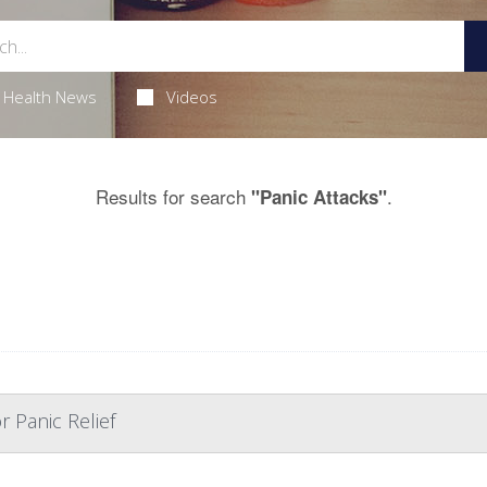
Health News
Videos
Results for search
.
"Panic Attacks"
r Panic Relief