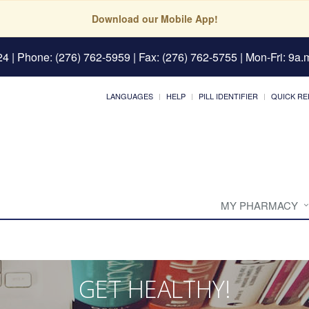
Download our Mobile App!
24
| Phone: (276) 762-5959 | Fax: (276) 762-5755 | Mon-Fri: 9a.m
LANGUAGES
HELP
PILL IDENTIFIER
QUICK RE
MY PHARMACY
GET HEALTHY!