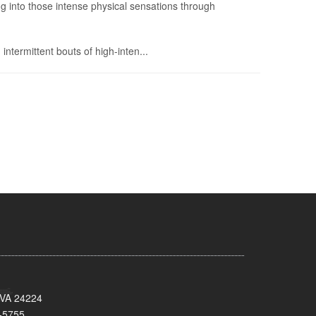
g into those intense physical sensations through
 intermittent bouts of high-inten...
 VA 24224
-5755