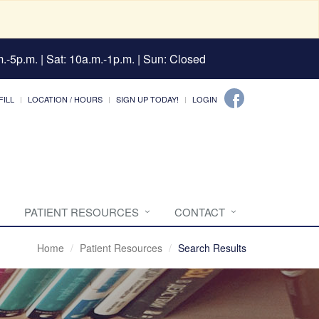
.-5p.m. | Sat: 10a.m.-1p.m. | Sun: Closed
FILL
LOCATION / HOURS
SIGN UP TODAY!
LOGIN
PATIENT RESOURCES
CONTACT
Home
Patient Resources
Search Results