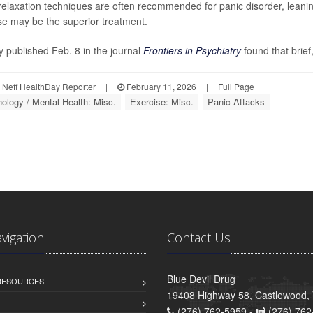
relaxation techniques are often recommended for panic disorder, leanin
se may be the superior treatment.
y published Feb. 8 in the journal
Frontiers in Psychiatry
found that brief,
Neff HealthDay Reporter
|
February 11, 2026
|
Full Page
ology / Mental Health: Misc.
Exercise: Misc.
Panic Attacks
avigation
Contact Us
Blue Devil Drug
 RESOURCES
19408 Highway 58, Castlewood,
(276) 762-5959 -
(276) 762