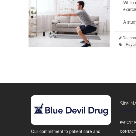
While 
exerci
A stud
Deanna 
Psych
Site N
PATIENT
Our commitment to patient care and
CONTACT