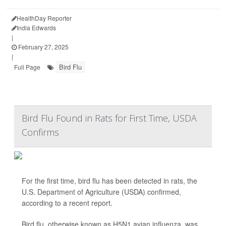
HealthDay Reporter
India Edwards
|
February 27, 2025
|
Bird Flu
Full Page
Bird Flu Found in Rats for First Time, USDA
Confirms
For the first time, bird flu has been detected in rats, the
U.S. Department of Agriculture (USDA) confirmed,
according to a recent report.
Bird flu, otherwise known as H5N1 avian influenza, was