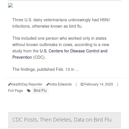
Three U.S. dairy veterinarians unknowingly had H5N1
infections, otherwise known as bird flu.
This included one person who worked only in states
without known outbreaks in cows, according to a new
study from the
U.S. Centers for Disease Control and
Prevention
(CDC).
The findings, published Feb. 13 in ...
HealthDay Reporter
India Edwards
|
February 14, 2025
|
Bird Flu
Full Page
CDC Posts, Then Deletes, Data on Bird Flu