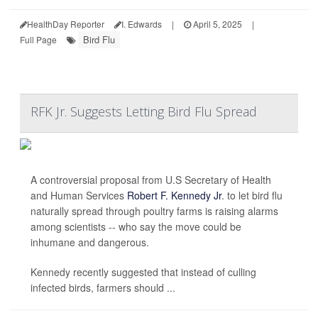
HealthDay Reporter
I. Edwards
|
April 5, 2025
|
Bird Flu
Full Page
RFK Jr. Suggests Letting Bird Flu Spread
A controversial proposal from U.S Secretary of Health
and Human Services
Robert F. Kennedy Jr
. to let bird flu
naturally spread through poultry farms is raising alarms
among scientists -- who say the move could be
inhumane and dangerous.
Kennedy recently suggested that instead of culling
infected birds, farmers should ...