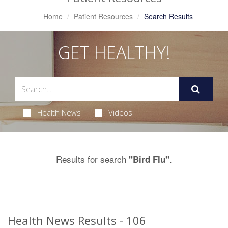
Home
Patient Resources
Search Results
GET HEALTHY!
Health News
Videos
Results for search
.
"Bird Flu"
Health News Results - 106