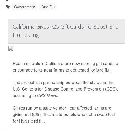
Government
Bird Flu
California Gives $25 Gift Cards To Boost Bird
Flu Testing
Health officials in California are now offering gift cards to
encourage folks near farms to get tested for bird flu.
The project is a partnership between the state and the
U.S. Centers for Disease Control and Prevention (CDC),
according to
CBS News
.
Clinics run by a state vendor near affected farms are
giving out $25 gift cards to people who get a swab test
for H5N1 bird fl...