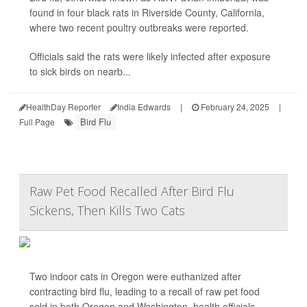
found in four black rats in Riverside County, California,
where two recent poultry outbreaks were reported.
Officials said the rats were likely infected after exposure
to sick birds on nearb...
HealthDay Reporter
India Edwards
|
February 24, 2025
|
Bird Flu
Full Page
Raw Pet Food Recalled After Bird Flu
Sickens, Then Kills Two Cats
Two indoor cats in Oregon were euthanized after
contracting bird flu, leading to a recall of raw pet food
sold in both Oregon and Washington, health officials