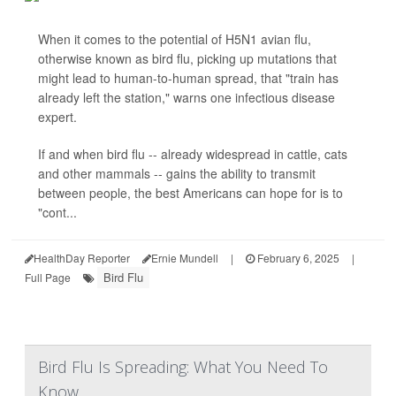
When it comes to the potential of H5N1 avian flu,
otherwise known as bird flu, picking up mutations that
might lead to human-to-human spread, that "train has
already left the station," warns one infectious disease
expert.
If and when bird flu -- already widespread in cattle, cats
and other mammals -- gains the ability to transmit
between people, the best Americans can hope for is to
"cont...
HealthDay Reporter
Ernie Mundell
|
February 6, 2025
|
Bird Flu
Full Page
Bird Flu Is Spreading: What You Need To
Know