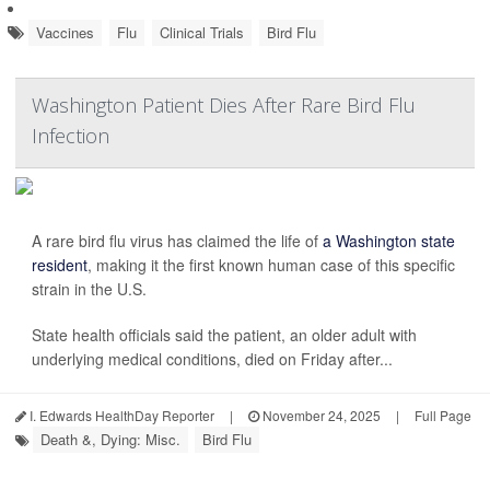
Vaccines
Flu
Clinical Trials
Bird Flu
Washington Patient Dies After Rare Bird Flu
Infection
A rare bird flu virus has claimed the life of
a Washington state
resident
, making it the first known human case of this specific
strain in the U.S.
State health officials said the patient, an older adult with
underlying medical conditions, died on Friday after...
I. Edwards HealthDay Reporter
|
November 24, 2025
|
Full Page
Death &, Dying: Misc.
Bird Flu