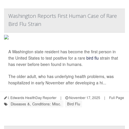
Washington Reports First Human Case of Rare
Bird Flu Strain
A Washington state resident has become the first person in
the United States to test positive for a rare
bird flu
strain that
has never before been found in humans.
The older adult, who has underlying health problems, was
hospitalized in early November after developing a hi...
I. Edwards HealthDay Reporter
|
November 17, 2025
|
Full Page
Diseases &, Conditions: Misc.
Bird Flu