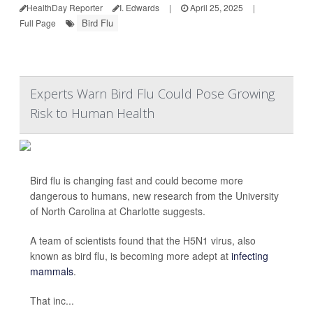
HealthDay Reporter
I. Edwards
|
April 25, 2025
|
Bird Flu
Full Page
Experts Warn Bird Flu Could Pose Growing
Risk to Human Health
Bird flu is changing fast and could become more
dangerous to humans, new research from the University
of North Carolina at Charlotte suggests.
A team of scientists found that the H5N1 virus, also
known as bird flu, is becoming more adept at
infecting
mammals
.
That inc...