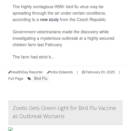
The highly contagious H5N1 bird flu virus may be
spreading through the air under certain conditions,
according to a
new study
from the Czech Republic.
Government veterinarians made the discovery while
investigating a mysterious outbreak at a highly secured
chicken farm last February.
The farm had strict b...
HealthDay Reporter
India Edwards
|
February 20, 2025
|
Bird Flu
Full Page
Zoetis Gets Green Light for Bird Flu Vaccine
as Outbreak Worsens