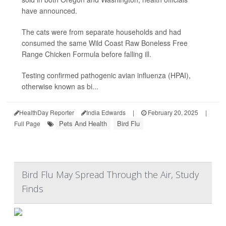
have announced.
The cats were from separate households and had
consumed the same Wild Coast Raw Boneless Free
Range Chicken Formula before falling ill.
Testing confirmed pathogenic avian influenza (HPAI),
otherwise known as bi...
HealthDay Reporter
India Edwards
|
February 20, 2025
|
Pets And Health
Bird Flu
Full Page
Bird Flu May Spread Through the Air, Study
Finds