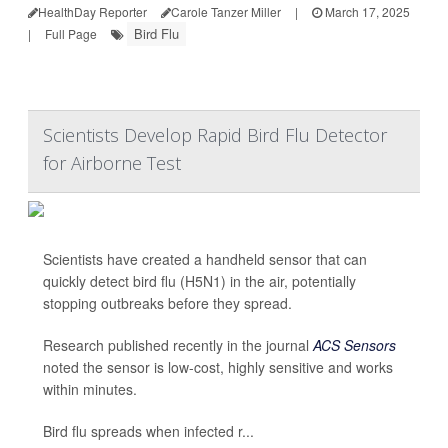
HealthDay Reporter
Carole Tanzer Miller
|
March 17, 2025
Bird Flu
|
Full Page
Scientists Develop Rapid Bird Flu Detector
for Airborne Test
Scientists have created a handheld sensor that can
quickly detect bird flu (H5N1) in the air, potentially
stopping outbreaks before they spread.
Research published recently in the journal
ACS Sensors
noted the sensor is low-cost, highly sensitive and works
within minutes.
Bird flu spreads when infected r...