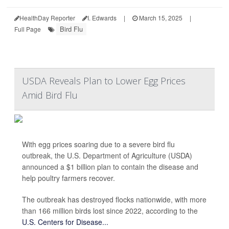
HealthDay Reporter
I. Edwards
|
March 15, 2025
|
Bird Flu
Full Page
USDA Reveals Plan to Lower Egg Prices
Amid Bird Flu
With egg prices soaring due to a severe bird flu
outbreak, the U.S. Department of Agriculture (USDA)
announced a $1 billion plan to contain the disease and
help poultry farmers recover.
The outbreak has destroyed flocks nationwide, with more
than 166 million birds lost since 2022, according to the
U.S. Centers for Disease...