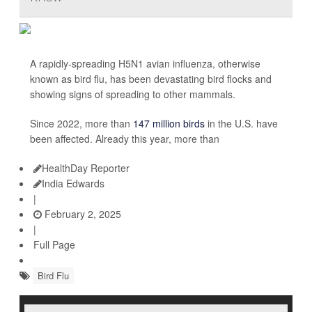
A rapidly-spreading H5N1 avian influenza, otherwise
known as bird flu, has been devastating bird flocks and
showing signs of spreading to other mammals.
Since 2022, more than
147 million birds
in the U.S. have
been affected. Already this year, more than
HealthDay Reporter
India Edwards
|
February 2, 2025
|
Full Page
Bird Flu