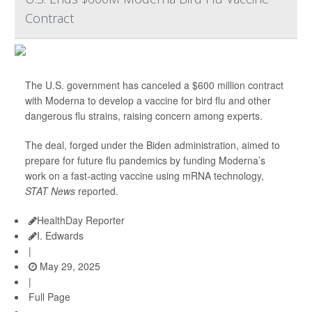
Contract
The U.S. government has canceled a $600 million contract
with Moderna to develop a vaccine for bird flu and other
dangerous flu strains, raising concern among experts.
The deal, forged under the Biden administration, aimed to
prepare for future flu pandemics by funding Moderna’s
work on a fast-acting vaccine using mRNA technology,
STAT News
reported.
HealthDay Reporter
I. Edwards
|
May 29, 2025
|
Full Page