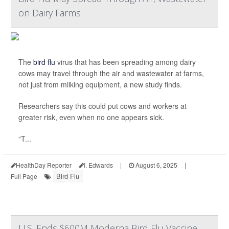
on Dairy Farms
The
bird flu
virus that has been spreading among dairy
cows may travel through the air and wastewater at farms,
not just from milking equipment, a new study finds.
Researchers say this could put cows and workers at
greater risk, even when no one appears sick.
“T...
HealthDay Reporter
I. Edwards
|
August 6, 2025
|
Bird Flu
Full Page
U.S. Ends $600M Moderna Bird Flu Vaccine