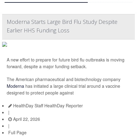
Moderna Starts Large Bird Flu Study Despite
Earlier HHS Funding Loss
A new effort to prepare for future bird flu outbreaks is moving
forward, despite a major funding setback.
The American pharmaceutical and biotechnology company
Moderna
has initiated a large clinical trial around a vaccine
designed to protect people against
HealthDay Staff HealthDay Reporter
|
April 22, 2026
|
Full Page