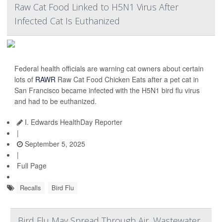
Raw Cat Food Linked to H5N1 Virus After
Infected Cat Is Euthanized
Federal health officials are warning cat owners about certain
lots of
RAWR
Raw Cat Food Chicken Eats after a pet cat in
San Francisco became infected with the H5N1 bird flu virus
and had to be euthanized.
I. Edwards HealthDay Reporter
|
September 5, 2025
|
Full Page
Recalls
Bird Flu
Bird Flu May Spread Through Air, Wastewater