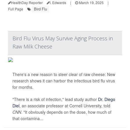
HealthDay Reporter
I. Edwards
|
March 19, 2025
|
Bird Flu
Full Page
Bird Flu Virus May Survive Aging Process in
Raw Milk Cheese
There's a new reason to steer clear of raw cheese: New
research shows it can harbor the infectious bird flu virus
for months.
"There is a risk of infection," lead study author
Dr. Diego
Diel
, an associate professor at Cornell University, told
CNN
. "It obviously depends on the dose, how much of
that contamina...