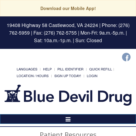
Download our Mobile App!
19408 Highway 58 Castlewood, VA 24224
| Phone: (276)
762-5959 | Fax: (276) 762-5755 | Mon-Fri: 9a.m.-5p.m. |
Sat: 10a.m.-1p.m. | Sun: Closed
LANGUAGES
HELP
PILL IDENTIFIER
QUICK REFILL
LOCATION / HOURS
SIGN UP TODAY!
LOGIN
Toggle
Navigation
Patient Resources