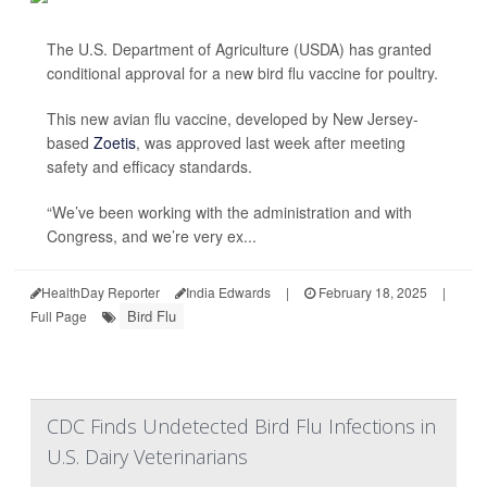
The U.S. Department of Agriculture (USDA) has granted
conditional approval for a new bird flu vaccine for poultry.
This new avian flu vaccine, developed by New Jersey-
based
Zoetis
, was approved last week after meeting
safety and efficacy standards.
“We’ve been working with the administration and with
Congress, and we’re very ex...
HealthDay Reporter
India Edwards
|
February 18, 2025
|
Bird Flu
Full Page
CDC Finds Undetected Bird Flu Infections in
U.S. Dairy Veterinarians