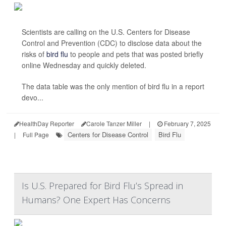
Scientists are calling on the U.S. Centers for Disease
Control and Prevention (CDC) to disclose data about the
risks of
bird flu
to people and pets that was posted briefly
online Wednesday and quickly deleted.
The data table was the only mention of bird flu in a report
devo...
HealthDay Reporter
Carole Tanzer Miller
|
February 7, 2025
Centers for Disease Control
Bird Flu
|
Full Page
Is U.S. Prepared for Bird Flu’s Spread in
Humans? One Expert Has Concerns