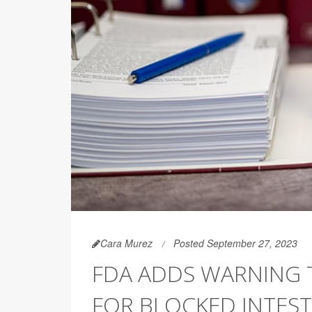
Cara Murez
Posted September 27, 2023
FDA ADDS WARNING T
FOR BLOCKED INTEST