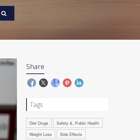
Share
Tags
Diet Drugs
Safety &, Public Health
Weight Loss
Side Effects