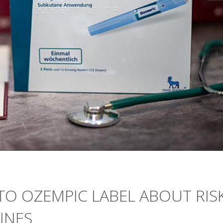
O OZEMPIC LABEL ABOUT RIS
INES