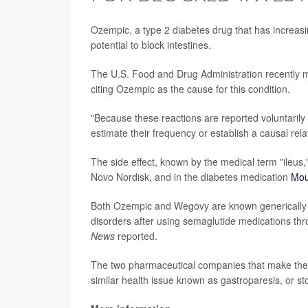
Ozempic, a type 2 diabetes drug that has increasin
potential to block intestines.
The U.S. Food and Drug Administration recently
citing Ozempic as the cause for this condition.
"Because these reactions are reported voluntarily f
estimate their frequency or establish a causal rela
The side effect, known by the medical term "ileus,"
Novo Nordisk, and in the diabetes medication
Mou
Both Ozempic and Wegovy are known generically a
disorders after using semaglutide medications thr
News
reported.
The two pharmaceutical companies that make thes
similar health issue known as gastroparesis, or s