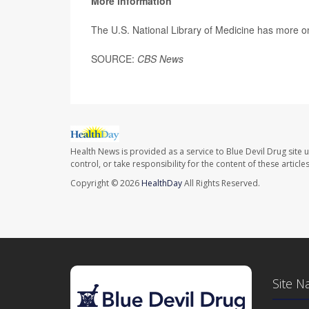
More information
The U.S. National Library of Medicine has more 
SOURCE:
CBS News
Health News is provided as a service to Blue Devil Drug site 
control, or take responsibility for the content of these artic
Copyright © 2026
HealthDay
All Rights Reserved.
Site N