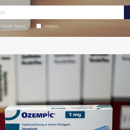
Health News
Videos