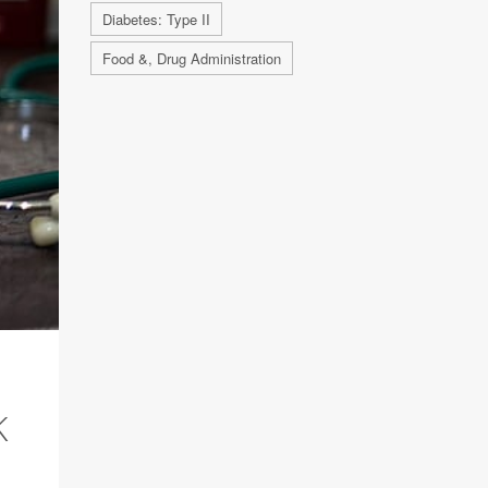
Diabetes: Type II
Food &, Drug Administration
K