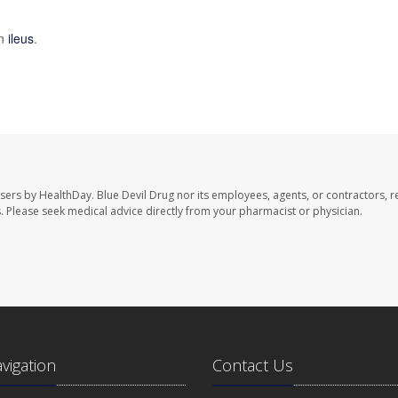
on
ileus
.
users by HealthDay. Blue Devil Drug nor its employees, agents, or contractors, r
les. Please seek medical advice directly from your pharmacist or physician.
avigation
Contact Us