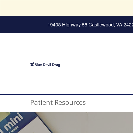
19408 Highway 58 Castlewood, VA 242
Patient Resources