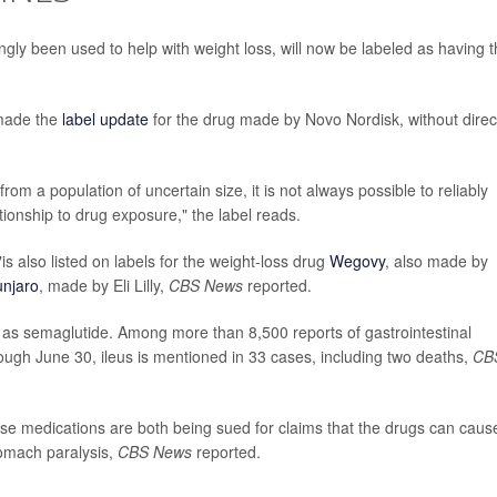
gly been used to help with weight loss, will now be labeled as having 
 made the
label update
for the drug made by Novo Nordisk, without direc
rom a population of uncertain size, it is not always possible to reliably
tionship to drug exposure," the label reads.
is also listed on labels for the weight-loss drug
Wegovy
, also made by
njaro
, made by Eli Lilly,
CBS News
reported.
s semaglutide. Among more than 8,500 reports of gastrointestinal
ough June 30, ileus is mentioned in 33 cases, including two deaths,
CB
e medications are both being sued for claims that the drugs can caus
tomach paralysis,
CBS News
reported.