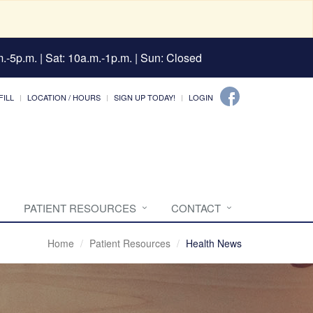
.-5p.m. | Sat: 10a.m.-1p.m. | Sun: Closed
FILL
LOCATION / HOURS
SIGN UP TODAY!
LOGIN
PATIENT RESOURCES
CONTACT
Home
Patient Resources
Health News