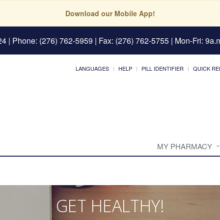
Download our Mobile App!
24
| Phone: (276) 762-5959 | Fax: (276) 762-5755 | Mon-Fri: 9a.m
LANGUAGES
HELP
PILL IDENTIFIER
QUICK RE
MY PHARMACY
GET HEALTHY!