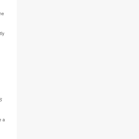
the
tly
S
e a