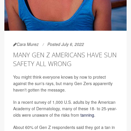
Cara Murez
Posted July 6, 2022
MANY GEN Z AMERICANS HAVE SUN
SAFETY ALL WRONG
You might think everyone knows by now to protect
against the sun's rays, but many Gen Zers apparently
haven't gotten the message.
In a recent survey of 1,000 U.S. adults by the American
Academy of Dermatology, many of these 18- to 25-year-
olds were unaware of the risks from
tanning
.
About 60% of Gen Z respondents said they got a tan in