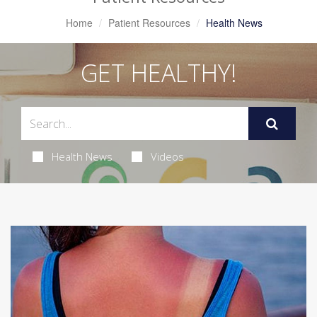
Home
Patient Resources
Health News
GET HEALTHY!
Health News
Videos