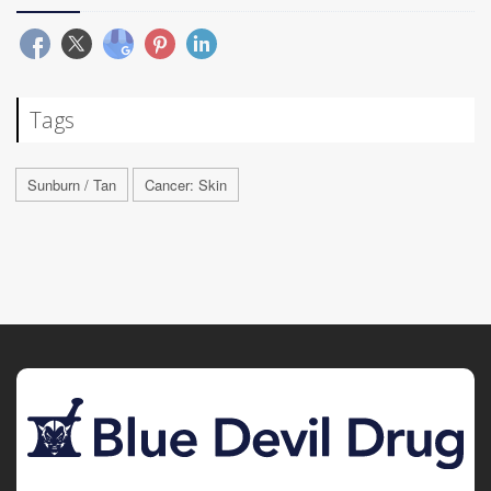
Tags
Sunburn / Tan
Cancer: Skin