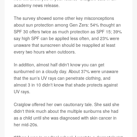
academy news release.
The survey showed some other key misconceptions
about sun protection among Gen Zers: 54% thought an
SPF 30 offers twice as much protection as SPF 15; 39%
say high SPF can be applied less often, and 23% were
unaware that sunscreen should be reapplied at least
every two hours when outdoors.
In addition, almost half didn't know you can get
sunburned on a cloudy day. About 37% were unaware
that the sun's UV rays can penetrate clothing, and
almost 3 in 10 didn't know that shade protects against
UV rays.
Craiglow offered her own cautionary tale. She said she
didn't think much about the multiple sunburns she had
as a child until she was diagnosed with skin cancer in
her mid-20s.