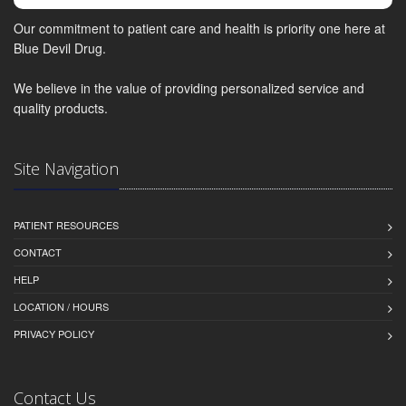
Our commitment to patient care and health is priority one here at
Blue Devil Drug.
We believe in the value of providing personalized service and
quality products.
Site Navigation
PATIENT RESOURCES
CONTACT
HELP
LOCATION / HOURS
PRIVACY POLICY
Contact Us