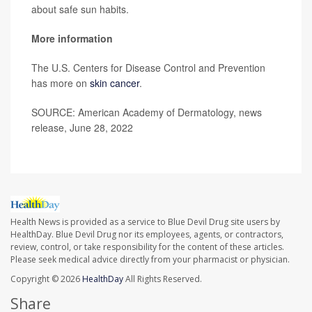
about safe sun habits.
More information
The U.S. Centers for Disease Control and Prevention
has more on
skin cancer
.
SOURCE: American Academy of Dermatology, news
release, June 28, 2022
Health News is provided as a service to Blue Devil Drug site users by
HealthDay. Blue Devil Drug nor its employees, agents, or contractors,
review, control, or take responsibility for the content of these articles.
Please seek medical advice directly from your pharmacist or physician.
Copyright © 2026
HealthDay
All Rights Reserved.
Share