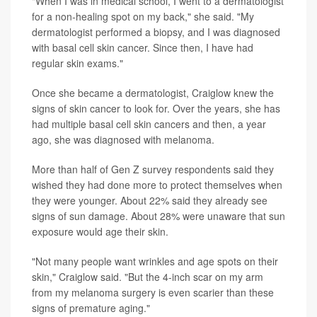
"When I was in medical school, I went to a dermatologist
for a non-healing spot on my back," she said. "My
dermatologist performed a biopsy, and I was diagnosed
with basal cell skin cancer. Since then, I have had
regular skin exams."
Once she became a dermatologist, Craiglow knew the
signs of skin cancer to look for. Over the years, she has
had multiple basal cell skin cancers and then, a year
ago, she was diagnosed with melanoma.
More than half of Gen Z survey respondents said they
wished they had done more to protect themselves when
they were younger. About 22% said they already see
signs of sun damage. About 28% were unaware that sun
exposure would age their skin.
"Not many people want wrinkles and age spots on their
skin," Craiglow said. "But the 4-inch scar on my arm
from my melanoma surgery is even scarier than these
signs of premature aging."