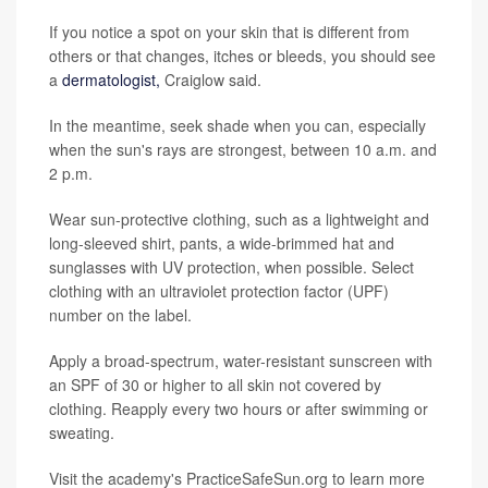
If you notice a spot on your skin that is different from
others or that changes, itches or bleeds, you should see
a
dermatologist,
Craiglow said.
In the meantime, seek shade when you can, especially
when the sun's rays are strongest, between 10 a.m. and
2 p.m.
Wear sun-protective clothing, such as a lightweight and
long-sleeved shirt, pants, a wide-brimmed hat and
sunglasses with UV protection, when possible. Select
clothing with an ultraviolet protection factor (UPF)
number on the label.
Apply a broad-spectrum, water-resistant sunscreen with
an SPF of 30 or higher to all skin not covered by
clothing. Reapply every two hours or after swimming or
sweating.
Visit the academy's PracticeSafeSun.org to learn more