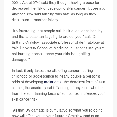
2021. About 27% said they thought having a base tan
decreased the risk of developing skin cancer (it doesn't).
Another 38% said tanning was safe as long as they
didn't burn -- another fallacy.
"It's frustrating that people still think a tan looks healthy
and that a base tan is going to protect you," said Dr.
Brittany Craiglow, associate professor of dermatology at
Yale University School of Medicine. "Just because you're
not burning doesn't mean your skin isn't getting
damaged."
In fact, it only takes one blistering sunburn during
childhood or adolescence to nearly double a person's
odds of developing
melanoma
, the deadliest form of skin
cancer, the academy said. Tanning of any kind, whether
from the sun, tanning beds or sun lamps, increases your
skin cancer risk.
"All that UV damage is cumulative so what you're doing
now will affect you in your future," Craiglow said in an