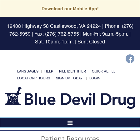
Download our Mobile App!
19408 Highway 58 Castlewood, VA 24224
| Phone: (276)
762-5959 | Fax: (276) 762-5755 | Mon-Fri: 9a.m.-5p.m. |
Sat: 10a.m.-1p.m. | Sun: Closed
LANGUAGES
HELP
PILL IDENTIFIER
QUICK REFILL
LOCATION / HOURS
SIGN UP TODAY!
LOGIN
Toggle
Navigation
Patient Resources