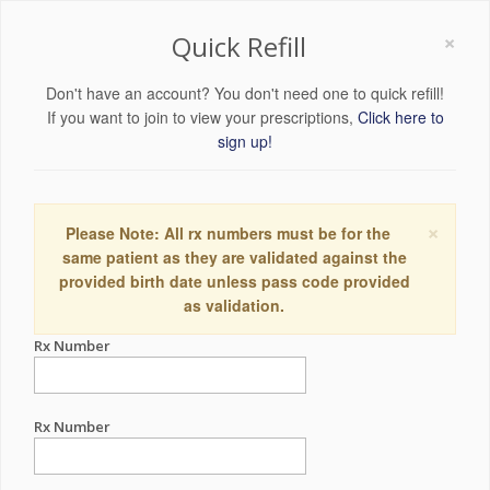
×
Quick Refill
Don't have an account? You don't need one to quick refill!
If you want to join to view your prescriptions,
Click here to
sign up!
×
Please Note: All rx numbers must be for the
same patient as they are validated against the
provided birth date unless pass code provided
as validation.
Rx Number
Rx Number