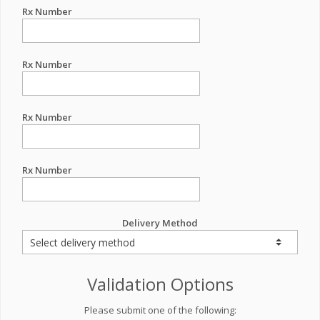
Rx Number
Rx Number
Rx Number
Rx Number
Delivery Method
Validation Options
Please submit one of the following: