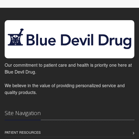
Our commitment to patient care and health is priority one here at
Blue Devil Drug.
We believe in the value of providing personalized service and
quality products.
Site Navigation
PATIENT RESOURCES