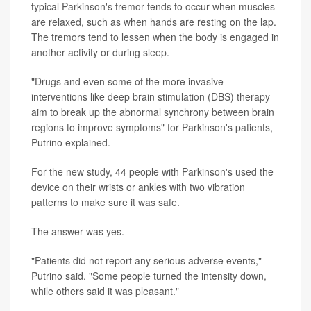
typical Parkinson's tremor tends to occur when muscles
are relaxed, such as when hands are resting on the lap.
The tremors tend to lessen when the body is engaged in
another activity or during sleep.
"Drugs and even some of the more invasive
interventions like deep brain stimulation (DBS) therapy
aim to break up the abnormal synchrony between brain
regions to improve symptoms" for Parkinson's patients,
Putrino explained.
For the new study, 44 people with Parkinson's used the
device on their wrists or ankles with two vibration
patterns to make sure it was safe.
The answer was yes.
"Patients did not report any serious adverse events,"
Putrino said. "Some people turned the intensity down,
while others said it was pleasant."