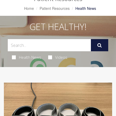
Home
Patient Resources
Health News
GET HEALTHY!
Health News
Videos