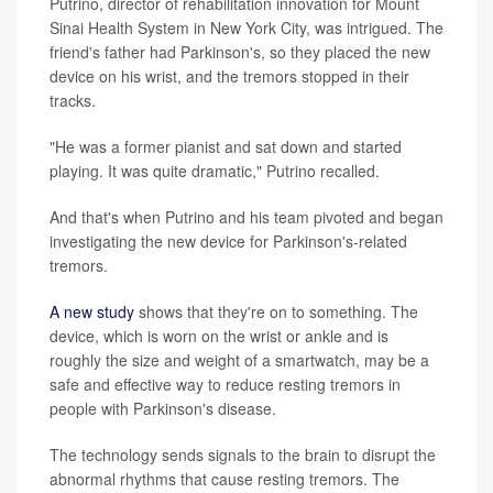
Putrino, director of rehabilitation innovation for Mount
Sinai Health System in New York City, was intrigued. The
friend's father had Parkinson's, so they placed the new
device on his wrist, and the tremors stopped in their
tracks.
"He was a former pianist and sat down and started
playing. It was quite dramatic," Putrino recalled.
And that's when Putrino and his team pivoted and began
investigating the new device for Parkinson's-related
tremors.
A new study
shows that they're on to something. The
device, which is worn on the wrist or ankle and is
roughly the size and weight of a smartwatch, may be a
safe and effective way to reduce resting tremors in
people with Parkinson's disease.
The technology sends signals to the brain to disrupt the
abnormal rhythms that cause resting tremors. The