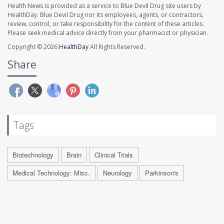
Health News is provided as a service to Blue Devil Drug site users by
HealthDay. Blue Devil Drug nor its employees, agents, or contractors,
review, control, or take responsibility for the content of these articles.
Please seek medical advice directly from your pharmacist or physician.
Copyright © 2026
HealthDay
All Rights Reserved.
Share
Tags
Biotechnology
Brain
Clinical Trials
Medical Technology: Misc.
Neurology
Parkinson's