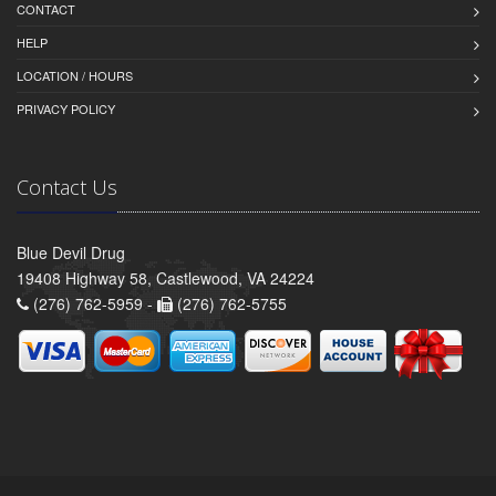
CONTACT
HELP
LOCATION / HOURS
PRIVACY POLICY
Contact Us
Blue Devil Drug
19408 Highway 58, Castlewood, VA 24224
(276) 762-5959 -
(276) 762-5755