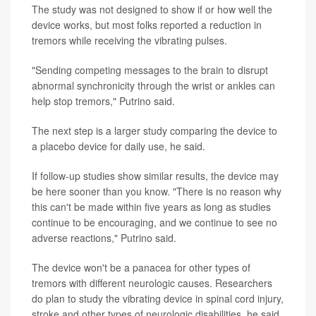
The study was not designed to show if or how well the
device works, but most folks reported a reduction in
tremors while receiving the vibrating pulses.
"Sending competing messages to the brain to disrupt
abnormal synchronicity through the wrist or ankles can
help stop tremors," Putrino said.
The next step is a larger study comparing the device to
a placebo device for daily use, he said.
If follow-up studies show similar results, the device may
be here sooner than you know. "There is no reason why
this can't be made within five years as long as studies
continue to be encouraging, and we continue to see no
adverse reactions," Putrino said.
The device won't be a panacea for other types of
tremors with different neurologic causes. Researchers
do plan to study the vibrating device in spinal cord injury,
stroke and other types of neurologic disabilities, he said.