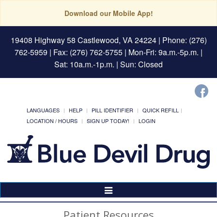
Download our Mobile App!
19408 Highway 58 Castlewood, VA 24224
| Phone: (276)
762-5959 | Fax: (276) 762-5755 | Mon-Fri: 9a.m.-5p.m. |
Sat: 10a.m.-1p.m. | Sun: Closed
LANGUAGES
HELP
PILL IDENTIFIER
QUICK REFILL
LOCATION / HOURS
SIGN UP TODAY!
LOGIN
Toggle
Navigation
Patient Resources