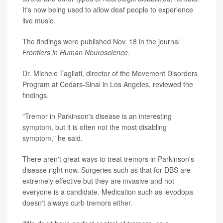
It's now being used to allow deaf people to experience
live music.
The findings were published Nov. 18 in the journal
Frontiers in Human Neuroscience
.
Dr. Michele Tagliati, director of the Movement Disorders
Program at Cedars-Sinai in Los Angeles, reviewed the
findings.
"Tremor in Parkinson's disease is an interesting
symptom, but it is often not the most disabling
symptom," he said.
There aren't great ways to treat tremors in Parkinson's
disease right now. Surgeries such as that for DBS are
extremely effective but they are invasive and not
everyone is a candidate. Medication such as levodopa
doesn't always curb tremors either.