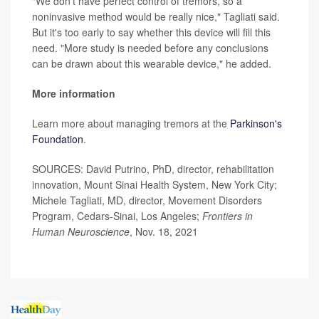
"We don't have perfect control of tremors, so a
noninvasive method would be really nice," Tagliati said.
But it's too early to say whether this device will fill this
need. "More study is needed before any conclusions
can be drawn about this wearable device," he added.
More information
Learn more about managing tremors at the
Parkinson's
Foundation
.
SOURCES: David Putrino, PhD, director, rehabilitation
innovation, Mount Sinai Health System, New York City;
Michele Tagliati, MD, director, Movement Disorders
Program, Cedars-Sinai, Los Angeles;
Frontiers in
Human Neuroscience
, Nov. 18, 2021