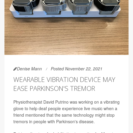
Denise Mann
Posted November 22, 2021
WEARABLE VIBRATION DEVICE MAY
EASE PARKINSON'S TREMOR
Physiotherapist David Putrino was working on a vibrating
glove to help deaf people experience live music when a
friend mentioned that the same technology might stop
tremors in people with Parkinson's disease.